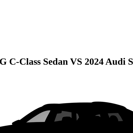
G C-Class Sedan
VS
2024 Audi 