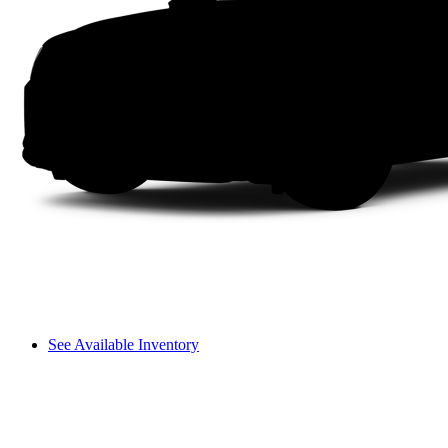
See Available Inventory