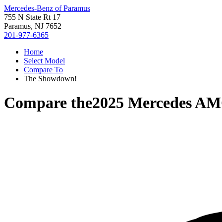
Mercedes-Benz of Paramus
755 N State Rt 17
Paramus, NJ 7652
201-977-6365
Home
Select Model
Compare To
The Showdown!
Compare the
2025 Mercedes AM