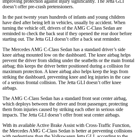
improving protection against injury significantly. The Jetta GLI
doesn’t offer pre-crash pretensioners.
In the past twenty years hundreds of infants and young children
have died after being left in vehicles, usually by accident. When
turning the vehicle off, drivers of the AMG C-Class Sedan are
reminded to check the back seat if they opened the rear door before
starting out. The Jetta GLI doesn’t offer a back seat reminder.
The Mercedes AMG C-Class Sedan has a standard driver’s side
knee airbag mounted low on the dashboard. The knee airbag helps
prevent the driver from sliding under the seatbelts or the main frontal
airbag; this keeps the driver better positioned during a collision for
maximum protection. A knee airbag also helps keep the legs from
striking the dashboard, preventing knee and leg injuries in the case
of a serious frontal collision. The Jetta GLI doesn’t offer knee
airbags.
The AMG C-Class Sedan has a standard front seat center airbag,
which deploys between the driver and front passenger, protecting
them from injuries caused by striking each other in serious side
impacts. The Jetta GLI doesn’t offer front seat center airbags.
With its available Active Brake Assist with Cross-Traffic Function,
the Mercedes AMG C-Class Sedan is better at preventing collisions
with pedestrians than the Volkswagen Jetta GLI, according to the