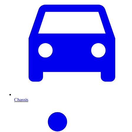
Chassis