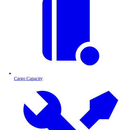
Cargo Capacity