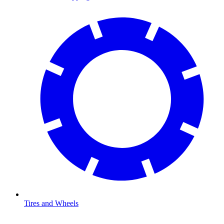
Tires and Wheels