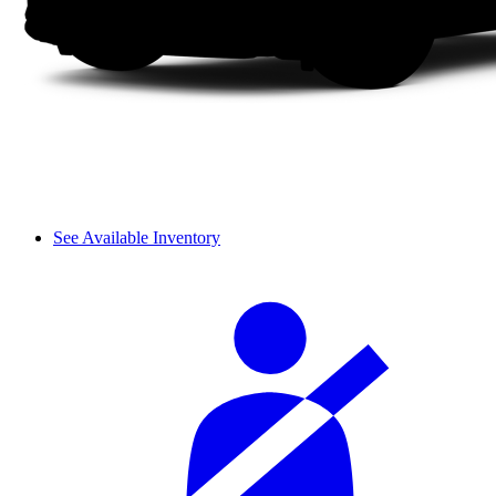
See Available Inventory