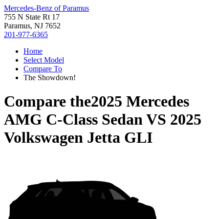
Mercedes-Benz of Paramus
755 N State Rt 17
Paramus, NJ 7652
201-977-6365
Home
Select Model
Compare To
The Showdown!
Compare the
2025 Mercedes
AMG C-Class Sedan
VS
2025
Volkswagen Jetta GLI