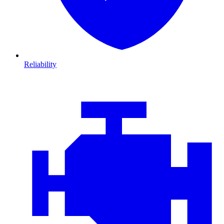
Reliability