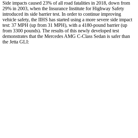
Side impacts caused 23% of all road fatalities in 2018, down from
29% in 2003, when the Insurance Institute for Highway Safety
introduced its side barrier test. In order to continue improving
vehicle safety, the IIHS has started using a more severe side impact
test: 37 MPH
(up from 31
MPH), with a 4180-pound barrier (up
from 3300 pounds). The results of this newly developed test
demonstrates that the Mercedes AMG C-Class Sedan is safer than
the Jetta GLI:
AMG C-Class Sedan
Jetta GLI
Overall Evaluation
GOOD
ACCEPTABLE
Structure
GOOD
GOOD
Driver Injury Measures
Head/Neck
GOOD
GOOD
Neck Compression
-892 lbs.
22 lbs.