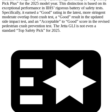
Pick Plus” for the 2025 model year. This distinction is based on its
exceptional performance in IIHS’ rigorous battery of safety tests.
Specifically, it earned a “Good” rating in the latest, more stringent
moderate overlap front crash test, a “Good” result in the updated
side impact test, and an “Acceptable” to “Good” score in the revised
pedestrian crash prevention test. The Jetta GLI is not even a
standard “Top Safety Pick” for 2025.