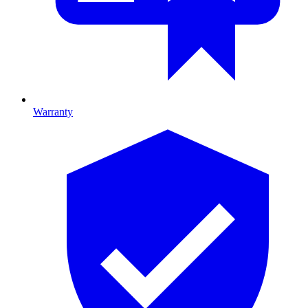
Warranty