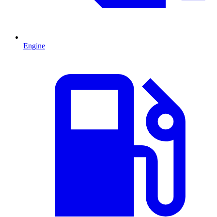
Engine