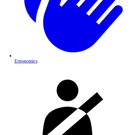
Ergonomics