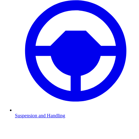
Suspension and Handling