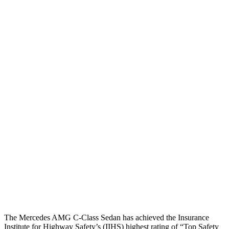
Torso
GOOD
MARGINAL
Shoulder Deflection
.87 in
1.97 in
Shoulder Force
-223 lbs.
379 lbs.
Torso Max Deflection
.75 in
1.69 in
Torso Deflection Rate
4 MPH
10 MPH
Pelvis
GOOD
ACCEPTABLE
Pelvis Force
602 lbs.
1049 lbs.
Head Protection
GOOD
GOOD
The Mercedes AMG C-Class Sedan has achieved the Insurance
Institute for Highway Safety’s (IIHS) highest rating of “Top Safety