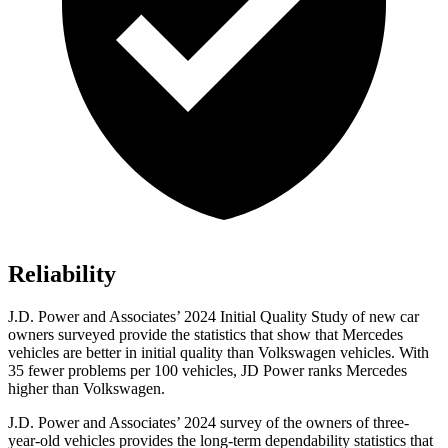
Reliability
J.D. Power and Associates’ 2024 Initial Quality Study of new car
owners surveyed provide the statistics that show that Mercedes
vehicles are better in initial quality than Volkswagen vehicles. With
35
fewer problems per 100 vehicles, JD Power ranks Mercedes
higher than Volkswagen.
J.D. Power and Associates’ 2024 survey of the owners of three-
year-old vehicles provides the long-term dependability statistics that