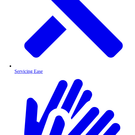
Servicing Ease