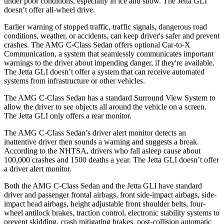
under poor conditions, especially in ice and snow. The Jetta GLI
doesn’t offer all-wheel drive.
Earlier warning of stopped traffic, traffic signals, dangerous road
conditions, weather, or accidents, can keep driver's safer and prevent
crashes. The AMG C-Class Sedan offers optional Car-to-X
Communication, a system that seamlessly communicates important
warnings to the driver about impending danger, if they're available.
The Jetta GLI doesn’t offer a system that can receive automated
systems from infrastructure or other vehicles.
The AMG C-Class Sedan has a standard Surround View System to
allow the driver to see objects all around the vehicle on a screen.
The Jetta GLI only offers a rear monitor.
The AMG C-Class Sedan’s driver alert monitor detects an
inattentive driver then sounds a warning and suggests a break.
According to the NHTSA, drivers who fall asleep cause about
100,000 crashes and 1500 deaths a year. The Jetta GLI doesn’t offer
a driver alert monitor.
Both the AMG C-Class Sedan and the Jetta GLI have standard
driver and passenger frontal airbags, front side-impact airbags, side-
impact head airbags, height adjustable front shoulder belts, four-
wheel antilock brakes, traction control, electronic stability systems to
prevent skidding, crash mitigating brakes, post-collision automatic