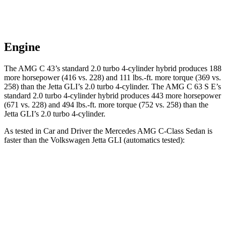
Engine
The AMG C 43’s standard 2.0 turbo 4-cylinder hybrid produces 188
more horsepower (416 vs. 228) a
nd
111 lbs.-ft.
more torque (369 vs.
258) than the Jetta GLI’s 2.0 turbo 4-cylinder. The AMG C 63 S E’s
standard 2.0 turbo 4-cylinder hybrid produces 443 more horsepower
(671 vs. 228) and 494 lbs.-ft. more torque (752 vs. 258) than the
Jetta GLI’s 2.0 turbo 4-cylinder.
As tested in
Car and Driver
the Mercedes AMG C-Class Sedan is
faster than the Volkswagen Jetta GLI (automatics tested):
AMG C 43
AMG C 63 S E
Jetta GLI
Zero to 60 MPH
3.9 sec
2.9 sec
5.6 sec
Zero to 100 MPH
9.8 sec
7.1 sec
13.8 sec