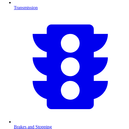
Transmission
Brakes and Stopping