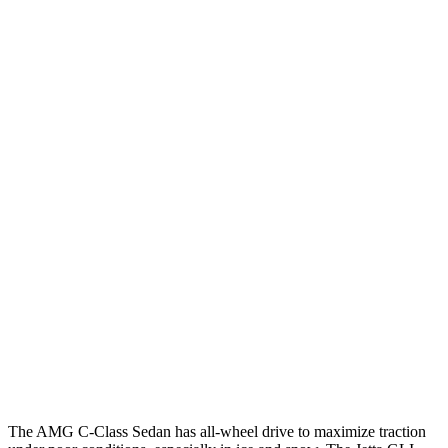
25 MPH
Low beams
AVOIDED
-18 MPH
Parallel Adult - NIGHT
25 MPH
Brights
AVOIDED
No Slowing
25 MPH
Low beams
AVOIDED
No Slowing
37 MPH
Brights
AVOIDED
No Slowing
Warning Issued-Brights
2 sec
No Warning
37 MPH
Low beams
-29 MPH
No Slowing
Warning Issued-Low beams
1 sec
No Warning
The AMG C-Class Sedan has all-wheel drive to maximize traction