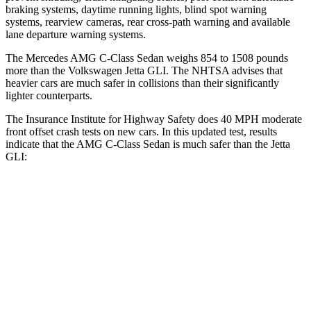
braking systems, daytime running lights, blind spot warning
systems, rearview cameras, rear cross-path warning and available
lane departure warning systems.
The Mercedes AMG C-Class Sedan weighs 854 to 1508 pounds
more than the Volkswagen Jetta GLI. The NHTSA advises that
heavier cars are much safer in collisions than their significantly
lighter counterparts.
The Insurance Institute for Highway Safety does 40 MPH
moderate
front offset crash tests on n
ew cars. In this updated test, results
indicate that the AMG C-Class Sedan is much safer than the Jetta
GLI:
AMG C-Class Sedan
Jetta GLI
Overall Evaluation
GOOD
POOR
Structure
GOOD
GOOD
Driver Injury Measures