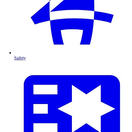
Safety