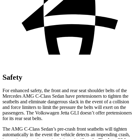
Safety
For enhanced safety, the front and rear seat shoulder belts of the
Mercedes AMG C-Class Sedan have pretensioners to tighten the
seatbelts and eliminate dangerous slack in the
event of a collision
and force limiters to limit the pressure the belts will exert on the
passengers. The Volkswagen Jetta GLI doesn’t offer pretensioners
for its rear seat belts.
The AMG C-Class Sedan’s pre-crash front seatbelts will tighten
automatically in the event the vehicle detects an impending crash,