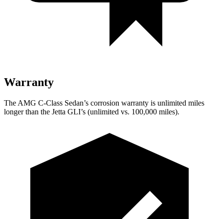
Warranty
The AMG C-Class Sedan’s corrosion warranty is unlimited miles
longer than the Jetta GLI’s (unlimited vs. 100,000
miles).