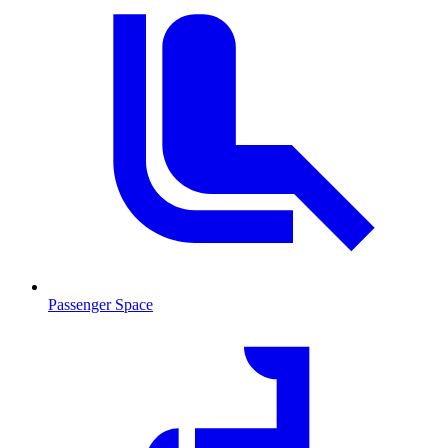
Passenger Space