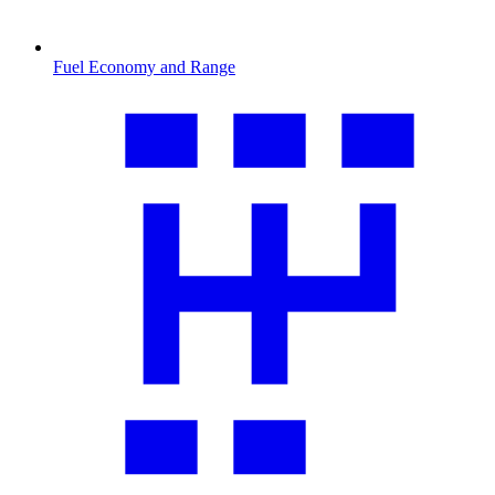
Fuel Economy and Range