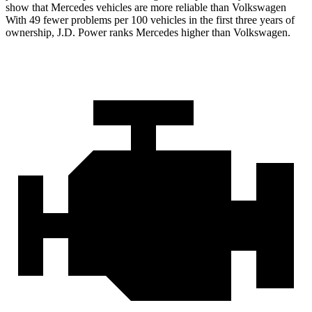
show that Mercedes vehicles are more reliable than Volkswagen
With 49 fewer problems per 100 vehicles in the first three years of
ownership, J.D. Power ranks Mercedes higher than Volkswagen.