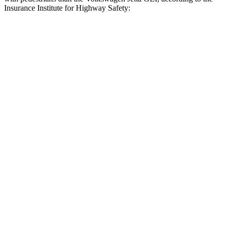
Insurance Institute for Highway Safety:
AMG C-Class Sedan
Jetta GLI
Overall Evaluation
GOOD
MARGINAL
Crossing Child - DAY
12 MPH
AVOIDED
AVOIDED
25 MPH
AVOIDED
-12 MPH
Crossing Adult - NIGHT
12 MPH
Brights
AVOIDED
AVOIDED
12 MPH
Low beams
AVOIDED
AVOIDED
25 MPH
Brights
AVOIDED
-18 MPH