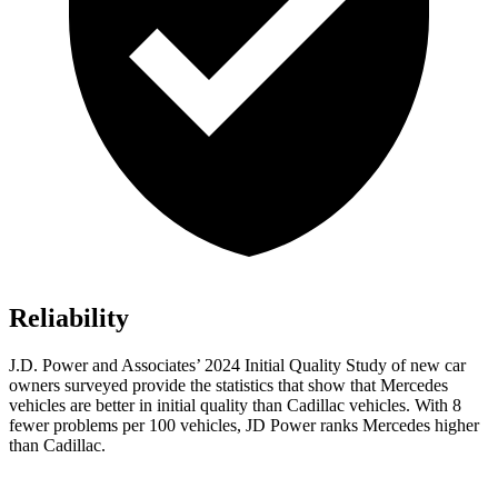
Reliability
J.D. Power and Associates’ 2024 Initial Quality Study of new car
owners surveyed provide the statistics that show that Mercedes
vehicles are better in initial quality than Cadillac vehicles. With 8
fewer problems per 100 vehicles, JD Power ranks Mercedes higher
than Cadillac.