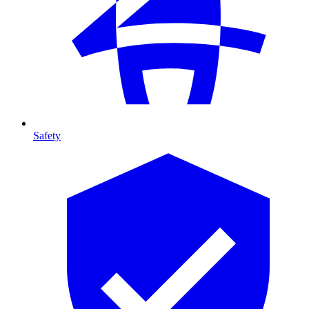
Safety