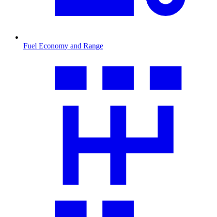
Fuel Economy and Range