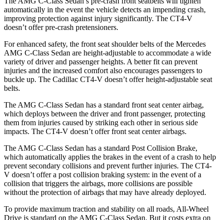
The AMG C-Class Sedan’s pre-crash front seatbelts will tighten
automatically in the event the vehicle detects an impending crash,
improving protection against
injury significantly. The CT4-V
doesn’t offer pre-crash pretensioners.
For enhanced safety, the front seat shoulder belts of the Mercedes
AMG C-Class Sedan are height-adjustable to accommodate a wide
variety of driver and passenger heights. A better fit can prevent
injuries and the increased comfort also encourages passengers to
buckle up. The Cadillac CT4-V doesn’t offer height-adjustable seat
belts.
The AMG C-Class Sedan has a standard front seat center airbag,
which deploys between the driver and front passenger, protecting
them from injuries caused by striking each other in serious side
impacts. The CT4-V doesn’t offer front seat center airbags.
The AMG C-Class Sedan has a standard Post Collision Brake,
which automatically applies the brakes in the event of a crash to help
prevent secondary collisions and prevent further injuries. The CT4-
V doesn’t offer a post collision braking system: in the event of a
collision that triggers the airbags, more collisions are possible
without the protection of airbags that may have already deployed.
To provide maximum traction and stability on all roads, All-Wheel
Drive is standard on the AMG C-Class Sedan. But it costs extra on