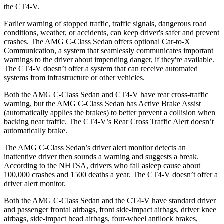
the CT4-V.
Earlier warning of stopped traffic, traffic signals, dangerous road
conditions, weather, or accidents, can keep driver's safer and prevent
crashes. The AMG C-Class Sedan offers optional Car-to-X
Communication, a system that seamlessly communicates important
warnings to the driver about impending danger, if they're available.
The CT4-V doesn’t offer a system that can receive automated
systems from infrastructure or other vehicles.
Both the AMG C-Class Sedan and CT4-V have rear cross-traffic
warning, but the AMG C-Class Sedan has Active Brake Assist
(automatically applies the brakes) to better prevent a collision when
backing near traffic. The CT4-V’s Rear Cross Traffic Alert doesn’t
automatically brake.
The AMG C-Class Sedan’s driver alert monitor detects an
inattentive driver then sounds a warning and suggests a break.
According to
the NHTSA, drivers who fall asleep cause about
100,000 crashes and 1500 deaths a year. The CT4-V doesn’t offer a
driver alert monitor.
Both the AMG C-Class Sedan and the CT4-V have standard driver
and passenger frontal airbags, front side-impact airbags, driver knee
airbags, side-impact head airbags, four-wheel antilock brakes,