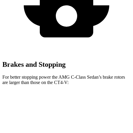
Brakes and Stopping
For better stopping power the AMG C-Class Sedan’s brake rotors
are larger than those on the CT4-V:
AMG C
AMG C 63 S E
CT4-V
CT4-V
43
CCB
Blackwing
Front
14.6
12.6
15.8 inches
15 inches
Rotors
inches
inches