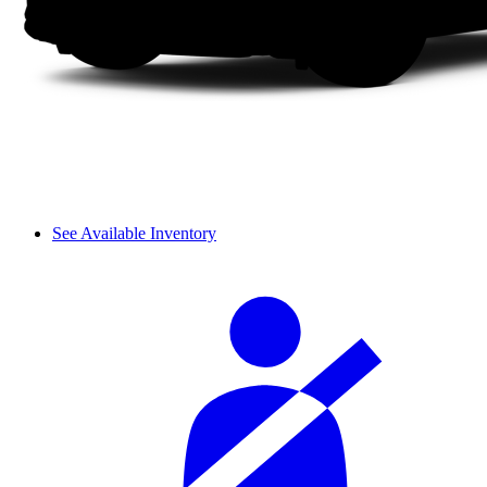
See Available Inventory