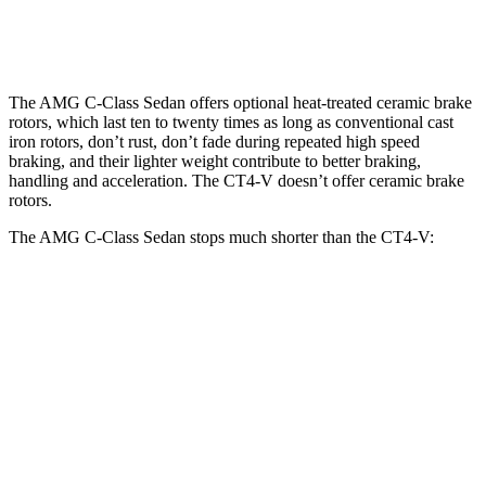
Rear
12.6
12.4
14.5 inches
13.4 inches
Rotors
inches
inches
The AMG C-Class Sedan offers optional heat-treated ceramic brake
rotors, which last ten to twenty times as long as conventional cast
iron rotors, don’t rust, don’t fade during repeated high speed
braking, and their lighter weight contribute to better braking,
handling and acceleration. The CT4-V doesn’t offer ceramic brake
rotors.
The AMG C-Class Sedan stops much shorter than the CT4-V:
AMG C-Class Sedan
CT4-V
100 to 0 MPH
281 feet
310 feet
Car and Driver
70 to 0 MPH
139 feet
153 feet
Car and Driver
60 to 0 MPH
99 feet
110 feet
Motor Trend