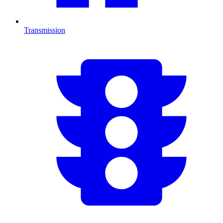
Transmission