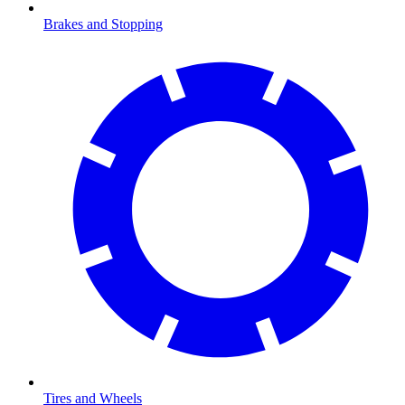
Brakes and Stopping
Tires and Wheels