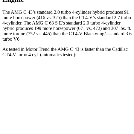
The AMG C 43’s standard 2.0 turbo 4-cylinder hybrid produces 91
more horsepower (416 vs. 325) than the CT4-V’s
standard 2.7 turbo
4-cylinder. The AMG C 63 S E’s standard 2.0 turbo 4-cylinder
hybrid produces 199 more horsepower (671 vs. 472) and 307 lbs.-ft.
more torque (752 vs. 445) than the CT4-V Blackwing’s standard 3.6
turbo V6.
As tested in
Motor Trend
the AMG C 43 is faster than the Cadillac
CT4-V turbo 4 cyl. (
automatics
tested):
AMG C-Class Sedan
CT4-V
Zero to 60 MPH
4.5 sec
5.5 sec
Quarter Mile
13 sec
14.2 sec
Speed in 1/4 Mile
107.3 MPH
95.2 MPH