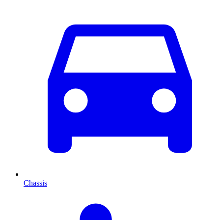
Chassis