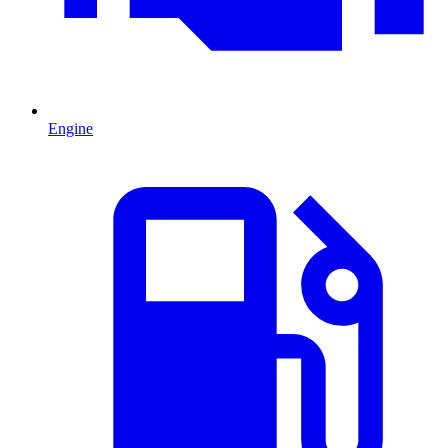
Engine