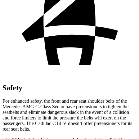
Safety
For enhanced safety, the front and rear seat shoulder belts of the
Mercedes AMG C-Class Sedan have pretensioners to tighten the
seatbelts and eliminate dangerous slack in the event of a collision
and force limiters to limit the pressure the belts will exert on the
passengers. The Cadillac CT4-V doesn’t offer pretensioners for its
rear seat belts.