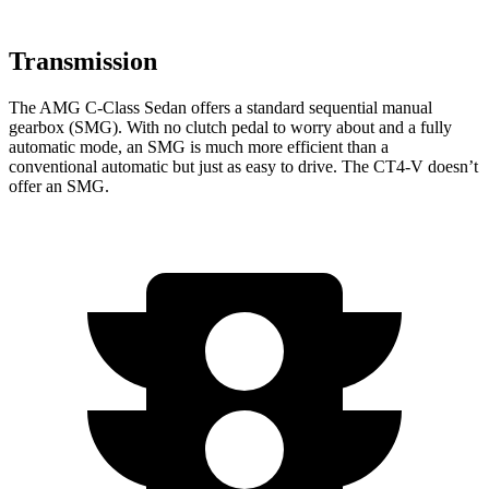
Transmission
The AMG C-Class Sedan offers a standard sequential manual
gearbox (SMG). With no clutch pedal to worry about and a fully
automatic mode, an SMG is much more efficient than a
conventional automatic but just as
easy to drive. The CT4-V doesn’t
offer an SMG.