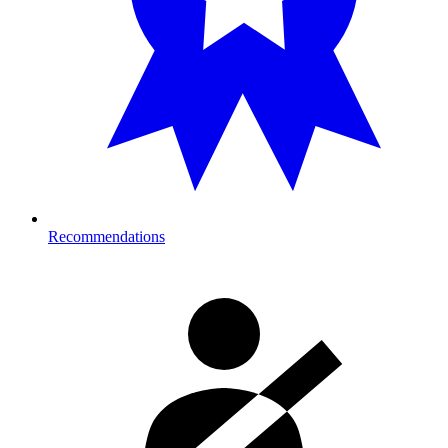
Recommendations