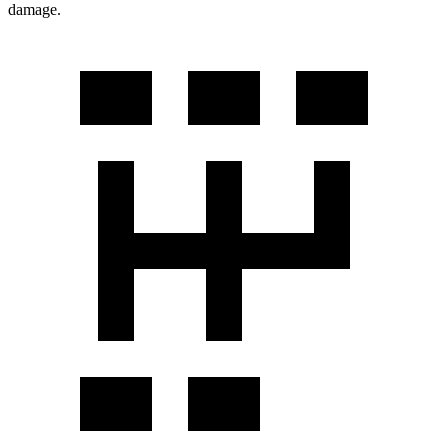
damage.