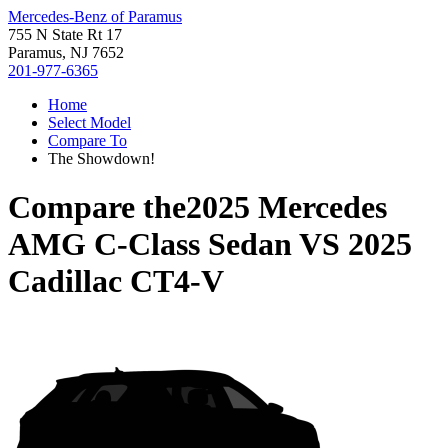
Mercedes-Benz of Paramus
755 N State Rt 17
Paramus, NJ 7652
201-977-6365
Home
Select Model
Compare To
The Showdown!
Compare the
2025 Mercedes
AMG C-Class Sedan
VS
2025
Cadillac CT4-V