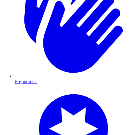
Ergonomics