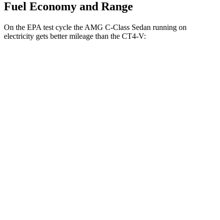
Fuel Economy and Range
On the EPA test cycle the AMG
C-Class Sedan running on
electricity gets better mileage than the CT4-V:
MPGe
AMG C-Class Sedan
AWD
Auto
63 S E Electric Motors
36 city/38 hwy
CT4-V
MPG
RWD
Manual
3.6 turbo V6
15 city/23 hwy
Auto
3.6 turbo V6
16 city/24 hwy