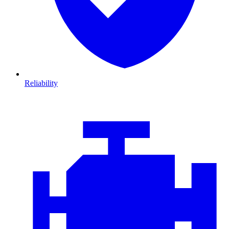
Reliability