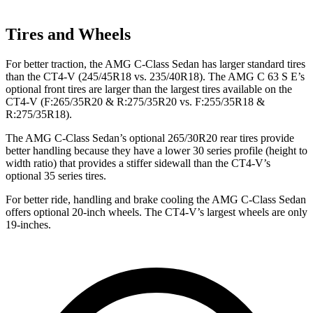
Tires and Wheels
For better traction, the AMG C-Class Sedan has larger standard tires
than the CT4-V (245/45R18 vs. 235/40R18). The AMG C 63 S E’s
optional front tires are larger than the largest tires available on the
CT4-V (F:265/35R20 & R:275/35R20 vs. F:255/35R18 &
R:275/35R18).
The AMG C-Class Sedan’s optional 265/30R20 rear tires provide
better handling because they have a lower 30 series profile (height to
width ratio) that provides a stiffer sidewall than the CT4-V’s
optional 35 series tires.
For better ride, handling and brake cooling the AMG C-Class Sedan
offers optional 20-inch wheels. The CT4-V’s largest wheels are only
19-inches.