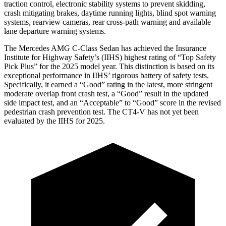
traction control, electronic stability systems to prevent skidding,
crash mitigating brakes, daytime running lights, blind spot warning
systems, rearview cameras, rear cross-path warning and available
lane departure warning systems.
The Mercedes AMG C-Class Sedan has achieved the Insurance
Institute for Highway Safety’s (IIHS) highest rating of “Top Safety
Pick Plus” for the 2025 model year. This distinction is based on its
exceptional performance in IIHS’ rigorous battery of safety tests.
Specifically, it earned a “Good” rating in the latest, more stringent
moderate overlap front crash test, a “Good” result in the updated
side impact test, and an “Acceptable” to “Good” score in the
revised
pedestrian crash prevention test. The CT4-V has not yet been
evaluated by the IIHS for 2025.