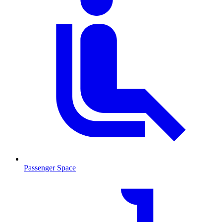
Passenger Space