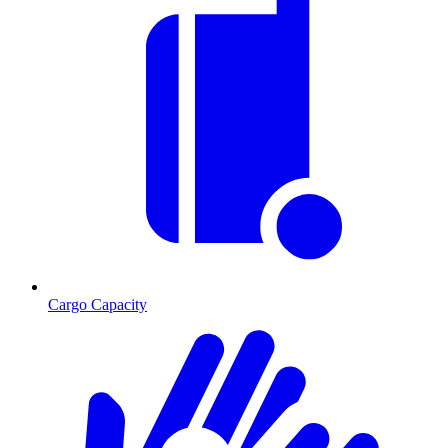
Cargo Capacity