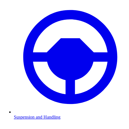
Suspension and Handling