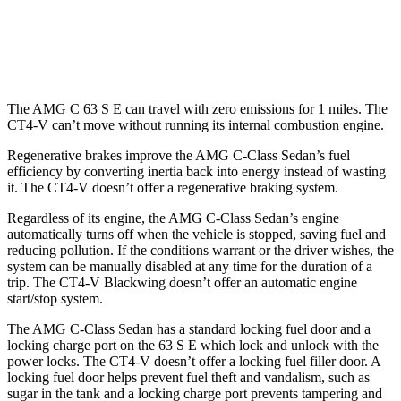
2.7 turbo 4-cyl.
20 city/29 hwy
AWD
Auto
2.7 turbo 4-cyl.
20 city/28 hwy
The AMG C 63 S E can travel with zero emissions for 1
miles. The
CT4-V can’t move without running its internal combustion engine.
Regenerative brakes improve the AMG C-Class Sedan’s fuel
efficiency by converting inertia back into energy instead of wasting
it. The CT4-V doesn’t offer a regenerative braking system.
Regardless of its engine, the AMG C-Class Sedan’s engine
automatically turns off when the vehicle is stopped, saving fuel and
reducing pollution. If the conditions warrant or the driver wishes, the
system can be manually disabled at any time for the duration of a
trip. The CT4-V Blackwing doesn’t offer an automatic engine
start/stop system.
The AMG C-Class Sedan has a standard locking fuel door and a
locking charge port on the 63 S E which lock and unlock with the
power locks. The CT4-V doesn’t offer a locking fuel filler door. A
locking fuel door helps prevent fuel theft and vandalism, such as
sugar in the tank and a locking charge port prevents tampering and