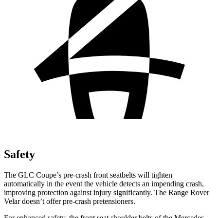
Safety
The GLC Coupe’s pre-crash front seatbelts will tighten
automatically in the event the vehicle detects an impending crash,
improving protection against injury significantly. The Range Rover
Velar doesn’t offer pre-crash pretensioners.
For enhanced safety, the front seat shoulder belts of the Mercedes