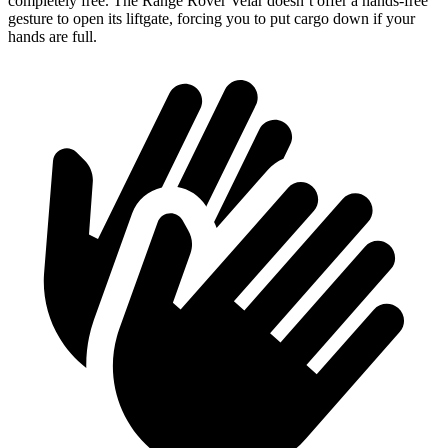
completely free. The Range Rover Velar doesn’t offer a hands-free
gesture to open its liftgate, forcing you to put cargo down if your
hands are full.