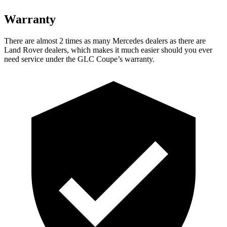
Warranty
There are almost 2 times as many Mercedes dealers as there are
Land Rover dealers, which makes it much easier should you ever
need service under the GLC Coupe’s warranty.