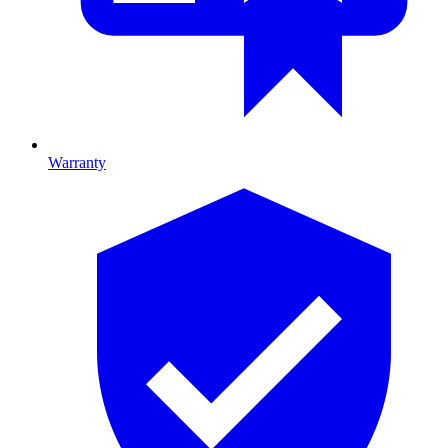
Warranty