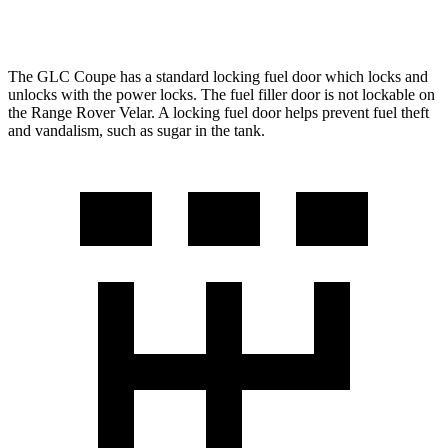
3.0 turbo/supercharged 6-cyl. Hybrid
19 city/25 hwy
The GLC Coupe has a standard locking fuel door which locks and
unlocks with the power locks. The fuel filler door is not lockable on
the Range Rover Velar. A locking fuel door helps prevent fuel theft
and vandalism, such as sugar in the tank.