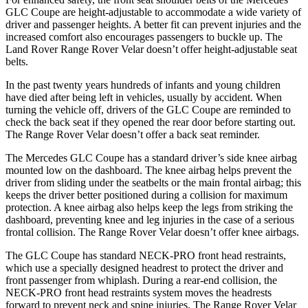
GLC Coupe are height-adjustable to accommodate a wide variety of
driver and passenger heights. A better fit can prevent injuries and the
increased comfort also encourages passengers to buckle up. The
Land Rover Range Rover Velar doesn’t offer height-adjustable seat
belts.
In the past twenty years hundreds of infants and young children
have died after being left in vehicles, usually by accident. When
turning the vehicle off, drivers of the GLC Coupe are reminded to
check the back seat if they opened the rear door before starting out.
The Range Rover Velar doesn’t offer a back seat reminder.
The Mercedes GLC Coupe has a standard driver’s side knee airbag
mounted low on the dashboard. The knee airbag helps prevent the
driver from sliding under the seatbelts or the main frontal airbag; this
keeps the driver better positioned during a collision for maximum
protection. A knee airbag also helps keep the legs from striking the
dashboard, preventing knee and leg injuries in the case of a serious
frontal collision. The Range Rover Velar doesn’t offer knee airbags.
The GLC Coupe has standard NECK-PRO front head restraints,
which use a specially designed headrest to protect the driver and
front passenger from whiplash. During a rear-end collision, the
NECK-PRO front head restraints system moves the headrests
forward to prevent neck and spine injuries. The Range Rover Velar