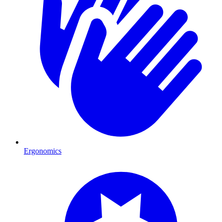
Ergonomics