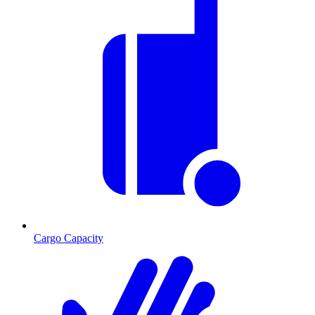
Cargo Capacity