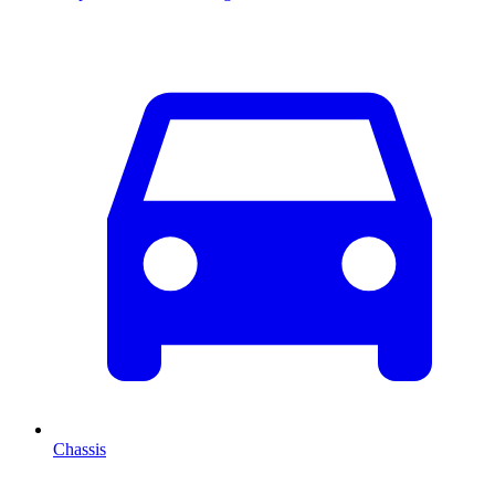
Chassis