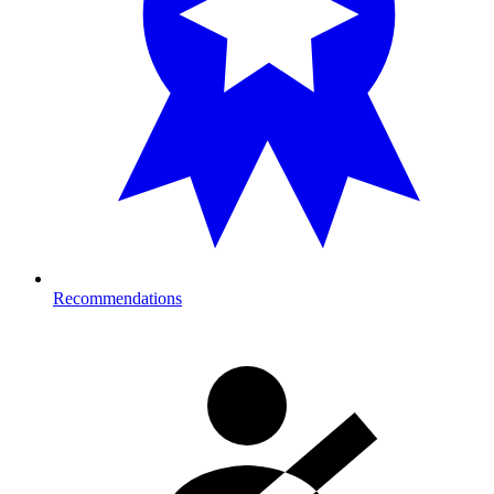
Recommendations