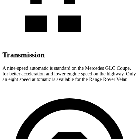
Transmission
A nine-speed automatic is standard on the Mercedes GLC Coupe,
for better acceleration and lower engine speed on the highway. Only
an eight-speed automatic is available for the Range Rover Velar.