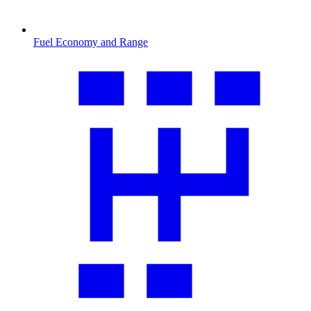
Fuel Economy and Range