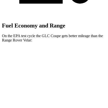
Fuel Economy and Range
On the EPA test cycle the GLC Coupe gets better mileage than the
Range Rover Velar:
MPG
GLC Coupe
AWD
2.0 turbo 4-cyl. Hybrid
24 city/30 hwy
Range Rover Velar
AWD
2.0 turbo 4-cyl.
22 city/26 hwy