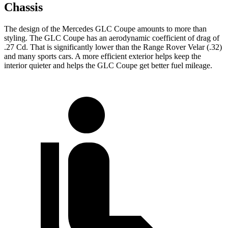
Chassis
The design of the Mercedes GLC Coupe amounts to more than
styling. The GLC Coupe has an aerodynamic coefficient of drag of
.27 Cd. That is significantly lower than the Range Rover Velar (.32)
and many sports cars. A more efficient exterior helps keep the
interior quieter and helps the GLC Coupe get better fuel mileage.