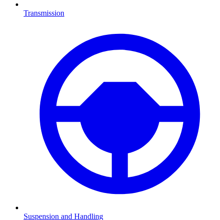
Transmission
Suspension and Handling