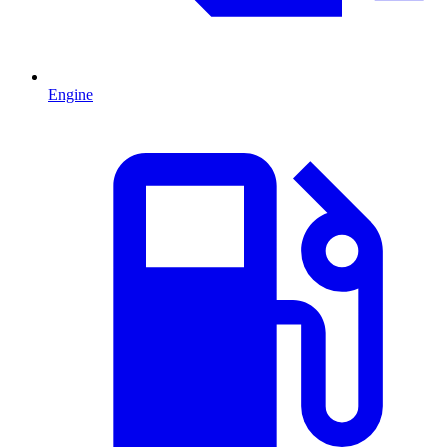
Engine