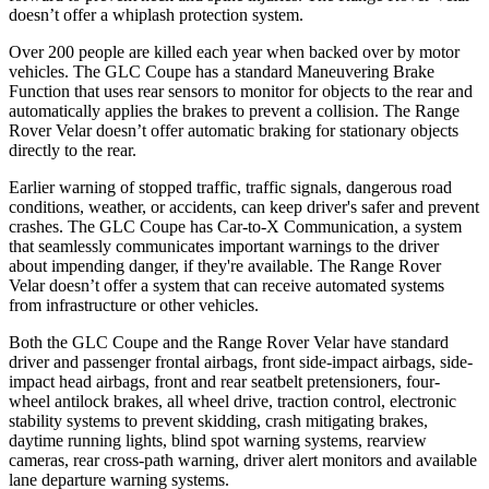
doesn’t offer a whiplash protection system.
Over 200 people are killed each year when backed over by motor
vehicles. The GLC Coupe has a standard Maneuvering Brake
Function that uses rear sensors to monitor for objects to the rear and
automatically applies the brakes to prevent a collision. The Range
Rover Velar doesn’t offer automatic braking for stationary objects
directly to the rear.
Earlier warning of stopped traffic, traffic signals, dangerous road
conditions, weather, or accidents, can keep driver's safer and prevent
crashes. The GLC Coupe has Car-to-X Communication, a system
that seamlessly
communicates important warnings to the driver
about impending danger, if they're available. The Range Rover
Velar doesn’t offer a system that can receive automated systems
from infrastructure or other vehicles.
Both the GLC Coupe and the Range Rover Velar have standard
driver and passenger frontal airbags, front side-impact airbags, side-
impact head airbags, front and rear seatbelt pretensioners, four-
wheel antilock brakes, all wheel drive, traction control, electronic
stability systems to prevent skidding, crash mitigating brakes,
daytime running lights, blind spot warning systems, rearview
cameras, rear cross-path warning, driver alert monitors and available
lane departure warning systems.