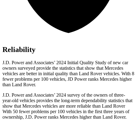
Reliability
J.D. Power and Associates’ 2024 Initial Quality Study of new car
owners surveyed provide the statistics that show that Mercedes
vehicles are better in initial quality than Land Rover vehicles. With 8
fewer problems per 100 vehicles, JD Power ranks Mercedes higher
than Land Rover.
J.D. Power and Associates’ 2024 survey of the owners of three-
year-old vehicles provides the long-term dependability statistics that
show that Mercedes vehicles are more reliable than Land Rover
With 50 fewer problems per 100 vehicles in the first three years of
ownership, J.D. Power ranks Mercedes higher than Land Rover.