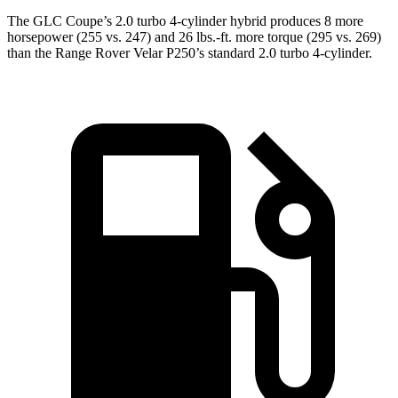
The GLC Coupe’s 2.0 turbo 4-cylinder hybrid produces 8 more
horsepower (255 vs. 247) and 26 lbs.-ft. more torque (295 vs. 269)
than the Range Rover Velar P250’s standard 2.0 turbo 4-cylinder.