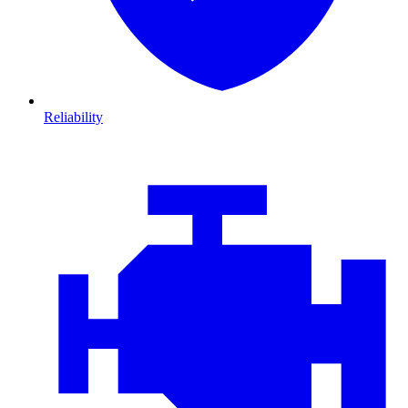
Reliability