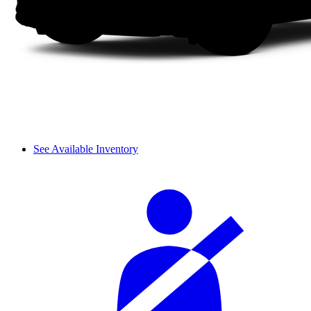
See Available Inventory