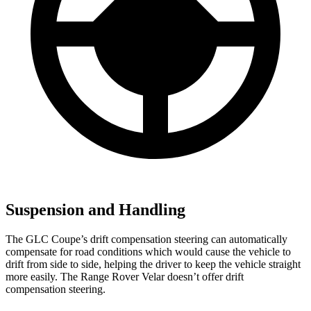
Suspension and Handling
The GLC Coupe’s drift compensation steering can automatically
compensate for road conditions which would cause the vehicle to
drift from side to side, helping the driver to keep the vehicle straight
more easily. The Range Rover Velar doesn’t offer drift
compensation steering.