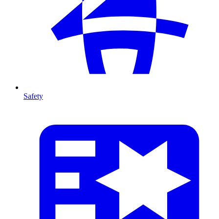
Safety