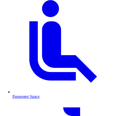
Passenger Space