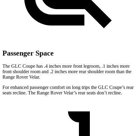
Passenger Space
The GLC Coupe has .4 inches more front legroom, .1 inches more
front shoulder room and .2 inches more rear shoulder room than the
Range Rover Velar.
For enhanced passenger comfort on long trips the GLC Coupe’s rear
seats recline. The Range Rover Velar’s rear seats don’t recline.