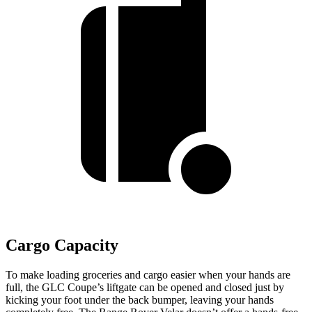
Cargo Capacity
To make loading groceries and cargo easier when your hands are
full, the GLC Coupe’s liftgate can be opened and closed just by
kicking your foot under the back bumper, leaving your hands