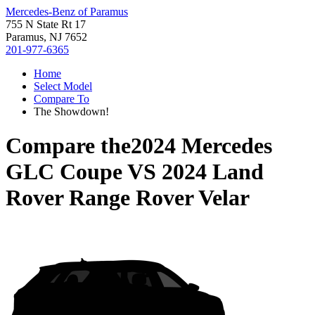
Mercedes-Benz of Paramus
755 N State Rt 17
Paramus, NJ 7652
201-977-6365
Home
Select Model
Compare To
The Showdown!
Compare the
2024 Mercedes
GLC Coupe
VS
2024 Land
Rover Range Rover Velar