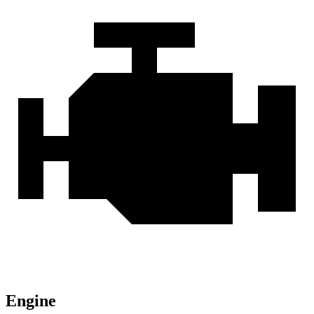
Engine