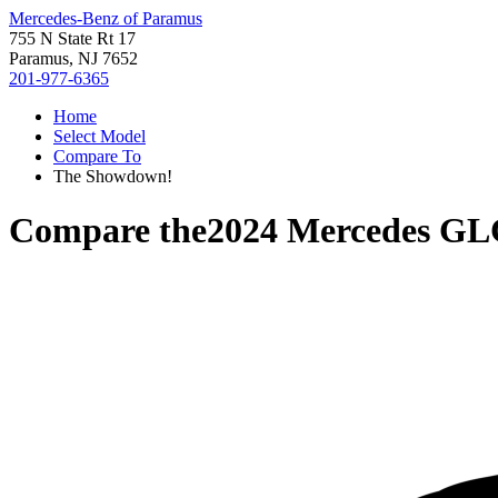
Mercedes-Benz of Paramus
755 N State Rt 17
Paramus, NJ 7652
201-977-6365
Home
Select Model
Compare To
The Showdown!
Compare the
2024 Mercedes GL