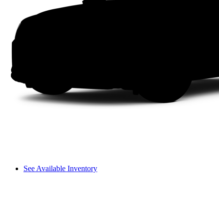
See Available Inventory