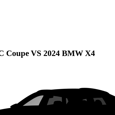
C Coupe
VS
2024 BMW X4