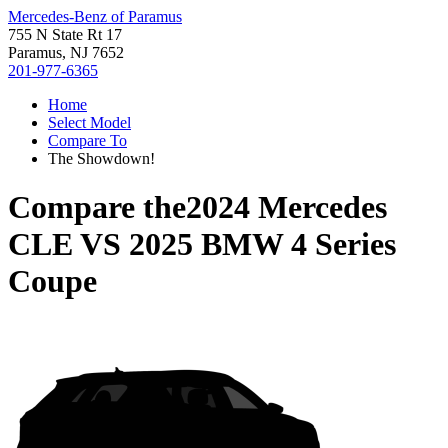
Mercedes-Benz of Paramus
755 N State Rt 17
Paramus, NJ 7652
201-977-6365
Home
Select Model
Compare To
The Showdown!
Compare the
2024 Mercedes
CLE
VS
2025 BMW 4 Series
Coupe