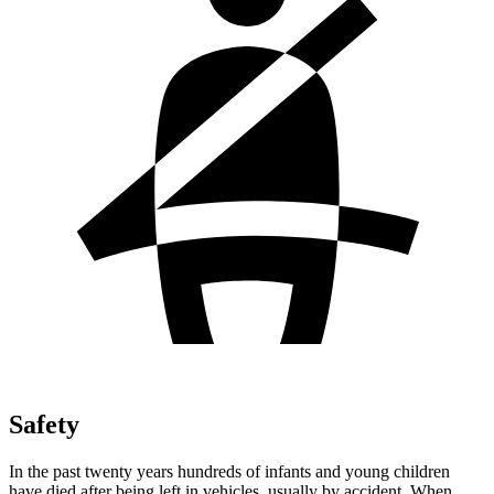
Safety
In the past twenty years hundreds of infants and young children
have died after being left in vehicles, usually by accident. When