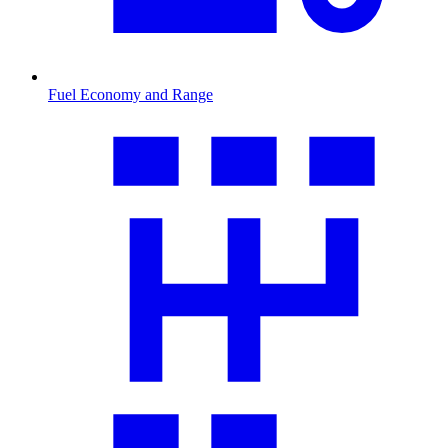
Fuel Economy and Range