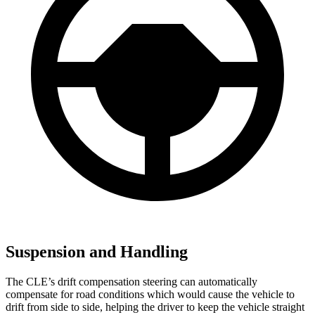
Suspension and Handling
The CLE’s drift compensation steering can automatically
compensate for road conditions which would cause the vehicle to
drift from side to side, helping the driver to keep the vehicle straight