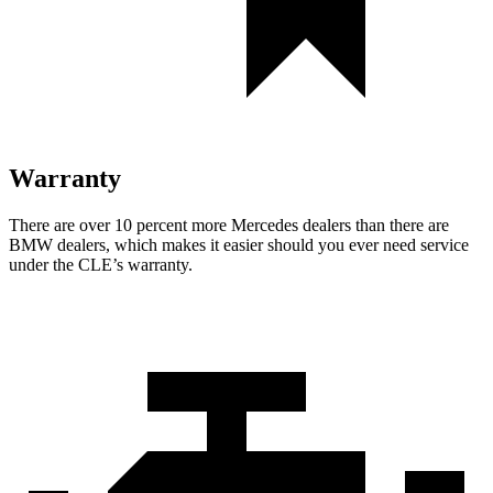
Warranty
There are over 10 percent more Mercedes dealers than there are
BMW dealers, which makes it easier should you ever need service
under the CLE’s warranty.