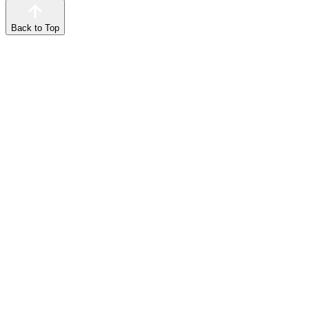
Back to Top