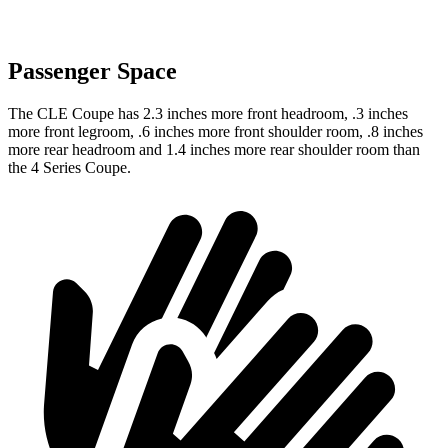
Passenger Space
The CLE Coupe has 2.3 inches more front headroom, .3 inches
more front legroom, .6 inches more front shoulder room, .8 inches
more rear headroom and 1.4 inches more rear shoulder room than
the 4 Series Coupe.