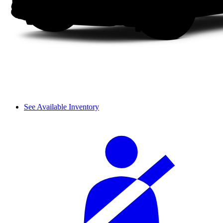
See Available Inventory