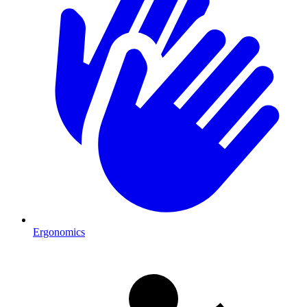
Ergonomics