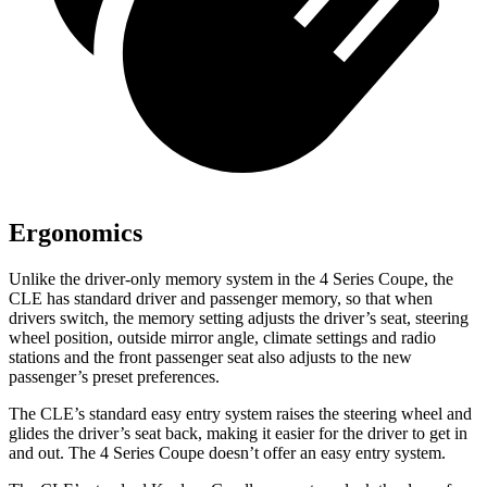
Ergonomics
Unlike the driver-only memory system in the 4 Series Coupe, the
CLE has standard driver and passenger memory, so that when
drivers switch, the memory setting adjusts the driver’s seat, steering
wheel position, outside mirror angle, climate settings and radio
stations and the front passenger seat also adjusts to the new
passenger’s preset preferences.
The CLE’s standard easy entry system raises the steering wheel and
glides the driver’s seat back, making it easier for the driver to get in
and out. The 4 Series Coupe doesn’t offer an easy entry system.