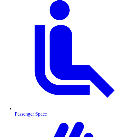
Passenger Space