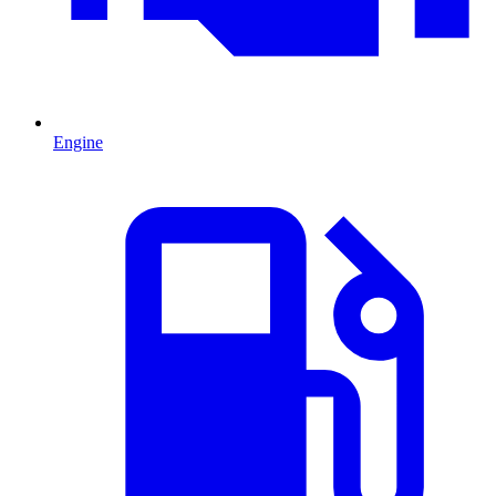
Engine