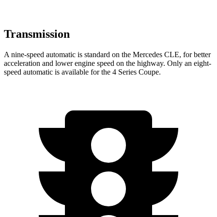
Transmission
A nine-speed automatic is standard on the Mercedes CLE, for better
acceleration and lower engine speed on the highway. Only an eight-
speed automatic is available for the 4 Series Coupe.