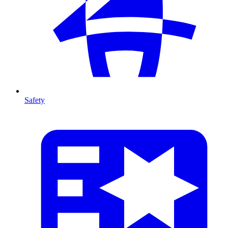
Safety