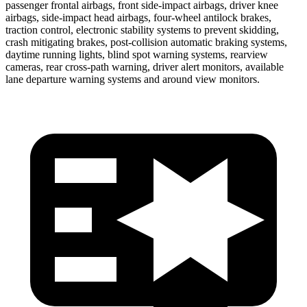
passenger frontal airbags, front side-impact airbags, driver knee
airbags, side-impact head airbags, four-wheel antilock brakes,
traction control, electronic stability systems to prevent skidding,
crash mitigating brakes, post-collision automatic braking systems,
daytime running lights, blind spot warning systems, rearview
cameras, rear cross-path warning, driver alert monitors, available
lane departure warning systems and around view monitors.