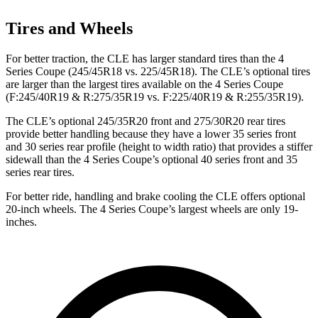
Tires and Wheels
For better traction, the CLE has larger standard tires than the 4
Series Coupe (245/45R18 vs. 225/45R18). The CLE’s optional tires
are larger than the largest tires available on the 4 Series Coupe
(F:245/40R19 & R:275/35R19 vs. F:225/40R19 & R:255/35R19).
The CLE’s optional 245/35R20 front and 275/30R20 rear tires
provide better handling because they have a lower 35 series front
and 30 series rear profile (height to width ratio) that provides a stiffer
sidewall than the 4 Series Coupe’s optional 40 series front and 35
series rear tires.
For better ride, handling and brake cooling the CLE offers optional
20-inch wheels. The 4 Series Coupe’s largest wheels are only 19-
inches.