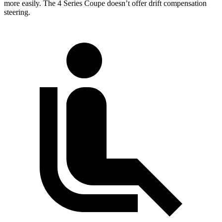
more easily. The 4 Series Coupe doesn’t offer drift compensation
steering.