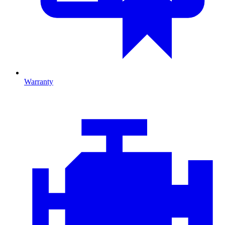
Warranty