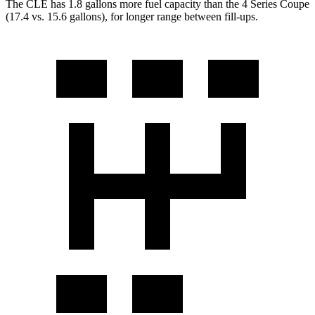
The CLE has 1.8 gallons more fuel capacity than the 4 Series Coupe
(17.4 vs. 15.6 gallons), for longer range between fill-ups.