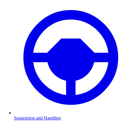
Suspension and Handling