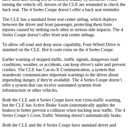
turning the vehicle off, drivers of the CLE are reminded to check the
back seat. The 4 Series Coupe doesn’t offer a back seat reminder.
The CLE has a standard front seat center airbag, which deploys
between the driver and front passenger, protecting them from
injuries caused by striking each other in serious side impacts. The 4
Series Coupe doesn’t offer front seat center airbags.
To allow off-road and deep snow capability, Four-Wheel Drive is
standard on the CLE. But it costs extra on the 4 Series Coupe.
Earlier warning of stopped traffic, traffic signals, dangerous road
conditions, weather, or accidents, can keep driver's safer and prevent
crashes. The CLE has Car-to-X Communication, a system that
seamlessly communicates important warnings to the driver about
impending danger, if they're available. The 4 Series Coupe doesn’t
offer a system that can receive automated systems from
infrastructure or other vehicles.
Both the CLE and 4 Series Coupe have rear cross-traffic warning,
but the CLE has Active Brake Assist (automatically applies the
brakes) to better prevent a collision when backing near traffic. The 4
Series Coupe’s Cross Traffic Warning doesn’t automatically brake.
Both the CLE and the 4 Series Coupe have standard driver and