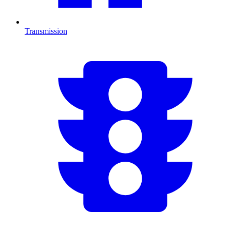
Transmission