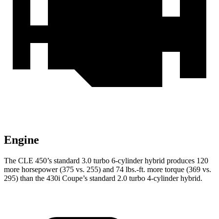
Engine
The CLE 450’s standard 3.0 turbo 6-cylinder hybrid produces 120
more horsepower (375 vs. 255) and 74 lbs.-ft. more torque (369 vs.
295) than the 430i Coupe’s standard 2.0 turbo 4-cylinder hybrid.