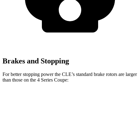
Brakes and Stopping
For better stopping power the CLE’s standard brake rotors are larger
than those on the 4 Series Coupe:
CLE
4 Series Coupe
Front Rotors
14.6 inches
13.7 inches
Rear Rotors
14.2 inches
13 inches