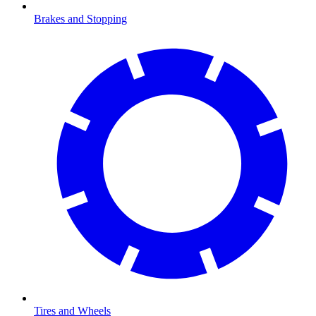
Brakes and Stopping
Tires and Wheels