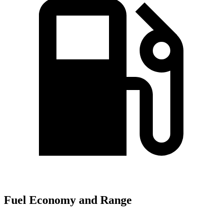
Fuel Economy and Range