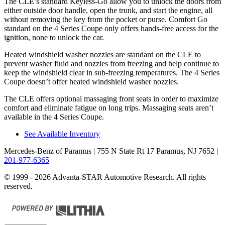
The CLE’s standard Keyless-Go allow you to unlock the doors from
either outside door handle, open the trunk, and start the engine, all
without removing the key from the pocket or purse. Comfort Go
standard on the 4 Series Coupe only offers hands-free access for the
ignition, none to unlock the car.
Heated windshield washer nozzles are standard on the CLE to
prevent washer fluid and nozzles from freezing and help continue to
keep the windshield clear in sub-freezing temperatures. The 4 Series
Coupe doesn’t offer heated windshield washer nozzles.
The CLE offers optional massaging front seats in order to maximize
comfort and eliminate fatigue on long trips. Massaging seats aren’t
available in the 4 Series Coupe.
See Available Inventory
Mercedes-Benz of Paramus
| 755 N State Rt 17 Paramus, NJ 7652
|
201-977-6365
© 1999 - 2026 Advanta-STAR Automotive Research. All rights
reserved.