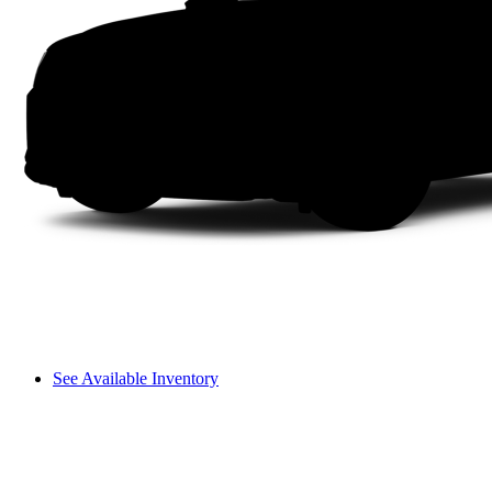
See Available Inventory