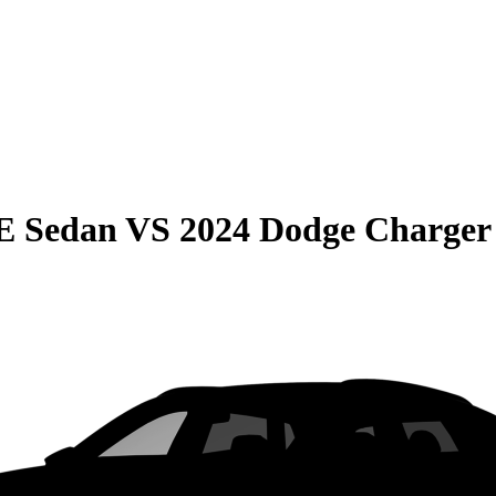
E Sedan
VS
2024 Dodge Charger