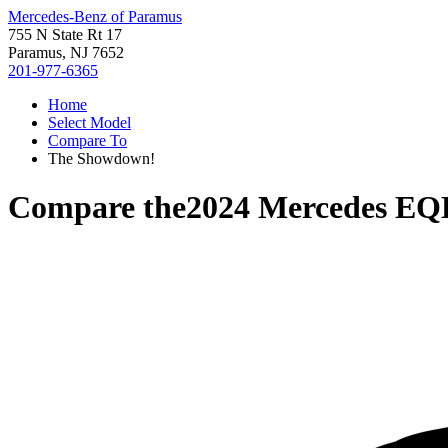
Mercedes-Benz of Paramus
755 N State Rt 17
Paramus, NJ 7652
201-977-6365
Home
Select Model
Compare To
The Showdown!
Compare the
2024 Mercedes EQ