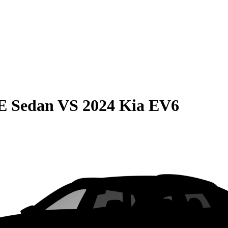
E Sedan
VS
2024 Kia EV6