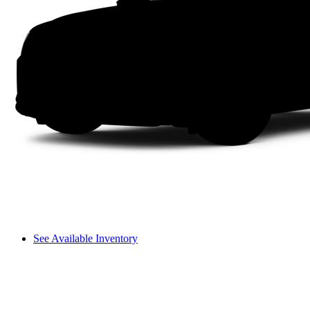
See Available Inventory