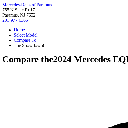
Mercedes-Benz of Paramus
755 N State Rt 17
Paramus, NJ 7652
201-977-6365
Home
Select Model
Compare To
The Showdown!
Compare the
2024 Mercedes EQ