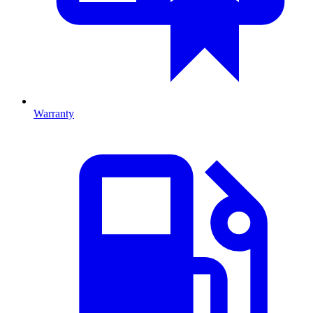
Warranty