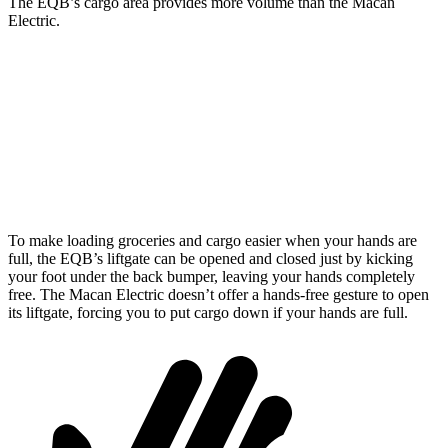
The EQB’s cargo area provides more volume than the Macan
Electric.
EQB
Macan Electric
Third Seat Removed
25.9 cubic feet
22.9 cubic feet
Second Seat Folded
61.8 cubic feet
59.5 cubic feet
To make loading groceries and cargo easier when your hands are
full, the EQB’s liftgate can be opened and closed just by kicking
your foot under the back bumper, leaving your hands completely
free. The Macan Electric doesn’t offer a hands-free gesture to open
its liftgate, forcing you to put cargo down if your hands are full.