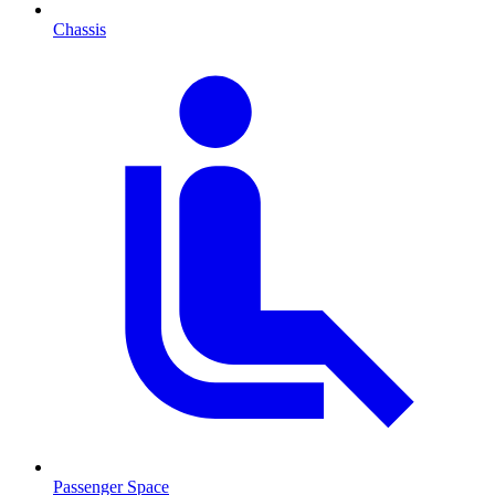
Chassis
Passenger Space