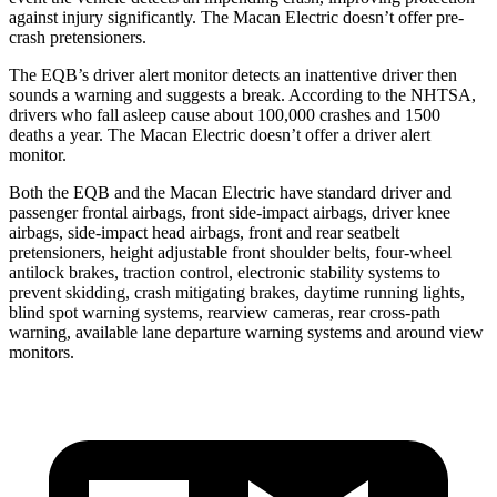
against injury significantly. The Macan Electric doesn’t offer pre-
crash pretensioners.
The EQB’s driver alert monitor detects an inattentive driver then
sounds a warning and suggests a break. According to the NHTSA,
drivers who fall asleep cause about 100,000 crashes and 1500
deaths a year. The Macan Electric doesn’t offer a driver alert
monitor.
Both the EQB and the Macan Electric have standard driver and
passenger frontal airbags, front side-impact airbags, driver knee
airbags, side-impact head airbags, front and rear seatbelt
pretensioners, height adjustable front shoulder belts, four-wheel
antilock brakes, traction control, electronic stability systems to
prevent skidding, crash mitigating brakes, daytime running lights,
blind spot warning systems, rearview cameras, rear cross-path
warning, available lane departure warning systems and around view
monitors.