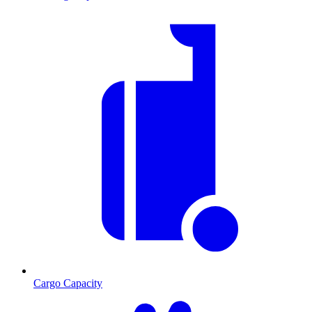
Cargo Capacity