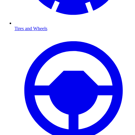
Tires and Wheels