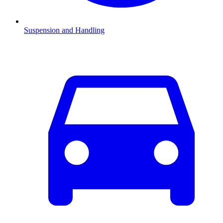
Suspension and Handling