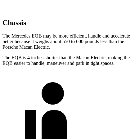
Chassis
The Mercedes EQB may be more efficient, handle and accelerate
better because it weighs about 550 to 600 pounds less than the
Porsche Macan Electric.
The EQB is 4 inches shorter than the Macan Electric, making the
EQB easier to handle, maneuver and park in tight spaces.