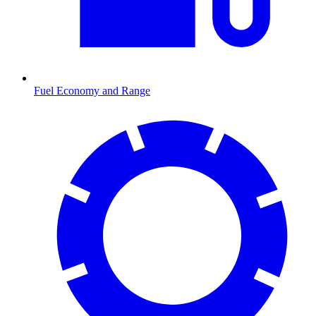
Fuel Economy and Range