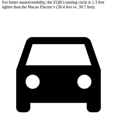
For better maneuverability, the EQB’s turning circle is 1.3 feet
tighter than the Macan Electric’s (38.4 feet vs. 39.7 feet).