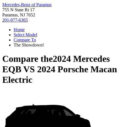
Mercedes-Benz of Paramus
755 N State Rt 17
Paramus, NJ 7652
201-977-6365
Home
Select Model
Compare To
The Showdown!
Compare the
2024 Mercedes
EQB
VS
2024 Porsche Macan
Electric