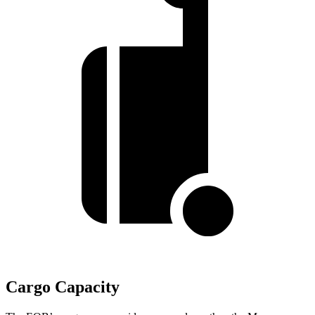
Cargo Capacity