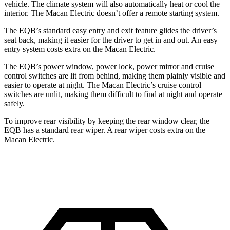
vehicle. The climate system will also automatically heat or cool the
interior. The Macan Electric doesn’t offer a remote starting system.
The EQB’s standard easy entry and exit feature glides the driver’s
seat back, making it easier for the driver to get in and out. An easy
entry system costs extra on the Macan Electric.
The EQB’s power window, power lock, power mirror and cruise
control switches are lit from behind, making them plainly visible and
easier to operate at night. The Macan Electric’s cruise control
switches are unlit, making them difficult to find at night and operate
safely.
To improve rear visibility by keeping the rear window clear, the
EQB has a standard rear wiper. A rear wiper costs extra on the
Macan Electric.