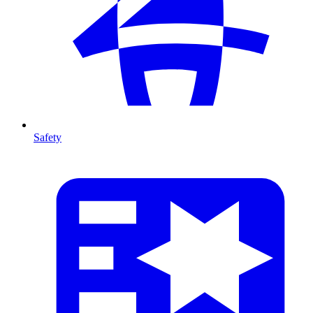
Safety