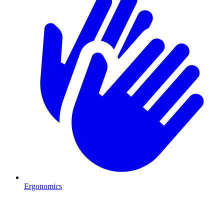
Ergonomics