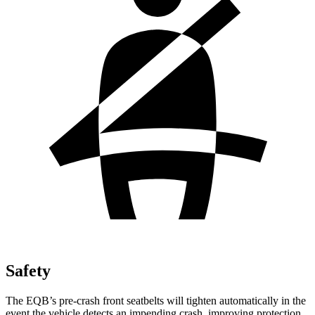
Safety
The EQB’s pre-crash front seatbelts will tighten automatically in the
event the vehicle detects an impending crash, improving protection