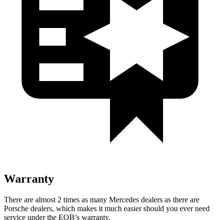
Warranty
There are almost 2 times as many Mercedes dealers as there are
Porsche dealers, which makes
it much easier should you ever need
service under the EQB’s warranty.