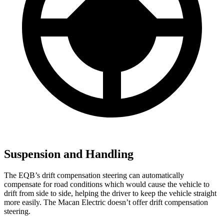
Suspension and Handling
The EQB’s drift compensation steering can automatically
compensate for road conditions which would cause the vehicle to
drift from side to side, helping the driver to keep the vehicle straight
more easily. The Macan Electric doesn’t offer drift compensation
steering.