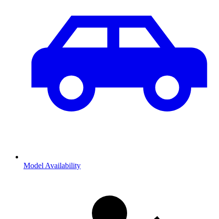
Model Availability