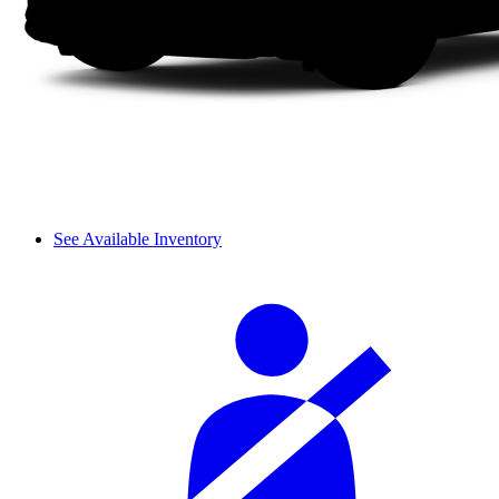
See Available Inventory