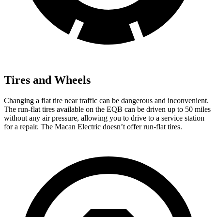
Tires and Wheels
Changing a flat tire near traffic can be dangerous and inconvenient.
The run-flat tires available on the EQB can be driven up to 50 miles
without any air pressure, allowing you to drive to a service station
for a repair. The Macan Electric doesn’t offer run-flat tires.