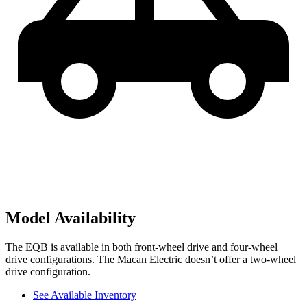
Model Availability
The EQB is available in both front-wheel drive and four-wheel
drive configurations. The Macan Electric doesn’t offer a two-wheel
drive configuration.
See Available Inventory