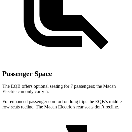
Passenger Space
The EQB offers optional seating for 7 passengers; the Macan
Electric can only carry 5.
For enhanced passenger comfort on long trips the EQB’s middle
row seats recline. The Macan Electric’s rear seats don’t recline.