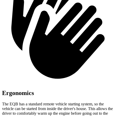
Ergonomics
The EQB has a standard remote vehicle starting system, so the
vehicle can be started from inside the driver's house. This allows the
driver to comfortably warm up the engine before going out to the