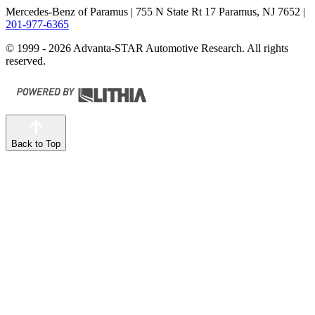
Mercedes-Benz of Paramus
| 755 N State Rt 17 Paramus, NJ 7652
|
201-977-6365
© 1999 - 2026 Advanta-STAR Automotive Research. All rights
reserved.
Back to Top