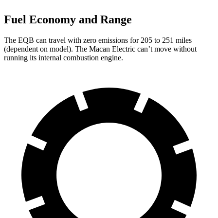
Fuel Economy and Range
The EQB can travel with zero emissions for 205 to 251 miles
(dependent on model). The Macan Electric can’t move without
running its internal combustion engine.