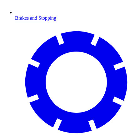
Brakes and Stopping