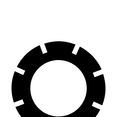
Front Rotors
13 inches
12.6 inches
Rear Rotors
12.6 inches
11.9 inches