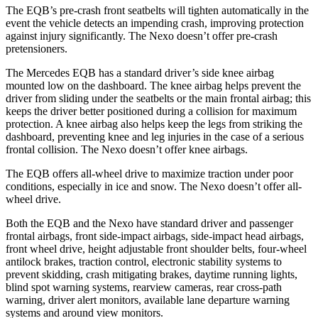
The EQB’s pre-crash front seatbelts will tighten automatically in the
event the vehicle detects an impending crash, improving protection
against injury significantly. The Nexo doesn’t offer pre-crash
pretensioners.
The Mercedes EQB has a standard driver’s side knee airbag
mounted low on the dashboard. The knee airbag helps prevent the
driver from sliding under the seatbelts or the main frontal airbag; this
keeps the driver better positioned during a collision for maximum
protection. A knee airbag also helps keep the legs from striking the
dashboard, preventing knee and leg injuries in the case of a serious
frontal collision. The Nexo doesn’t offer knee airbags.
The EQB offers all-wheel drive to maximize traction under poor
conditions, especially in ice and snow. The Nexo doesn’t offer all-
wheel drive.
Both the EQB and the Nexo have standard driver and passenger
frontal airbags, front side-impact airbags, side-impact head airbags,
front wheel drive, height adjustable front shoulder belts, four-wheel
antilock brakes, traction control, electronic stability systems to
prevent skidding, crash mitigating brakes, daytime running lights,
blind spot warning systems, rearview cameras, rear cross-path
warning, driver alert monitors, available lane departure warning
systems and around view monitors.