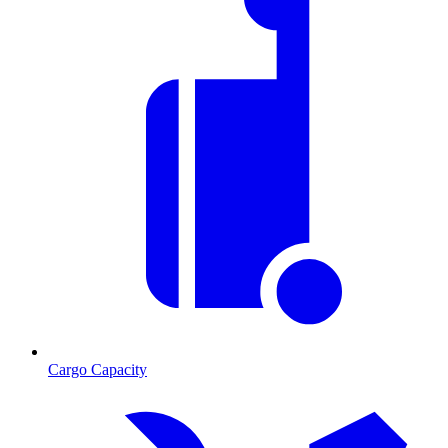
Cargo Capacity