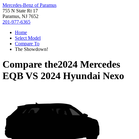
Mercedes-Benz of Paramus
755 N State Rt 17
Paramus, NJ 7652
201-977-6365
Home
Select Model
Compare To
The Showdown!
Compare the
2024 Mercedes
EQB
VS
2024 Hyundai Nexo