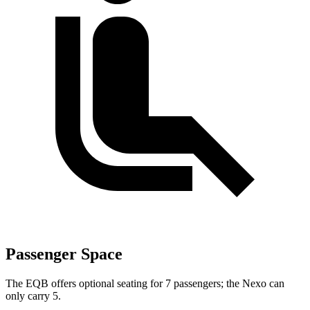
Passenger Space
The EQB offers optional seating for 7 passengers; the Nexo can
only carry 5.