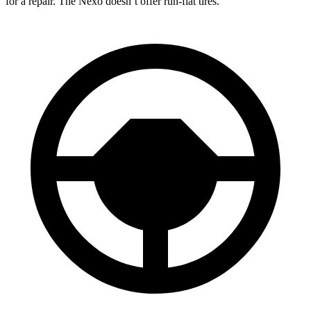
for a repair. The Nexo doesn’t offer run-flat tires.