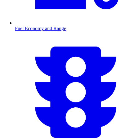
Fuel Economy and Range