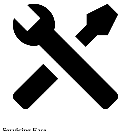
Servicing Ease