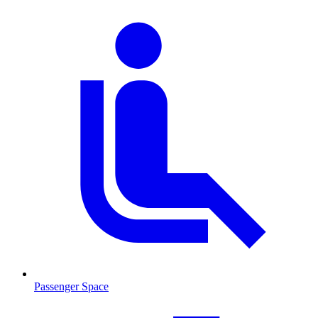
Passenger Space