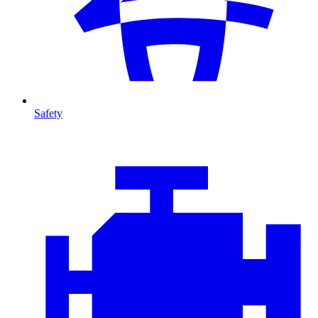
Safety