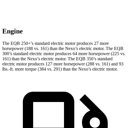
Engine
The EQB 250+’s standard electric motor produces 27 more
horsepower (188 vs. 161) than the Nexo’s electric motor. The EQB
300’s standard electric motor produces 64 more horsepower (225 vs.
161) than the Nexo’s electric motor. The EQB 350’s standard
electric motor produces 127 more horsepower (288 vs. 161) and 93
lbs.-ft. more torque (384 vs. 291) than the Nexo’s electric motor.