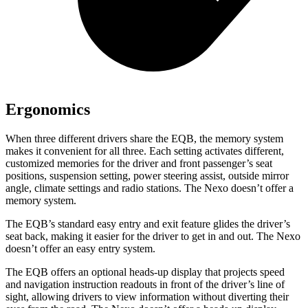
Ergonomics
When three different drivers share the EQB, the memory system
makes it convenient for all three. Each setting activates different,
customized memories for the driver and front passenger’s seat
positions, suspension setting, power steering assist, outside mirror
angle, climate settings and radio stations. The Nexo doesn’t offer a
memory system.
The EQB’s standard easy entry and exit feature glides the driver’s
seat back, making it easier for the driver to get in and out. The Nexo
doesn’t offer an easy entry system.
The EQB offers an optional heads-up display that projects speed
and navigation instruction readouts in front of the driver’s line of
sight, allowing drivers to view information without diverting their