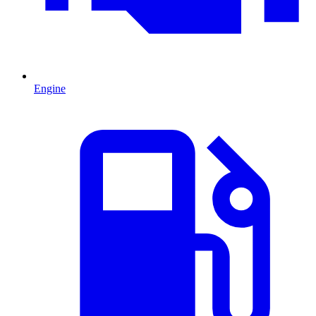
Engine