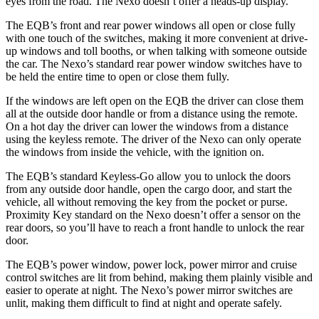
eyes from the road. The Nexo doesn’t offer a heads-up display.
The EQB’s front and rear power windows all open or close fully
with one touch of the switches, making it more convenient at drive-
up windows and toll booths, or when talking with someone outside
the car. The Nexo’s standard rear power window switches have to
be held the entire time to open or close them fully.
If the windows are left open on the EQB the driver can close them
all at the outside door handle or from a distance using the remote.
On a hot day the driver can lower the windows from a distance
using the keyless remote. The driver of the Nexo can only operate
the windows from inside the vehicle, with the ignition on.
The EQB’s standard Keyless-Go allow you to unlock the doors
from any outside door handle, open the cargo door, and start the
vehicle, all without removing the key from the pocket or purse.
Proximity Key standard on the Nexo doesn’t offer a sensor on the
rear doors, so you’ll have to reach a front handle to unlock the rear
door.
The EQB’s power window, power lock, power mirror and cruise
control switches are lit from behind, making them plainly visible and
easier to operate at night. The Nexo’s power mirror switches are
unlit, making them difficult to find at night and operate safely.