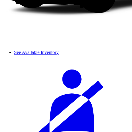
See Available Inventory