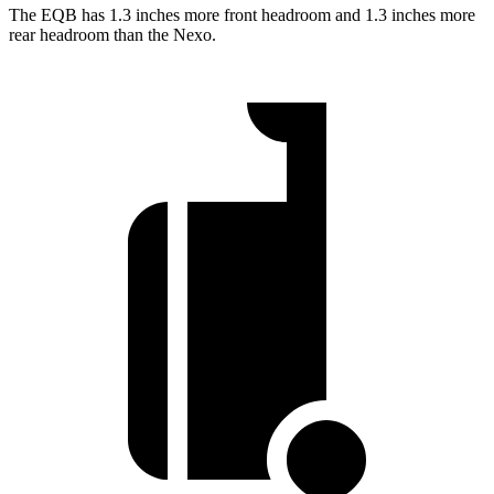
The EQB has 1.3 inches more front headroom and 1.3 inches more
rear headroom than the Nexo.