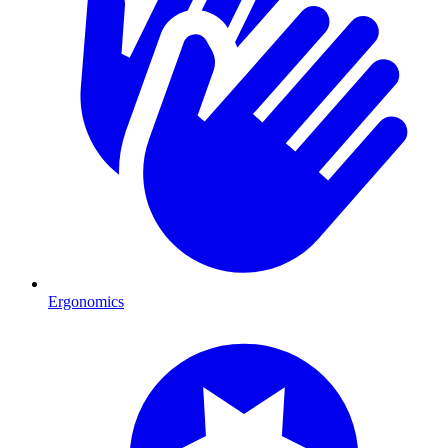
Ergonomics