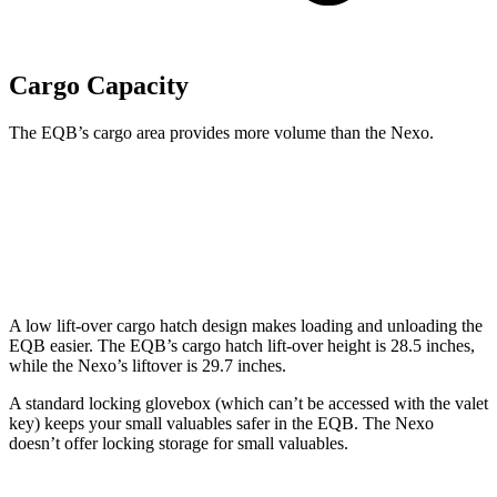
Cargo Capacity
The EQB’s cargo area provides more volume than the Nexo.
EQB
Nexo
Second Seat Folded
61.8 cubic feet
56.5 cubic feet
A low lift-over cargo hatch design makes loading and unloading the
EQB easier. The EQB’s cargo hatch lift-over height is 28.5 inches,
while the Nexo’s liftover is 29.7 inches.
A standard locking glovebox (which can’t be accessed with the valet
key) keeps your small valuables safer in the EQB. The Nexo
doesn’t offer locking storage for small valuables.