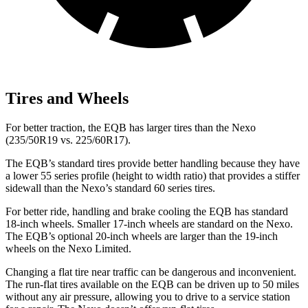
Tires and Wheels
For better traction, the EQB has larger tires than the Nexo
(235/50R19 vs. 225/60R17).
The EQB’s standard tires provide better handling because they have
a lower 55 series profile (height to width ratio) that provides a stiffer
sidewall than the Nexo’s standard 60 series tires.
For better ride, handling and brake cooling the EQB has standard
18-inch wheels. Smaller 17-inch wheels are standard on the Nexo.
The EQB’s optional 20-inch wheels are larger than the 19-inch
wheels on the Nexo Limited.
Changing a flat tire near traffic can be dangerous and inconvenient.
The run-flat tires available on the EQB can be driven up to 50 miles
without any air pressure, allowing you to drive to a service station