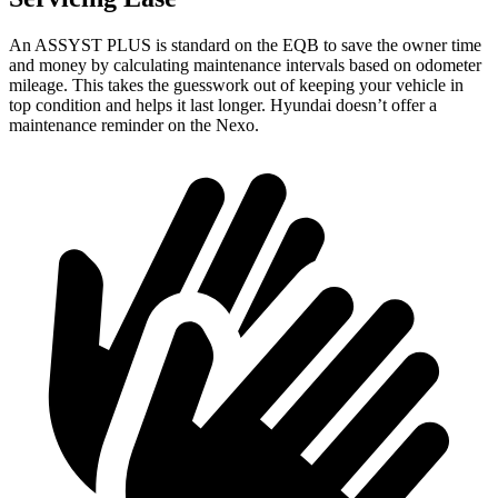
An ASSYST PLUS is standard on the EQB to save the owner time
and money by calculating maintenance intervals based on odometer
mileage. This takes the guesswork out of keeping your vehicle in
top condition and helps it last longer. Hyundai doesn’t offer a
maintenance reminder on the Nexo.