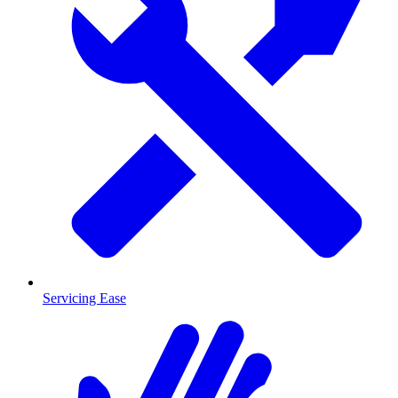
Servicing Ease