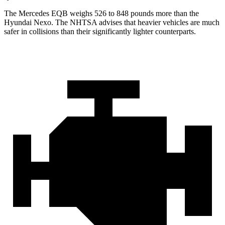
The Mercedes EQB weighs 526 to 848 pounds more than the
Hyundai Nexo. The NHTSA advises that heavier vehicles are much
safer in collisions than their significantly lighter counterparts.