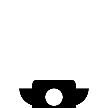
FWD
250+ Electric Motor
114 city/100 hwy
AWD
350 Electric Motor
89 city/85 hwy
Nexo
FWD
Blue Electric Motor
65 city/58 hwy
Limited Electric Motor
59 city/54 hwy