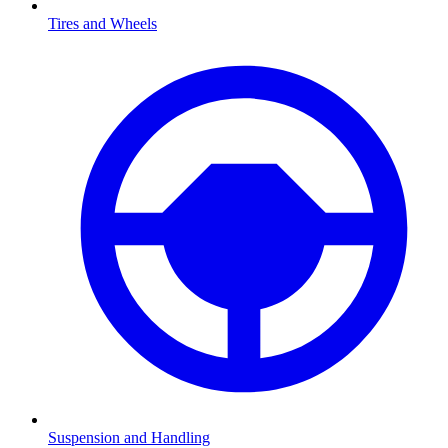
Tires and Wheels
Suspension and Handling