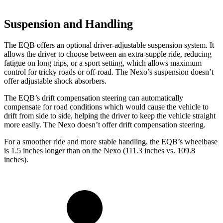
Suspension and Handling
The EQB offers an optional driver-adjustable suspension system. It
allows the driver to choose between an extra-supple ride, reducing
fatigue on long trips, or a sport setting, which allows maximum
control for tricky roads or off-road. The Nexo’s suspension doesn’t
offer adjustable shock absorbers.
The EQB’s drift compensation steering can automatically
compensate for road conditions which would cause the vehicle to
drift from side to side, helping the driver to keep the vehicle straight
more easily. The Nexo doesn’t offer drift compensation steering.
For a smoother ride and more stable handling, the EQB’s wheelbase
is 1.5 inches longer than on the Nexo (111.3 inches vs. 109.8
inches).