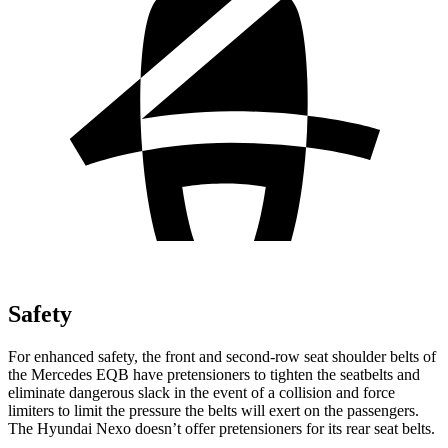
Safety
For enhanced safety, the front and second-row seat shoulder belts of
the Mercedes EQB have pretensioners to tighten the seatbelts and
eliminate dangerous slack in the event of a collision and force
limiters to limit the pressure the belts will exert on the passengers.
The Hyundai Nexo doesn’t offer pretensioners for its rear seat belts.