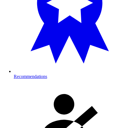
Recommendations