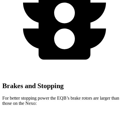
Brakes and Stopping
For better stopping power the EQB’s brake rotors are larger than
those on the Nexo:
EQB
Nexo