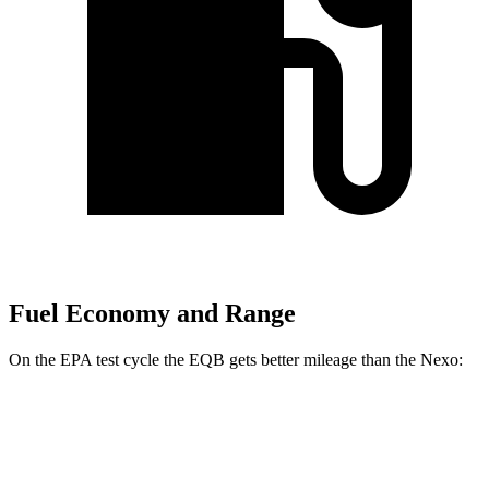
Fuel Economy and Range
On the EPA test cycle the EQB gets better mileage than the Nexo:
MPGe
EQB