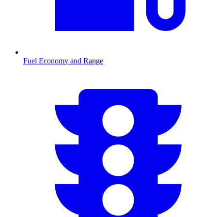
Fuel Economy and Range