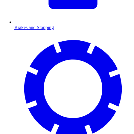
Brakes and Stopping