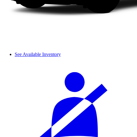
See Available Inventory