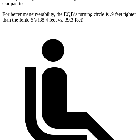
skidpad test.
For better maneuverability, the EQB’s turning circle is .9 feet tighter
than the Ioniq 5’s (38.4 feet vs. 39.3 feet).