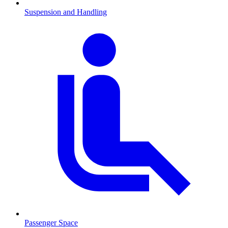
Suspension and Handling
Passenger Space