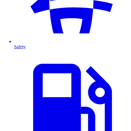
Safety