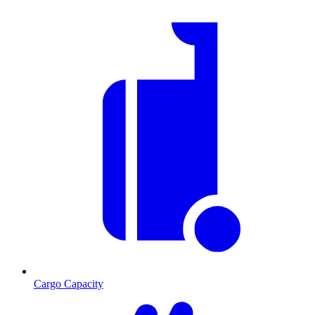
Cargo Capacity