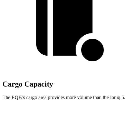
Cargo Capacity
The EQB’s cargo area provides more volume than the Ioniq 5.
EQB
Ioniq 5
Second Seat Folded
61.8 cubic feet
59.3 cubic feet