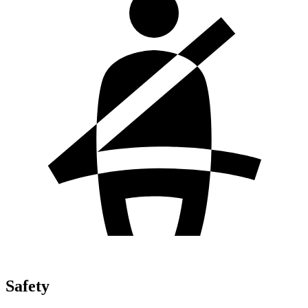
Safety