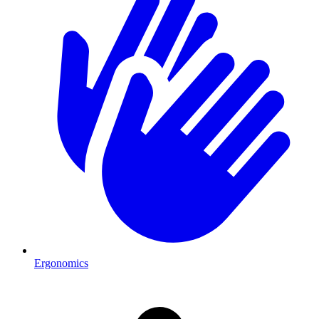
Ergonomics