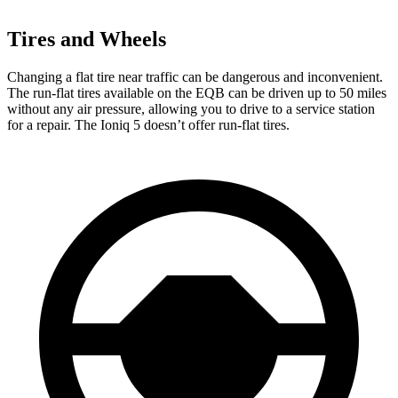
Tires and Wheels
Changing a flat tire near traffic can be dangerous and inconvenient.
The run-flat tires available on the EQB can be driven up to 50 miles
without any air pressure, allowing you to drive to a service station
for a repair. The Ioniq 5 doesn’t offer run-flat tires.