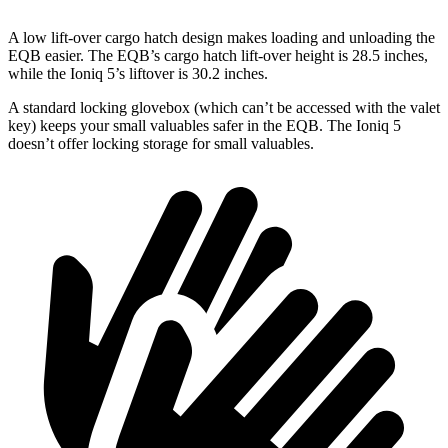
A low lift-over cargo hatch design makes loading and unloading the
EQB easier. The EQB’s cargo hatch lift-over height is 28.5 inches,
while the Ioniq 5’s liftover is 30.2 inches.
A standard locking glovebox (which can’t be accessed with the valet
key) keeps your small valuables safer in the EQB. The Ioniq 5
doesn’t offer locking storage for small valuables.