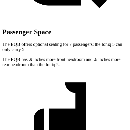
Passenger Space
The EQB offers optional seating for 7 passengers; the Ioniq 5 can
only carry 5.
The EQB has .9 inches more front headroom and .6 inches more
rear headroom than the Ioniq 5.