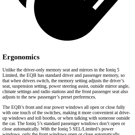
Ergonomics
Unlike the driver-only memory seat and mirrors in the Ioniq 5
Limited, the EQB has standard driver and passenger memory, so
that when drivers switch, the memory setting adjusts the driver’s
seat, suspension setting, power steering assist, outside mirror angle,
climate settings and radio stations and the front passenger seat also
adjusts to the new passenger’s preset preferences.
The EQB’s front and rear power windows all open or close fully
with one touch of the switches, making it more convenient at drive-
up windows and toll booths, or when talking with someone outside
the car. The Ioniq 5’s standard passenger windows don’t open or
close automatically. With the Ioniq 5 SEL/Limited’s power
windows, only the front windows open or close automatically.