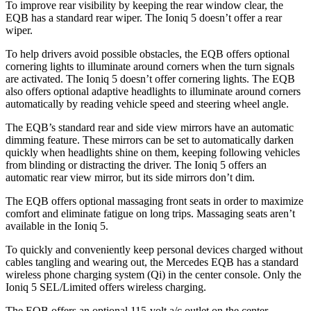
To improve rear visibility by keeping the rear window clear, the
EQB has a standard rear wiper. The Ioniq 5 doesn’t offer a rear
wiper.
To help drivers avoid possible obstacles, the EQB offers optional
cornering lights to illuminate around corners when the turn signals
are activated. The Ioniq 5 doesn’t offer cornering lights. The EQB
also offers optional adaptive headlights to illuminate around corners
automatically by reading vehicle speed and steering wheel angle.
The EQB’s standard rear and side view mirrors have an automatic
dimming feature. These mirrors can be set to automatically darken
quickly when headlights shine on them, keeping following vehicles
from blinding or distracting the driver. The Ioniq 5 offers an
automatic rear view mirror, but its side mirrors don’t dim.
The EQB offers optional massaging front seats in order to maximize
comfort and eliminate fatigue on long trips. Massaging seats aren’t
available in the Ioniq 5.
To quickly and conveniently keep personal devices charged without
cables tangling and wearing out, the Mercedes EQB has a standard
wireless phone charging system (Qi) in the center console. Only the
Ioniq 5 SEL/Limited offers wireless charging.
The EQB offers an optional 115-volt a/c outlet on the center