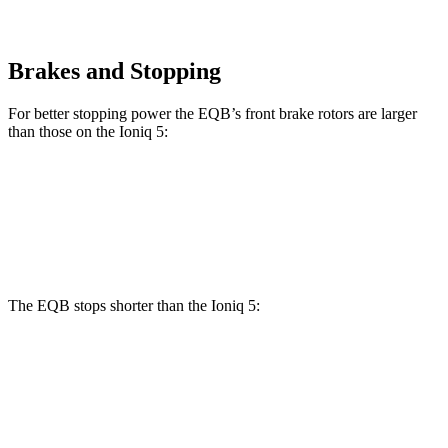
Brakes and Stopping
For better stopping power the EQB’s front brake rotors are larger
than those on the Ioniq 5:
EQB
Ioniq 5
Front Rotors
13 inches
12.8 inches
The EQB stops shorter than the Ioniq 5:
EQB
Ioniq 5
70 to 0 MPH
178 feet
185 feet
Car and Driver