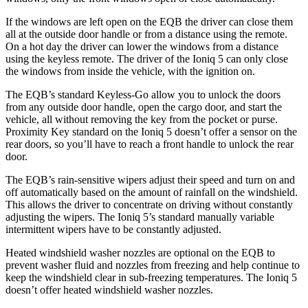
If the windows are left open on the EQB the driver can close them
all at the outside door handle or from a distance using the remote.
On a hot day the driver can lower the windows from a distance
using the keyless remote. The driver of the Ioniq 5 can only close
the windows from inside the vehicle, with the ignition on.
The EQB’s standard Keyless-Go allow you to unlock the doors
from any outside door handle, open the cargo door, and start the
vehicle, all without removing the key from the pocket or purse.
Proximity Key standard on the Ioniq 5 doesn’t offer a sensor on the
rear doors, so you’ll have to reach a front handle to unlock the rear
door.
The EQB’s rain-sensitive wipers adjust their speed and turn on and
off automatically based on the amount of rainfall on the windshield.
This allows the driver to concentrate on driving without constantly
adjusting the wipers. The Ioniq 5’s standard manually variable
intermittent wipers have to be constantly adjusted.
Heated windshield washer nozzles are optional on the EQB to
prevent washer fluid and nozzles from freezing and help continue to
keep the windshield clear in sub-freezing temperatures. The Ioniq 5
doesn’t offer heated windshield washer nozzles.