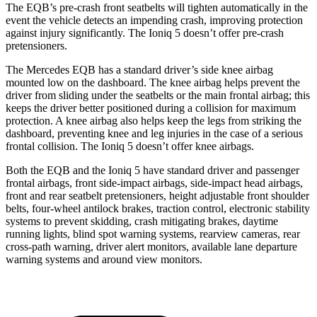
The EQB’s pre-crash front seatbelts will tighten automatically in the
event the vehicle detects an impending crash, improving protection
against injury significantly. The Ioniq 5 doesn’t offer pre-crash
pretensioners.
The Mercedes EQB has a standard driver’s side knee airbag
mounted low on the dashboard. The knee airbag helps prevent the
driver from sliding under the seatbelts or the main frontal airbag; this
keeps the driver better positioned during a collision for maximum
protection. A knee airbag also helps keep the legs from striking the
dashboard, preventing knee and leg injuries in the case of a serious
frontal collision. The Ioniq 5 doesn’t offer knee airbags.
Both the EQB and the Ioniq 5 have standard driver and passenger
frontal airbags, front side-impact airbags, side-impact head airbags,
front and rear seatbelt pretensioners, height adjustable front shoulder
belts, four-wheel antilock brakes, traction control, electronic stability
systems to prevent skidding, crash mitigating brakes, daytime
running lights, blind spot warning systems, rearview cameras, rear
cross-path warning, driver alert monitors, available lane departure
warning systems and around view monitors.