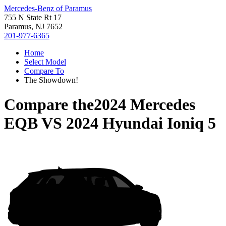
Mercedes-Benz of Paramus
755 N State Rt 17
Paramus, NJ 7652
201-977-6365
Home
Select Model
Compare To
The Showdown!
Compare the
2024 Mercedes
EQB
VS
2024 Hyundai Ioniq 5