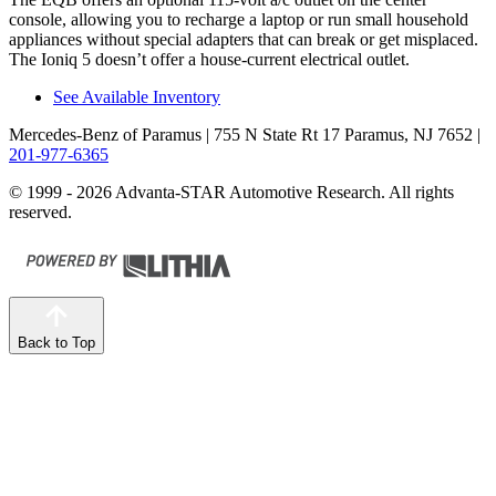
console, allowing you to recharge a laptop or run small household
appliances without special adapters that can break or get misplaced.
The Ioniq 5 doesn’t offer a house-current electrical outlet.
See Available Inventory
Mercedes-Benz of Paramus
| 755 N State Rt 17 Paramus, NJ 7652
|
201-977-6365
© 1999 - 2026 Advanta-STAR Automotive Research. All rights
reserved.
Back to Top