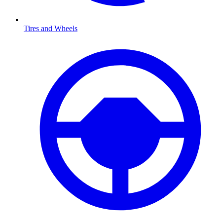
Tires and Wheels