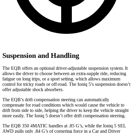
Suspension and Handling
The EQB offers an optional driver-adjustable suspension system. It
allows the driver to choose between an extra-supple ride, reducing
fatigue on long trips, or a sport setting, which allows maximum
control for tricky roads or off-road. The Ioniq 5’s suspension doesn’t
offer adjustable shock absorbers.
The EQB’s drift compensation steering can automatically
compensate for road conditions which would cause the vehicle to
drift from side to side, helping the driver to keep the vehicle straight
more easily. The Ioniq 5 doesn’t offer drift compensation steering.
The EQB 350 4MATIC handles at .85 G’s, while the Ioniq 5 SEL
AWD pulls only .84 G’s of cornering force in a
Car and Driver