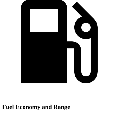
Fuel Economy and Range