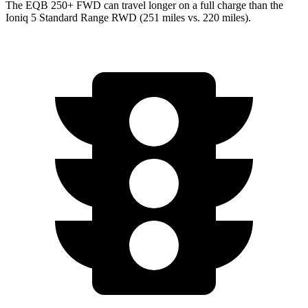
The EQB 250+ FWD can travel longer on a full charge than the
Ioniq 5 Standard Range RWD (251 miles vs. 220 miles).