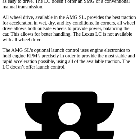
as easy to drive. The LC doesn’t offer an SMG or a conventional
manual transmission.
All wheel drive, available in the AMG SL, provides the best traction
for acceleration in wet, dry, and icy conditions. In corners, all wheel
drive allows both outside wheels to provide power, balancing the
car. This allows for better handling. The Lexus LC is not available
with all wheel drive.
The AMG SL’s optional launch control uses engine electronics to
hold engine RPM’s precisely in order to provide the most stable and
rapid acceleration possible, using all of the available traction. The
LC doesn’t offer launch control.