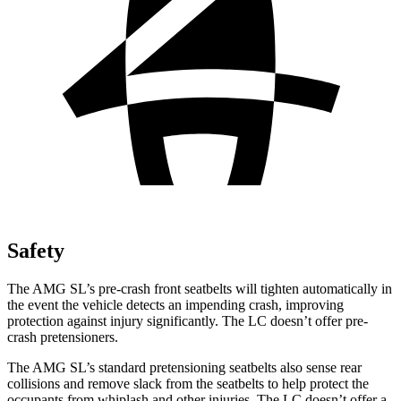
Safety
The AMG SL’s pre-crash front seatbelts will tighten automatically in
the event the vehicle detects an impending crash, improving
protection against injury significantly. The LC doesn’t offer pre-
crash pretensioners.
The AMG SL’s standard pretensioning seatbelts also sense rear
collisions and remove slack from the seatbelts to help protect the
occupants from whiplash and other injuries. The LC doesn’t offer a