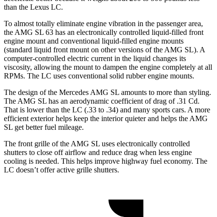
than the Lexus LC.
To almost totally eliminate engine vibration in the passenger area,
the AMG SL 63 has an electronically controlled liquid-filled front
engine mount and conventional liquid-filled engine mounts
(standard liquid front mount on other versions of the AMG SL). A
computer-controlled electric current in the liquid changes its
viscosity, allowing the mount to dampen the engine completely at all
RPMs. The LC uses conventional solid rubber engine mounts.
The design of the Mercedes AMG SL amounts to more than styling.
The AMG SL has an aerodynamic coefficient of drag of .31 Cd.
That is lower than the LC (.33 to .34) and many sports cars. A more
efficient exterior helps keep the interior quieter and helps the AMG
SL get better fuel mileage.
The front grille of the AMG SL uses electronically controlled
shutters to close off airflow and reduce drag when less engine
cooling is needed. This helps improve highway fuel economy. The
LC doesn’t offer active grille shutters.