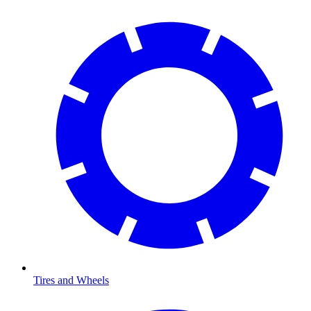
Tires and Wheels