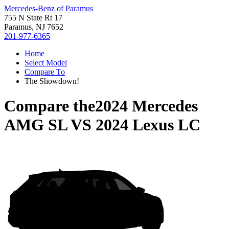
Mercedes-Benz of Paramus
755 N State Rt 17
Paramus, NJ 7652
201-977-6365
Home
Select Model
Compare To
The Showdown!
Compare the
2024 Mercedes
AMG SL
VS
2024 Lexus LC