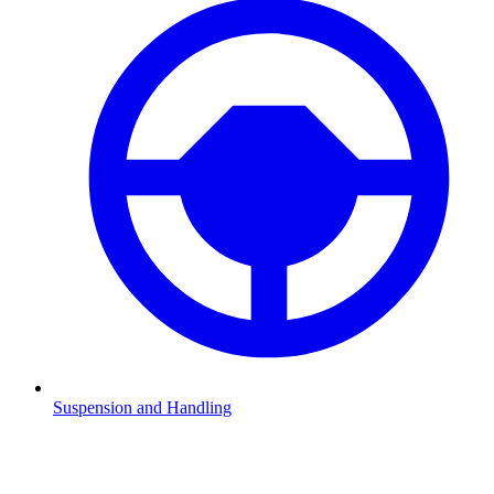
Suspension and Handling