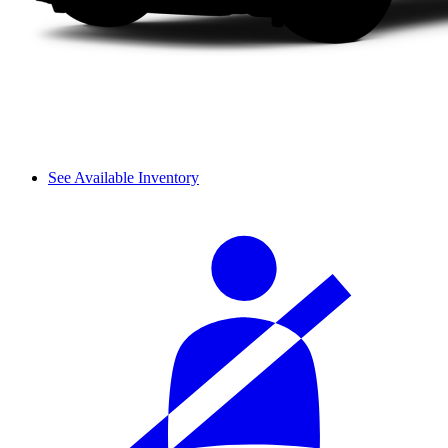
See Available Inventory