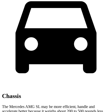
Chassis
The Mercedes AMG SL may be more efficient, handle and
accelerate better because it weighs about 200 to 500 pounds less