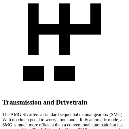
Transmission and Drivetrain
The AMG SL offers a standard sequential manual gearbox (SMG).
With no clutch pedal to worry about and a fully automatic mode, an
SMG is much more efficient than a conventional automatic but just