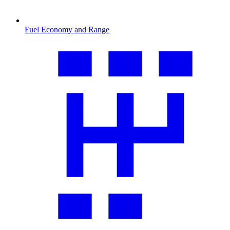
Fuel Economy and Range