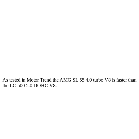
AMG SL 43 2.0 turbo 4-cylinder hybrid
375 HP
354 lbs.-ft.
AMG SL 55 4.0 turbo V8
469 HP
516 lbs.-ft.
AMG SL 63 4.0 turbo V8
577 HP
590 lbs.-ft.
LC 500h 3.5 DOHC V6 hybrid
354 HP
350 lbs.-ft.
LC 500 5.0 DOHC V8
471 HP
398 lbs.-ft.
As tested in
Motor Trend
the AMG SL 55 4.0 turbo V8 is faster than
the LC 500 5.0 DOHC V8:
AMG SL
LC
Zero to 60 MPH
3.6 sec
4.7 sec
Quarter Mile
12 sec
13 sec