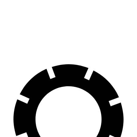
AMG SL
LC
70 to 0 MPH
150 feet
168 feet
Car and Driver
60 to 0 MPH
107 feet
113 feet
Motor Trend