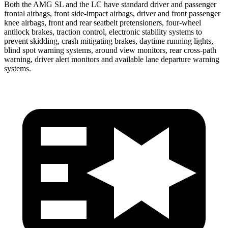
Both the AMG SL and the LC have standard driver and passenger
frontal airbags, front side-impact airbags, driver and front passenger
knee airbags, front and rear seatbelt pretensioners, four-wheel
antilock brakes, traction control, electronic stability systems to
prevent skidding, crash mitigating brakes, daytime running lights,
blind spot warning systems, around view monitors, rear cross-path
warning, driver alert monitors and available lane departure warning
systems.