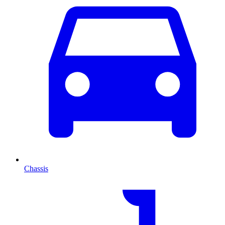
Chassis