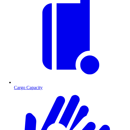
Cargo Capacity