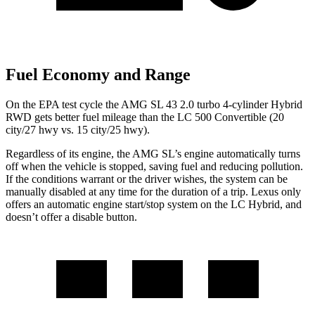
Fuel Economy and Range
On the EPA test cycle the AMG SL 43 2.0 turbo 4-cylinder Hybrid
RWD gets better fuel mileage than the LC 500 Convertible (20
city/27 hwy vs. 15 city/25 hwy).
Regardless of its engine, the AMG SL’s engine automatically turns
off when the vehicle is stopped, saving fuel and reducing pollution.
If the conditions warrant or the driver wishes, the system can be
manually disabled at any time for the duration of a trip. Lexus only
offers an automatic engine start/stop system on the LC Hybrid, and
doesn’t offer a disable button.