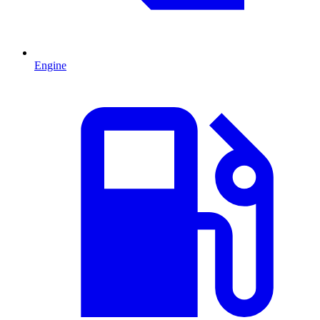
Engine