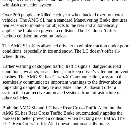
whiplash protection system.
Over 200 people are killed each year when backed over by motor
vehicles. The AMG SL has a standard Maneuvering Brake that uses
rear sensors to monitor for objects to the rear and automatically
applies the brakes to prevent a collision. The LC doesn’t offer
backup collision prevention brakes.
The AMG SL offers all-wheel drive to maximize traction under poor
conditions, especially in ice and snow. The LC doesn’t offer all-
wheel drive.
Earlier warning of stopped traffic, traffic signals, dangerous road
conditions, weather, or accidents, can keep driver's safer and prevent
crashes. The AMG SL has Car-to-X Communication, a system that
seamlessly
communicates important warnings to the driver about
impending danger, if they're available. The LC doesn’t offer a
system that can receive automated systems from infrastructure or
other vehicles.
Both the AMG SL and LC have Rear Cross-Traffic Alert, but the
AMG SL has Rear Cross Traffic Brake (automatically applies the
brakes) to better prevent a collision when backing near traffic. The
LC’s Rear Cross-Traffic Alert doesn’t automatically brake.