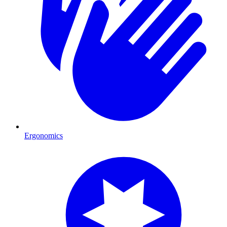
Ergonomics