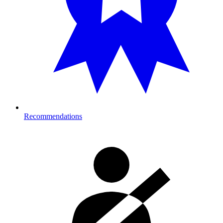
Recommendations