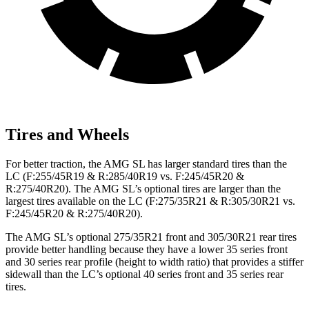
Tires and Wheels
For better traction, the AMG SL has larger standard tires than the
LC (F:255/45R19 & R:285/40R19 vs. F:245/45R20 &
R:275/40R20). The AMG SL’s optional tires are larger than the
largest tires available on the LC (F:275/35R21 & R:305/30R21 vs.
F:245/45R20 & R:275/40R20).
The AMG SL’s optional 275/35R21 front and 305/30R21 rear tires
provide better handling because they have a lower 35 series front
and 30 series rear profile (height to width ratio) that provides a stiffer
sidewall than the LC’s optional 40 series front and 35 series rear
tires.