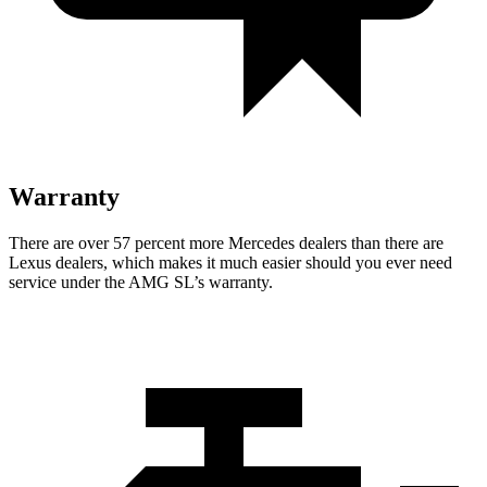
Warranty
There are over 57 percent more Mercedes dealers than there are
Lexus
dealers, which makes
it much easier should you ever need
service under the AMG SL’s warranty.