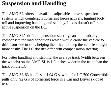
Suspension and Handling
The AMG SL offers an available adjustable active suspension
system, which counteracts cornering forces actively, limiting body
roll and improving handling and stability. Lexus doesn’t offer an
active suspension on the LC.
The AMG SL’s drift compensation steering can automatically
compensate for road conditions which would cause the vehicle to
drift from side to side, helping the driver to keep the vehicle straight
more easily. The LC doesn’t offer drift compensation steering.
For better handling and stability, the average track (width between
the wheels) on the AMG SL is 1.3 inches wider in the front than the
track on the LC.
The AMG SL 63 handles at 1.04 G’s, while the LC 500 Convertible
pulls only .92 G’s of cornering force in a
Car and Driver
skidpad
test.