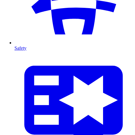
Safety