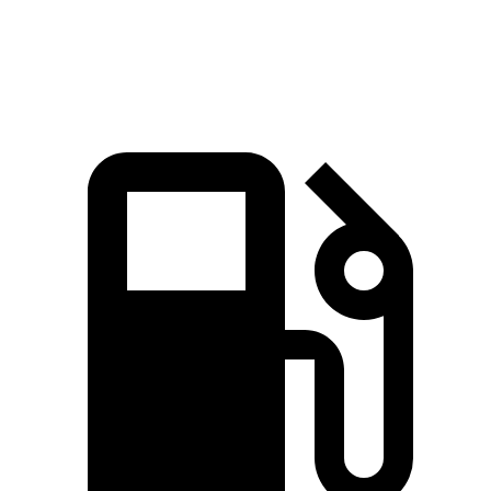
Speed in 1/4 Mile
114.8 MPH
109.8 MPH