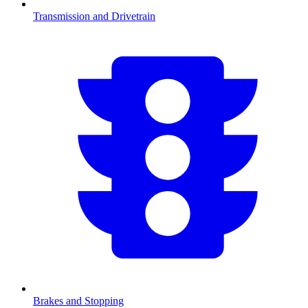
Transmission and Drivetrain
Brakes and Stopping