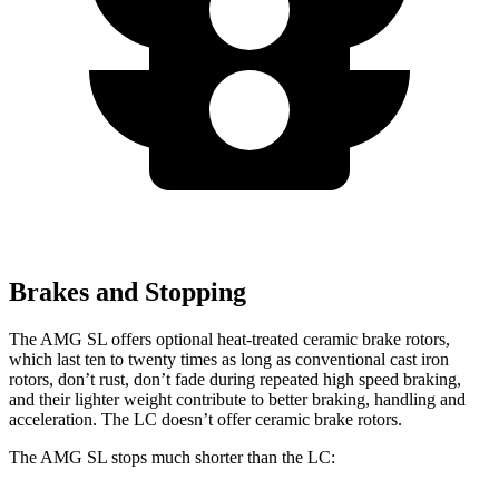
Brakes and Stopping
The AMG SL offers optional heat-treated ceramic brake rotors,
which last ten to twenty times as long as conventional cast iron
rotors, don’t rust, don’t fade during repeated high speed braking,
and their lighter weight contribute to better braking, handling and
acceleration. The LC doesn’t offer ceramic brake rotors.
The AMG SL stops much shorter than the LC: