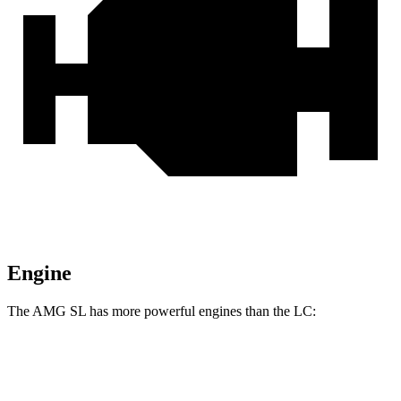
Engine
The AMG SL has more powerful engines than the LC:
Horsepower
Torque