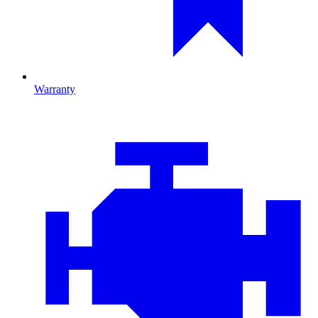
Warranty