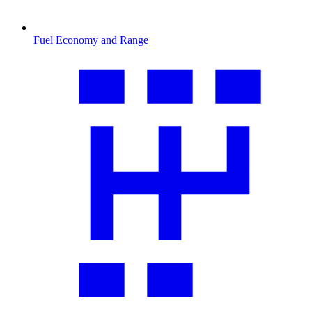
Fuel Economy and Range