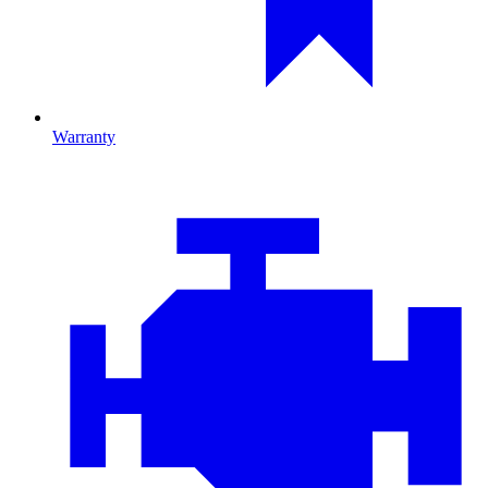
Warranty