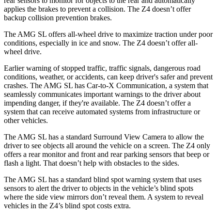
rear sensors to monitor for objects to the rear and automatically
applies the brakes to prevent a collision. The Z4 doesn’t offer
backup collision prevention brakes.
The AMG SL offers all-wheel drive to maximize traction under poor
conditions, especially in ice and snow. The Z4 doesn’t offer all-
wheel drive.
Earlier warning of stopped traffic, traffic signals, dangerous road
conditions, weather, or accidents, can keep driver's safer and prevent
crashes. The AMG SL has Car-to-X Communication, a system that
seamlessly
communicates important warnings to the driver about
impending danger, if they're available. The Z4 doesn’t offer a
system that can receive automated systems from infrastructure or
other vehicles.
The AMG SL has a standard Surround View Camera to allow the
driver to see objects all around the vehicle on a screen. The Z4 only
offers a rear monitor and front and rear parking sensors that beep or
flash a light. That doesn’t help with obstacles to the sides.
The AMG SL has a standard blind spot warning system that uses
sensors to alert the driver to objects in the vehicle’s blind spots
where the side view mirrors don’t reveal them. A system to reveal
vehicles in the Z4’s blind spot costs extra.