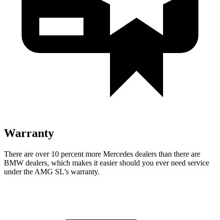
Warranty
There are over 10 percent more Mercedes dealers than there are
BMW
dealers, which makes
it easier should you ever need service
under the AMG SL’s warranty.