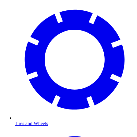
Tires and Wheels