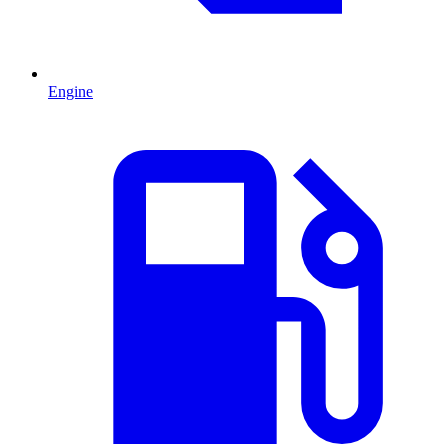
Engine