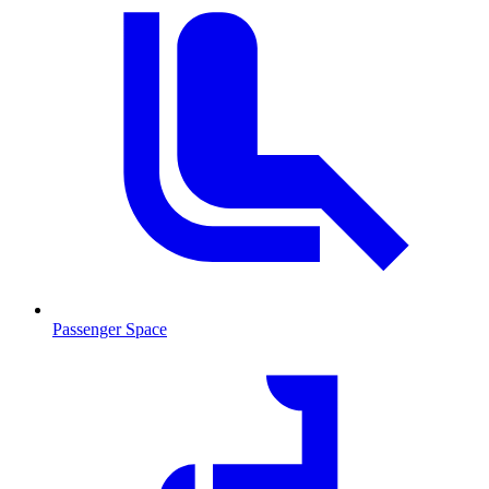
Passenger Space