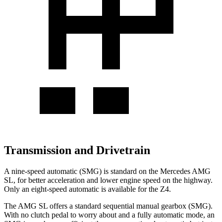
Transmission and Drivetrain
A nine-speed automatic (SMG) is standard on the Mercedes AMG
SL, for better acceleration and lower engine speed on the highway.
Only an eight-speed automatic is available for the Z4.
The AMG SL offers a standard sequential manual gearbox (SMG).
With no clutch pedal to worry about and a fully automatic mode, an