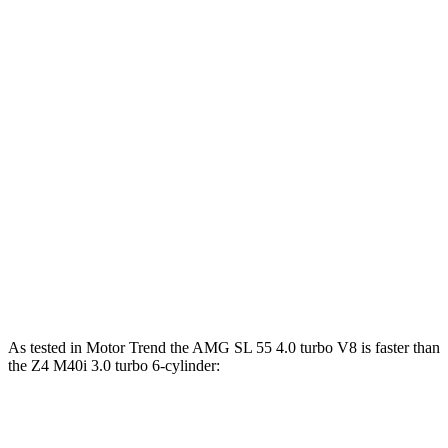
Horsepower
Torque
AMG SL 43 2.0 turbo 4-cylinder hybrid
375 HP
354 lbs.-ft.
AMG SL 55 4.0 turbo V8
469 HP
516 lbs.-ft.
AMG SL 63 4.0 turbo V8
577 HP
590 lbs.-ft.
Z4 sDrive30i 2.0 turbo 4-cylinder
255 HP
295 lbs.-ft.
Z4 M40i 3.0 turbo 6-cylinder
382 HP
369 lbs.-ft.
As tested in
Motor Trend
the AMG SL 55 4.0 turbo V8 is faster than
the Z4 M40i 3.0 turbo 6-cylinder:
AMG SL
Z4