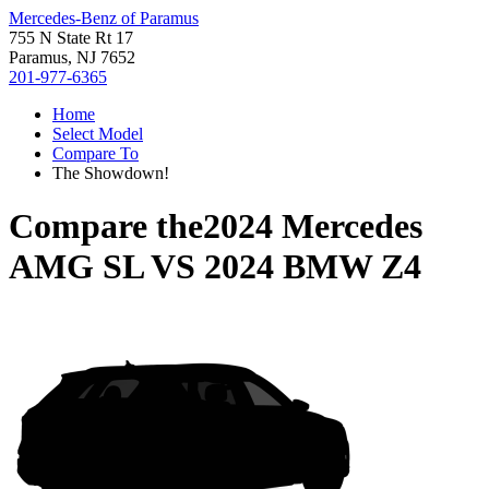
Mercedes-Benz of Paramus
755 N State Rt 17
Paramus, NJ 7652
201-977-6365
Home
Select Model
Compare To
The Showdown!
Compare the
2024 Mercedes
AMG SL
VS
2024 BMW Z4