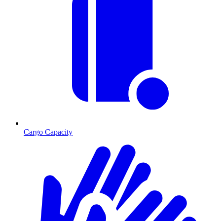
Cargo Capacity