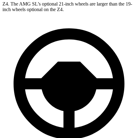
Z4. The AMG SL’s optional 21-inch wheels are larger than the 19-
inch wheels optional on the Z4.