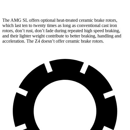
inches
inches
The AMG SL offers optional heat-treated ceramic brake rotors,
which last ten to twenty times as long as conventional cast iron
rotors, don’t rust, don’t fade during repeated high speed braking,
and their lighter weight contribute to better braking, handling and
acceleration. The Z4 doesn’t offer ceramic brake rotors.