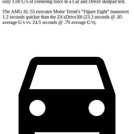
only 1.00 G’s of cornering force in a
Car and Driver
skidpad test.
The AMG SL 55 executes
Motor Trend
’s “Figure Eight” maneuver
1.2 seconds quicker than the Z4 sDrive30i (23.3 seconds @ .85
average G’s vs. 24.5 seconds @ .79 average G’s).