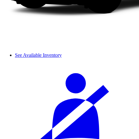
See Available Inventory