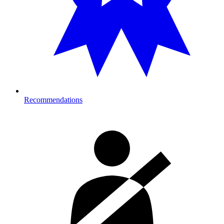
Recommendations