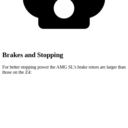
Brakes and Stopping
For better stopping power the AMG SL’s brake rotors are larger than
those on the Z4:
AMG SL
Z4
AMG SL
Z4 M40i
CCB
sDrive30i
Front
15.4
13.7
15.8 inches
13 inches
Rotors
inches
inches
14.2
12.8
Rear Rotors
14.2 inches
13 inches