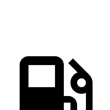
Zero to 60 MPH
3.6 sec
3.9 sec
Quarter Mile
12 sec
12.4 sec
Speed in 1/4 Mile
114.8 MPH
112 MPH