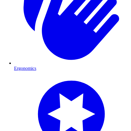
Ergonomics