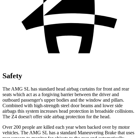
Safety
The AMG SL has standard head airbag curtains for front and rear
seats which
act as a forgiving barrier between the driver and
outboard passenger's upper bodies and the window and pillars.
Combined with high-strength steel door beams and lower side
airbags this system increases head protection in broadside collisions.
The Z4 doesn't offer side airbag protection for the head.
Over 200 people are killed each year when backed over by motor
vehicles. The AMG SL has a standard Maneuvering Brake that uses