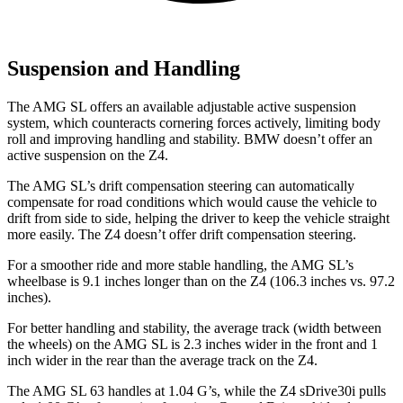
Suspension and Handling
The AMG SL offers an available adjustable active suspension
system, which counteracts cornering forces actively, limiting body
roll and improving handling and stability. BMW doesn’t offer an
active suspension on the Z4.
The AMG SL’s drift compensation steering can automatically
compensate for road conditions which would cause the vehicle to
drift from side to side, helping the driver to keep the vehicle straight
more easily. The Z4 doesn’t offer drift compensation steering.
For a smoother ride and more stable handling, the AMG SL’s
wheelbase is 9.1 inches longer than on the Z4 (106.3 inches vs. 97.2
inches).
For better handling and stability, the average track (width between
the wheels) on the AMG SL is 2.3 inches wider in the front and 1
inch wider in the rear than the average track on the Z4.
The AMG SL 63 handles at 1.04 G’s, while the Z4 sDrive30i pulls