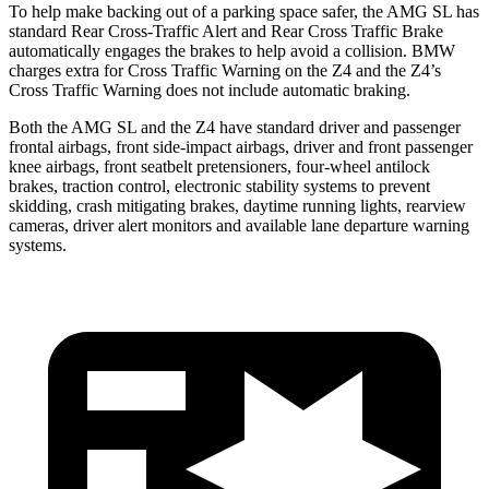
To help make backing out of a parking space safer, the AMG SL has
standard Rear Cross-Traffic Alert and Rear Cross Traffic Brake
automatically engages the brakes to help avoid a collision. BMW
charges extra for Cross Traffic Warning on the Z4 and the Z4’s
Cross Traffic Warning does not include automatic braking.
Both the AMG SL and the Z4 have standard driver and passenger
frontal airbags, front side-impact airbags, driver and front passenger
knee airbags, front seatbelt pretensioners, four-wheel antilock
brakes, traction control, electronic stability systems to prevent
skidding, crash mitigating brakes, daytime running lights, rearview
cameras, driver alert monitors and available lane departure warning
systems.