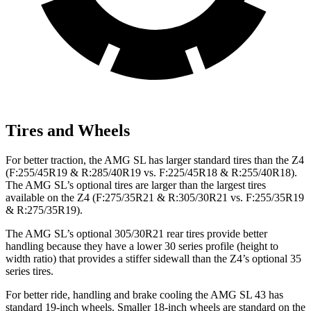
Tires and Wheels
For better traction, the AMG SL has larger standard tires than the Z4
(F:255/45R19 & R:285/40R19 vs. F:225/45R18 & R:255/40R18).
The AMG SL’s optional tires are larger than the largest tires
available on the Z4 (F:275/35R21 & R:305/30R21 vs. F:255/35R19
& R:275/35R19).
The AMG SL’s optional 305/30R21 rear tires provide better
handling because they have a lower 30 series profile (height to
width ratio) that provides a stiffer sidewall than the Z4’s optional 35
series tires.
For better ride, handling and brake cooling the AMG SL 43 has
standard 19-inch wheels. Smaller 18-inch wheels are standard on the