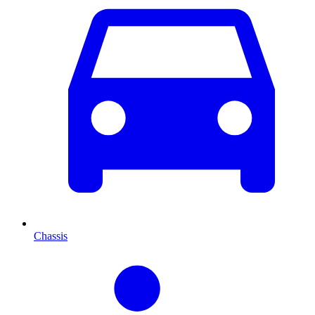
Chassis