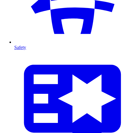
Safety