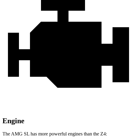
Engine
The AMG SL has more powerful engines than the Z4: