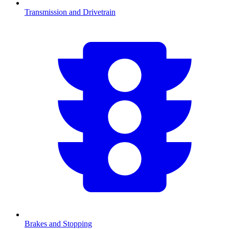
Transmission and Drivetrain
Brakes and Stopping