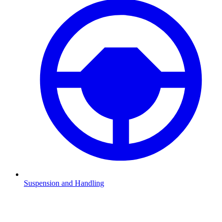
Suspension and Handling