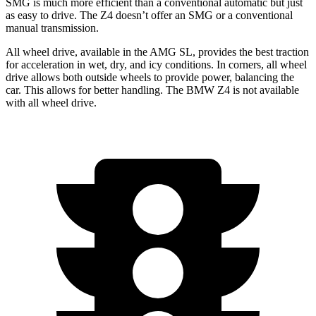
SMG is much more efficient than a conventional automatic but just
as easy to drive. The Z4 doesn’t offer an SMG or a conventional
manual transmission.
All wheel drive, available in the AMG SL, provides the best traction
for acceleration in wet, dry, and icy conditions. In corners, all wheel
drive allows both outside wheels to provide power, balancing the
car. This allows for better handling. The BMW Z4 is not available
with all wheel drive.