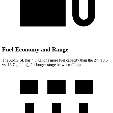
Fuel Economy and Range
The AMG SL has 4.8 gallons more fuel capacity than the Z4 (18.5
vs. 13.7 gallons), for longer range between fill-ups.