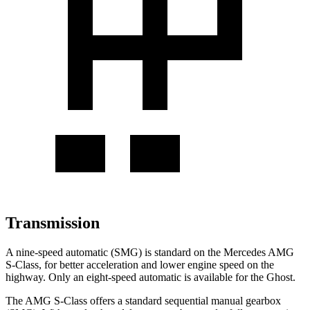
Transmission
A nine-speed automatic (SMG) is standard on the Mercedes AMG
S-Class, for better acceleration and lower engine speed on the
highway. Only an eight-speed automatic is available for the Ghost.
The AMG S-Class offers a standard sequential manual gearbox