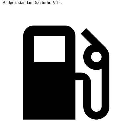
Badge’s standard 6.6 turbo V12.