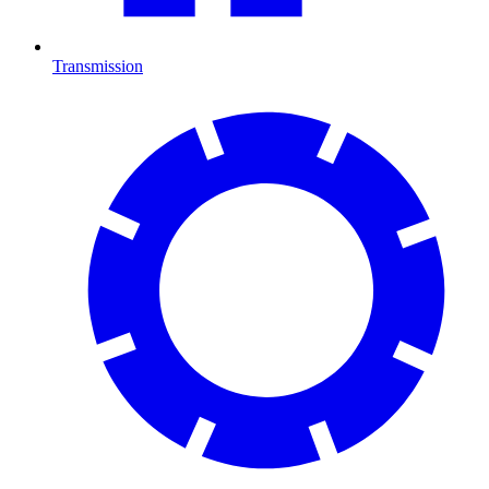
Transmission