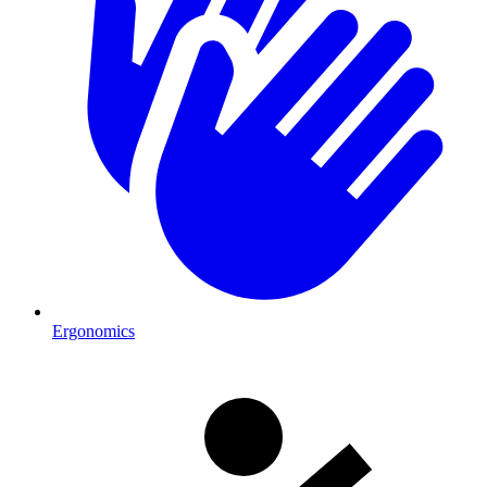
Ergonomics