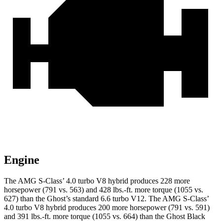
Engine
The AMG S-Class’ 4.0 turbo V8 hybrid produces 228 more
horsepower (791 vs. 563) and
428 lbs.-ft.
more torque (1055 vs.
627) than the Ghost’s standard 6.6 turbo V12. The AMG S-Class’
4.0 turbo V8 hybrid produces 200 more horsepower (791 vs. 591)
and
391 lbs.-ft.
more torque (1055 vs. 664) than the Ghost Black