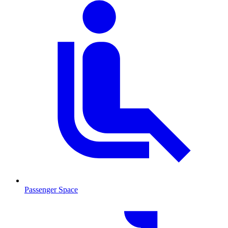
Passenger Space