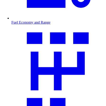
Fuel Economy and Range