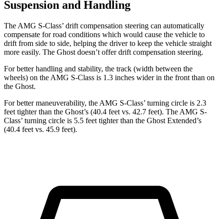
Suspension and Handling
The AMG S-Class’ drift compensation steering can automatically
compensate for road conditions which would cause the vehicle to
drift from side to side, helping the driver to keep the vehicle straight
more easily. The Ghost doesn’t offer drift compensation steering.
For better handling and stability, the track (width between the
wheels) on the AMG S-Class is 1.3 inches wider in the front than on
the Ghost.
For better maneuverability, the AMG S-Class’ turning circle is 2.3
feet tighter than the Ghost’s (40.4 feet vs. 42.7 feet). The AMG S-
Class’ turning circle is 5.5 feet tighter than the Ghost Extended’s
(40.4 feet vs. 45.9 feet).