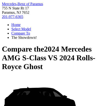
Mercedes-Benz of Paramus
755 N State Rt 17
Paramus, NJ 7652
201-977-6365
Home
Select Model
Compare To
The Showdown!
Compare the
2024 Mercedes
AMG S-Class
VS
2024 Rolls-
Royce Ghost