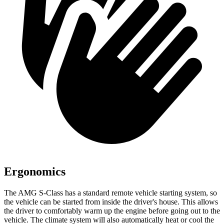
Ergonomics
The AMG S-Class has a standard remote vehicle starting system, so
the vehicle can be started from inside the driver's house. This allows
the driver to comfortably warm up the engine before going out to the
vehicle. The climate system will also automatically heat or cool the