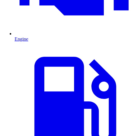
Engine