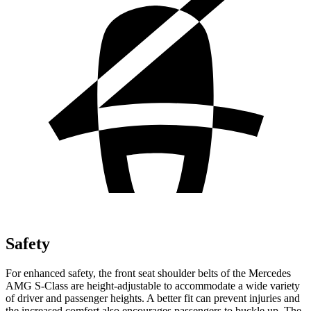
Safety
For enhanced safety, the front seat shoulder belts of the Mercedes
AMG S-Class are height-adjustable to accommodate a wide variety
of driver and passenger heights. A better fit can prevent injuries and
the increased comfort also encourages passengers to buckle up. The