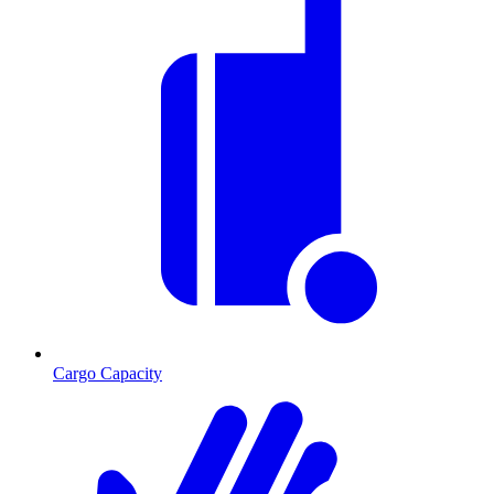
Cargo Capacity