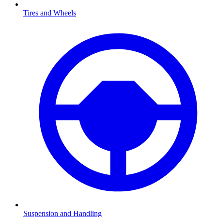
Tires and Wheels
Suspension and Handling