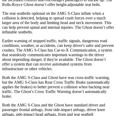
Rolls-Royce Ghost doesn’t offer height-adjustable seat belts.
The rear seatbelts optional on the AMG S-Class inflate when a
collision is detected, helping to spread crash forces over a much
larger area of the body and limiting head and neck movement. This
can help prevent spinal and internal injuries. The Ghost doesn’t offer
inflatable seatbelts.
Earlier warning of stopped traffic, traffic signals, dangerous road
conditions, weather, or accidents, can keep driver's safer and prevent
crashes. The AMG S-Class has Car-to-X Communication, a system
that seamlessly
communicates important warnings to the driver
about impending danger, if they're available. The Ghost doesn’t
offer a system that can receive automated systems from
infrastructure or other vehicles.
Both the AMG S-Class and Ghost have rear cross-traffic warning,
but the AMG S-Class has Rear Cross Traffic Brake (automatically
applies the brakes) to better prevent a collision when backing near
traffic. The Ghost’s Cross Traffic Warning doesn’t automatically
brake.
Both the AMG S-Class and the Ghost have standard driver and
passenger frontal airbags, front side-impact airbags, driver knee
airbags, side-impact head airbags, front and rear seatbelt