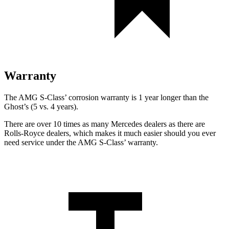
Warranty
The AMG S-Class’ corrosion warranty is 1 year longer than the
Ghost’s (5 vs. 4 years).
There are over 10 times as many Mercedes dealers as there are
Rolls-Royce dealers, which makes it much easier should you ever
need service under the AMG S-Class’ warranty.