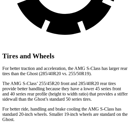
Tires and Wheels
For better traction and acceleration, the AMG S-Class has larger rear
tires than the Ghost (285/40R20 vs. 255/50R19).
The AMG S-Class’ 255/45R20 front and 285/40R20 rear tires
provide better handling because they have a lower 45 series front
and 40 series rear profile (height to width ratio) that provides a stiffer
sidewall than the Ghost’s standard 50 series tires.
For better ride, handling and brake cooling the AMG S-Class has
standard 20-inch wheels. Smaller 19-inch wheels are standard on the
Ghost.