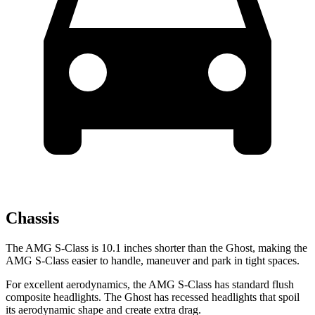
Chassis
The AMG S-Class is 10.1 inches shorter than the Ghost, making the
AMG S-Class easier to handle, maneuver and park in tight spaces.
For excellent aerodynamics, the AMG S-Class has standard flush
composite headlights. The Ghost has recessed headlights that spoil
its aerodynamic shape and create extra drag.