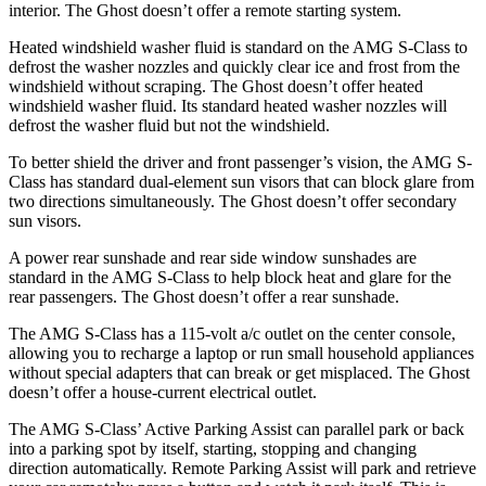
interior. The Ghost doesn’t offer a remote starting system.
Heated windshield washer fluid is standard on the AMG S-Class to
defrost the washer nozzles and quickly clear ice and frost from the
windshield without scraping. The Ghost doesn’t offer heated
windshield washer fluid. Its standard heated washer nozzles will
defrost the washer fluid but not the windshield.
To better shield the driver and front passenger’s vision, the AMG S-
Class has standard dual-element sun visors that can block glare from
two directions simultaneously. The Ghost doesn’t offer secondary
sun visors.
A power rear sunshade and
rear side window sunshades are
standard in the AMG S-Class to help block heat and glare for the
rear passengers. The Ghost doesn’t offer a rear sunshade.
The AMG S-Class has a 115-volt a/c outlet on the center console,
allowing you to recharge a laptop or run small household appliances
without special adapters that can break or get misplaced. The Ghost
doesn’t offer a house-current electrical outlet.
The AMG S-Class’ Active Parking Assist can parallel park or back
into a parking spot by itself, starting, stopping and changing
direction automatically. Remote Parking Assist will park and retrieve