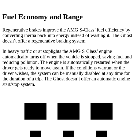
Fuel Economy and Range
Regenerative brakes improve the AMG S-Class’ fuel efficiency by
converting inertia back into energy instead of wasting it. The Ghost
doesn’t offer a regenerative braking system.
In heavy traffic or at stoplights the AMG S-Class’ engine
automatically turns off when the vehicle is stopped, saving fuel and
reducing pollution. The engine is automatically restarted when the
driver gets ready to move again. If the conditions warrant or the
driver wishes, the system can be manually disabled at any time for
the duration of a trip. The Ghost doesn’t offer an automatic engine
start/stop system.