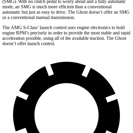
(SMG). With no clutch pedal to worry about and a fully automatic
mode, an SMG is much more efficient than a conventional
automatic but just as easy to drive. The Ghost doesn’t offer an SMG
or a conventional manual transmission.
The AMG S-Class’ launch control uses engine electronics to hold
engine RPM’s precisely in order to provide the most stable and rapid
acceleration possible, using all of the available traction. The Ghost
doesn’t offer launch control.