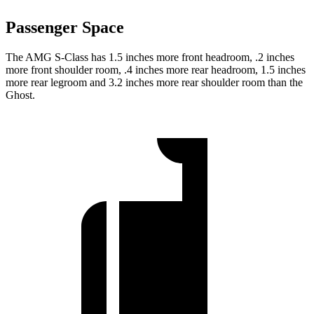
Passenger Space
The AMG S-Class has 1.5 inches more front headroom, .2 inches
more front shoulder room, .4 inches more rear headroom, 1.5 inches
more rear legroom and 3.2 inches more rear shoulder room than the
Ghost.