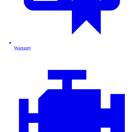
Warranty