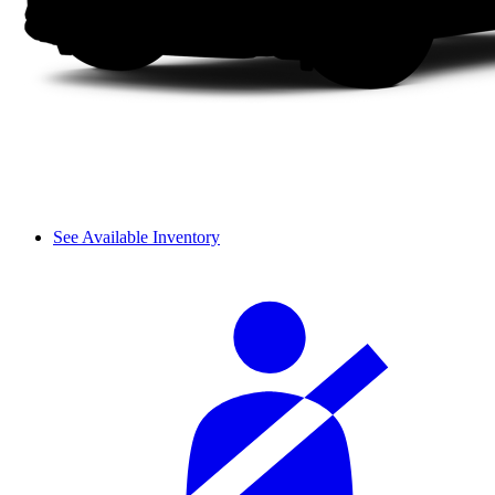
See Available Inventory