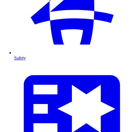
Safety