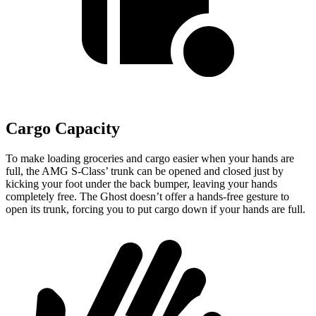
Cargo Capacity
To make loading groceries and cargo easier when your hands are
full, the AMG S-Class’ trunk can be opened and closed just by
kicking your foot under the back bumper, leaving your hands
completely free. The Ghost doesn’t offer a hands-free gesture to
open its trunk, forcing you to put cargo down if your hands are full.