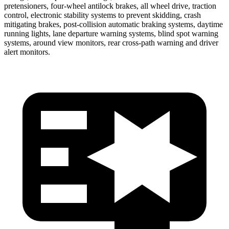
pretensioners, four-wheel antilock brakes, all wheel drive, traction
control, electronic stability systems to prevent skidding, crash
mitigating brakes, post-collision automatic braking systems, daytime
running lights, lane departure warning systems, blind spot warning
systems, around view monitors, rear cross-path warning and driver
alert monitors.