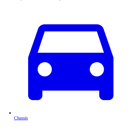
Chassis