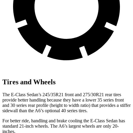
Tires and Wheels
The E-Class Sedan’s 245/35R21 front and 275/30R21 rear tires
provide better handling because they have a lower 35 series front
and 30 series rear profile (height to width ratio) that provides a stiffer
sidewall than the A6’s optional 40 series tires.
For better ride, handling and brake cooling the E-Class Sedan has
standard 21-inch wheels. The A6’s largest wheels are only 20-
inches.