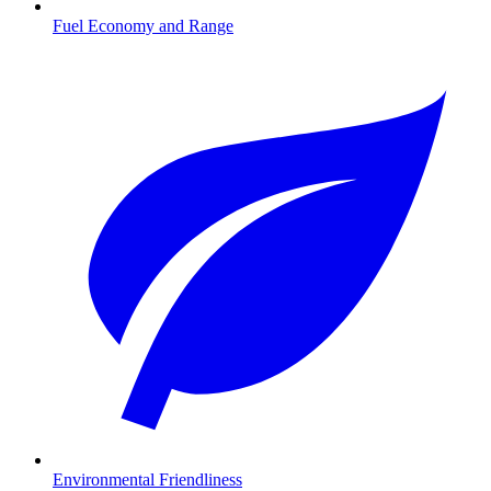
Fuel Economy and Range
Environmental Friendliness