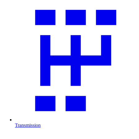
Transmission