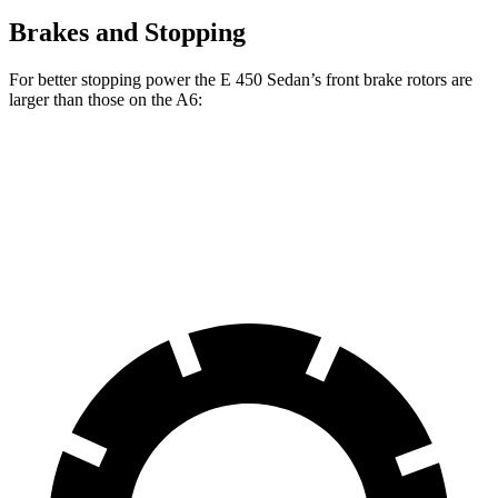
Brakes and Stopping
For better stopping power the E 450 Sedan’s front brake rotors are
larger than those on the A6:
E 450 Sedan
A6
Front Rotors
14.2 inches
13.3 inches