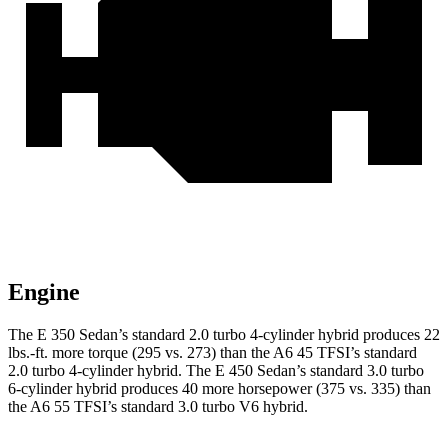
Engine
The E 350 Sedan’s standard 2.0 turbo
4-cylinder hybrid produces 22
lbs.-ft. more torque (295 vs. 273) than the A6 45 TFSI’s standard
2.0 turbo 4-cylinder hybrid. The E 450 Sedan’s standard 3.0 turbo
6-cylinder hybrid produces 40 more horsepower (375 vs. 335) than
the A6 55 TFSI’s standard 3.0 turbo V6 hybrid.