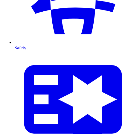
Safety