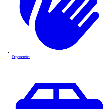
Ergonomics