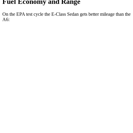
Fuel Economy and Range
On the EPA test cycle the E-Class Sedan gets better mileage than the
A6:
MPG
E-Class Sedan
AWD
2.0 turbo 4-cyl. Hybrid
24 city/33 hwy
3.0 turbo 6-cyl. Hybrid
22 city/31 hwy
A6
AWD
2.0 turbo 4-cyl. Hybrid
23 city/33 hwy
3.0 turbo V6 Hybrid
22 city/30 hwy