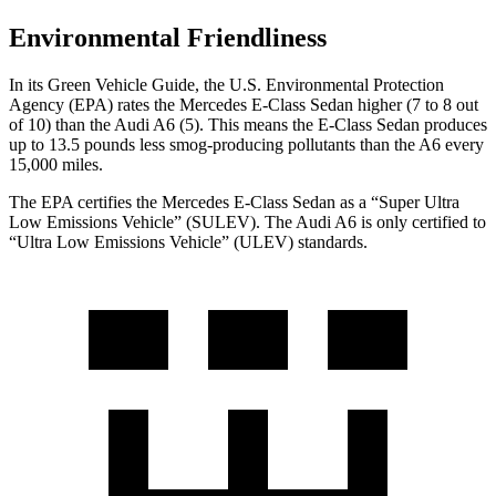
Environmental Friendliness
In its
Green Vehicle Guide
, the U.S. Environmental Protection
Agency (EPA) rates the Mercedes E-Class Sedan higher (7 to 8 out
of 10) than the Audi A6 (5). This means the E-Class Sedan produces
up to 13.5 pounds less smog-producing pollutants than the A6 every
15,000 miles.
The EPA certifies the Mercedes E-Class Sedan as a “Super Ultra
Low Emissions Vehicle” (SULEV). The Audi A6 is only certified to
“Ultra Low Emissions Vehicle” (ULEV) standards.