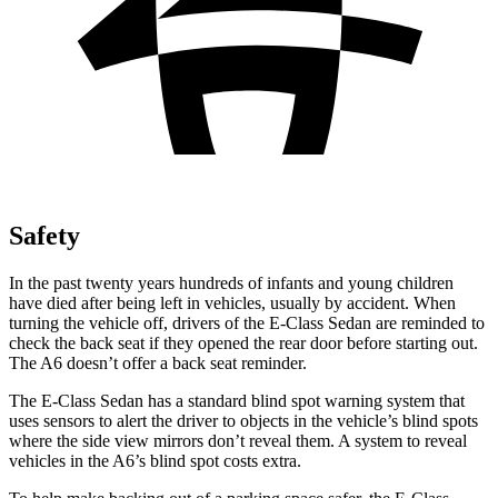
Safety
In the past twenty years hundreds of infants and young children
have died after being left in vehicles, usually by accident. When
turning the vehicle off, drivers of the E-Class Sedan are reminded to
check the back seat if they opened the rear door before starting out.
The A6 doesn’t offer a back seat reminder.
The E-Class Sedan has a standard blind spot warning system that
uses sensors to alert the driver to objects in the vehicle’s blind spots
where the side view mirrors don’t reveal them. A system to reveal
vehicles in the A6’s blind spot costs extra.