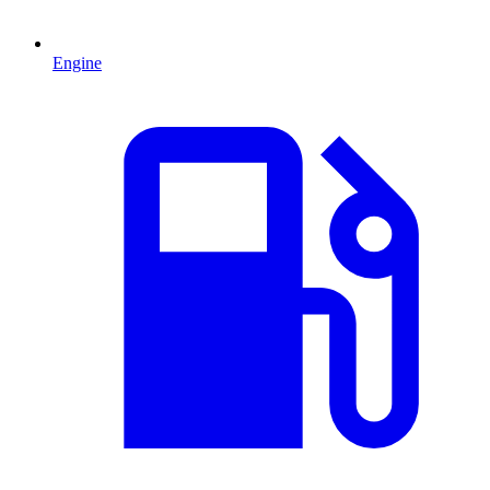
Engine