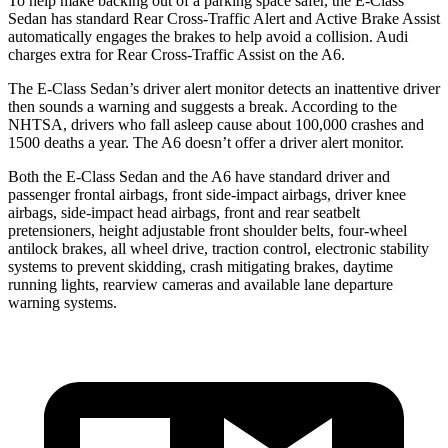
To help make backing out of a parking space safer, the E-Class
Sedan has standard Rear Cross-Traffic Alert and Active Brake Assist
automatically engages the brakes to help avoid a collision. Audi
charges extra for Rear Cross-Traffic Assist on the A6.
The E-Class Sedan’s driver alert monitor detects an inattentive driver
then sounds a warning and suggests a break. According to the
NHTSA, drivers who fall asleep cause about 100,000 crashes and
1500 deaths a year. The A6 doesn’t offer a driver alert monitor.
Both the E-Class Sedan and the A6 have standard driver and
passenger frontal airbags, front side-impact airbags, driver knee
airbags, side-impact head airbags, front and rear seatbelt
pretensioners, height adjustable front shoulder belts, four-wheel
antilock brakes, all wheel drive, traction control, electronic stability
systems to prevent skidding, crash mitigating brakes, daytime
running lights, rearview cameras and available lane departure
warning systems.