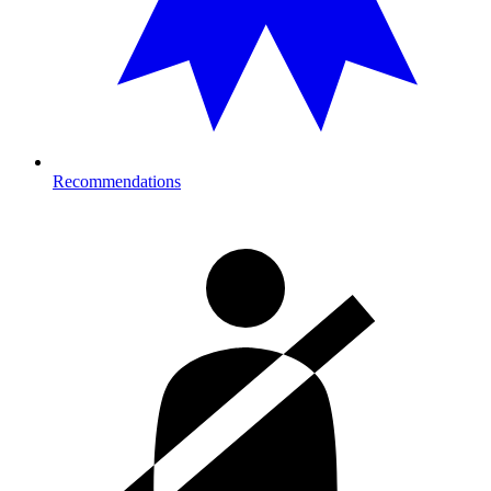
Recommendations