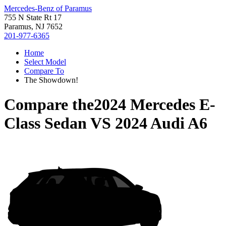
Mercedes-Benz of Paramus
755 N State Rt 17
Paramus, NJ 7652
201-977-6365
Home
Select Model
Compare To
The Showdown!
Compare the
2024 Mercedes E-
Class Sedan
VS
2024 Audi A6