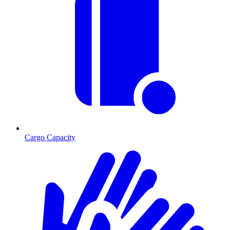
Cargo Capacity