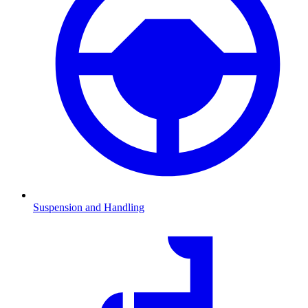
Suspension and Handling