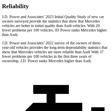
Reliability
J.D. Power and Associates’ 2023 Initial Quality Study of new car
owners surveyed provide the statistics that show that Mercedes
vehicles are better in initial quality than Audi vehicles. With 20
fewer problems per 100 vehicles, JD Power ranks Mercedes higher
than Audi.
J.D. Power and Associates’ 2022 survey of the owners of three-
year-old vehicles provides the long-term dependability statistics that
show that Mercedes vehicles are more reliable than Audi With 37
fewer problems per 100 vehicles in the first three years of
ownership, J.D. Power ranks Mercedes higher than Audi.