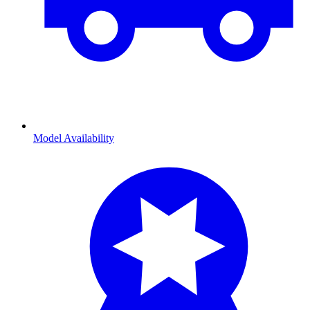
Model Availability