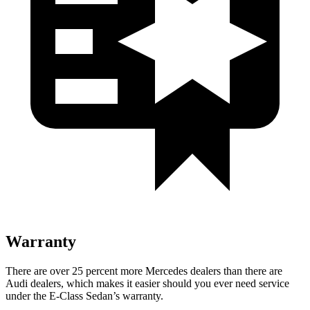
Warranty
There are over 25 percent more Mercedes dealers than there are
Audi
dealers, which makes
it easier should you ever need service
under the E-Class Sedan’s warranty.