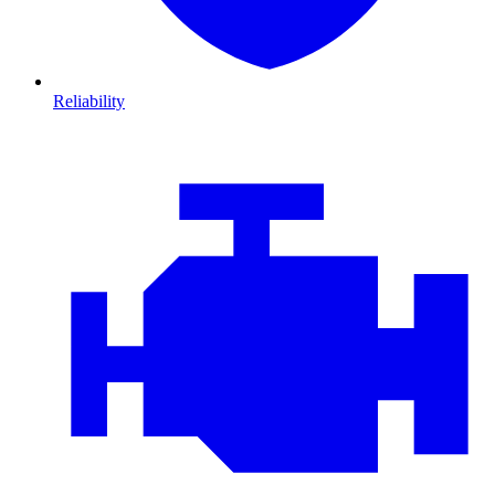
Reliability