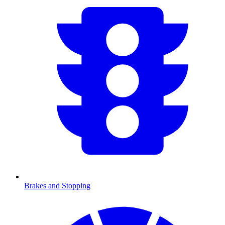
Brakes and Stopping