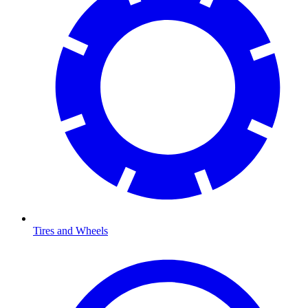
Tires and Wheels