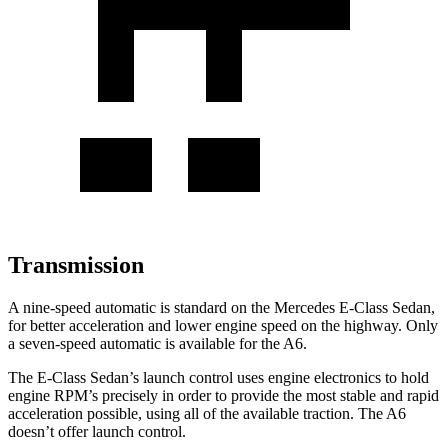
Transmission
A nine-speed automatic is standard on
the Mercedes E-Class Sedan,
for better acceleration and lower engine speed on the highway. Only
a seven-speed automatic is available for the A6.
The E-Class Sedan’s launch control uses engine electronics to hold
engine RPM’s precisely in order to provide the most stable and rapid
acceleration possible, using all of the available traction. The A6
doesn’t offer launch control.