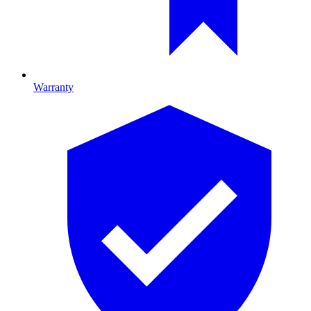
Warranty