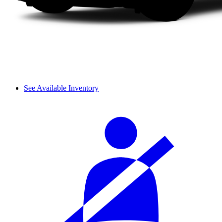
See Available Inventory