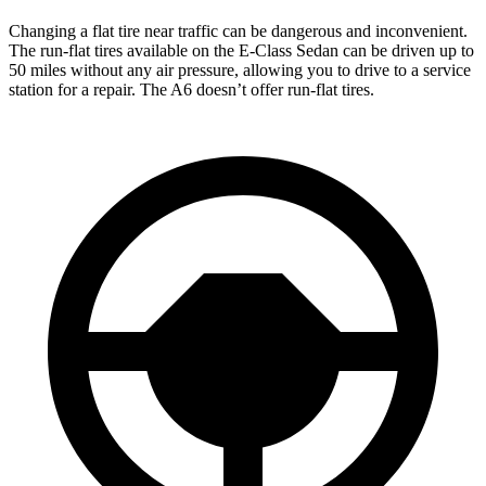
Changing a flat tire near traffic can be dangerous and inconvenient.
The run-flat tires available on the E-Class Sedan can be driven up to
50 miles without any air pressure, allowing you to drive to a service
station for a repair. The A6 doesn’t offer run-flat tires.