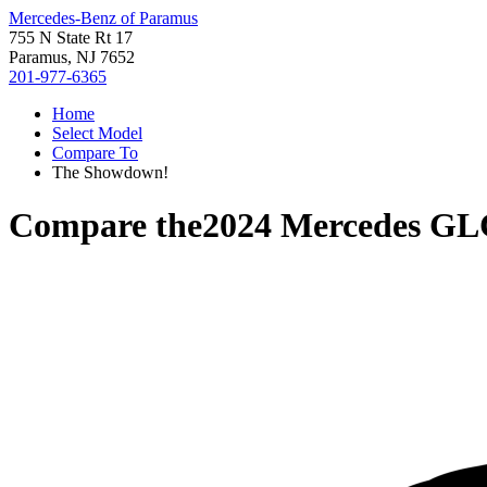
Mercedes-Benz of Paramus
755 N State Rt 17
Paramus, NJ 7652
201-977-6365
Home
Select Model
Compare To
The Showdown!
Compare the
2024 Mercedes GL