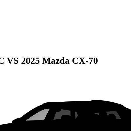
C
VS
2025 Mazda CX-70