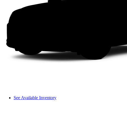
See Available Inventory