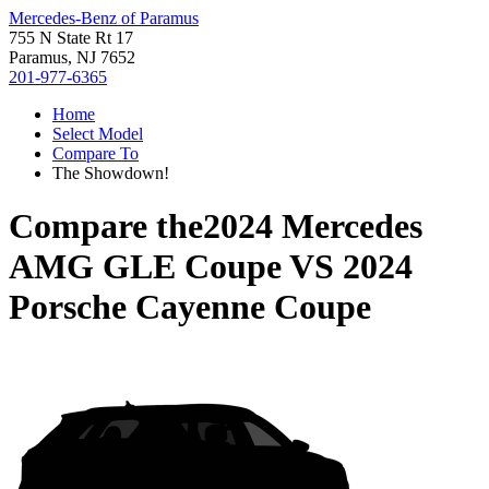
Mercedes-Benz of Paramus
755 N State Rt 17
Paramus, NJ 7652
201-977-6365
Home
Select Model
Compare To
The Showdown!
Compare the
2024 Mercedes
AMG GLE Coupe
VS
2024
Porsche Cayenne Coupe