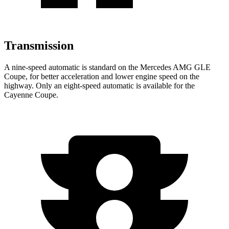
Transmission
A nine-speed automatic is standard on the Mercedes AMG GLE
Coupe, for better acceleration and lower engine speed on the
highway. Only an eight-speed automatic is available for the
Cayenne Coupe.