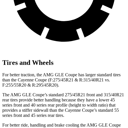
Tires and Wheels
For better traction, the AMG GLE Coupe has larger standard tires
than the Cayenne Coupe (F:275/45R21 & R:315/40R21 vs.
F:255/55R20 & R:295/45R20).
The AMG GLE Coupe’s standard 275/45R21 front and 315/40R21
rear tires provide better handling because they have a lower 45
series front and 40 series rear profile (height to width ratio) that
provides a stiffer sidewall than the Cayenne Coupe’s standard 55
series front and 45 series rear tires.
For better ride, handling and brake cooling the AMG GLE Coupe