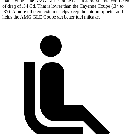
than styling. The AMG GLE Coupe has an aerodynamic coefficient
of drag of .34 Cd. That is lower than the Cayenne Coupe (.34 to
.35). A more efficient exterior helps keep the interior quieter and
helps the AMG GLE Coupe get better fuel mileage.