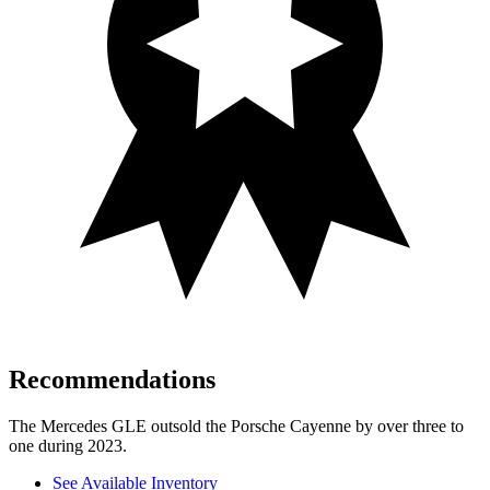
Recommendations
The Mercedes GLE outsold the Porsche Cayenne by over three to
one during 2023.
See Available Inventory