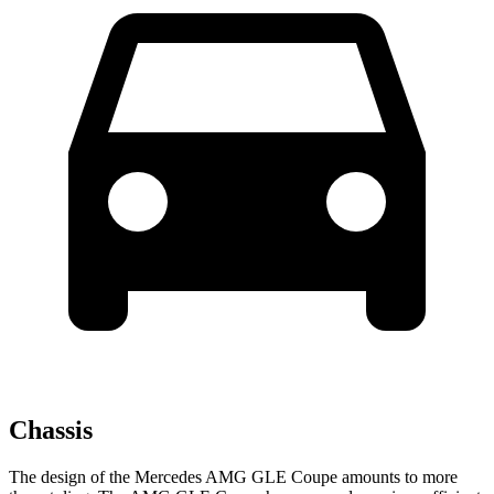
Chassis
The design of the Mercedes AMG GLE Coupe amounts to more