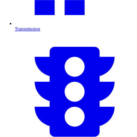
Transmission