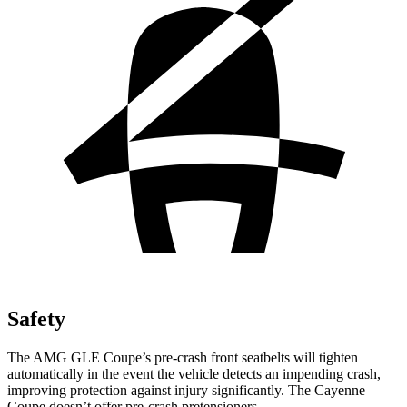
Safety
The AMG GLE Coupe’s pre-crash front seatbelts will tighten
automatically in the event the vehicle detects an impending crash,
improving protection against injury significantly. The Cayenne
Coupe doesn’t offer pre-crash pretensioners.