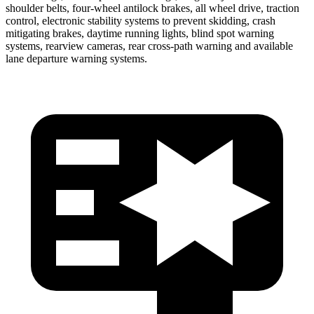
shoulder belts, four-wheel antilock brakes, all wheel drive, traction
control, electronic stability systems to prevent skidding, crash
mitigating brakes, daytime running lights, blind spot warning
systems, rearview cameras, rear cross-path warning and available
lane departure warning systems.