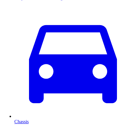
Chassis