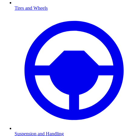
Tires and Wheels
Suspension and Handling