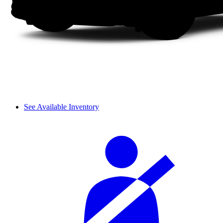
See Available Inventory