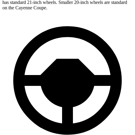
has standard 21-inch wheels. Smaller 20-inch wheels are standard
on the Cayenne Coupe.