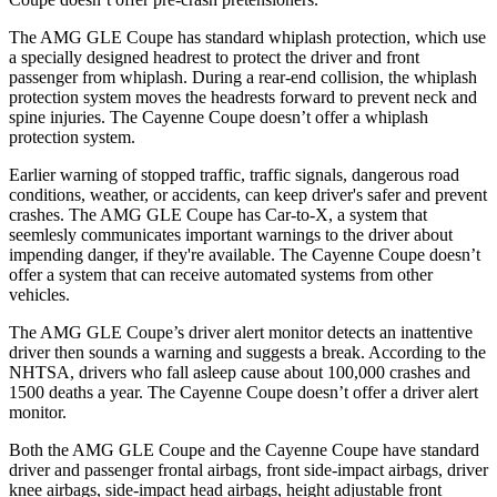
The AMG GLE Coupe has standard whiplash protection, which use
a specially designed headrest to protect the driver and front
passenger from whiplash. During a rear-end collision, the whiplash
protection system moves the headrests forward to prevent neck and
spine injuries. The Cayenne Coupe doesn’t offer a whiplash
protection system.
Earlier warning of stopped traffic, traffic signals, dangerous road
conditions, weather, or accidents, can keep driver's safer and prevent
crashes. The AMG GLE Coupe has Car-to-X, a system that
seemlesly communicates important warnings to the driver about
impending danger, if they're available. The Cayenne Coupe doesn’t
offer a system that can receive automated systems from other
vehicles.
The AMG GLE Coupe’s driver alert monitor detects an inattentive
driver then sounds a warning and suggests a break. According to the
NHTSA, drivers who fall asleep cause about 100,000 crashes and
1500 deaths a year. The Cayenne Coupe doesn’t offer a driver alert
monitor.
Both the AMG GLE Coupe and the Cayenne Coupe have standard
driver and passenger frontal airbags, front side-impact airbags, driver
knee airbags, side-impact head airbags, height adjustable front