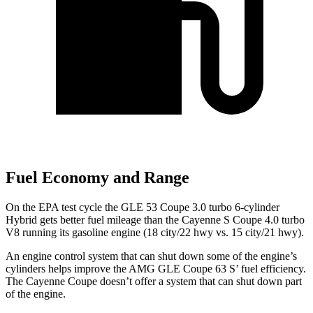
Fuel Economy and Range
On the EPA test cycle the GLE 53 Coupe 3.0 turbo 6-cylinder
Hybrid gets better fuel mileage than the Cayenne S Coupe 4.0 turbo
V8 running its gasoline engine (18 city/22 hwy vs. 15 city/21 hwy).
An engine control system that can shut down some of the engine’s
cylinders helps improve the AMG GLE Coupe 63
S’
fuel efficiency.
The Cayenne Coupe doesn’t offer a system that can shut down part
of the engine.