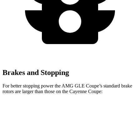
Brakes and Stopping
For better stopping power the AMG GLE Coupe’s standard brake
rotors are larger than
those on the Cayenne Coupe:
AMG GLE Coupe
Cayenne Coupe
Front Rotors
15.8 inches
14.2 inches
Rear Rotors
13.6 inches
13 inches