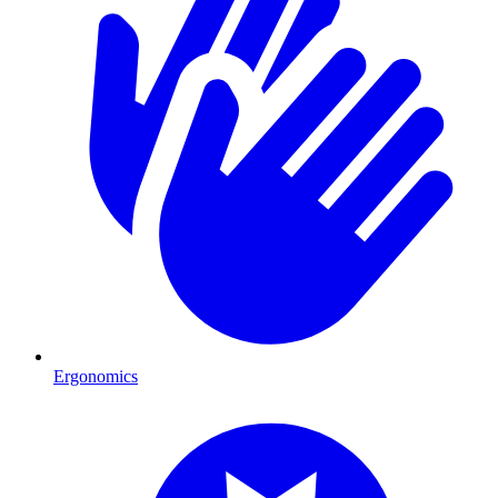
Ergonomics