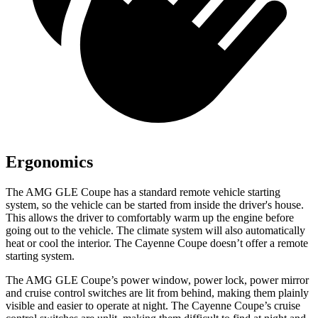
Ergonomics
The AMG GLE Coupe has a standard remote vehicle starting
system, so the vehicle can be started from inside the driver's house.
This allows the driver to comfortably warm up the engine before
going out to the vehicle. The climate system will also automatically
heat or cool the interior. The Cayenne Coupe doesn’t offer a remote
starting system.
The AMG GLE Coupe’s power window, power lock, power mirror
and cruise control switches are lit from behind, making them plainly
visible and easier to operate at night. The Cayenne Coupe’s cruise