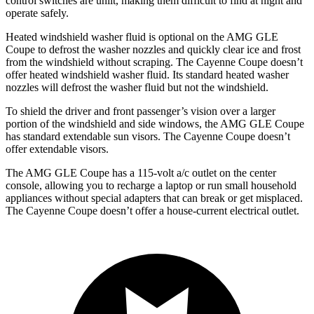
control switches are unlit, making them difficult to find at night and
operate safely.
Heated windshield washer fluid is optional on the AMG GLE
Coupe to defrost the washer nozzles and quickly clear ice and frost
from the windshield without scraping. The Cayenne Coupe doesn’t
offer heated windshield washer fluid. Its standard heated washer
nozzles will defrost the washer fluid but not the windshield.
To shield the driver and front passenger’s vision over a larger
portion of the windshield and side windows, the AMG GLE Coupe
has standard extendable sun visors. The Cayenne Coupe doesn’t
offer extendable visors.
The AMG GLE Coupe has a 115-volt a/c outlet on the center
console, allowing you to recharge a laptop or run small household
appliances without special adapters that can break or get misplaced.
The Cayenne Coupe doesn’t offer a house-current electrical outlet.