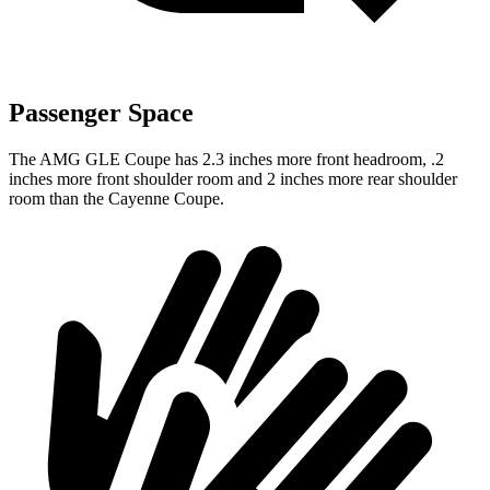
Passenger Space
The AMG GLE Coupe has 2.3 inches more front headroom, .2
inches more front shoulder room and 2 inches more rear shoulder
room than the Cayenne Coupe.