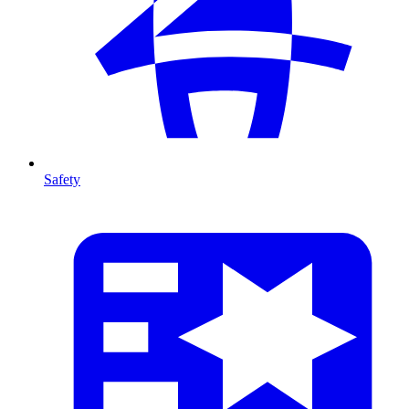
Safety