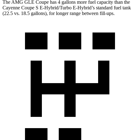
The AMG GLE Coupe has 4 gallons more fuel capacity than the
Cayenne Coupe S E-Hybrid/Turbo E-Hybrid’s standard fuel tank
(22.5 vs. 18.5 gallons), for longer range between fill-ups.