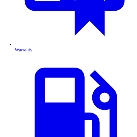
Warranty