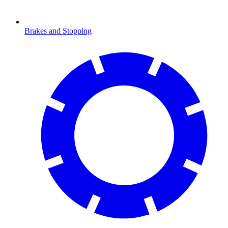
Brakes and Stopping