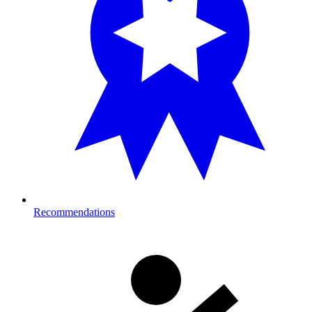
Recommendations