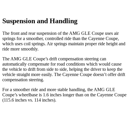
Suspension and Handling
The front and rear suspension of the AMG GLE Coupe uses air
springs for a smoother, controlled ride than the Cayenne Coupe,
which uses coil springs. Air springs maintain proper ride height and
ride more smoothly.
The AMG GLE Coupe’s drift compensation steering can
automatically compensate for road conditions which would cause
the vehicle to drift from side to side, helping the driver to keep the
vehicle straight more easily. The Cayenne Coupe doesn’t offer drift
compensation steering.
For a smoother ride and more stable handling, the AMG GLE
Coupe’s wheelbase is 1.6 inches longer than on the Cayenne Coupe
(115.6 inches vs. 114 inches).