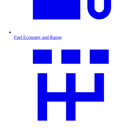
Fuel Economy and Range