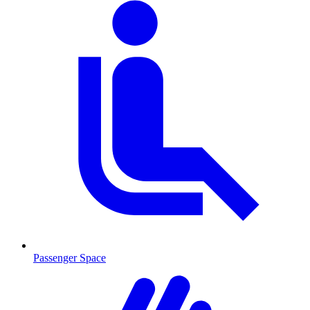
Passenger Space