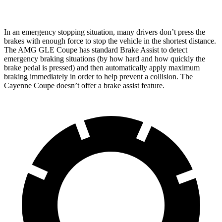
In an emergency stopping situation, many drivers don’t press the
brakes with enough force to stop the vehicle in the shortest distance.
The AMG GLE Coupe has standard Brake Assist to detect
emergency braking situations (by how hard and how quickly the
brake pedal is pressed) and then automatically apply maximum
braking immediately in order to help prevent a collision. The
Cayenne Coupe doesn’t offer a brake assist feature.