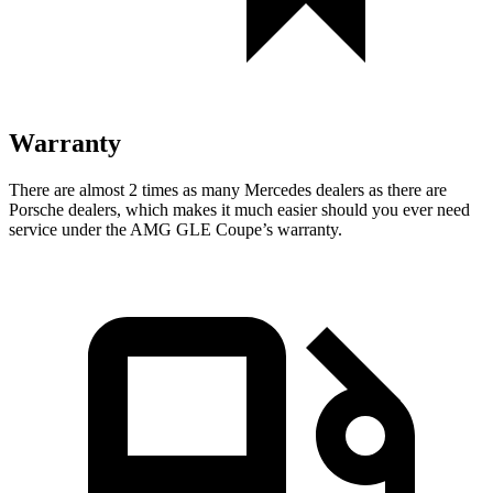
Warranty
There are almost 2 times as many Mercedes dealers as there are
Porsche dealers,
which makes it much easier should you ever need
service under the AMG GLE Coupe’s warranty.