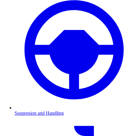
Suspension and Handling