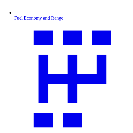
Fuel Economy and Range