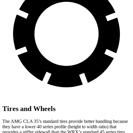
Tires and Wheels
The AMG CLA 35’s standard tires provide better handling because
they have a lower 40 series profile (height to width ratio) that
provides a stiffer sidewall than the WRX’s standard 45 series tires.