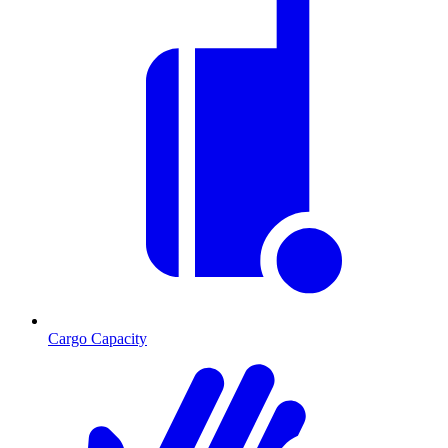
Cargo Capacity