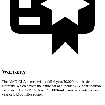
Warranty
The AMG CLA comes with a full 4-year/50,000-mile basic
warranty, which covers the entire car and includes 24-hour roadside
assistance. The WRX’s 3-year/36,000-mile basic warranty expires 1
year or 14,000 miles sooner.