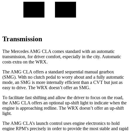
Transmission
The Mercedes AMG CLA comes standard with an automatic
transmission, for driver comfort, especially in the city. Automatic
costs extra on the WRX.
The AMG CLA offers a standard sequential manual gearbox
(SMG). With
no clutch pedal to worry about and a fully automatic
mode, an SMG is more internally efficient than a CVT but just as
easy to drive. The WRX doesn’t offer an SMG.
To facilitate fast shifting and allow the driver to focus on the road,
the AMG CLA offers an optional up-shift light to indicate when the
engine is approaching redline. The WRX doesn’t offer an up-shift
light.
The AMG CLA’s launch control uses engine electronics to hold
engine RPM’s precisely in order to provide the most stable and rapid