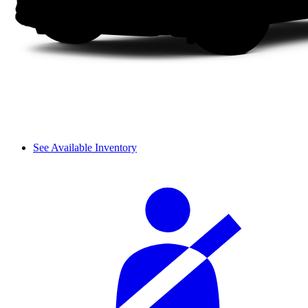
See Available Inventory