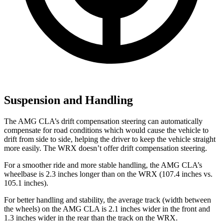
Suspension and Handling
The AMG CLA’s drift compensation steering can automatically
compensate for road conditions which would cause the vehicle to
drift from side to side, helping the driver to keep the vehicle straight
more easily. The WRX doesn’t offer drift compensation steering.
For a smoother ride and more stable handling, the AMG CLA’s
wheelbase is 2.3 inches longer than on the WRX (107.4 inches vs.
105.1 inches).
For better handling and stability, the average track (width between
the wheels) on the AMG CLA is 2.1 inches wider in the front and
1.3 inches wider in the rear than the
track on the WRX.