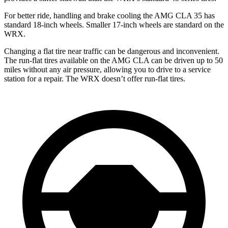
For better ride, handling and brake cooling the AMG CLA 35 has
standard 18-inch wheels. Smaller 17-inch wheels are standard on the
WRX.
Changing a flat tire near traffic can be dangerous and inconvenient.
The run-flat tires available on the AMG CLA can be driven up to 50
miles without any air pressure, allowing you to drive to a service
station for a repair. The WRX doesn’t offer run-flat tires.