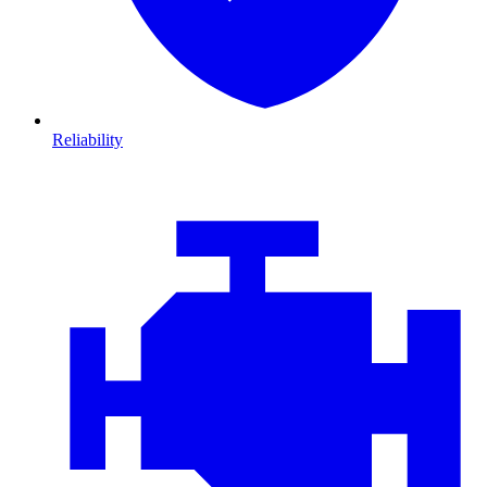
Reliability