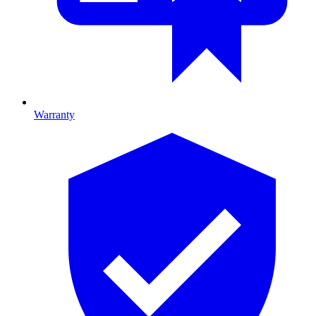
Warranty