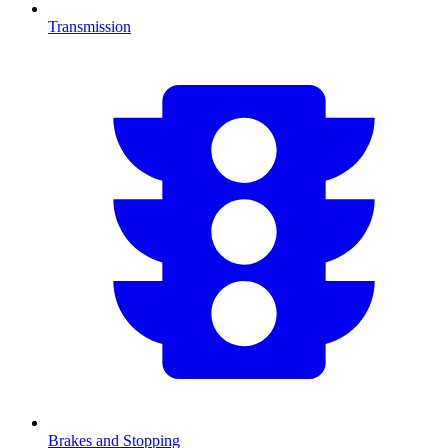
Transmission
Brakes and Stopping