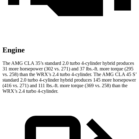
Engine
The AMG CLA 35’s standard 2.0 turbo 4-cylinder hybrid produces
31 more horsepower (302 vs. 271) and
37 lbs.-ft.
more torque (295
vs. 258) than the WRX’s 2.4 turbo 4-cylinder. The AMG CLA 45 S’
standard 2.0 turbo 4-cylinder hybrid produces 145 more horsepower
(416 vs. 271) and 111 lbs.-ft. more torque (369 vs. 258) than the
WRX’s 2.4 turbo 4-cylinder.