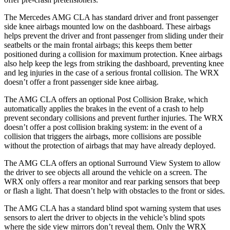
The Mercedes AMG CLA has standard driver and front passenger
side knee airbags mounted low on the dashboard. These airbags
helps prevent the driver and front passenger from sliding under their
seatbelts or the main frontal airbags; this keeps them better
positioned during a collision for maximum protection. Knee airbags
also help keep the legs from striking the dashboard, preventing knee
and leg injuries in the case of a serious frontal collision. The WRX
doesn’t offer a front passenger side knee airbag.
The AMG CLA offers an optional Post Collision Brake, which
automatically applies the brakes in the event of a crash to help
prevent secondary collisions and prevent further injuries. The WRX
doesn’t offer a post collision braking system: in the event of a
collision that triggers the airbags, more collisions are possible
without the protection of airbags that may have already deployed.
The AMG CLA offers an optional Surround View System to allow
the driver to see objects all around the vehicle on a screen. The
WRX only offers a rear monitor and rear parking sensors that beep
or flash a light. That doesn’t help with obstacles to the front or sides.
The AMG CLA has a standard blind spot warning system that uses
sensors to alert the driver to objects in the vehicle’s blind spots
where the side view mirrors don’t reveal them. Only the WRX