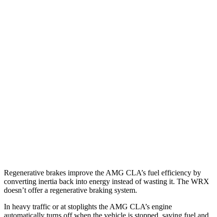
MPG
AMG CLA
AWD
Auto
2.0 turbo 4-cyl. Hybrid
20 city/28 hwy
2.0 turbo 4-cyl.
22 city/29 hwy
WRX
AWD
Manual
2.4 turbo flat-4
19 city/26 hwy
AWD
Auto
2.4 turbo flat-4
18 city/25 hwy
Regenerative brakes improve the AMG CLA’s fuel efficiency by
converting inertia back into energy instead of wasting it. The WRX
doesn’t offer a regenerative braking system.
In heavy traffic or at stoplights the AMG CLA’s engine
automatically turns off when the vehicle is stopped, saving fuel and