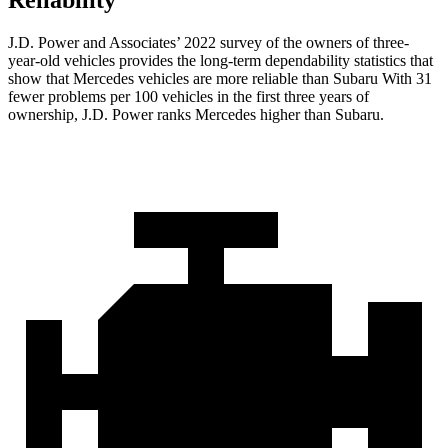
Reliability
J.D. Power and Associates’ 2022 survey of the owners of three-
year-old vehicles provides the long-term dependability statistics that
show that Mercedes vehicles are more reliable than Subaru With 31
fewer problems per 100 vehicles in the first three years of
ownership, J.D. Power ranks Mercedes higher than Subaru.