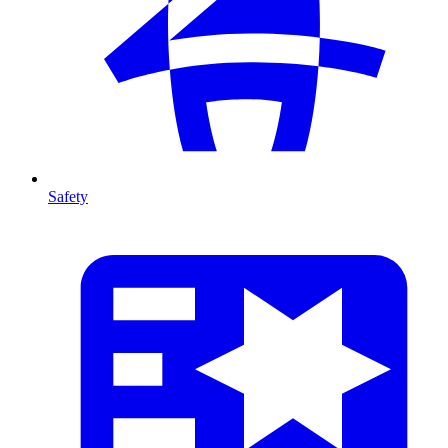
Safety