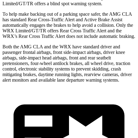
Limited/GT/TR offers a blind spot warning system.
To help make backing out of a parking space safer, the AMG CLA
has standard Rear Cross-Traffic Alert and Active Brake Assist
automatically engages the brakes to help avoid a collision. Only the
WRX Limited/GT/TR offers Rear Cross Traffic Alert and the
WRX’s Rear Cross Traffic Alert does not include automatic braking.
Both the AMG CLA and the WRX have standard driver and
passenger frontal airbags, front side-impact airbags, driver knee
airbags, side-impact head airbags, front and rear seatbelt
pretensioners, four-wheel antilock brakes, all wheel drive, traction
control, electronic stability systems to prevent skidding, crash
mitigating brakes, daytime running lights, rearview cameras, driver
alert monitors and available lane departure warning systems.