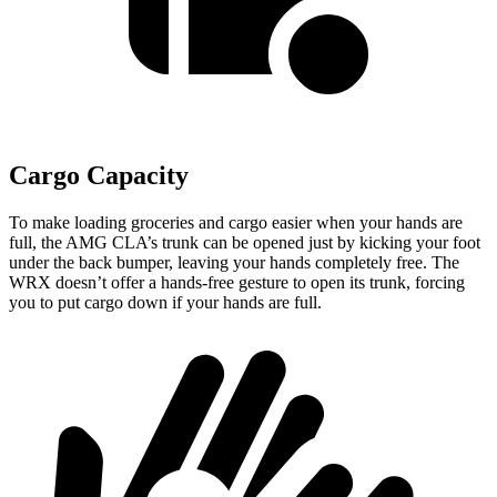
Cargo Capacity
To make loading groceries and cargo easier when your hands are
full,
the AMG CLA’s trunk can be opened just by kicking your foot
under the back bumper, leaving your hands completely free. The
WRX doesn’t offer a hands-free gesture to open its trunk, forcing
you to put cargo down if your hands are full.