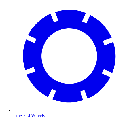
Tires and Wheels