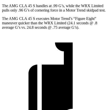
The AMG CLA 45 S handles at .99 G’s, while the WRX Limited
pulls only .96 G’s of cornering force in a
Motor Trend
skidpad test.
The AMG CLA 45 S executes
Motor Trend
’s “Figure Eight”
maneuver quicker than the WRX Limited (24.1 seconds @ .8
average G’s vs. 24.8 seconds @ .75 average G’s).