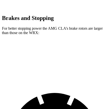
Brakes and Stopping
For better stopping power the AMG CLA’s brake rotors are larger
than those on the WRX:
AMG CLA
WRX
WRX TR
Front Rotors
13.8 inches
12.4 inches
13.4 inches
Rear Rotors
13 inches
11.4 inches
12.8 inches