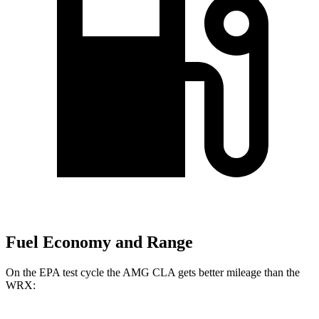
Fuel Economy and Range
On the EPA test cycle the AMG CLA gets better mileage than the
WRX: