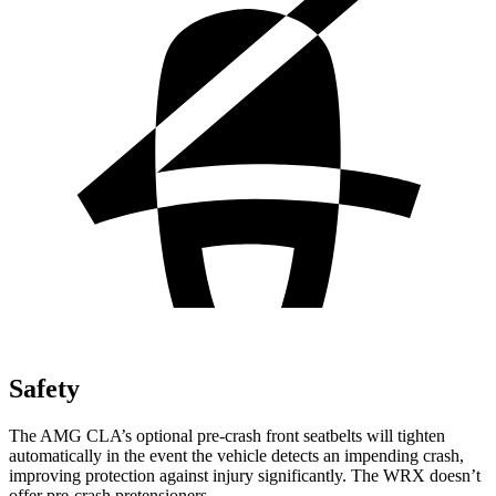
Safety
The AMG CLA’s optional pre-crash front seatbelts will tighten
automatically in the event the vehicle detects an impending crash,
improving protection against injury significantly. The WRX doesn’t
offer pre-crash pretensioners.