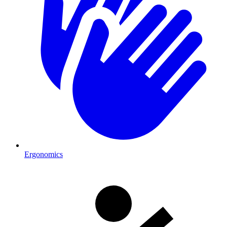
Ergonomics