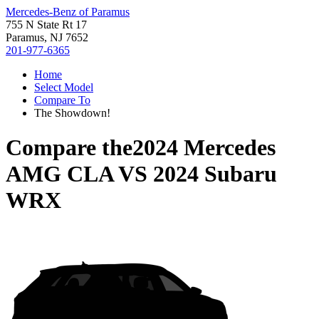
Mercedes-Benz of Paramus
755 N State Rt 17
Paramus, NJ 7652
201-977-6365
Home
Select Model
Compare To
The Showdown!
Compare the
2024 Mercedes
AMG CLA
VS
2024 Subaru
WRX