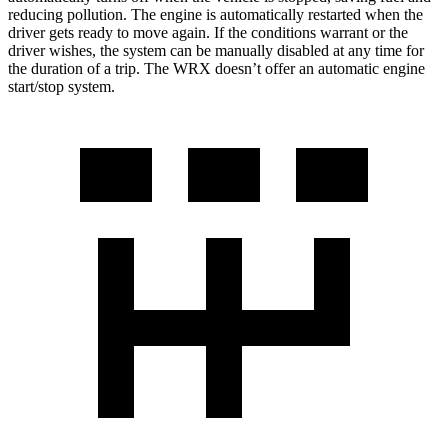
reducing pollution. The engine is automatically restarted when the
driver gets ready to move again. If the conditions warrant or the
driver wishes, the system can be manually disabled at any time for
the duration of a trip. The WRX doesn’t offer an automatic engine
start/stop system.