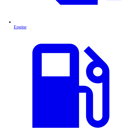
Engine