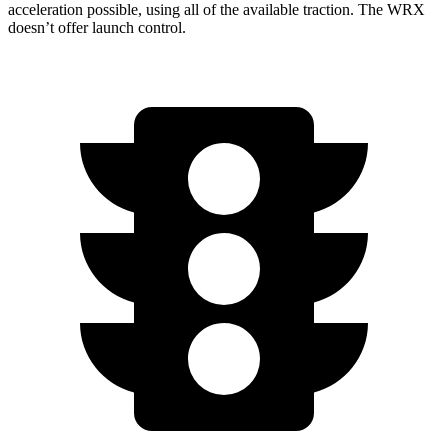
acceleration possible, using all of the available traction. The WRX
doesn’t offer launch control.