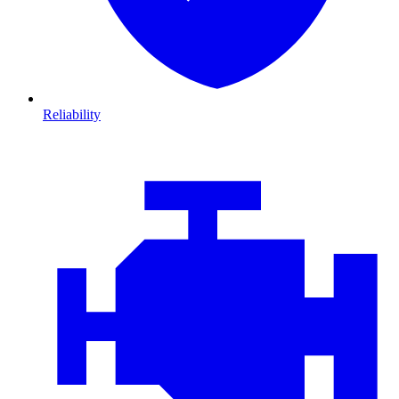
Reliability