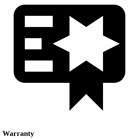
Warranty