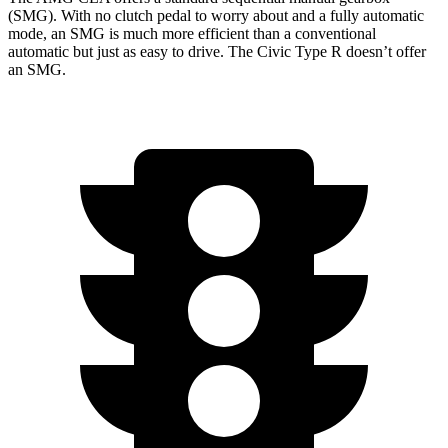
(SMG). With no clutch pedal to worry about and a fully automatic
mode, an SMG is much more efficient than a conventional
automatic but just as easy to drive. The Civic Type R doesn’t offer
an SMG.