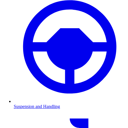
Suspension and Handling