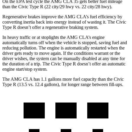
On the EPA test cycle the AMG CLA 35 gets better fuel mileage
than the Civic Type R (22 city/29 hwy vs. 22 city/28 hwy).
Regenerative brakes improve the AMG CLA’s fuel efficiency by
converting inertia back into energy instead of wasting it. The Civic
Type R doesn’t offer a regenerative braking system.
In heavy traffic or at stoplights the AMG CLA’s engine
automatically turns off when the vehicle is
stopped, saving fuel and
reducing pollution. The engine is automatically restarted when the
driver gets ready to move again. If the conditions warrant or the
driver wishes, the system can be manually disabled at any time for
the duration of a trip. The Civic Type R doesn’t offer an automatic
engine start/stop system.
The AMG CLA has 1.1 gallons more fuel capacity than the Civic
Type R (13.5 vs. 12.4 gallons), for longer range between fill-ups.