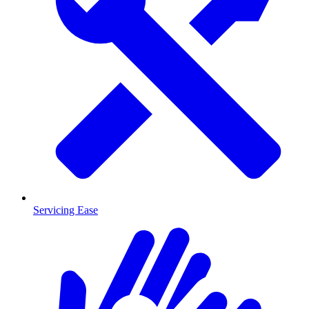
Servicing Ease