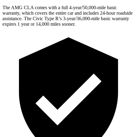
The AMG CLA comes with a full 4-year/50,000-mile basic
warranty, which covers the entire car and includes 24-hour roadside
assistance. The Civic Type R’s
3-year/36,000-mile basic warranty
expires 1 year or 14,000 miles sooner.