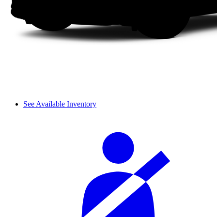
See Available Inventory