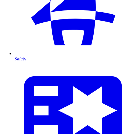
Safety