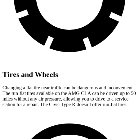
Tires and Wheels
Changing a flat tire near traffic can be dangerous and inconvenient.
The run-flat tires available on the AMG CLA can be driven up to 50
miles without any air pressure, allowing you to drive to a service
station for a repair. The Civic Type R doesn’t offer run-flat tires.