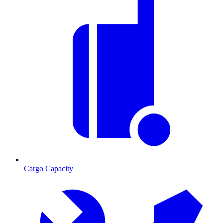
Cargo Capacity