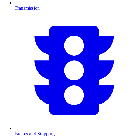
Transmission
Brakes and Stopping