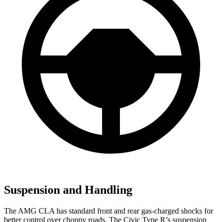
Suspension and Handling
The AMG CLA has standard front and rear gas-charged shocks for
better control over choppy roads. The Civic Type R’s suspension