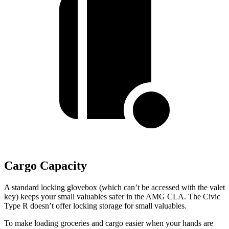
Cargo Capacity
A standard locking glovebox (which can’t be accessed with the valet
key) keeps your small valuables safer in the AMG CLA. The Civic
Type R doesn’t offer locking storage for small valuables.
To make loading groceries and cargo easier when your hands are