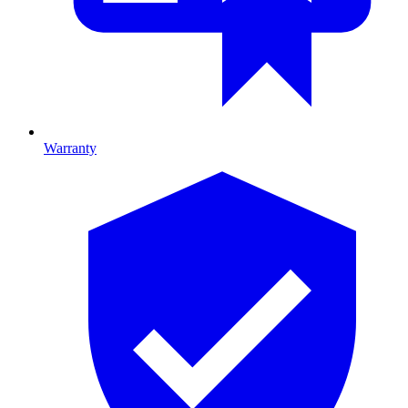
Warranty