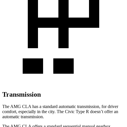
Transmission
The AMG CLA has a standard automatic transmission, for driver
comfort, especially in the city. The Civic Type R doesn’t offer an
automatic transmission.
The AMG CLA offers a standard sequential manual gearbox