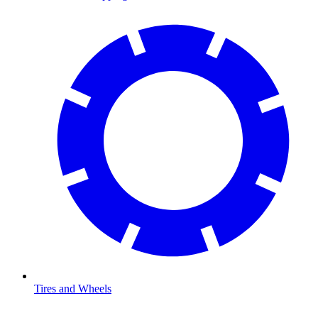
Tires and Wheels