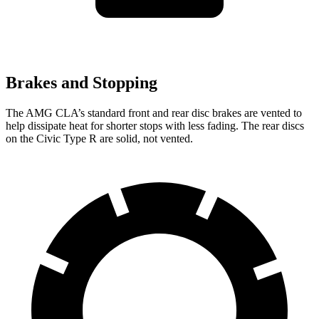
Brakes and Stopping
The AMG CLA’s standard front and rear disc brakes are vented to
help dissipate heat for shorter stops with less fading. The rear
discs
on the Civic Type R are solid, not vented.