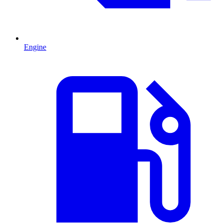
Engine