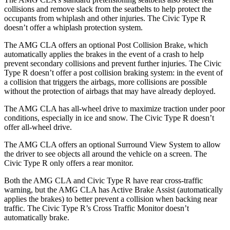
collisions and remove
slack from the seatbelts to help protect the
occupants from whiplash and other injuries. The Civic Type R
doesn’t offer a whiplash protection system.
The AMG CLA offers an optional Post Collision Brake, which
automatically applies the brakes in the event of a crash to help
prevent secondary collisions and prevent further injuries. The Civic
Type R doesn’t offer a post collision braking system: in the event of
a collision that triggers the airbags, more collisions are possible
without the protection of airbags that may have already deployed.
The AMG CLA has all-wheel drive to maximize traction under poor
conditions, especially in ice and snow. The Civic Type R doesn’t
offer all-wheel drive.
The AMG CLA offers an optional Surround View System to allow
the driver to see objects all around the vehicle on a screen. The
Civic Type R only offers a rear monitor.
Both the AMG CLA and Civic Type R have rear cross-traffic
warning, but the AMG CLA has Active Brake Assist (automatically
applies the brakes) to better
prevent a collision when backing near
traffic. The Civic Type R’s Cross Traffic Monitor doesn’t
automatically brake.