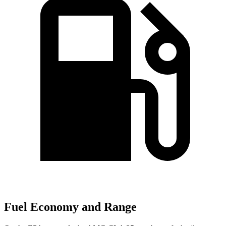
Fuel Economy and Range