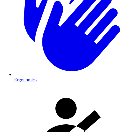
Ergonomics