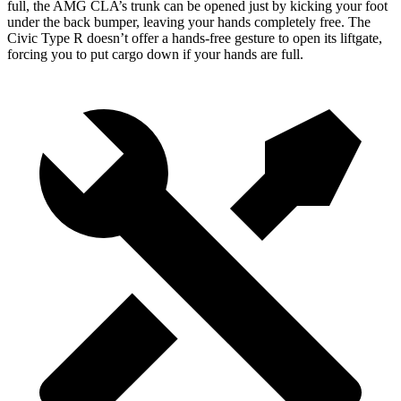
full,
the AMG CLA’s trunk can be opened just by kicking your
foot
under the back bumper
, leaving your hands completely free. The
Civic Type R doesn’t offer a hands-free gesture to open its liftgate,
forcing you to put cargo down if your hands are full.