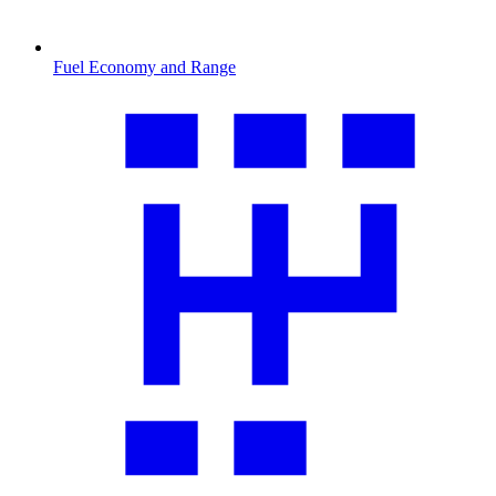
Fuel Economy and Range