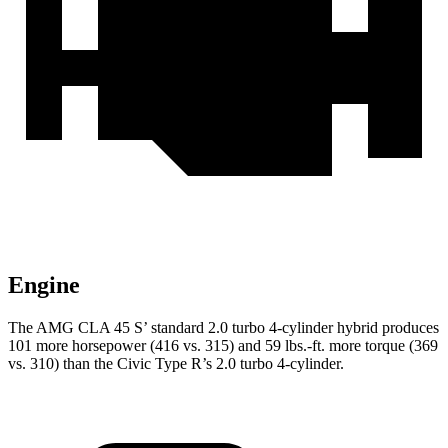
Engine
The AMG CLA 45 S’ standard 2.0 turbo 4-cylinder hybrid produces
101 more horsepower (416 vs. 315) and
59 lbs.-ft. more torque (369
vs. 310) than the Civic Type R’s 2.0 turbo 4-cylinder.