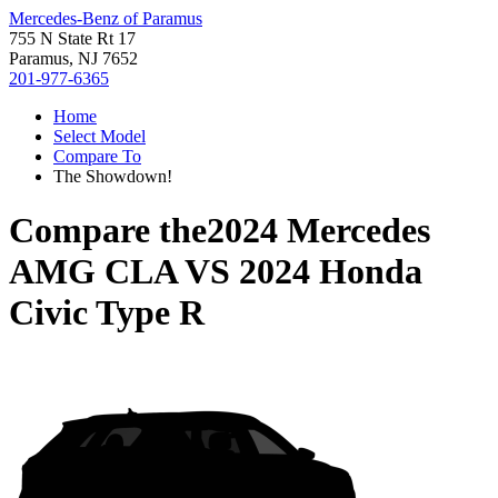
Mercedes-Benz of Paramus
755 N State Rt 17
Paramus, NJ 7652
201-977-6365
Home
Select Model
Compare To
The Showdown!
Compare the
2024 Mercedes
AMG CLA
VS
2024 Honda
Civic Type R