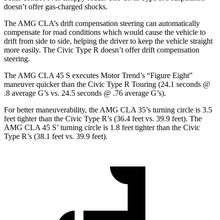
doesn’t offer gas-charged shocks.
The AMG CLA’s drift compensation steering can automatically
compensate for road conditions which would cause the vehicle to
drift from side to side, helping the driver to keep the vehicle straight
more easily. The Civic Type R doesn’t offer drift compensation
steering.
The AMG CLA 45 S executes
Motor Trend
’s “Figure Eight”
maneuver quicker than the Civic Type R Touring (24.1 seconds @
.8 average G’s vs. 24.5 seconds @ .76 average G’s).
For better maneuverability, the AMG CLA 35’s turning circle is 3.5
feet tighter than the Civic Type R’s (36.4 feet vs. 39.9 feet). The
AMG CLA 45 S’ turning circle is 1.8 feet tighter than the Civic
Type R’s (38.1 feet vs. 39.9 feet).