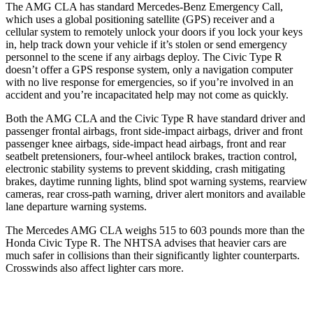
The AMG CLA has standard Mercedes-Benz Emergency Call,
which uses a global positioning satellite (GPS) receiver and a
cellular system to remotely unlock your doors if you lock your keys
in, help track down your vehicle if it’s stolen or send emergency
personnel to the scene if any airbags deploy. The Civic Type R
doesn’t offer a GPS response system, only a navigation computer
with no live response for emergencies, so if you’re involved in an
accident and you’re incapacitated help may not come as quickly.
Both the AMG CLA and the Civic Type R have standard driver and
passenger frontal airbags, front side-impact airbags, driver and front
passenger knee airbags, side-impact head airbags, front and rear
seatbelt pretensioners, four-wheel antilock brakes, traction control,
electronic stability systems to prevent skidding, crash mitigating
brakes, daytime running lights, blind spot warning systems,
rearview
cameras, rear cross-path warning, driver alert monitors and available
lane departure warning systems.
The Mercedes AMG CLA weighs 515 to 603 pounds more than the
Honda Civic Type R. The NHTSA advises that heavier cars are
much safer in collisions than their significantly lighter counterparts.
Crosswinds also affect lighter cars more.