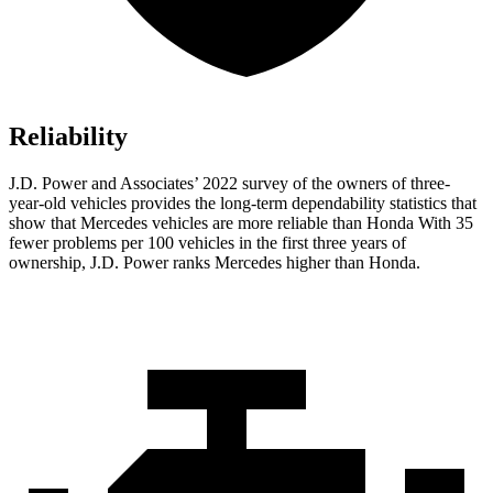
Reliability
J.D. Power and Associates’ 2022 survey of the owners of three-
year-old vehicles provides the long-term dependability statistics that
show that Mercedes vehicles are more reliable than Honda With 35
fewer problems per 100 vehicles in the first three years of
ownership, J.D. Power ranks Mercedes higher than Honda.