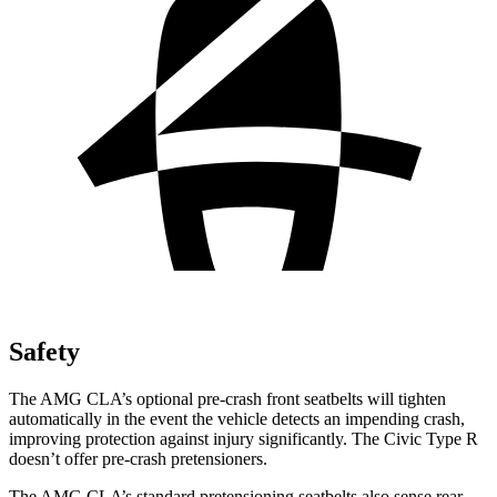
Safety
The AMG CLA’s optional pre-crash front seatbelts will tighten
automatically in the event the vehicle detects an impending crash,
improving protection against injury significantly. The Civic Type R
doesn’t offer pre-crash pretensioners.
The AMG CLA’s standard pretensioning seatbelts also sense rear