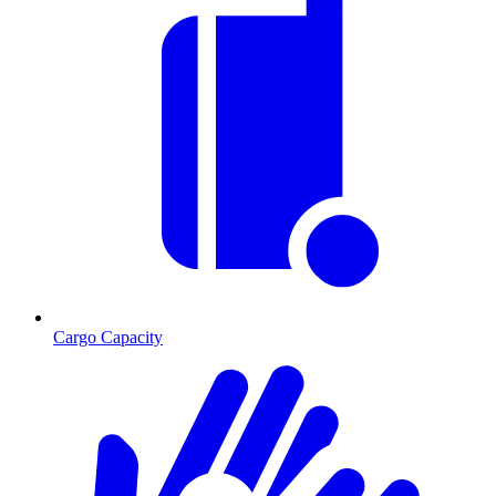
Cargo Capacity