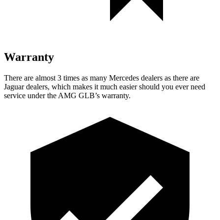
Warranty
There are almost 3 times as many Mercedes dealers as there are
Jaguar dealers, which makes
it much easier should you ever need
service under the AMG GLB’s warranty.