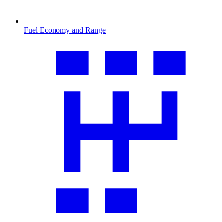
Fuel Economy and Range