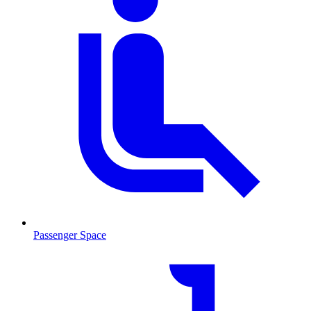
Passenger Space