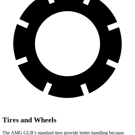
Tires and Wheels
The AMG GLB’s standard tires provide better handling because