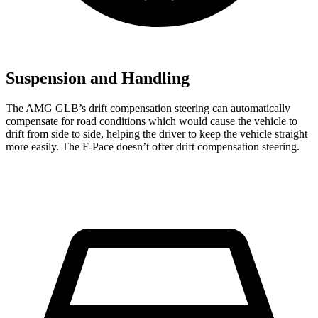
Suspension and Handling
The AMG GLB’s drift compensation steering can automatically
compensate for road conditions which would cause the vehicle to
drift from side to side, helping the driver to keep the vehicle straight
more easily. The F-Pace doesn’t offer drift compensation steering.