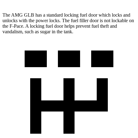
The AMG GLB has a standard locking fuel
door which
locks and
unlocks with the power locks. The fuel filler door is not lockable on
the F-Pace. A locking fuel door helps prevent fuel theft and
vandalism, such as sugar in the tank.