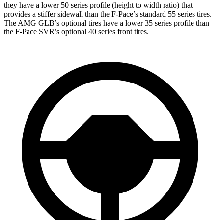
they have a lower 50 series profile (height to width ratio) that
provides a stiffer sidewall than the F-Pace’s standard 55 series tires.
The AMG GLB’s optional tires have a lower 35 series profile than
the F-Pace SVR’s optional 40 series front tires.