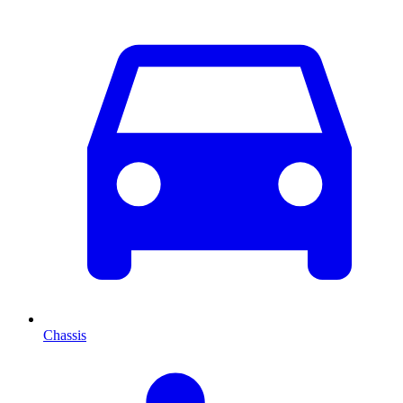
Chassis