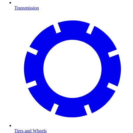
Transmission
Tires and Wheels