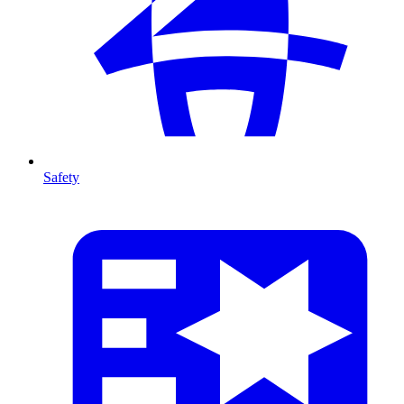
Safety