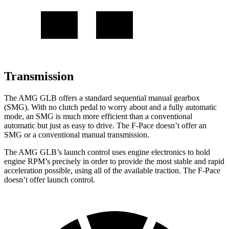
Transmission
The AMG GLB offers a standard sequential manual gearbox
(SMG). With no clutch pedal to worry about and a fully automatic
mode, an SMG is much more efficient than a conventional
automatic but just as easy to drive. The F-Pace doesn’t offer an
SMG or a conventional manual transmission.
The AMG GLB’s launch control uses engine electronics to hold
engine RPM’s precisely in order to provide the most stable and rapid
acceleration possible, using all of the available traction. The F-Pace
doesn’t offer launch control.