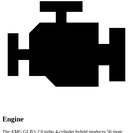
Engine
The AMG GLB’s 2.0 turbo 4-cylinder hybrid produces 56 more