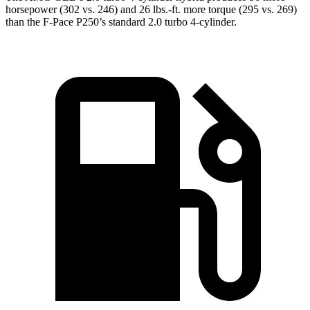
horsepower (302 vs. 246) and
26 lbs.-ft.
more torque (295 vs. 269)
than the F-Pace P250’s standard 2.0 turbo 4-cylinder
.