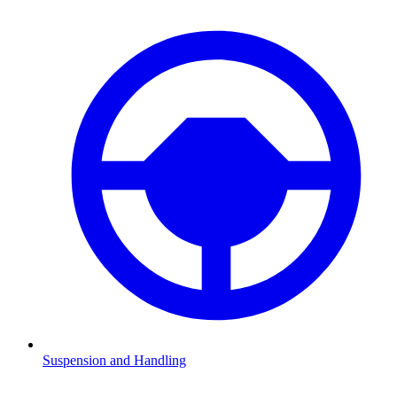
Suspension and Handling