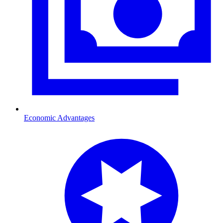
Economic Advantages