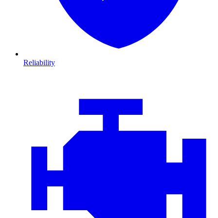
Reliability