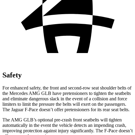
Safety
For enhanced safety, the front and second-row seat shoulder belts of
the Mercedes AMG GLB have pretensioners to tighten the seatbelts
and eliminate dangerous slack in the event of a collision and force
limiters to limit the pressure the belts will exert on the passengers.
The Jaguar F-Pace doesn’t offer pretensioners for its rear seat belts.
The AMG GLB’s optional pre-crash front seatbelts will tighten
automatically in the event the vehicle detects an impending crash,
improving protection against injury significantly. The F-Pace doesn’t