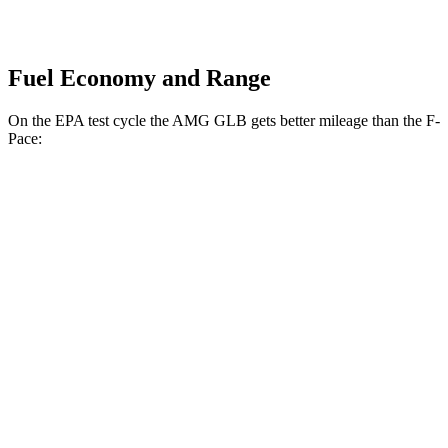
Fuel Economy and Range
On the EPA test cycle the AMG GLB gets better mileage than the F-
Pace:
MPG
AMG GLB
AWD
2.0 turbo 4-cyl. Hybrid
21 city/26 hwy
F-Pace
AWD
3.0 turbo/supercharged 6-cyl. Hybrid
19 city/26 hwy
5.0 supercharged V8
15 city/21 hwy