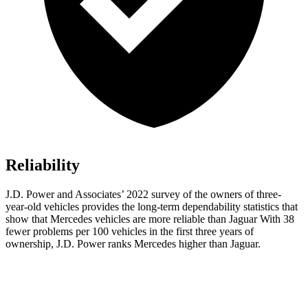
Reliability
J.D. Power and Associates’ 2022 survey of the owners of three-
year-old vehicles provides the long-term dependability statistics that
show that Mercedes vehicles are more reliable than Jaguar With 38
fewer problems per 100 vehicles in the first three years of
ownership, J.D. Power ranks Mercedes higher than Jaguar.