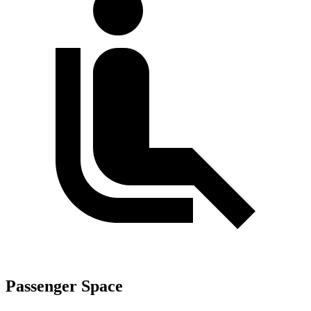
Passenger Space