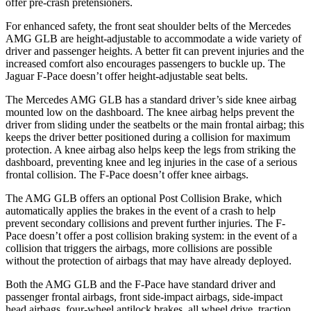
offer pre-crash pretensioners.
For enhanced safety, the front seat shoulder belts of the Mercedes
AMG GLB are height-adjustable to accommodate a wide variety of
driver and passenger heights. A better fit can prevent injuries and the
increased comfort also encourages passengers to buckle up.
The
Jaguar F-Pace doesn’t offer height-adjustable seat belts.
The Mercedes AMG GLB has a standard driver’s side knee airbag
mounted low on the dashboard. The knee airbag helps prevent the
driver from sliding under the seatbelts or the main frontal airbag; this
keeps the driver better positioned during a collision for maximum
protection. A knee airbag also helps keep the legs from striking the
dashboard, preventing knee and leg injuries in the case of a serious
frontal collision. The F-Pace doesn’t offer knee airbags.
The AMG GLB offers an optional Post Collision Brake, which
automatically applies the brakes in the event of a crash to help
prevent secondary collisions and prevent further injuries. The F-
Pace doesn’t offer a post collision braking system: in the event of a
collision that triggers the airbags, more collisions are possible
without the protection of airbags that may have already deployed.
Both the AMG GLB and the F-Pace have standard driver and
passenger frontal airbags, front side-impact airbags, side-impact
head airbags, four-wheel antilock brakes, all wheel drive, traction