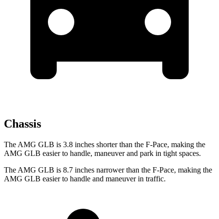
Chassis
The AMG GLB is 3.8 inches shorter than the F-Pace, making the
AMG GLB easier to handle, maneuver and park in tight spaces.
The AMG GLB is 8.7 inches narrower than the F-Pace, making the
AMG GLB easier to handle and maneuver in traffic.