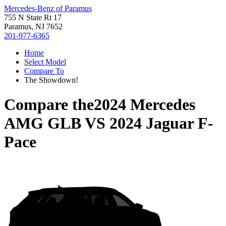
Mercedes-Benz of Paramus
755 N State Rt 17
Paramus, NJ 7652
201-977-6365
Home
Select Model
Compare To
The Showdown!
Compare the
2024 Mercedes
AMG GLB
VS
2024 Jaguar F-
Pace