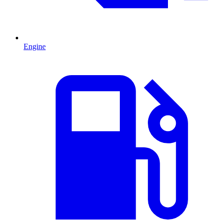
Engine