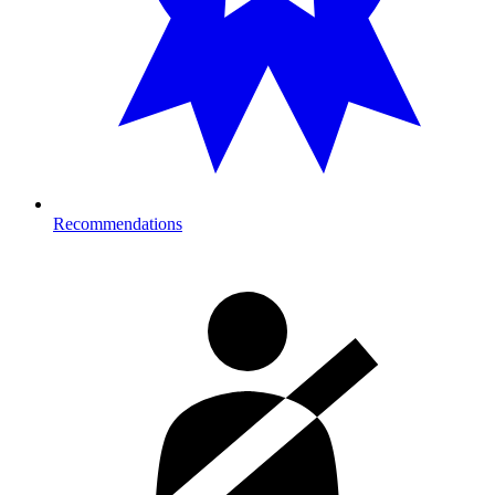
Recommendations