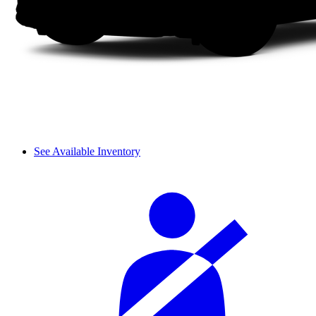
See Available Inventory