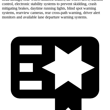
control, electronic stability systems to prevent skidding, crash
mitigating brakes, daytime running lights, blind spot warning
systems, rearview cameras, rear cross-path warning, driver alert
monitors and available lane departure warning systems.