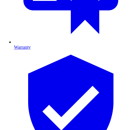
Warranty