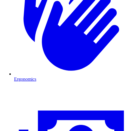
Ergonomics