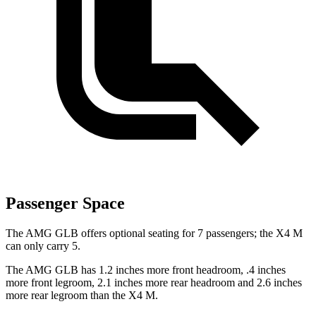
Passenger Space
The AMG GLB offers optional seating for 7 passengers; the X4 M
can only carry 5.
The AMG GLB has 1.2 inches more front headroom, .4 inches
more front legroom, 2.1 inches more rear headroom and 2.6 inches
more rear legroom than the X4 M.