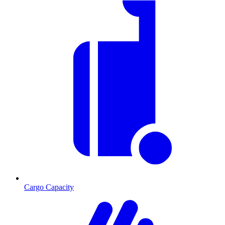
Cargo Capacity