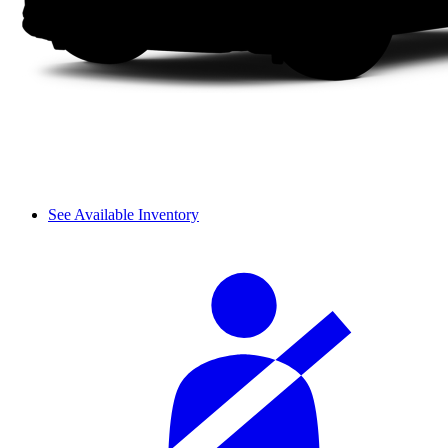
See Available Inventory