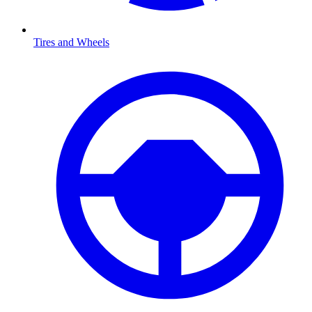
Tires and Wheels