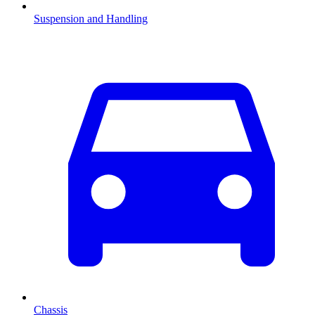
Suspension and Handling
Chassis