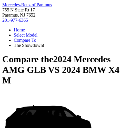
Mercedes-Benz of Paramus
755 N State Rt 17
Paramus, NJ 7652
201-977-6365
Home
Select Model
Compare To
The Showdown!
Compare the
2024 Mercedes
AMG GLB
VS
2024 BMW X4
M