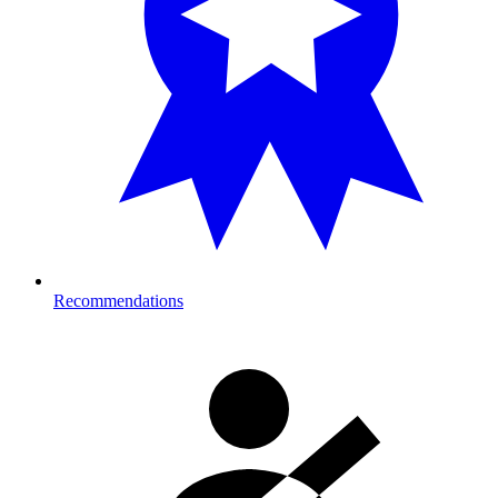
Recommendations