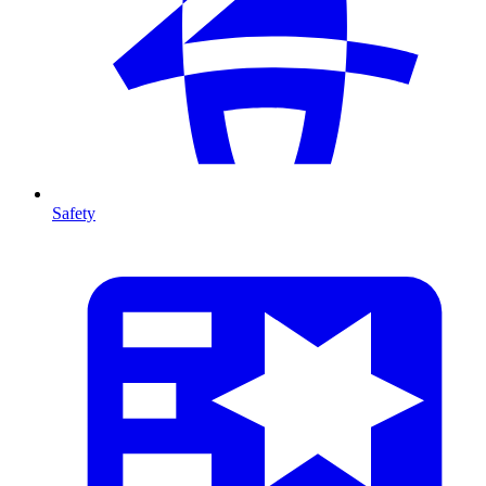
Safety