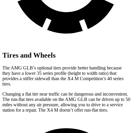
Tires and Wheels
The AMG GLB’s optional tires provide better handling because
they have a lower 35 series profile (height to width ratio) that
provides a stiffer sidewall than the X4 M Competition’s 40 series
tires.
Changing a flat tire near traffic can be dangerous and inconvenient.
The run-flat tires available on the AMG GLB can be driven up to 50
miles without any air pressure, allowing you to drive to a service
station for a repair. The X4 M doesn’t offer run-flat tires.