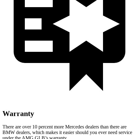
Warranty
There are over 10 percent more Mercedes dealers than there are
BMW
dealers, which makes
it easier should you ever need service
under the AMG GLB’s warranty.