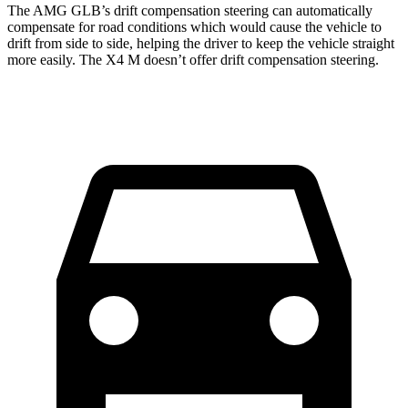
The AMG GLB’s drift compensation steering can automatically
compensate for road conditions which would cause the vehicle to
drift from side to side, helping the driver to keep the vehicle straight
more easily. The X4 M doesn’t offer drift compensation steering.