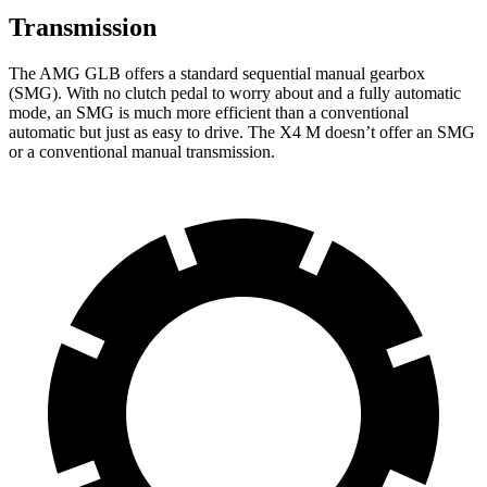
Transmission
The AMG GLB offers a standard sequential manual gearbox
(SMG). With no clutch pedal to worry about and a fully automatic
mode, an SMG is much more efficient than a conventional
automatic but just as easy to drive. The X4 M doesn’t offer an SMG
or a conventional manual transmission.