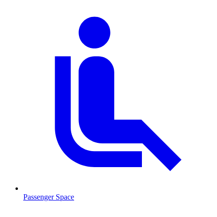
Passenger Space