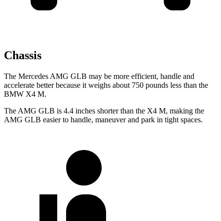
Chassis
The Mercedes AMG GLB may be more efficient, handle and
accelerate better because it weighs about 750 pounds less than the
BMW X4 M.
The AMG GLB is 4.4 inches shorter than the X4 M, making the
AMG GLB easier to handle, maneuver and park in tight spaces.