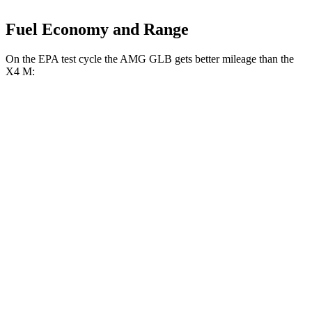
Fuel Economy and Range
On the EPA test cycle the AMG GLB gets better mileage than the
X4 M:
MPG
AMG GLB
AWD
2.0 turbo 4-cyl. Hybrid
21 city/26 hwy
X4 M
AWD
3.0 turbo 6-cyl.
15 city/20 hwy
Competition 3.0 turbo 6-cyl.
15 city/20 hwy