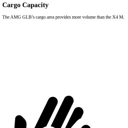
Cargo Capacity
The AMG GLB’s cargo
area provides more volume than the X4 M.
AMG GLB
X4 M
Third Seat Folded
22 cubic feet
n/a
Third Seat Removed
n/a
18.5 cubic feet
Second Seat Folded
62 cubic feet
50.5 cubic feet