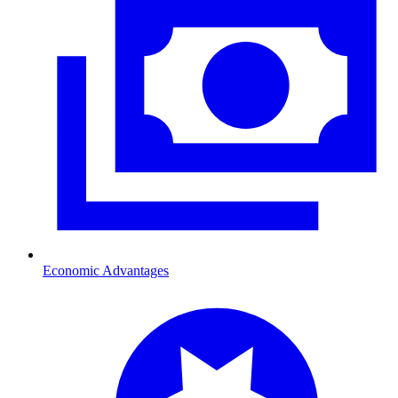
Economic Advantages