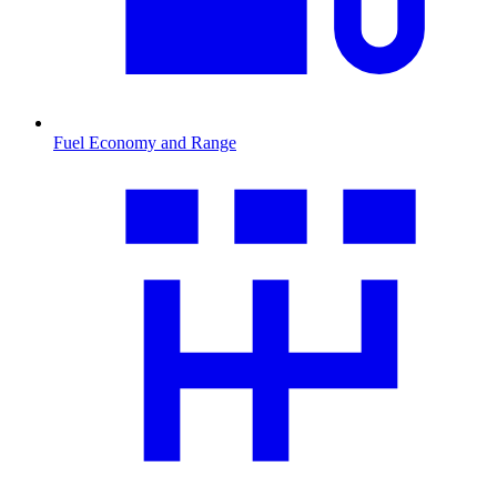
Fuel Economy and Range