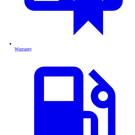
Warranty