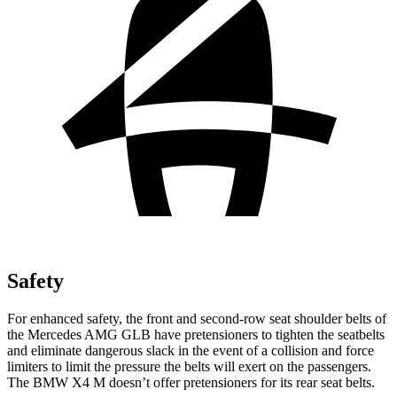
Safety
For enhanced safety, the front and second-row seat shoulder belts of
the Mercedes AMG GLB have pretensioners to tighten the seatbelts
and eliminate dangerous slack in the event of a collision and force
limiters to limit the pressure the belts will exert on the passengers.
The BMW X4 M doesn’t offer pretensioners for its rear seat belts.