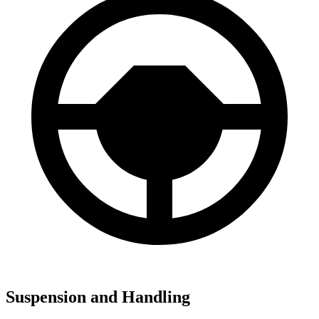
Suspension and Handling