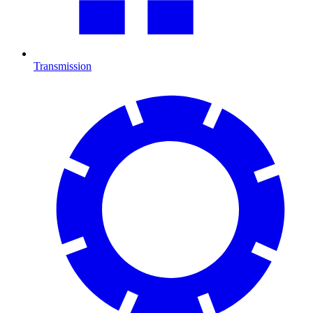
Transmission