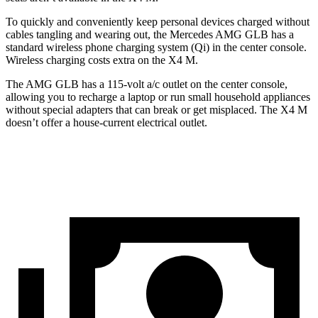
To quickly and conveniently keep personal devices charged without
cables tangling and wearing out, the Mercedes AMG GLB has a
standard wireless phone charging system (Qi) in the center console.
Wireless charging costs extra on the X4 M.
The AMG GLB has a 115-volt a/c outlet on the center console,
allowing you to recharge a laptop or run small household appliances
without special adapters that can break or get misplaced.
The X4 M
doesn’t offer a house-current electrical outlet.