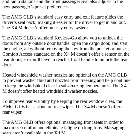
and radio stations and the front passenger seat also adjusts to the
new passenger’s preset preferences.
The AMG GLB’s standard easy entry and exit feature glides the
driver’s seat back, making it easier for the driver to get in and out.
The X4 M doesn’t offer an easy entry system.
The AMG GLB’s standard Keyless-Go allow you to unlock the
doors from any outside door handle, open the cargo door, and start
the engine, all without removing the key from the pocket or purse.
Comfort Access standard on the X4 M doesn’t offer a sensor on the
rear doors, so you’ll have to reach a front handle to unlock the rear
door.
Heated windshield washer nozzles are optional on the AMG GLB
to prevent washer fluid and nozzles from freezing and help continue
to keep the windshield clear in sub-freezing temperatures. The X4
M doesn’t offer heated windshield washer nozzles.
To improve rear visibility by keeping the rear window clear, the
AMG GLB has a standard rear wiper. The X4 M doesn’t offer a
rear wiper.
The AMG GLB offers optional massaging front seats in order to
maximize comfort and eliminate fatigue on long trips. Massaging
seats aren’t available in the X4 M.