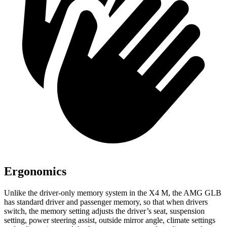
Ergonomics
Unlike the driver-only memory system in the X4 M, the AMG GLB
has standard driver and passenger memory, so that when drivers
switch, the memory setting adjusts the driver’s seat, suspension
setting, power steering assist, outside mirror angle, climate settings