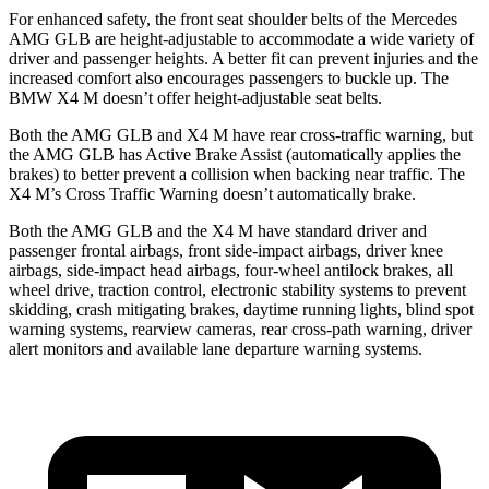
For enhanced safety, the front seat shoulder belts of the Mercedes
AMG GLB are height-adjustable to accommodate a wide variety of
driver and passenger heights. A better fit can prevent injuries and the
increased comfort also encourages passengers to buckle up. The
BMW X4 M doesn’t offer height-adjustable seat belts.
Both the AMG GLB and X4 M have rear cross-traffic warning, but
the AMG GLB has Active Brake Assist (automatically applies the
brakes) to better prevent a collision when backing near traffic.
The
X4 M’s Cross Traffic Warning doesn’t automatically brake.
Both the AMG GLB and the X4 M have standard driver and
passenger frontal airbags, front side-impact airbags, driver knee
airbags, side-impact head airbags, four-wheel antilock brakes, all
wheel drive, traction control, electronic stability systems to prevent
skidding, crash mitigating brakes, daytime running lights, blind spot
warning systems, rearview cameras, rear cross-path warning, driver
alert monitors and available lane departure warning systems.