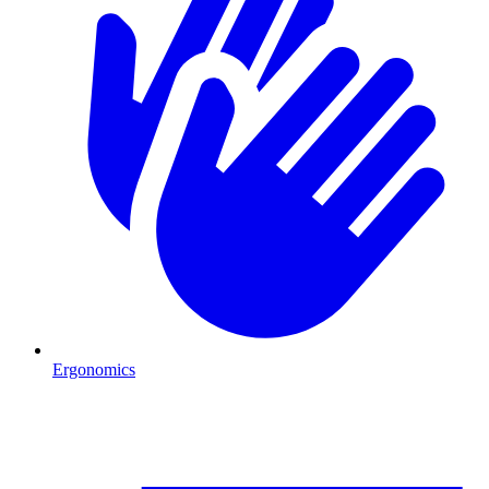
Ergonomics