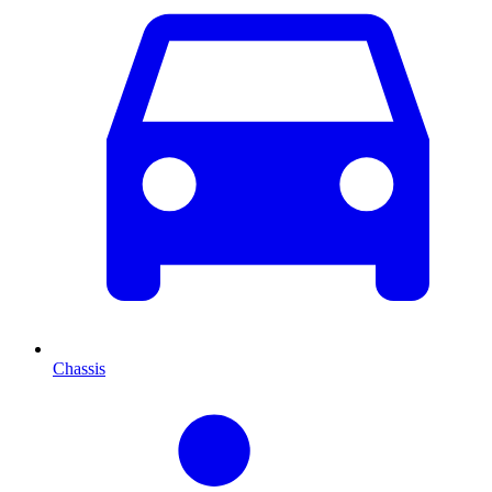
Chassis