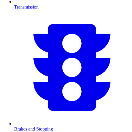
Transmission
Brakes and Stopping