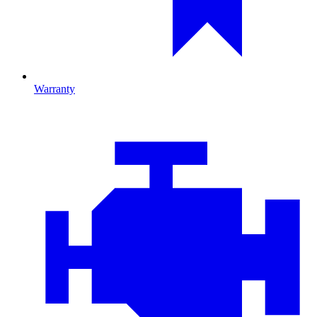
Warranty