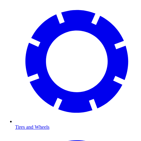
Tires and Wheels