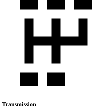
Transmission