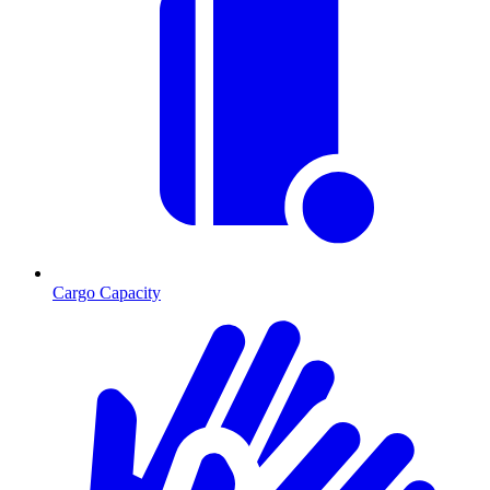
Cargo Capacity