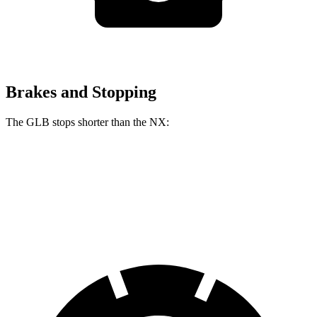
Brakes and Stopping
The GLB stops shorter than the NX:
GLB
NX
60 to 0 MPH
130 feet
131 feet
Motor Trend