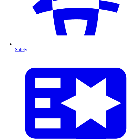
Safety