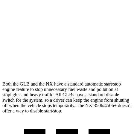
GLB
AWD
2.0 turbo 4-cyl.
24 city/32 hwy
NX
AWD
350 2.4 turbo 4-cyl.
21 city/28 hwy
350 F Sport 2.4 turbo 4-cyl.
21 city/28 hwy
Both the GLB and the NX have a standard automatic start/stop
engine feature to stop unnecessary fuel waste and pollution at
stoplights and heavy traffic. All GLBs have a standard disable
switch for the system, so a
driver can keep the engine from shutting
off when the vehicle stops temporarily. The NX 350h/450h+ doesn’t
offer a way to disable start/stop.