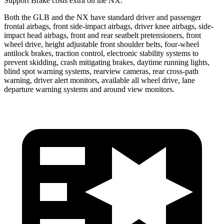
Support Brake costs extra on the NX.
Both the GLB and the NX have standard driver and passenger
frontal airbags, front side-impact airbags, driver knee airbags, side-
impact head airbags, front and rear seatbelt pretensioners, front
wheel drive, height
adjustable front shoulder belts, four-wheel
antilock brakes, traction control, electronic stability systems to
prevent skidding, crash mitigating brakes, daytime running lights,
blind spot warning systems, rearview cameras, rear cross-path
warning, driver alert monitors, available all wheel drive, lane
departure warning systems and around view monitors.