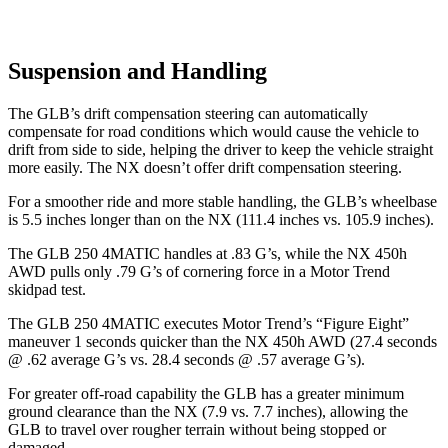
Suspension and Handling
The GLB’s drift compensation steering can automatically
compensate for road conditions which would cause the vehicle to
drift from side to side, helping the driver to keep the vehicle straight
more easily. The NX doesn’t offer drift compensation steering.
For a smoother ride and more stable handling, the GLB’s wheelbase
is 5.5 inches longer than on the NX (111.4 inches vs. 105.9 inches).
The GLB 250 4MATIC handles at .83 G’s, while the NX 450h
AWD pulls only .79 G’s of cornering force in a
Motor Trend
skidpad test.
The GLB 250 4MATIC executes
Motor Trend
’s “Figure Eight”
maneuver 1 seconds quicker than the NX 450h AWD (27.4 seconds
@ .62 average G’s
vs. 28.4 seconds @ .57 average G’s).
For greater off-road capability the GLB has a greater minimum
ground clearance than the NX (7.9 vs. 7.7 inches), allowing the
GLB to travel over rougher terrain without being stopped or
damaged.