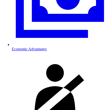
Economic Advantages