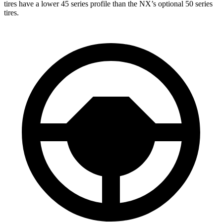
tires have a lower 45 series profile than the NX’s optional 50 series
tires.