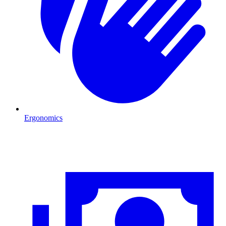
Ergonomics