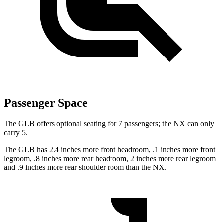
Passenger Space
The GLB offers optional seating for 7 passengers; the NX can only
carry 5.
The GLB has 2.4 inches more front headroom, .1 inches more front
legroom, .8 inches more rear headroom, 2 inches more rear legroom
and .9 inches more rear shoulder room than the NX.