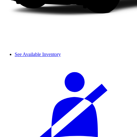
See Available Inventory