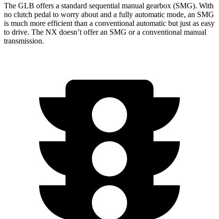
The GLB offers a standard sequential manual gearbox (SMG). With
no clutch pedal to worry about and a fully automatic mode, an SMG
is much more efficient than a conventional automatic but just as easy
to drive. The NX doesn’t offer an SMG or a conventional manual
transmission.