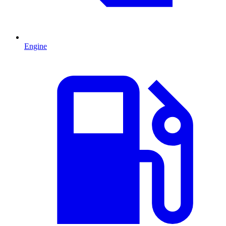
Engine