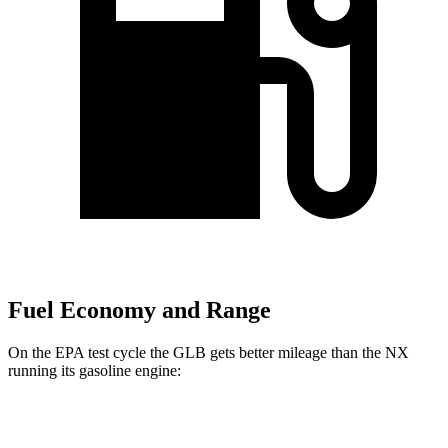
Fuel Economy and Range
On the EPA test cycle the GLB gets better mileage than the NX
running its gasoline engine:
MPG