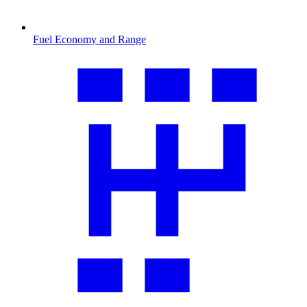
Fuel Economy and Range