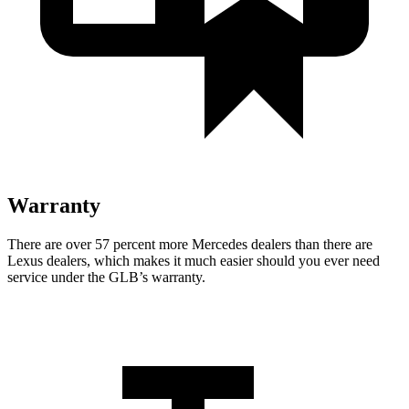
Warranty
There are over 57 percent more Mercedes dealers than there are
Lexus dealers, which makes it much easier should you ever need
service under the GLB’s warranty.