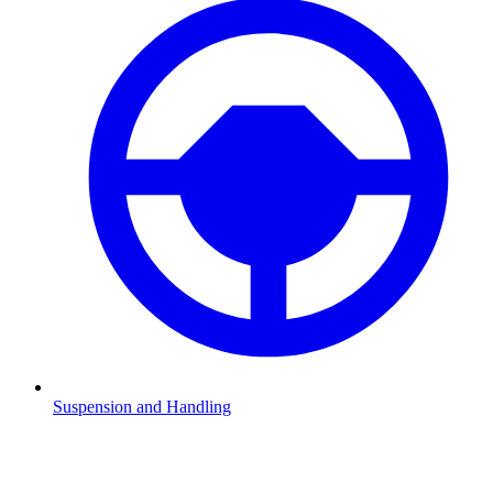
Suspension and Handling