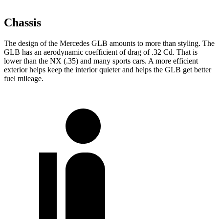
Chassis
The design of the Mercedes GLB amounts to more than styling. The
GLB has an aerodynamic coefficient of drag of .32 Cd. That is
lower than the NX (.35) and many sports cars. A more efficient
exterior helps keep the interior quieter and helps the GLB get better
fuel mileage.