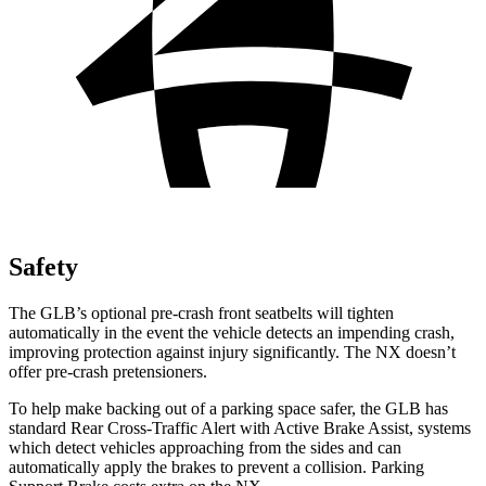
Safety
The GLB’s optional pre-crash front seatbelts will tighten
automatically in the event the vehicle detects an impending crash,
improving protection against injury significantly. The NX doesn’t
offer pre-crash pretensioners.
To help make backing out of a parking space safer, the GLB has
standard Rear Cross-Traffic Alert with Active Brake Assist, systems
which detect vehicles approaching from the sides and can
automatically apply the brakes to prevent a collision. Parking