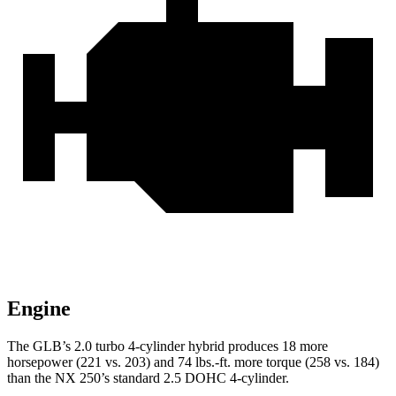
Engine
The GLB’s 2.0 turbo 4-cylinder hybrid produces 18 more
horsepower (221 vs. 203) and 74 lbs.-ft. more torque (258 vs. 184)
than the NX 250’s standard 2.5 DOHC 4-cylinder.