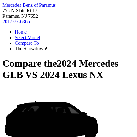
Mercedes-Benz of Paramus
755 N State Rt 17
Paramus, NJ 7652
201-977-6365
Home
Select Model
Compare To
The Showdown!
Compare the
2024 Mercedes
GLB
VS
2024 Lexus NX