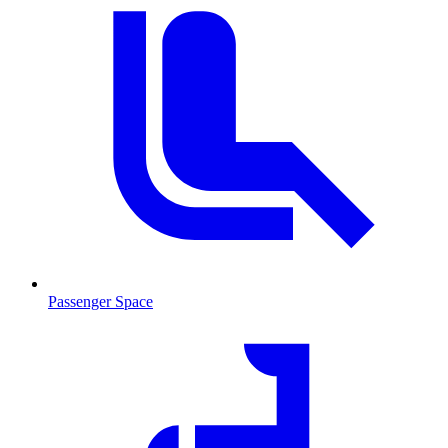
Passenger Space