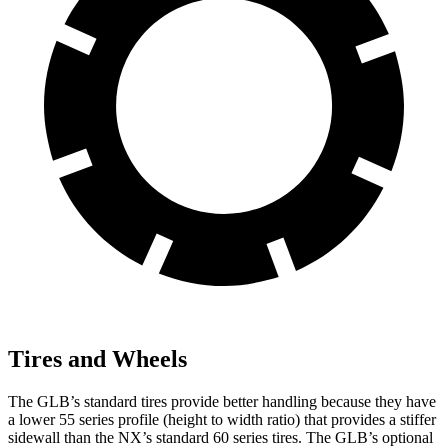
Tires and Wheels
The GLB’s standard tires provide better handling because they have
a lower 55 series profile (height to width ratio) that provides a stiffer
sidewall than the NX’s standard 60 series tires. The GLB’s optional