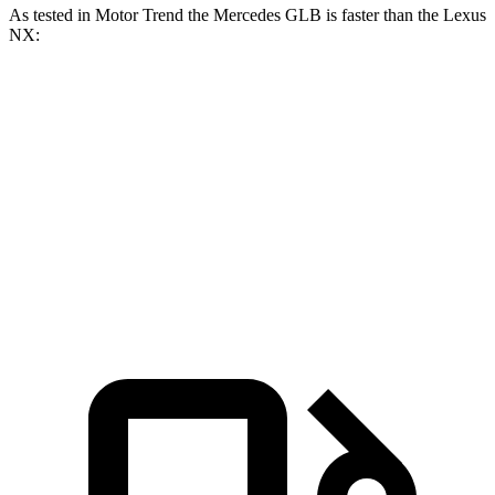
As tested in
Motor Trend
the Mercedes GLB is faster than the Lexus
NX:
GLB
NX 350h
NX 350
Zero to 60 MPH
6.2 sec
7 sec
7.3 sec
Quarter Mile
14.8 sec
15.4 sec
15.5 sec
Speed in 1/4 Mile
94.1 MPH
89 MPH
92.1 MPH