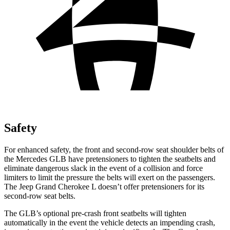
Safety
For enhanced safety, the front and second-row seat shoulder belts of
the Mercedes GLB have pretensioners to tighten the seatbelts and
eliminate dangerous slack in the event of a collision and force
limiters to limit the pressure the belts will exert on the passengers.
The Jeep Grand Cherokee L doesn’t offer pretensioners for its
second-row seat belts.
The GLB’s optional pre-crash front seatbelts will tighten
automatically in the event the vehicle detects an impending crash,