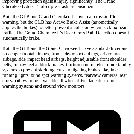
improving protection against injury significantly. The Grand
Cherokee L doesn’t offer pre-crash pretensioners.
Both the GLB and Grand Cherokee L have rear cross-traffic
warning, but the GLB has Active Brake Assist (automatically
applies the brakes) to better prevent a collision when backing near
traffic. The Grand Cherokee L’s Rear Cross Path Detection doesn’t
automatically brake.
Both the GLB and the Grand Cherokee L have standard driver and
passenger frontal airbags, front side-impact airbags, driver knee
airbags, side-impact head airbags, height adjustable front shoulder
belts, four-wheel antilock brakes, traction control, electronic stability
systems to prevent skidding, crash mitigating brakes, daytime
running lights, blind spot warning systems, rearview cameras, rear
cross-path warning, available all wheel drive, lane departure
warning systems and around view monitors.