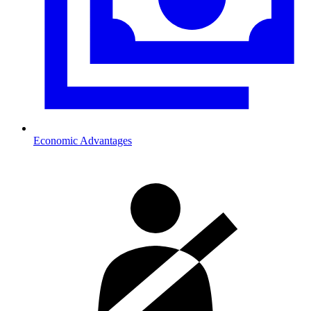
Economic Advantages