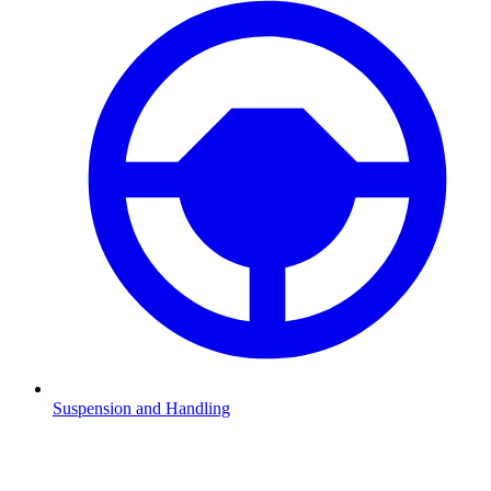
Suspension and Handling