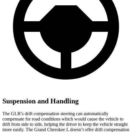
Suspension and Handling
The GLB’s drift compensation steering can automatically
compensate for road conditions which would cause the vehicle to
drift from side to side, helping the driver to keep the vehicle straight
more easily. The Grand Cherokee L doesn’t offer drift compensation