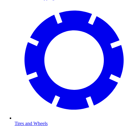
Tires and Wheels