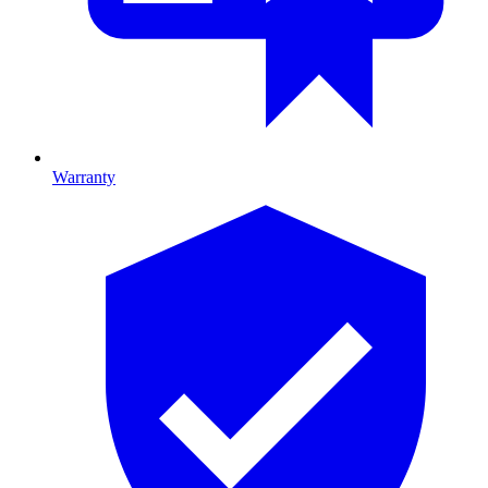
Warranty