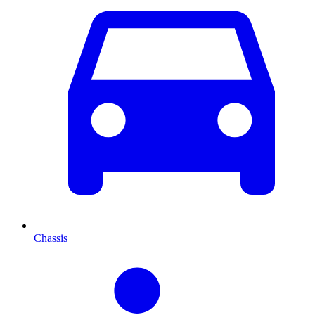
Chassis