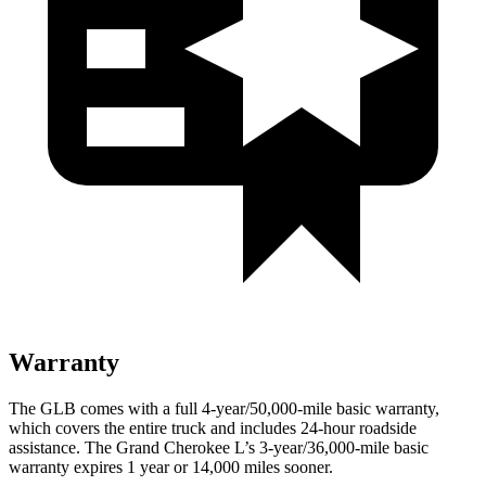
Warranty
The GLB comes with a full 4-year/50,000-mile basic warranty,
which covers the entire
truck and includes 24-hour roadside
assistance. The Grand Cherokee L’s 3-year/36,000-mile basic
warranty expires 1 year or 14,000 miles sooner.