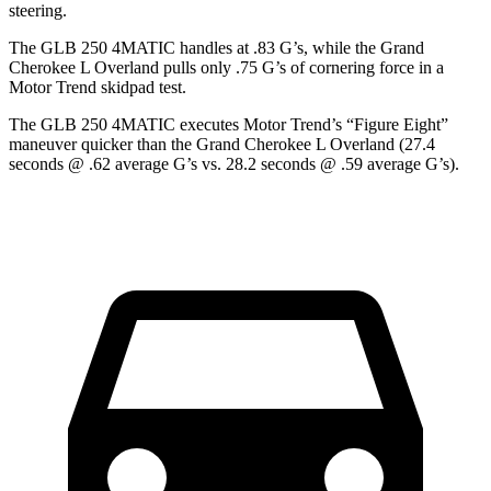
steering.
The GLB 250 4MATIC handles at .83 G’s, while the Grand
Cherokee L Overland pulls only .75 G’s of cornering force in a
Motor Trend
skidpad test.
The GLB 250 4MATIC executes
Motor Trend
’s “Figure Eight”
maneuver quicker than the Grand Cherokee L Overland (27.4
seconds @ .62 average G’s
vs. 28.2 seconds @ .59 average G’s).