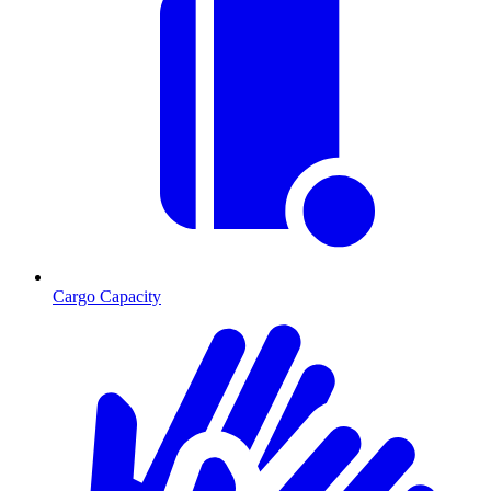
Cargo Capacity