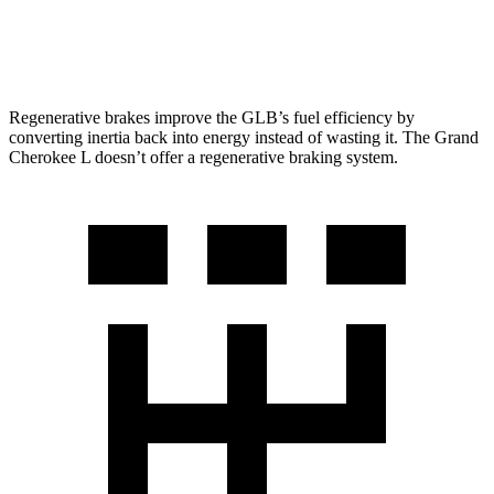
5.7 OHV V8
14 city/22 hwy
Regenerative brakes improve the GLB’s fuel efficiency by
converting inertia back into energy instead of wasting it. The Grand
Cherokee L doesn’t offer a regenerative braking system.