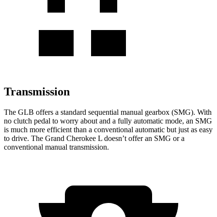
Transmission
The GLB offers a standard sequential manual gearbox (SMG). With
no clutch pedal to worry about and a fully automatic mode, an SMG
is much more efficient than a conventional automatic but just as easy
to drive. The Grand Cherokee L doesn’t offer an SMG or a
conventional manual transmission.