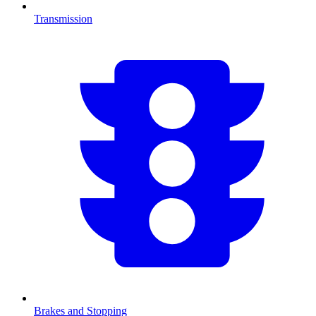
Transmission
Brakes and Stopping