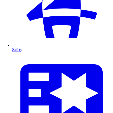
Safety