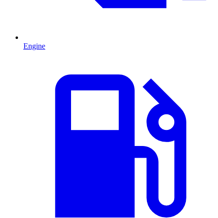
Engine