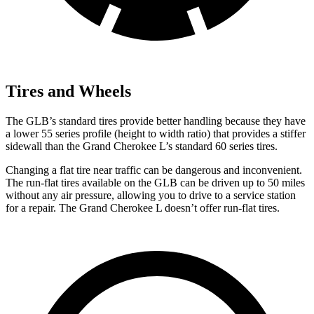
Tires and Wheels
The GLB’s standard tires provide better handling because they have
a lower 55 series profile (height to width ratio) that provides a stiffer
sidewall than the Grand Cherokee L’s standard 60 series tires.
Changing a flat tire near traffic can be dangerous and inconvenient.
The run-flat tires available on the GLB can be driven up to 50 miles
without any air pressure, allowing you to drive to a service station
for a repair. The Grand Cherokee L doesn’t offer run-flat tires.