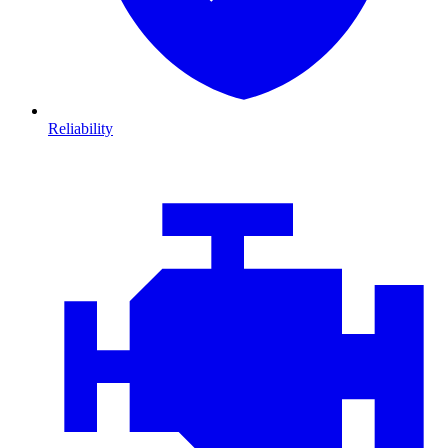
Reliability