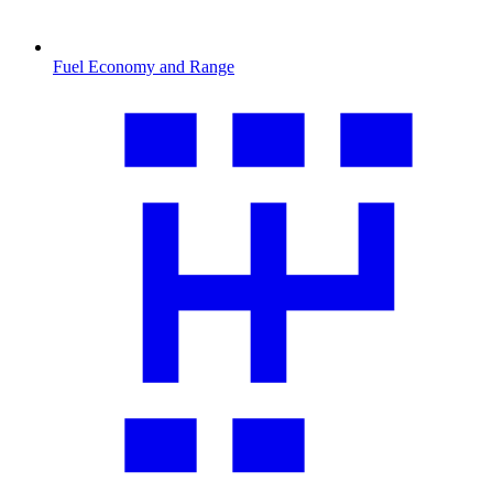
Fuel Economy and Range