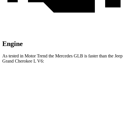
Engine
As tested in
Motor Trend
the Mercedes GLB is faster than the Jeep
Grand Cherokee L V6:
GLB
Grand Cherokee L
Zero to 60 MPH
6.2 sec
8 sec
Quarter Mile
14.8 sec
16.1 sec
Speed in 1/4 Mile
94.1 MPH
86 MPH