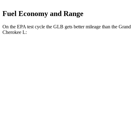
Fuel Economy and Range
On the EPA test cycle the GLB gets better mileage than the Grand
Cherokee L:
MPG
GLB
FWD
2.0 turbo 4-cyl.
25 city/33 hwy
AWD
2.0 turbo 4-cyl.
24 city/32 hwy
Grand Cherokee L
RWD
3.6 DOHC V6
19 city/26 hwy
AWD
3.6 DOHC V6
18 city/25 hwy