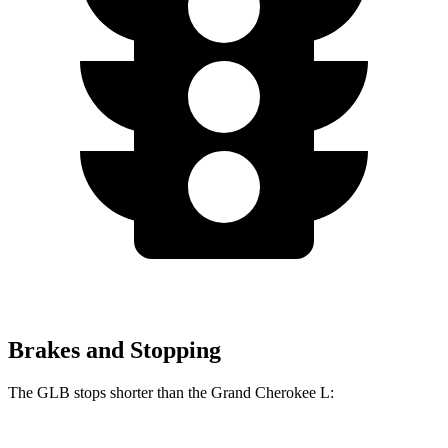
Brakes and Stopping
The GLB stops shorter than the Grand Cherokee L: