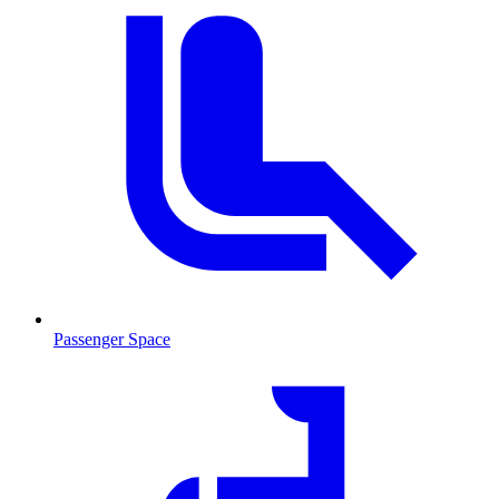
Passenger Space