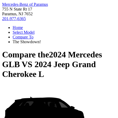
Mercedes-Benz of Paramus
755 N State Rt 17
Paramus, NJ 7652
201-977-6365
Home
Select Model
Compare To
The Showdown!
Compare the
2024 Mercedes
GLB
VS
2024 Jeep Grand
Cherokee L