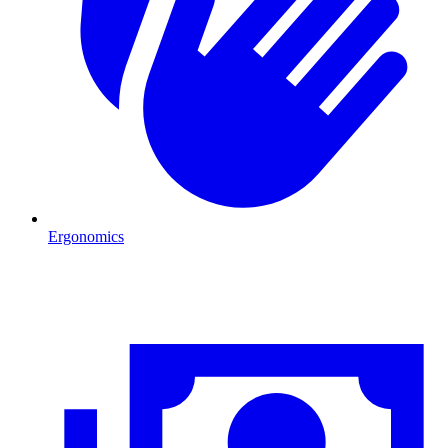
Ergonomics