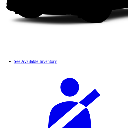
See Available Inventory