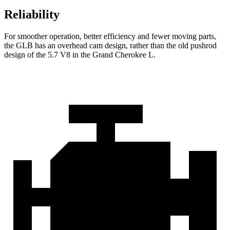
Reliability
For smoother operation, better efficiency and fewer moving parts,
the GLB has an overhead cam design, rather than the old pushrod
design of the 5.7 V8 in the Grand Cherokee L.