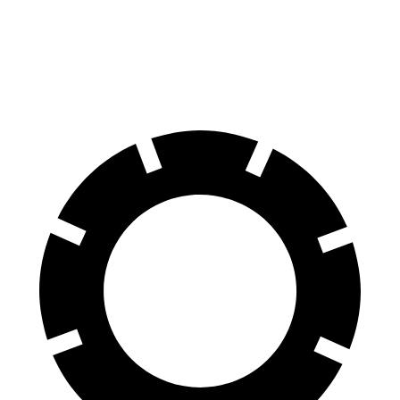
GLB
Grand Cherokee L
60 to 0 MPH
130 feet
139 feet
Motor Trend