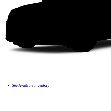
See Available Inventory