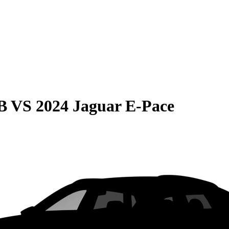
B
VS
2024 Jaguar E-Pace