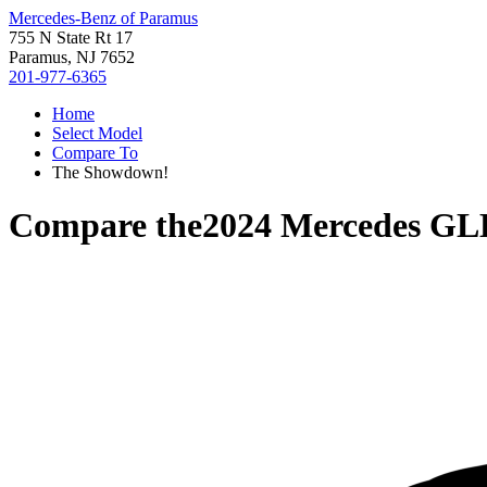
Mercedes-Benz of Paramus
755 N State Rt 17
Paramus, NJ 7652
201-977-6365
Home
Select Model
Compare To
The Showdown!
Compare the
2024 Mercedes GL