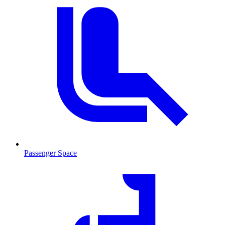
Passenger Space