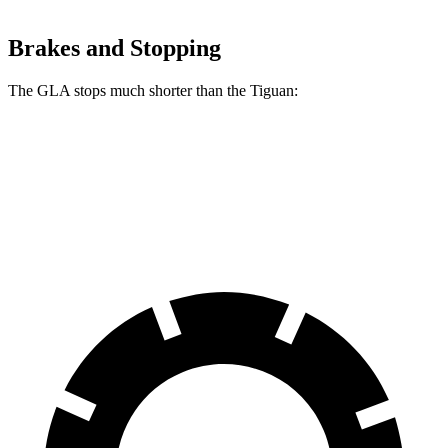
Brakes and Stopping
The GLA stops much shorter than the Tiguan:
GLA
Tiguan
60 to 0 MPH
123 feet
134 feet
Motor Trend