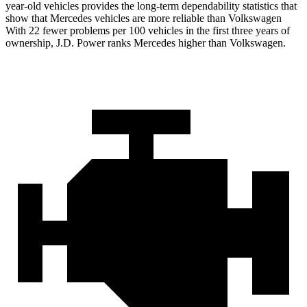
year-old vehicles provides the long-term dependability statistics that
show that Mercedes vehicles are more
reliable than Volkswagen
With 22 fewer problems per 100 vehicles in the first three years of
ownership, J.D. Power ranks Mercedes higher than Volkswagen.