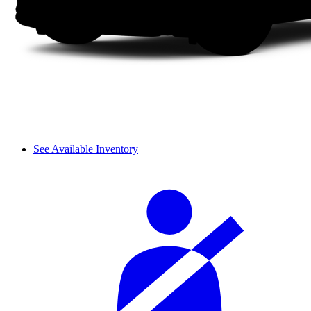
See Available Inventory