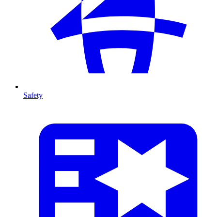
Safety