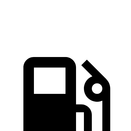
Quarter Mile
15.3 sec
17.9 sec
Speed in 1/4 Mile
93 MPH
83 MPH