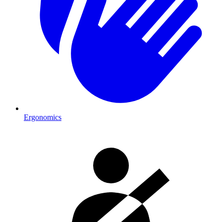
Ergonomics