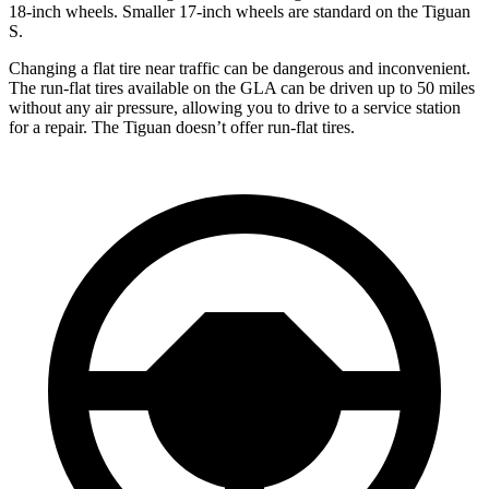
18-inch wheels. Smaller 17-inch wheels are standard on the Tiguan
S.
Changing a flat tire near traffic can be dangerous and inconvenient.
The run-flat tires available on the GLA can be driven up to 50 miles
without any air pressure, allowing you to drive to a service station
for a repair. The Tiguan doesn’t offer run-flat tires.