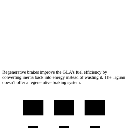
Tiguan
FWD
S 2.0 turbo 4-cyl.
24 city/31 hwy
2.0 turbo 4-cyl.
23 city/30 hwy
AWD
2.0 turbo 4-cyl.
22 city/29 hwy
R-Line 2.0 turbo 4-cyl.
22 city/29 hwy
Regenerative brakes improve the GLA’s fuel efficiency by
converting inertia back into energy instead of wasting it. The Tiguan
doesn’t offer a regenerative braking system.