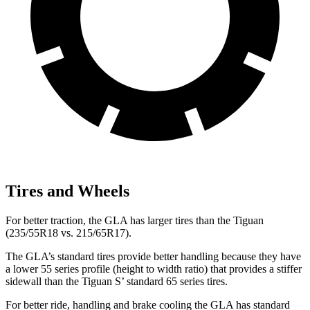
Tires and Wheels
For better traction, the GLA has larger tires than the Tiguan
(235/55R18 vs. 215/65R17).
The GLA’s standard tires provide better handling because they have
a lower 55 series profile (height to width ratio) that provides a stiffer
sidewall than the Tiguan S’ standard 65 series tires.
For better ride, handling and brake cooling the GLA has standard