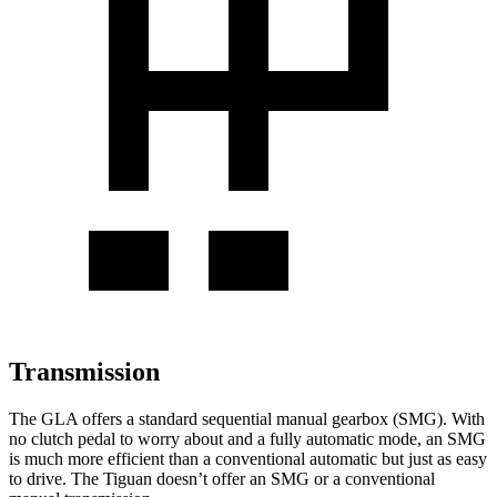
Transmission
The GLA offers a standard sequential manual gearbox (SMG). With
no clutch pedal to worry about and a fully automatic mode, an SMG
is much more efficient than a conventional automatic but just as easy
to drive. The Tiguan doesn’t offer an SMG or a conventional