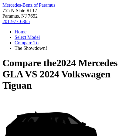
Mercedes-Benz of Paramus
755 N State Rt 17
Paramus, NJ 7652
201-977-6365
Home
Select Model
Compare To
The Showdown!
Compare the
2024 Mercedes
GLA
VS
2024 Volkswagen
Tiguan