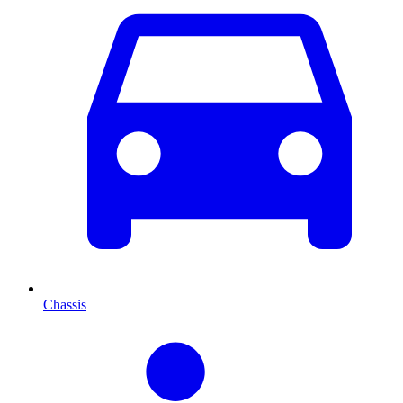
Chassis