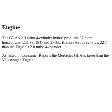
Engine
The GLA’s 2.0 turbo
4-cylinder hybrid produces 37 more
horsepower (221 vs. 184) and 37 lbs.-ft. more torque (258 vs. 221)
than the Tiguan’s 2.0 turbo 4-cylinder.
As tested in
Consumer Reports
the Mercedes GLA is faster than the
Volkswagen Tiguan:
GLA
Tiguan
Zero to 30 MPH
2.7 sec
4.1 sec
Zero to 60 MPH
6.8 sec
10.3 sec
45 to 65 MPH Passing
4.7 sec
6.5 sec