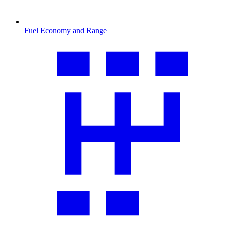
Fuel Economy and Range