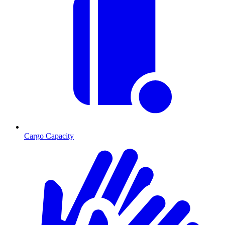
Cargo Capacity