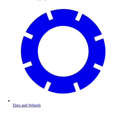
Tires and Wheels