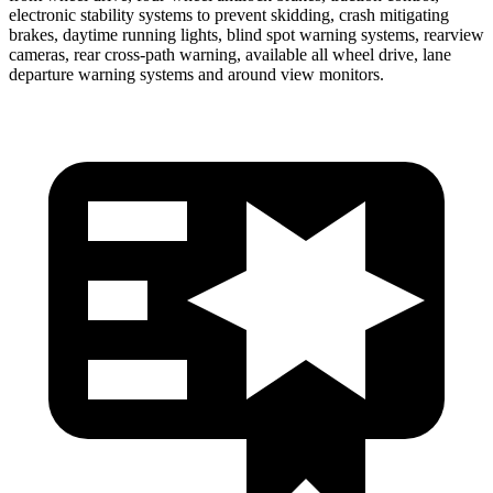
electronic stability systems to prevent skidding, crash mitigating
brakes, daytime running lights, blind spot warning systems, rearview
cameras, rear cross-path warning, available all wheel drive, lane
departure warning systems and around view monitors.