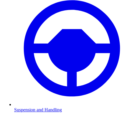
Suspension and Handling