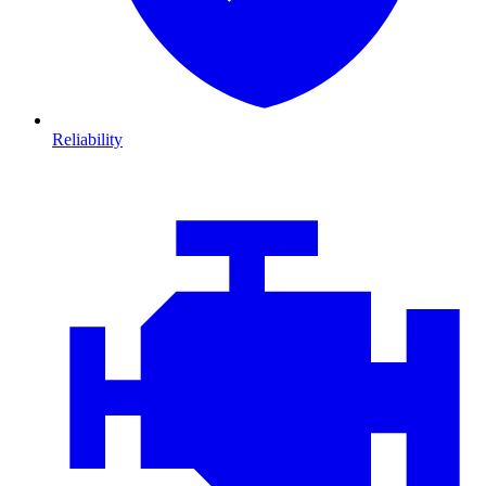
Reliability