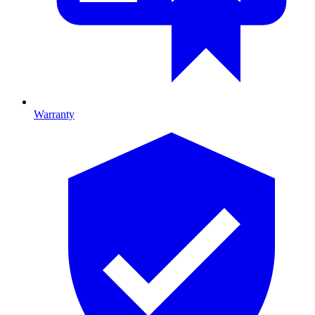
Warranty