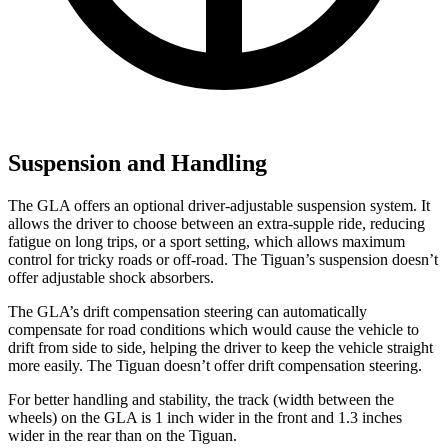
Suspension and Handling
The GLA offers an optional driver-adjustable suspension system. It
allows the driver to choose between an extra-supple ride, reducing
fatigue on long trips, or a sport setting, which allows maximum
control for tricky roads or off-road. The Tiguan’s suspension doesn’t
offer adjustable shock absorbers.
The GLA’s drift compensation steering can automatically
compensate for road conditions which would cause the vehicle to
drift from side to side, helping the driver to keep the vehicle straight
more easily. The Tiguan doesn’t offer drift compensation steering.
For better handling and stability, the track (width between the
wheels) on the GLA is 1 inch wider in the front and 1.3 inches
wider in the rear than on the Tiguan.