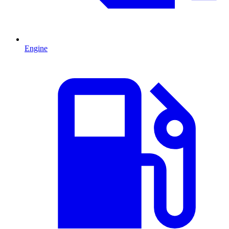
Engine