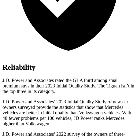
Reliability
J.D. Power and Associates rated the GLA third among small
premium suvs in their 2023 Initial Quality
Study. The Tiguan isn’t in
the top three in its category.
J.D. Power and Associates’ 2023 Initial Quality Study of new car
owners surveyed provide the statistics that show that Mercedes
vehicles are better in initial quality than Volkswagen vehicles. With
48 fewer problems per 100 vehicles, JD Power ranks Mercedes
higher than Volkswagen.
J.D. Power and Associates’ 2022 survey of the owners of three-