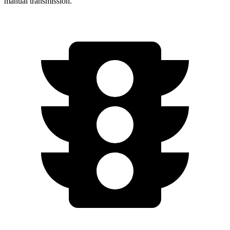
manual transmission.