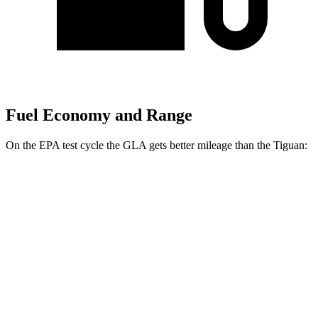
Fuel Economy and Range
On the EPA test cycle the GLA gets better mileage than the Tiguan:
MPG
GLA
FWD
2.0 turbo 4-cyl.
24 city/32 hwy
AWD
2.0 turbo 4-cyl.
24 city/32 hwy