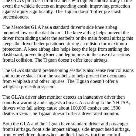
The GLA’s pre-crash front seatbelts will tighten automatically in the
event the vehicle detects an impending crash, improving protection
against injury significantly. The Tiguan doesn’t offer pre-crash
pretensioners.
The Mercedes GLA has a standard driver’s side knee airbag
mounted low on the dashboard. The knee airbag helps prevent the
driver from sliding under the seatbelts or the main frontal airbag; this
keeps the driver better positioned during a collision for maximum
protection. A knee airbag also helps keep the legs from striking the
dashboard, preventing knee and leg injuries in the case of a serious
frontal collision. The Tiguan doesn’t offer knee airbags.
The GLA’s standard pretensioning seatbelts also sense rear collisions
and remove slack from the seatbelts to help protect the occupants
from whiplash and other injuries. The Tiguan doesn’t offer a
whiplash protection system.
The GLA’s driver alert monitor detects an inattentive driver then
sounds a warning and suggests a break. According to the NHTSA,
drivers who fall asleep cause about 100,000 crashes and 1500
deaths a year. The Tiguan doesn’t offer a driver alert monitor.
Both the GLA and the Tiguan have standard driver and passenger
frontal airbags, front side-impact airbags, side-impact head airbags,
front wheel drive, four-wheel antilock brakes, traction control,