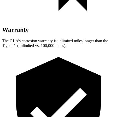
Warranty
The GLA’s corrosion warranty is unlimited miles longer than the
Tiguan’s (unlimited vs. 100,000 miles).