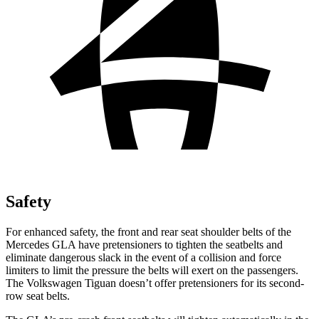
Safety
For enhanced safety, the front and rear seat shoulder belts of the
Mercedes GLA have pretensioners to tighten the seatbelts and
eliminate dangerous slack in the event of a collision and force
limiters to limit the pressure the belts will exert on the passengers.
The Volkswagen Tiguan doesn’t offer pretensioners for its second-
row seat belts.