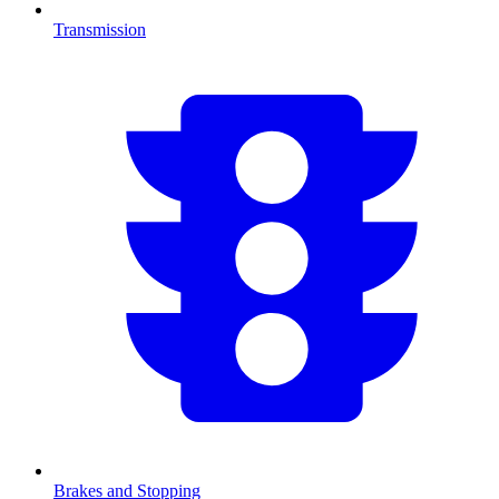
Transmission
Brakes and Stopping