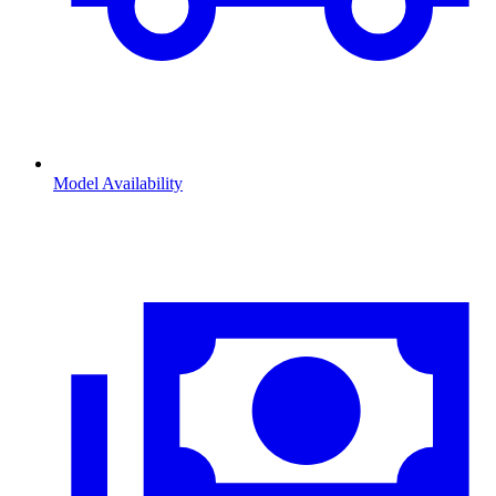
Model Availability