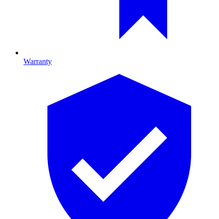
Warranty