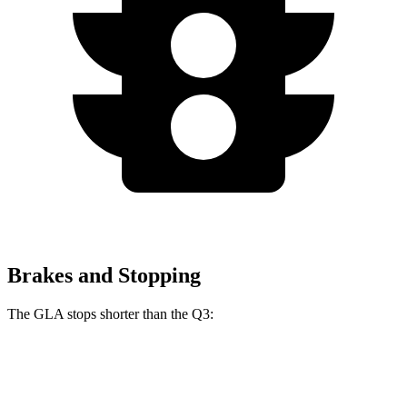
Brakes and Stopping
The GLA stops shorter than the Q3:
GLA
Q3