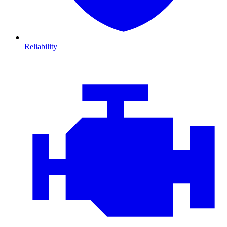
Reliability