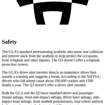
Safety
The GLA’s standard pretensioning seatbelts also sense rear collisions
and remove slack from the seatbelts to help protect the occupants
from whiplash and other injuries. The Q3 doesn’t offer a whiplash
protection system.
The GLA’s driver alert monitor detects an inattentive driver then
sounds a warning and suggests a break. According to the NHTSA,
drivers who fall asleep cause about 100,000 crashes and 1500
deaths a year. The Q3 doesn’t offer a driver alert monitor.
Both the GLA and the Q3 have standard driver and passenger
frontal airbags, front side-impact airbags, driver knee airbags, side-
impact head airbags, front seatbelt pretensioners, four-wheel antilock