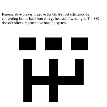
Regenerative brakes improve the GLA’s
fuel efficiency by
converting inertia back into energy instead of wasting it. The Q3
doesn’t offer a regenerative braking system.