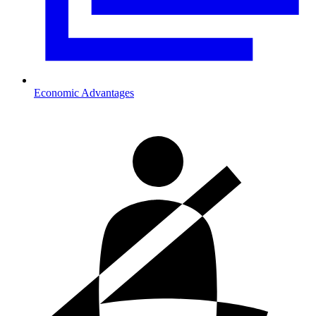
Economic Advantages