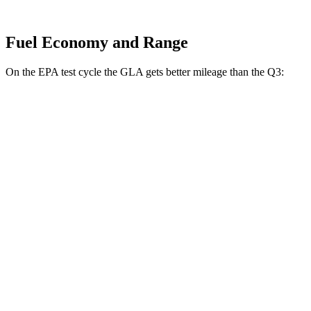
Fuel Economy and Range
On the EPA test cycle the GLA gets better mileage than the Q3:
MPG
GLA
FWD
2.0 turbo 4-cyl.
24 city/32 hwy
AWD
2.0 turbo 4-cyl.
24 city/32 hwy
Q3
AWD
40 TFSI 2.0 turbo 4-cyl.
22 city/29 hwy
45 TFSI 2.0 turbo 4-cyl.
20 city/28 hwy