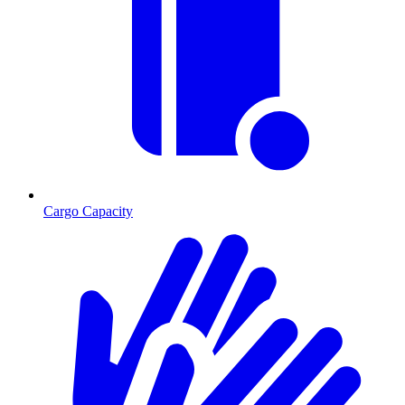
Cargo Capacity