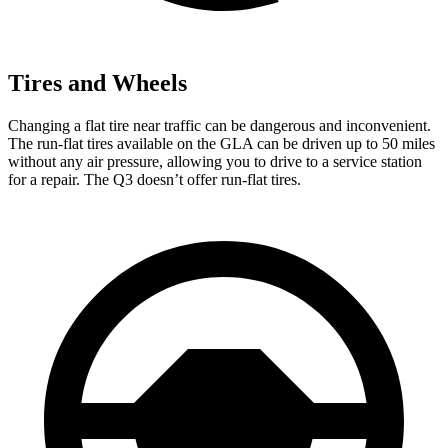
Tires and Wheels
Changing a flat tire near traffic can be dangerous and inconvenient.
The run-flat tires available on the GLA can be driven up to 50 miles
without any air pressure, allowing you to drive to a service station
for a repair. The Q3 doesn’t offer run-flat tires.