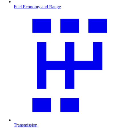
Fuel Economy and Range
Transmission