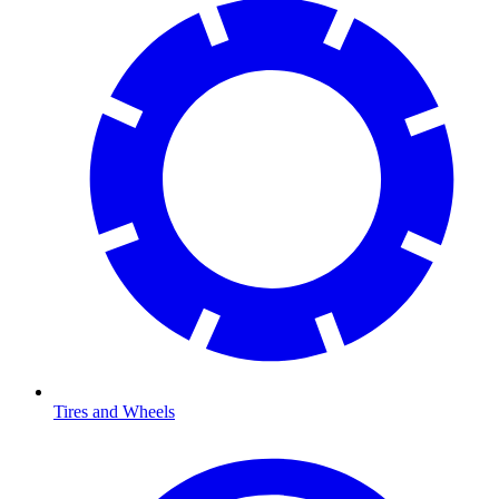
Tires and Wheels