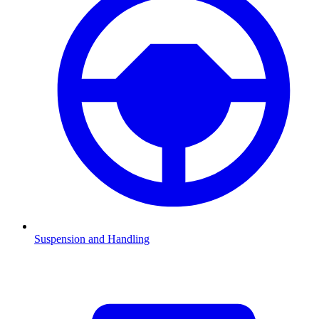
Suspension and Handling