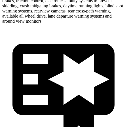
brakes, traction control, electronic stability systems to prevent
skidding, crash mitigating brakes, daytime running lights, blind spot
warning systems, rearview cameras, rear cross-path warning,
available all wheel drive, lane departure warning systems and
around view monitors.