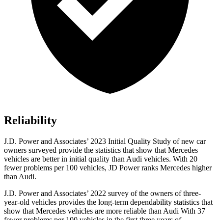
Reliability
J.D. Power and Associates’ 2023 Initial Quality Study of new car
owners surveyed provide the statistics that show that Mercedes
vehicles are better in initial quality than Audi vehicles. With 20
fewer problems per 100 vehicles, JD Power ranks Mercedes higher
than Audi.
J.D. Power and Associates’ 2022 survey of the owners of three-
year-old vehicles provides the long-term dependability statistics that
show that Mercedes vehicles are more reliable than Audi With 37
fewer problems per 100 vehicles in the first three years of