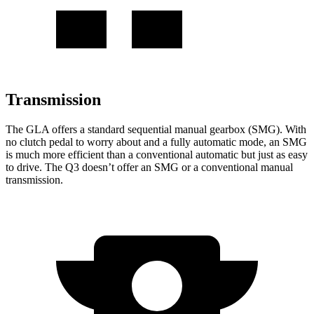
Transmission
The GLA offers a standard sequential manual gearbox (SMG). With
no clutch pedal to worry about and a fully automatic mode, an SMG
is much more efficient than a conventional automatic but just as easy
to drive. The Q3 doesn’t offer an SMG or a conventional manual
transmission.