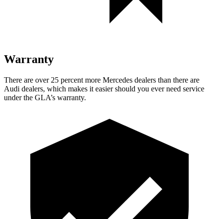
Warranty
There are over 25 percent mo
re Mercedes dealers than there are
Audi dealers, which makes
it easier should you ever need service
under the GLA’s warranty.