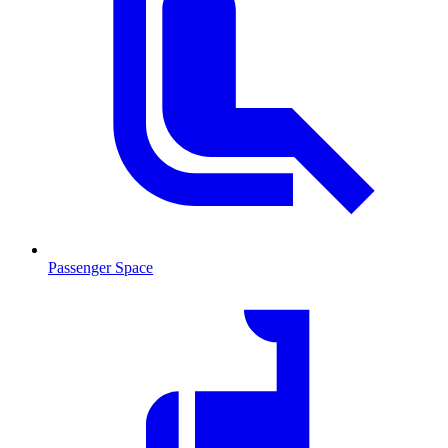
Passenger Space