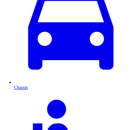
Chassis