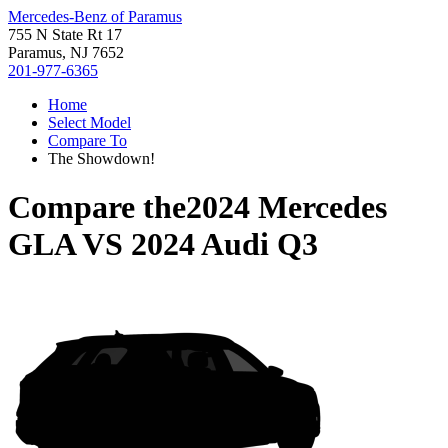
Mercedes-Benz of Paramus
755 N State Rt 17
Paramus, NJ 7652
201-977-6365
Home
Select Model
Compare To
The Showdown!
Compare the
2024 Mercedes
GLA
VS
2024 Audi Q3