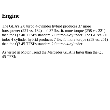
Engine
The GLA’s 2.0 turbo 4-cylinder hybrid produces 37 more
horsepower (221 vs. 184) and
37 lbs.-ft.
more torque (258 vs. 221)
than the Q3 40 TFSI’s standard 2.0 turbo 4-cylinder. The GLA’s 2
.0
turbo
4-cylinder hybrid produces 7 lbs.-ft. more torque (258 vs. 251)
than the Q3 45 TFSI’s standard 2.
0 turbo 4-cylinder.
As tested in
Motor Trend
the Mercedes GLA is faster than the Q3
45 TFSI:
GLA
Q3
Zero to 60 MPH
6.8 sec
8.5 sec
Quarter Mile
15.3 sec
16.5 sec
Speed in 1/4 Mile
90.8 MPH
85.4 MPH