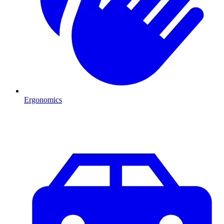
Ergonomics