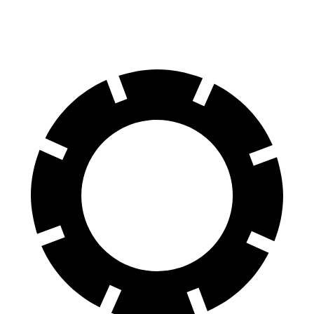
60 to 0 MPH
123 feet
125 feet
Motor Trend