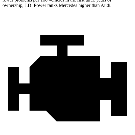
ownership, J.D. Power ranks Mercedes higher than Audi.