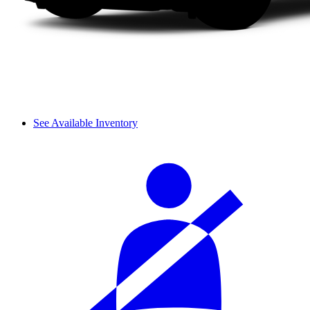
See Available Inventory