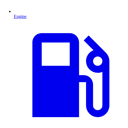
Engine