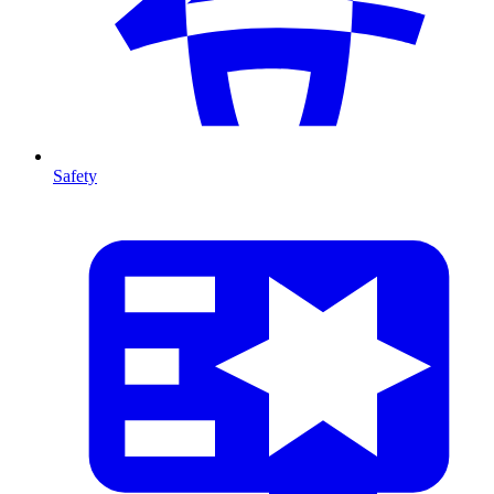
Safety