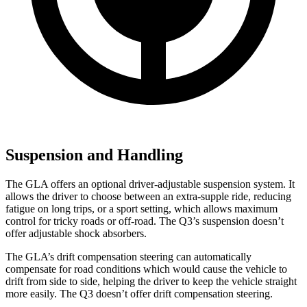
Suspension and Handling
The GLA offers an optional driver-adjustable suspension system. It
allows the driver to choose between an extra-supple ride, reducing
fatigue on long trips, or a sport setting, which allows maximum
control for tricky roads or off-road. The Q3’s suspension doesn’t
offer adjustable shock absorbers.
The GLA’s drift compensation steering can automatically
compensate for road conditions which would cause the vehicle to
drift from side to side, helping the driver to keep the vehicle straight
more easily. The Q3 doesn’t offer drift compensation steering.