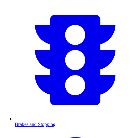
Brakes and Stopping