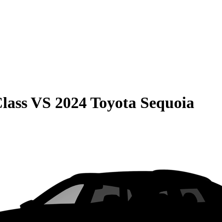
lass
VS
2024 Toyota Sequoia