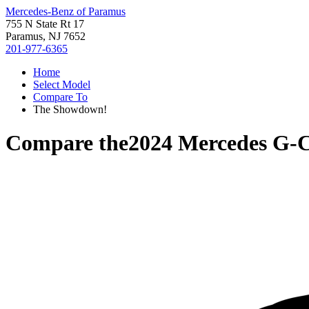
Mercedes-Benz of Paramus
755 N State Rt 17
Paramus, NJ 7652
201-977-6365
Home
Select Model
Compare To
The Showdown!
Compare the
2024 Mercedes G-C