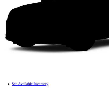
See Available Inventory