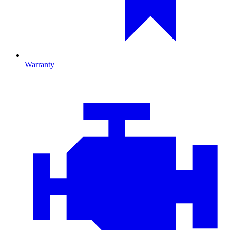
Warranty