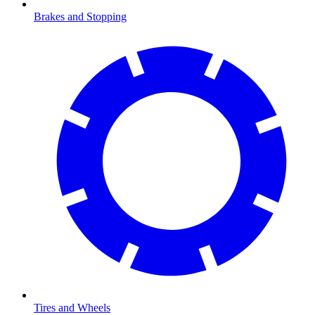
Brakes and Stopping
Tires and Wheels