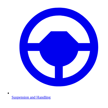
Suspension and Handling