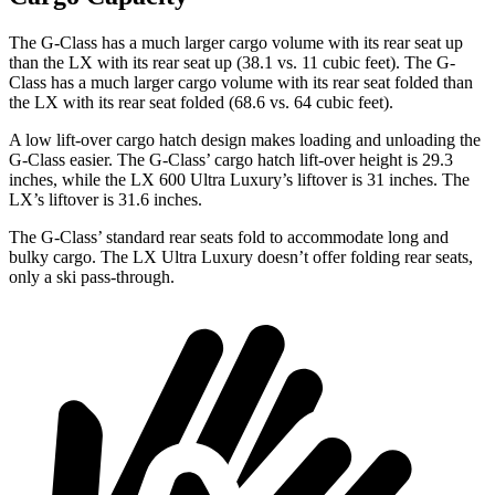
The G-Class has a much larger cargo volume with its rear seat up
than the LX with its rear seat up (38.1 vs. 11 cubic feet). The G-
Class has a much larger cargo volume with its rear seat folded than
the LX with its rear seat folded (68.6 vs. 64 cubic feet).
A low lift-over cargo hatch design makes loading and
unloading the
G-Class easier. The G-Class’ cargo hatch lift-over height is 29.3
inches, while the LX 600 Ultra Luxury’s liftover is 31 inches. The
LX’s liftover is 31.6 inches.
The G-Class’ standard rear seats fold to accommodate long and
bulky cargo. The LX Ultra Luxury doesn’t offer folding rear seats,
only a ski pass-through.