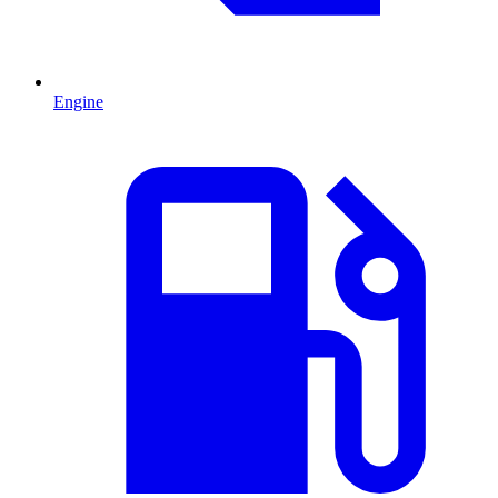
Engine