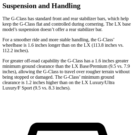
Suspension and Handling
The G-Class has standard front and rear stabilizer bars, which help
keep the G-Class flat and controlled during cornering. The LX base
model’s suspension doesn’t offer a rear stabilizer bar.
For a smoother ride and more stable handling, the G-Class’
wheelbase is 1.6 inches longer than on the LX (113.8 inches vs.
112.2 inches).
For greater off-road capability the G-Class has a 1.6 inches greater
minimum ground clearance than the LX Base/Premium (9.5 vs. 7.9
inches), allowing the G-Class to travel over rougher terrain without
being stopped or damaged. The G-Class’ minimum ground
clearance is 1.2 inches higher than on the LX Luxury/Ultra
Luxury/F Sport (9.5 vs. 8.3 inches).