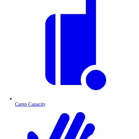
Cargo Capacity