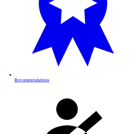
Recommendations