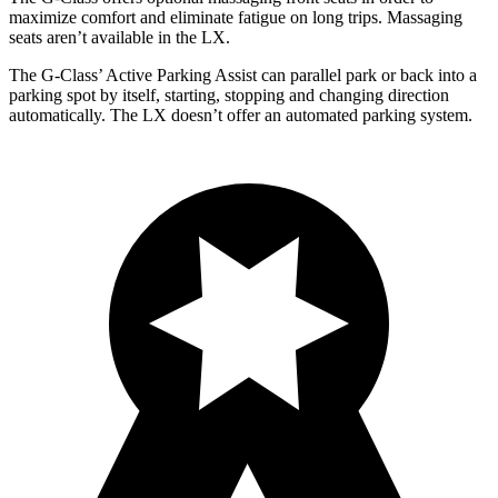
maximize comfort and eliminate fatigue on long trips. Massaging
seats aren’t available in the LX.
The G-Class’ Active Parking Assist can parallel park or back into a
parking spot by itself, starting, stopping and changing direction
automatically. The LX doesn’t offer an automated parking system.