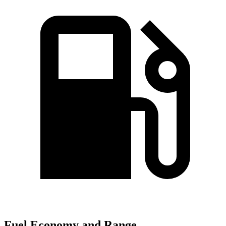
Fuel Economy and Range