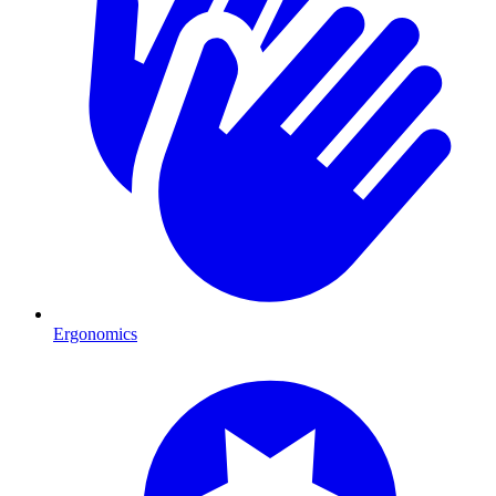
Ergonomics