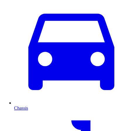
Chassis