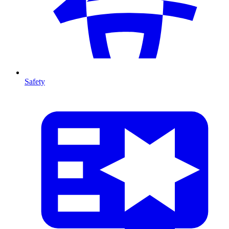
Safety