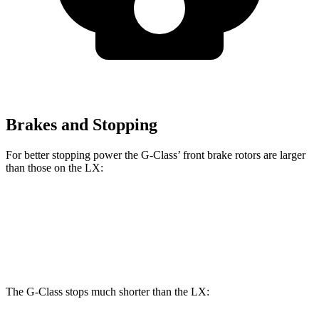
Brakes and Stopping
For better stopping power the G-Class’ front brake rotors are larger
than those on the LX:
G 550
AMG G 63
LX
Front Rotors
13.9 inches
14.8 inches
13.1 inches
The G-Class stops much shorter than the LX: