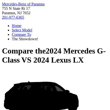
Mercedes-Benz of Paramus
755 N State Rt 17
Paramus, NJ 7652
201-977-6365
Home
Select Model
Compare To
The Showdown!
Compare the
2024 Mercedes G-
Class
VS
2024 Lexus LX