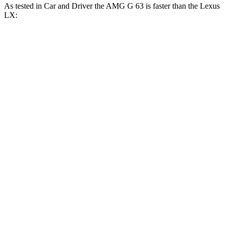
As tested in
Car and Driver
the AMG G 63 is faster than the Lexus
LX:
G-Class
LX
Zero to 60 MPH
3.9 sec
5.9 sec
Zero to 100 MPH
10 sec
15.3 sec
5 to 60 MPH Rolling Start
5.1 sec
6.7 sec
Quarter Mile
12.5 sec
14.3 sec
Speed in 1/4 Mile
110 MPH
97 MPH
Top Speed
149 MPH
135 MPH