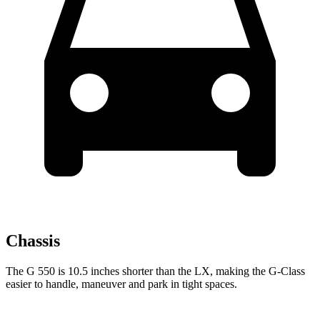
Chassis
The G 550 is 10.5 inches shorter than the LX, making the G-Class
easier to handle, maneuver and park in tight spaces.