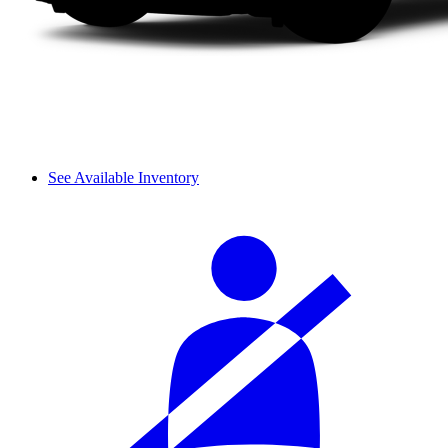
See Available Inventory