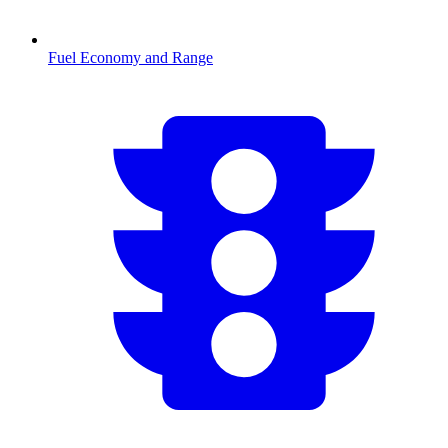
Fuel Economy and Range