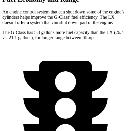
An engine control system that can shut down some of the engine’s
cylinders helps improve the G-Class’ fuel efficiency. The LX
doesn’t offer a system that can shut down part of the engine.
The G-Class has 5.3 gallons more fuel capacity than the LX (26.4
vs. 21.1 gallons), for longer range between fill-ups.