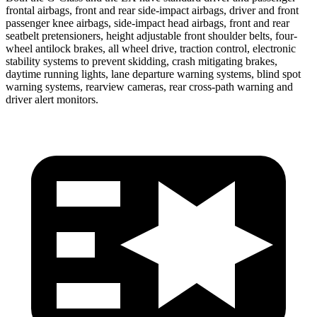
frontal airbags, front and rear side-impact airbags, driver and front
passenger knee
airbags, side-impact head airbags, front and rear
seatbelt pretensioners, height adjustable front shoulder belts, four-
wheel antilock brakes, all wheel drive, traction control, electronic
stability systems to prevent skidding, crash mitigating brakes,
daytime running lights, lane departure warning systems, blind spot
warning systems, rearview cameras, rear cross-path warning and
driver alert monitors.