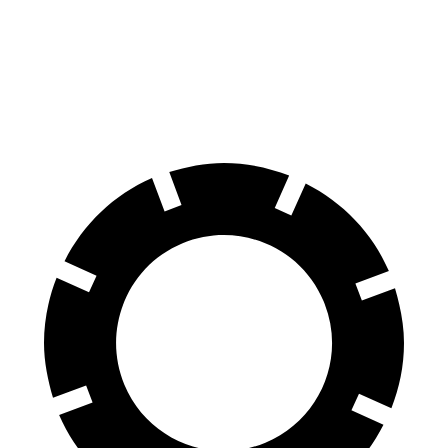
G-Class
LX
70 to 0 MPH
161 feet
180 feet
Car and Driver