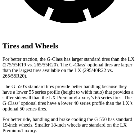
Tires and Wheels
For better traction, the G-Class has larger standard tires than the LX
(275/55R19 vs. 265/55R20). The G-Class’ optional tires are larger
than the largest tires available on the LX (295/40R22 vs.
265/55R20).
The G 550’s standard tires provide better handling because they
have a
lower 55 series profile (height to width ratio) that provides a
stiffer sidewall than the LX Premium/Luxury’s 65 series tires. The
G-Class’ optional tires have a lower 40 series profile than the LX’s
optional 50 series tires.
For better ride, handling and brake cooling the G 550 has standard
19-inch wheels. Smaller 18-inch wheels are standard on the LX
Premium/Luxury.