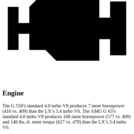
Engine
The G 550’s standard 4.0 turbo V8 produces 7 more horsepower
(416 vs. 409) than the LX’s 3.4 turbo V6. The AMG G 63’s
standard 4.0 turbo V8 produces 168 more horsepower (577 vs. 409)
and
148 lbs.-ft.
more torque (627 vs. 479) than the LX’s 3.4 turbo
V6.