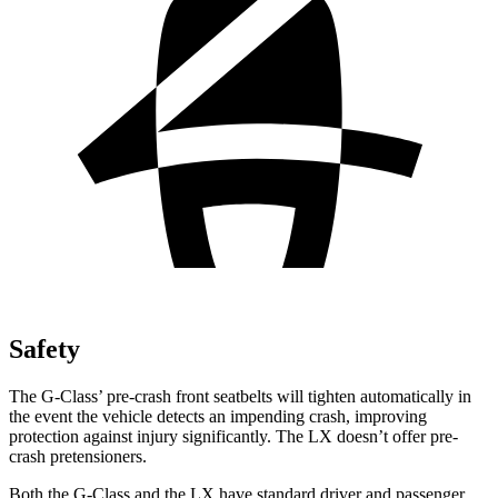
Safety
The G-Class’ pre-crash front seatbelts will tighten automatically in
the event the vehicle detects an impending crash, improving
protection against injury significantly. The LX doesn’t offer pre-
crash pretensioners.
Both the G-Class and the LX have standard driver and passenger