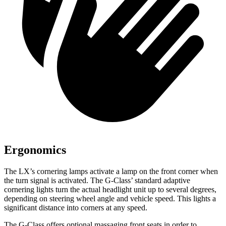
Ergonomics
The LX’s cornering lamps activate a lamp on the front corner when
the turn signal is activated. The G-Class’ standard adaptive
cornering lights turn the actual headlight unit up to several degrees,
depending on steering wheel angle and vehicle speed. This lights a
significant distance into corners at any speed.
The G-Class offers optional massaging front seats in order to