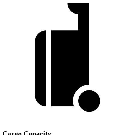
Cargo Capacity