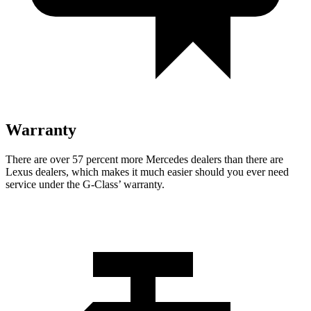
Warranty
There are over 57 percent more Mercedes dealers than there are
Lexus dealers, which makes
it mu
ch easier should you ever need
service under the G-Class’ warranty.