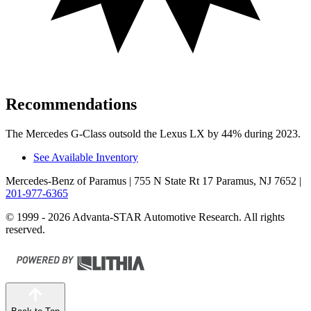
Recommendations
The Mercedes G-Class outsold the Lexus LX by 44% during 2023.
See Available Inventory
Mercedes-Benz of Paramus
| 755 N State Rt 17 Paramus, NJ 7652
|
201-977-6365
© 1999 - 2026 Advanta-STAR Automotive Research. All rights
reserved.