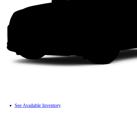
See Available Inventory