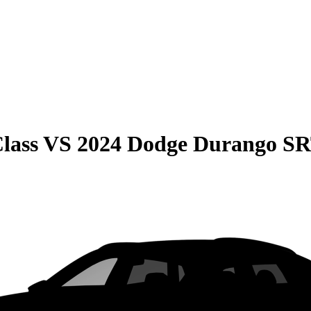
lass
VS
2024 Dodge Durango S