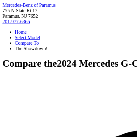
Mercedes-Benz of Paramus
755 N State Rt 17
Paramus, NJ 7652
201-977-6365
Home
Select Model
Compare To
The Showdown!
Compare the
2024 Mercedes G-C