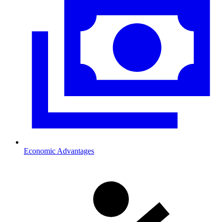
Economic Advantages