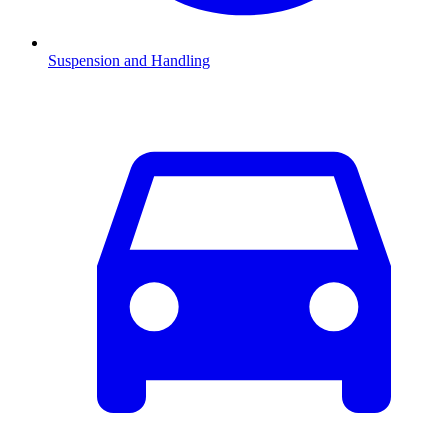
Suspension and Handling