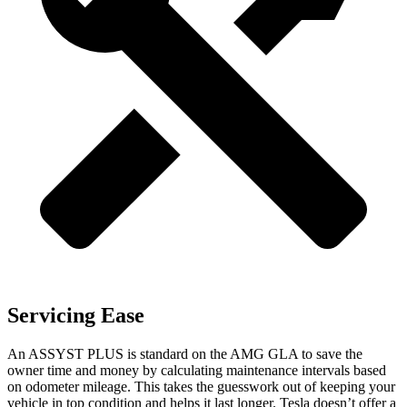
Servicing Ease
An ASSYST PLUS is standard on the AMG GLA to save the
owner time and money by calculating maintenance intervals based
on odometer mileage. This takes the guesswork out of keeping your
vehicle in top condition and helps it last longer. Tesla doesn’t offer a