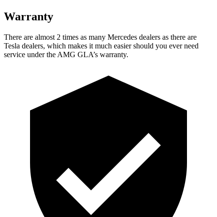
Warranty
There are almost 2 times as many Mercedes dealers as there are
Tesla dealers, which makes
it much easier should you ever need
service under the AMG GLA’s warranty.