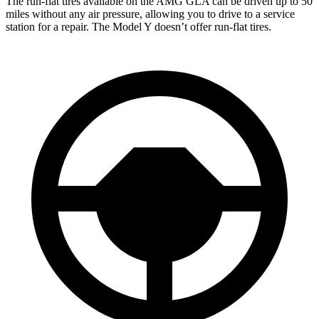
The run-flat tires available on the AMG GLA can be driven up to 50
miles without any air pressure, allowing you to drive to a service
station for a repair. The Model Y doesn’t offer run-flat tires.