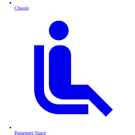
Chassis
Passenger Space