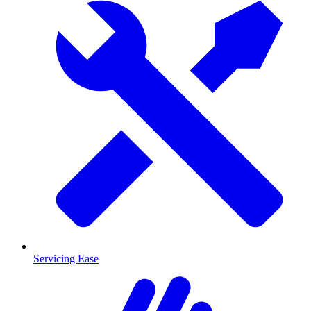
Servicing Ease