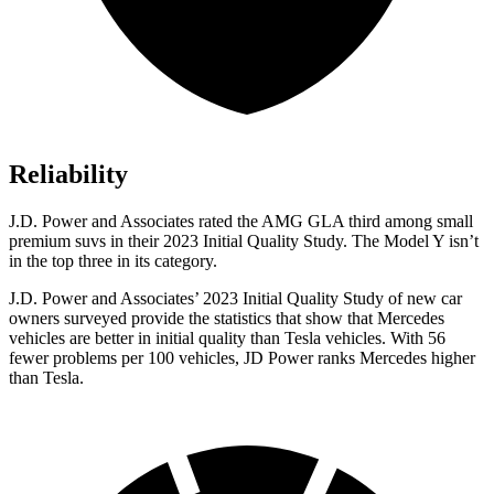
Reliability
J.D. Power and Associates rated the AMG GLA third among small
premium suvs in their 2023 Initial Quality Study. The Model Y isn’t
in the top three in its category.
J.D. Power and Associates’ 2023 Initial Quality Study of new car
owners surveyed provide the statistics that show that Mercedes
vehicles are better in initial quality than Tesla vehicles. With 56
fewer problems per 100 vehicles, JD Power ranks Mercedes higher
than Tesla.