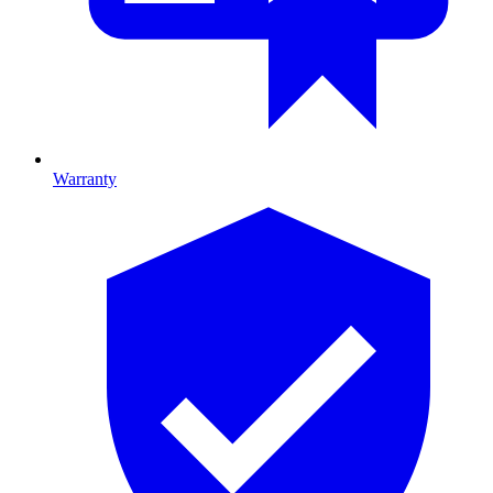
Warranty