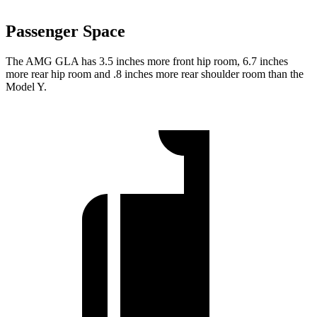
Passenger Space
The AMG GLA has 3.5 inches more front hip room, 6.7 inches
more rear hip room and .8 inches more rear shoulder room than the
Model Y.