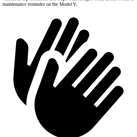
maintenance reminder on the Model Y.