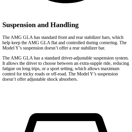
Suspension and Handling
The AMG GLA has standard front and rear stabilizer bars, which
help keep the AMG GLA flat and controlled during cornering. The
Model Y’s suspension doesn’t offer a rear stabilizer bar.
The AMG GLA has a standard driver-adjustable suspension system.
It allows the driver to choose between an extra-supple ride, reducing
fatigue on long trips, or a sport setting, which allows maximum
control for tricky roads or off-road. The Model Y’s suspension
doesn’t offer adjustable shock absorbers.