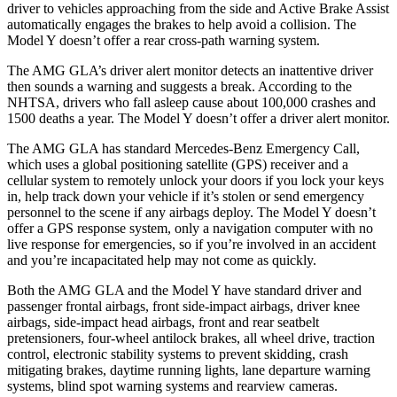
driver to vehicles approaching from the side and Active Brake Assist
automatically engages the brakes to help avoid a collision. The
Model Y doesn’t offer a rear cross-path warning system.
The AMG GLA’s driver alert monitor detects an inattentive driver
then sounds a warning and suggests a break. According to the
NHTSA, drivers who fall asleep cause about 100,000 crashes and
1500 deaths a year. The Model Y doesn’t offer a driver alert monitor.
The AMG GLA has standard Mercedes-Benz Emergency Call,
which uses a global positioning satellite (GPS) receiver and a
cellular system to remotely unlock your doors if you lock your keys
in, help track down your vehicle if it’s stolen or send emergency
personnel to the scene if any airbags deploy. The Model Y doesn’t
offer a GPS response system, only a navigation computer with no
live response for emergencies, so if you’re involved in an accident
and you’re incapacitated help may not come as quickly.
Both the AMG GLA and the Model Y have standard driver and
passenger frontal airbags, front side-impact airbags, driver knee
airbags, side-impact head airbags, front and rear seatbelt
pretensioners, four-wheel antilock brakes, all wheel drive, traction
control, electronic stability systems to prevent skidding, crash
mitigating brakes, daytime running lights, lane departure warning
systems, blind spot warning systems and rearview cameras.