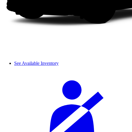
See Available Inventory