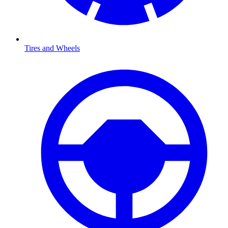
Tires and Wheels