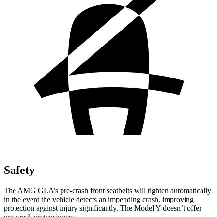
Safety
The AMG GLA’s pre-crash front seatbelts will tighten automatically
in the event the vehicle detects an impending crash, improving
protection against injury significantly. The Model Y doesn’t offer
pre-crash pretensioners.