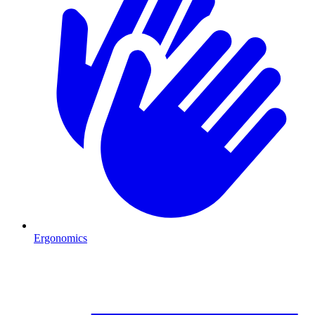
Ergonomics