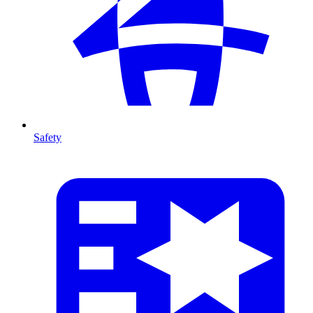
Safety