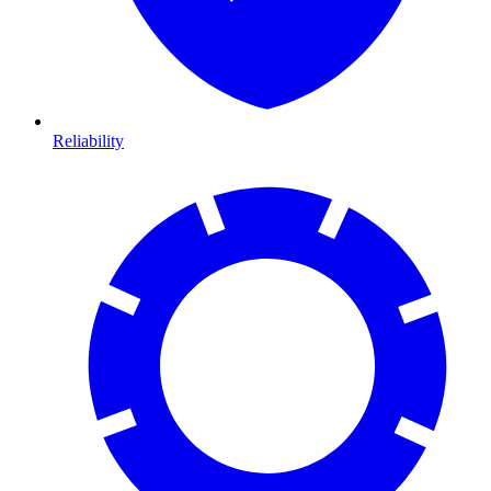
Reliability