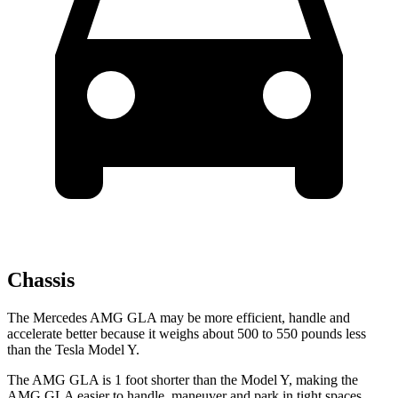
Chassis
The Mercedes AMG GLA may be more efficient, handle and
accelerate better because it weighs about 500 to 550 pounds less
than the Tesla Model Y.
The AMG GLA is 1 foot shorter than the Model Y, making the
AMG GLA easier to handle, maneuver and park in tight spaces.