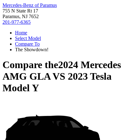
Mercedes-Benz of Paramus
755 N State Rt 17
Paramus, NJ 7652
201-977-6365
Home
Select Model
Compare To
The Showdown!
Compare the
2024 Mercedes
AMG GLA
VS
2023 Tesla
Model Y