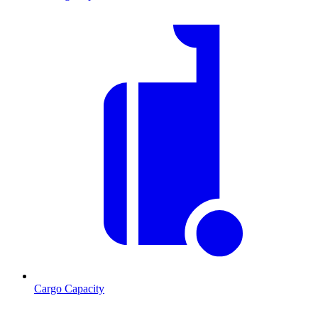
Cargo Capacity