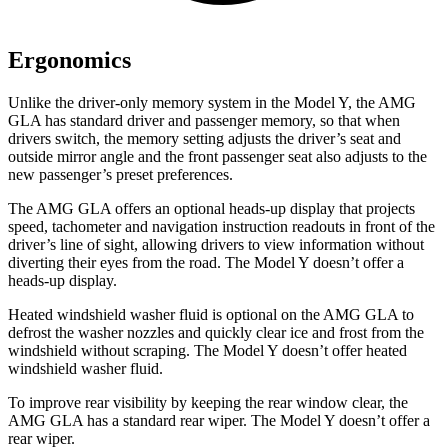
Ergonomics
Unlike the driver-only memory system in the Model Y, the AMG
GLA has standard driver and passenger memory, so that when
drivers switch, the memory setting adjusts the driver’s seat and
outside mirror angle and the front passenger seat also adjusts to the
new passenger’s preset preferences.
The AMG GLA offers an optional heads-up display that projects
speed, tachometer and navigation instruction readouts in front of the
driver’s line of sight, allowing drivers to view information without
diverting their eyes from the road. The Model Y doesn’t offer a
heads-up display.
Heated windshield washer fluid is optional on the AMG GLA to
defrost the washer nozzles and quickly clear ice and frost from the
windshield without scraping. The Model Y doesn’t offer heated
windshield washer fluid.
To improve rear visibility by keeping the rear window
clear, the
AMG GLA has a standard rear wiper. The Model Y doesn’t offer a
rear wiper.