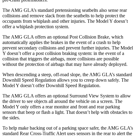
The AMG GLA’s standard pretensioning seatbelts also sense rear
collisions and remove slack from the seatbelts to help protect the
occupants from whiplash and other injuries. The Model Y doesn’t
offer a whiplash protection system.
The AMG GLA offers an optional Post Collision Brake, which
automatically applies the brakes in the event of a crash to help
prevent secondary collisions and prevent further injuries. The Model
Y doesn’t offer a post collision braking system: in the event of a
collision that triggers the airbags, more collisions are possible
without the protection of airbags that may have already deployed.
When descending a steep, off-road slope, the AMG GLA’s standard
Downhill Speed Regulation allows you to creep down safely. The
Model Y doesn’t offer Downhill Speed Regulation.
The AMG GLA offers an optional Surround View System to allow
the driver to see objects all around the vehicle on a screen. The
Model Y
only offers a rear monitor and front and rear parking
sensors that beep or flash a light. That doesn’t help with obstacles to
the sides.
To help make backing out of a parking space safer, the AMG GLA’s
standard Rear Cross-Traffic Alert uses sensors in the rear to alert the