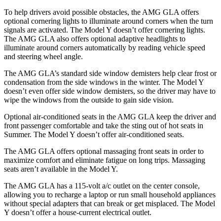
To help drivers avoid possible obstacles, the AMG GLA offers
optional cornering lights to illuminate around corners when the turn
signals are activated. The Model Y doesn’t offer cornering lights.
The AMG GLA also offers optional adaptive headlights to
illuminate around corners automatically by reading vehicle speed
and steering wheel angle.
The AMG GLA’s standard side window demisters help clear frost or
condensation from the side windows in the winter. The Model Y
doesn’t even offer side window demisters, so the driver may have to
wipe the windows from the outside to gain side vision.
Optional air-conditioned seats in the AMG GLA keep the driver and
front passenger comfortable and take the sting out of hot seats in
Summer. The Model Y doesn’t offer air-conditioned seats.
The AMG GLA offers optional massaging front seats in order to
maximize comfort and eliminate fatigue on long trips. Massaging
seats aren’t available
in the Model Y.
The AMG GLA has a 115-volt a/c outlet on the center console,
allowing you to recharge a laptop or run small household appliances
without special adapters that can break or get misplaced. The Model
Y doesn’t offer a house-current electrical outlet.