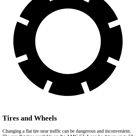
Tires and Wheels
Changing a flat tire near traffic can be dangerous and inconvenient.