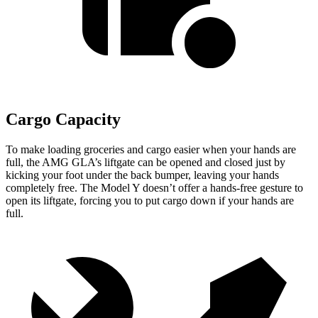
Cargo Capacity
To make loading groceries and cargo easier when your hands are
full, the AMG GLA’s liftgate can be opened and closed just by
kicking your foot under the back bumper, leaving your hands
completely free. The Model Y doesn’t offer a hands-free gesture to
open its liftgate, forcing you to put cargo down if your hands are
full.