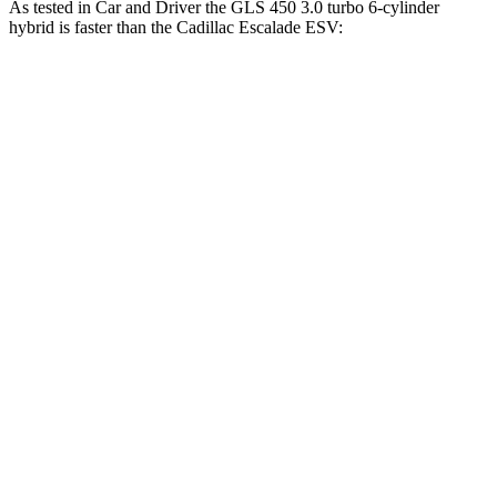
As tested in
Car and Driver
the GLS 450 3.0 turbo 6-cylinder
hybrid is faster than the Cadillac Escalade ESV:
GLS
Escalade ESV
Zero to 60 MPH
5.5 sec
5.9 sec
Zero to 100 MPH
14.4 sec
15.4 sec
5 to 60 MPH Rolling Start
6.2 sec
6.3 sec
Quarter Mile
14.1 sec
14.5 sec
Speed in 1/4 Mile
99 MPH
97 MPH
Top Speed
129 MPH
120 MPH