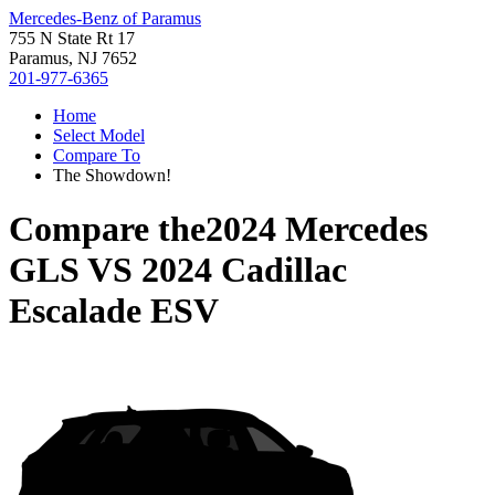
Mercedes-Benz of Paramus
755 N State Rt 17
Paramus, NJ 7652
201-977-6365
Home
Select Model
Compare To
The Showdown!
Compare the
2024 Mercedes
GLS
VS
2024 Cadillac
Escalade ESV