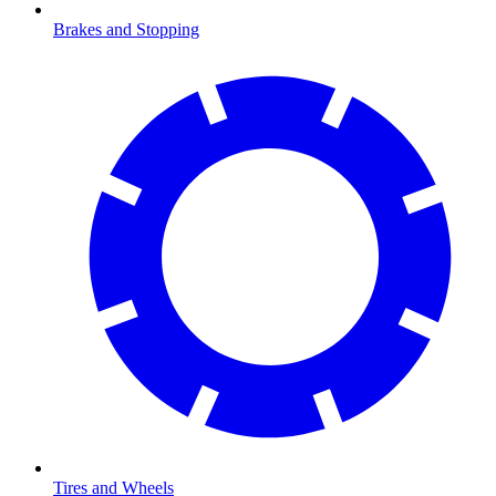
Brakes and Stopping
Tires and Wheels