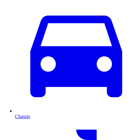
Chassis