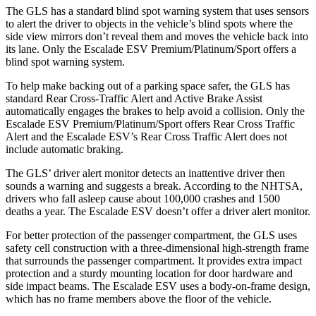
The GLS has a standard blind spot warning system that uses sensors
to alert the driver to objects in the vehicle’s blind spots where the
side view mirrors don’t reveal them and moves the vehicle back into
its lane. Only the Escalade ESV Premium/Platinum/Sport offers a
blind spot warning system.
To help make backing out of a parking space safer, the GLS has
standard Rear Cross-Traffic Alert and Active Brake Assist
automatically engages the brakes to help avoid a collision. Only the
Escalade ESV Premium/Platinum/Sport offers Rear Cross Traffic
Alert and the Escalade ESV’s Rear Cross Traffic Alert does not
include automatic braking.
The GLS’
driver alert
monitor detects an inattentive driver then
sounds a warning and suggests a break. According to the NHTSA,
drivers who fall asleep cause about 100,000 crashes and 1500
deaths a year. The Escalade ESV doesn’t offer a driver alert monitor.
For better protection of the passenger compartment, the GLS uses
safety cell construction with a three-dimensional high-strength frame
that surrounds the passenger compartment. It provides extra impact
protection and a sturdy mounting location for door hardware and
side impact beams. The Escalade ESV uses a body-on-frame design,
which has no frame members above the floor of the vehicle.