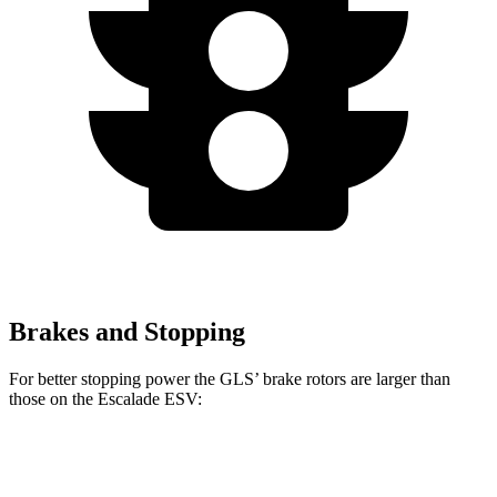
Brakes and Stopping
For better stopping power the GLS’ brake rotors are larger than
those on the Escalade ESV:
GLS
Escalade ESV