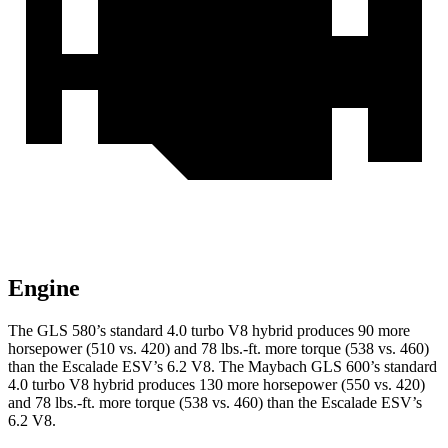
Engine
The GLS 580’s standard 4.0 turbo V8 hybrid produces 90 more
horsepower (510 vs. 420) and
78 lbs.-ft.
more torque (538 vs. 460)
than the Escalade ESV’s 6.2 V8. The Maybach GLS 600’s standard
4.0 turbo V8 hybrid produces 130 more horsepower (550 vs. 420)
and
78 lbs.-ft.
more torque (538 vs. 460) than the Escalade ESV’s
6.2 V8.