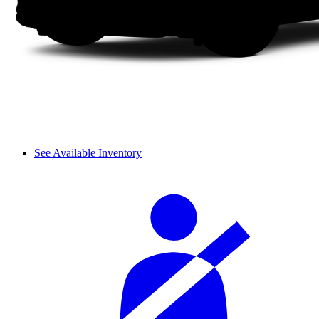
See Available Inventory