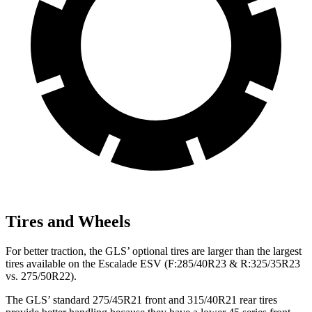
Tires and Wheels
For better traction, the GLS’ optional tires are larger than the largest
tires available on the Escalade ESV (F:285/40R23 & R:325/35R23
vs. 275/50R22).
The GLS’ standard 275/45R21 front and 315/40R21 rear tires