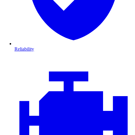
Reliability