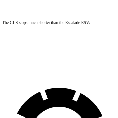
Front Rotors
14.8 inches
13.5 inches
The GLS stops much shorter than the Escalade ESV:
GLS
Escalade ESV
70 to 0 MPH
154 feet
176 feet
Car and Driver
60 to 0 MPH
113 feet
117 feet
Motor Trend