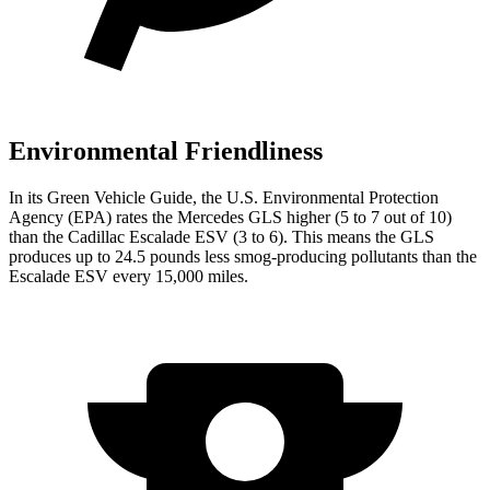
Environmental Friendliness
In its
Green Vehicle Guide
, the U.S. Environmental Protection
Agency (EPA) rates the Mercedes GLS higher (5 to 7 out of 10)
than the Cadillac Escalade ESV (3 to 6). This means the GLS
produces up to 24.5 pounds less smog-producing pollutants than the
Escalade ESV every 15,000 miles.