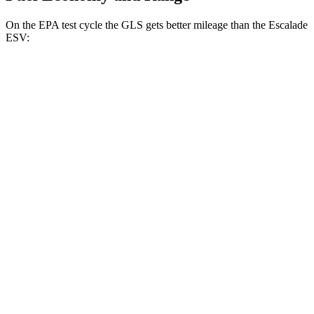
On the EPA test cycle the GLS gets better mileage than the Escalade
ESV:
MPG
GLS
AWD
580 4.0 turbo V8 Hybrid
14 city/20 hwy
600 4.0 turbo V8 Hybrid
14 city/19 hwy
3.0 turbo 6-cyl. Hybrid
19 city/24 hwy
Escalade ESV
RWD
6.2 OHV V8
14 city/19 hwy
AWD
6.2 OHV V8
14 city/18 hwy