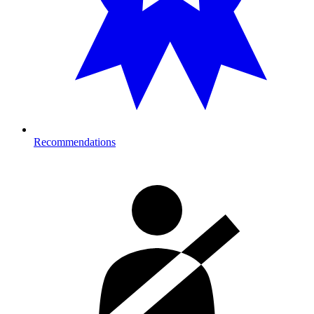
Recommendations