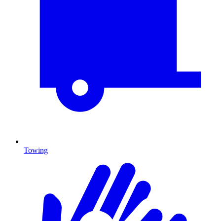
Towing