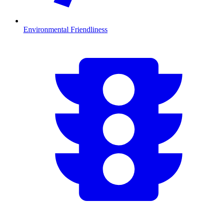
Environmental Friendliness