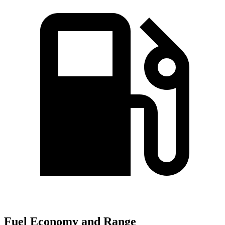
Fuel Economy and Range