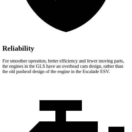
Reliability
For smoother operation, better efficiency and fewer moving parts,
the engines in the GLS have an overhead cam design, rather than
the old pushrod design of the engine in the Escalade ESV.