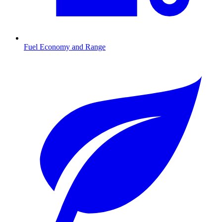
Fuel Economy and Range