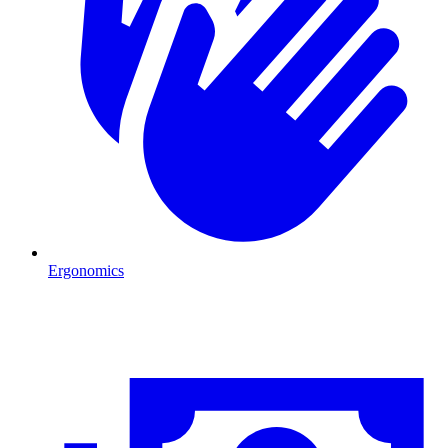
Ergonomics