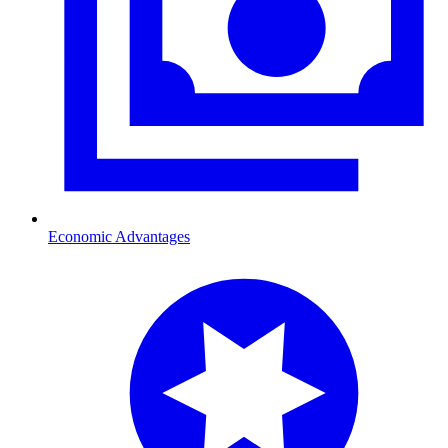
Economic Advantages