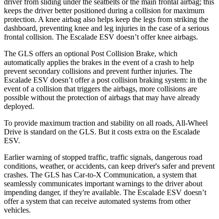
driver from sliding under the seatbelts or the main frontal airbag; this
keeps the driver better positioned during a collision for maximum
protection. A knee airbag also helps keep the legs from striking the
dashboard, preventing knee and leg injuries in the case of a serious
frontal collision. The Escalade ESV doesn’t offer knee airbags.
The GLS offers an optional Post Collision Brake, which
automatically applies the brakes in the event of a crash to help
prevent secondary collisions and prevent further injuries. The
Escalade ESV doesn’t offer a post collision braking system: in the
event of a collision that triggers the airbags, more collisions are
possible without the protection of airbags that may have already
deployed.
To provide maximum traction and stability on all roads, All-Wheel
Drive is standard on the GLS. But it costs extra on the Escalade
ESV.
Earlier warning of stopped traffic, traffic signals, dangerous road
conditions, weather, or accidents, can keep driver's safer and prevent
crashes. The GLS has Car-to-X Communication, a system that
seamlessly communicates important warnings to the driver about
impending danger, if they're available. The Escalade ESV doesn’t
offer a system that can receive automated systems from other
vehicles.