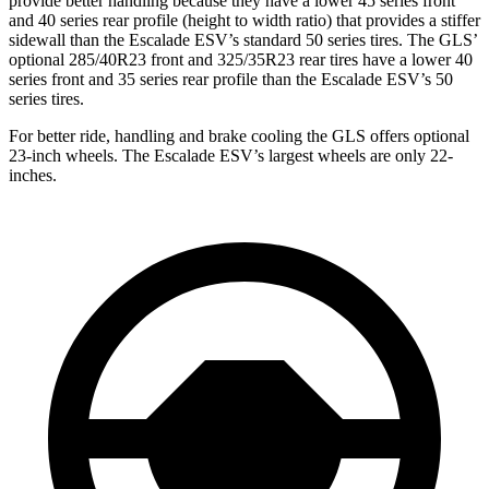
provide better handling because they have a lower 45 series front
and 40 series rear profile (height to width ratio) that provides a stiffer
sidewall than the Escalade ESV’s standard 50 series tires. The GLS’
optional 285/40R23 front and 325/35R23 rear tires have a lower 40
series front and 35 series rear profile than the Escalade ESV’s 50
series tires.
For better ride, handling and brake cooling the GLS offers optional
23-inch wheels. The Escalade ESV’s largest wheels are only 22-
inches.