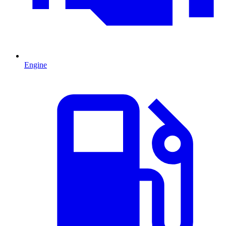
Engine