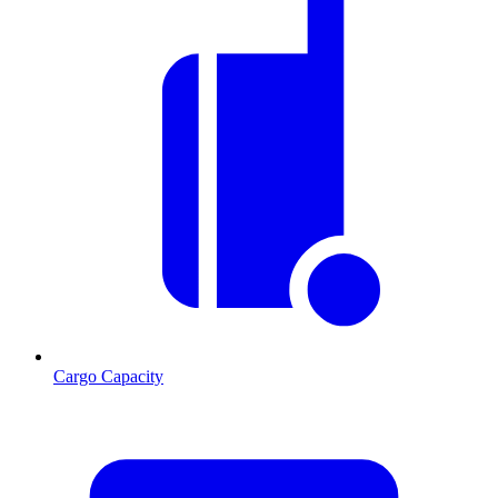
Cargo Capacity