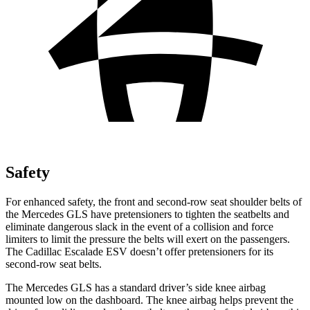
Safety
For enhanced safety, the front and second-row seat shoulder belts of
the Mercedes GLS have pretensioners to tighten the seatbelts and
eliminate dangerous slack in the event of a collision and force
limiters to limit the pressure the belts will exert on the passengers.
The Cadillac Escalade ESV doesn’t offer pretensioners for its
second-row seat belts.
The Mercedes GLS has a standard driver’s side knee airbag
mounted low on the dashboard. The knee airbag helps prevent the