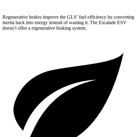
Regenerative brakes improve the GLS’ fuel efficiency by converting
inertia back into energy instead of wasting it. The Escalade ESV
doesn’t offer a regenerative braking system.