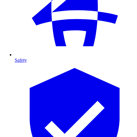
Safety