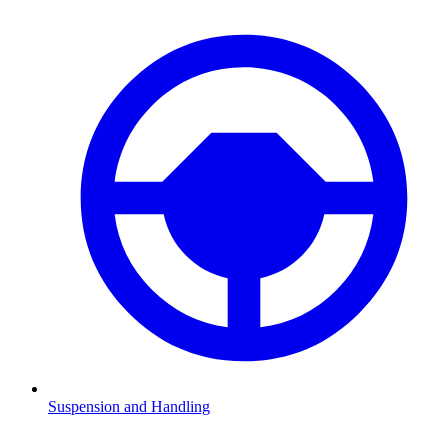
Suspension and Handling