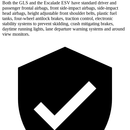
Both the GLS and the Escalade ESV have standard driver and
passenger frontal airbags, front side-impact airbags, side-impact
head airbags, height adjustable front shoulder belts, plastic fuel
tanks, four-wheel antilock brakes, traction control, electronic
stability systems to prevent skidding, crash mitigating brakes,
daytime running lights, lane departure warning systems and around
view monitors.