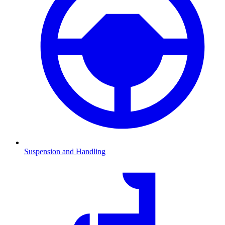
Suspension and Handling