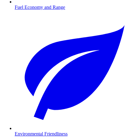
Fuel Economy and Range
Environmental Friendliness