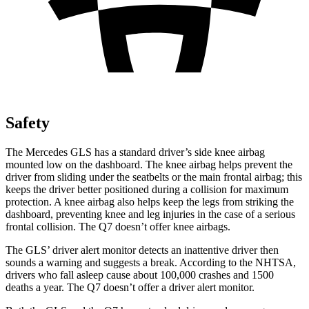
Safety
The Mercedes GLS has a standard driver’s side knee airbag
mounted low on the dashboard. The knee airbag helps prevent the
driver from sliding under the seatbelts or the main frontal airbag; this
keeps the driver better positioned during a collision for maximum
protection. A knee airbag also helps keep the legs from striking the
dashboard, preventing knee and leg injuries in the case of a serious
frontal collision. The Q7 doesn’t offer knee airbags.
The GLS’
driver alert
monitor detects an inattentive driver then
sounds a warning and suggests a break. According to the NHTSA,
drivers who fall asleep cause about 100,000 crashes and 1500
deaths a year. The Q7 doesn’t offer a driver alert monitor.