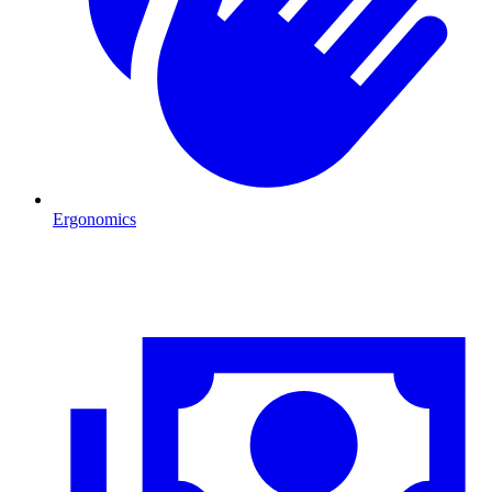
Ergonomics