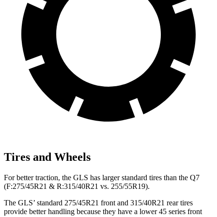
Tires and Wheels
For better traction, the GLS has larger standard tires than the Q7
(F:275/45R21 & R:315/40R21 vs. 255/55R19).
The GLS’ standard 275/45R21 front and 315/40R21 rear tires
provide better handling because they have a lower 45 series front