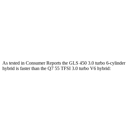
GLS 580 4.0 turbo V8 hybrid
510 HP
538 lbs.-ft.
Maybach GLS 600 4.0 turbo V8 hybrid
550 HP
538 lbs.-ft.
Q7 45 TFSI 2.0 turbo 4-cylinder hybrid
261 HP
273 lbs.-ft.
Q7 55 TFSI 3.0 turbo V6 hybrid
335 HP
369 lbs.-ft.
As tested in
Consumer Reports
the GLS 450 3.0 turbo 6-cylinder
hybrid is faster than the Q7 55 TFSI 3.0 turbo V6 hybrid:
GLS
Q7
Zero to 30 MPH
2.4 sec
3 sec
Zero to 60 MPH
6.4 sec
7 sec
45 to 65 MPH Passing
4.6 sec
4.8 sec