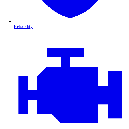
Reliability