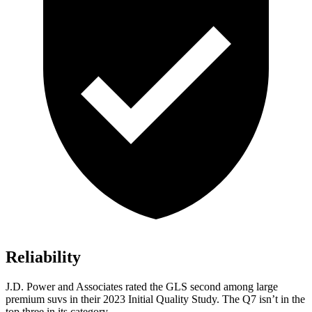
Reliability
J.D. Power and Associates rated the GLS second among large
premium suvs in their 2023 Initial Quality Study. The Q7 isn’t in the
top three in its category.