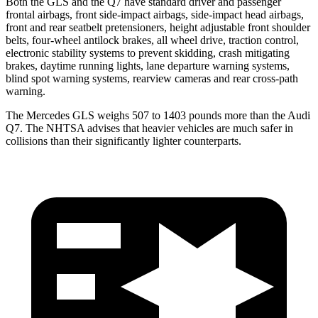
Both the GLS and the Q7 have standard driver and passenger
frontal airbags, front side-impact airbags, side-impact head airbags,
front and rear seatbelt pretensioners, height adjustable front shoulder
belts, four-wheel antilock brakes, all wheel drive, traction control,
electronic stability systems to prevent skidding, crash mitigating
brakes, daytime running lights, lane departure warning systems,
blind spot warning systems, rearview cameras and rear cross-path
warning.
The Mercedes GLS weighs 507 to 1403 pounds more than the Audi
Q7. The NHTSA advises that heavier vehicles are much safer in
collisions than their significantly lighter counterparts.