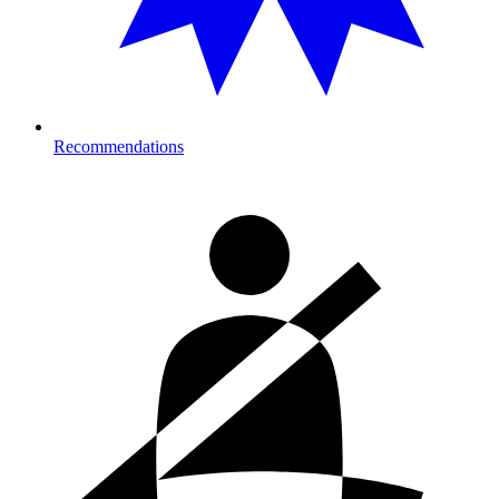
Recommendations