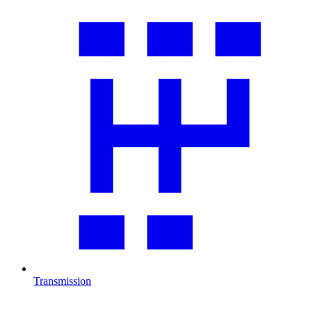
Transmission