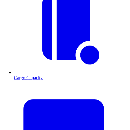
Cargo Capacity