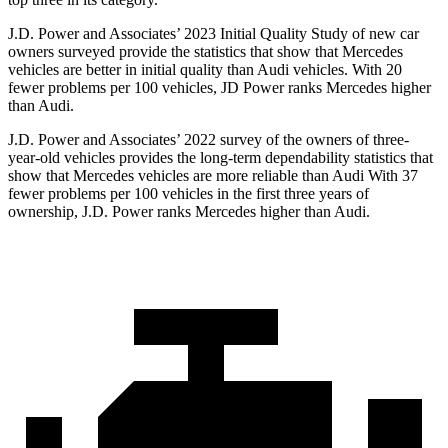
J.D. Power and Associates’ 2023 Initial Quality Study of new car
owners surveyed provide the statistics that show that Mercedes
vehicles are better in initial quality than Audi vehicles. With 20
fewer problems per 100 vehicles, JD Power ranks Mercedes higher
than Audi.
J.D. Power and Associates’ 2022 survey of the owners of three-
year-old vehicles provides the long-term dependability statistics that
show that Mercedes vehicles are more reliable than Audi With 37
fewer problems per 100 vehicles in the first three years of
ownership, J.D. Power ranks Mercedes higher than Audi.