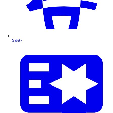
Safety