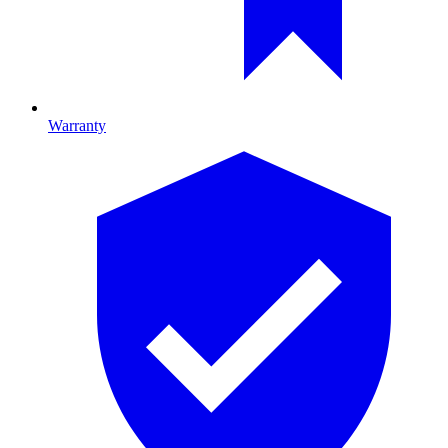
Warranty