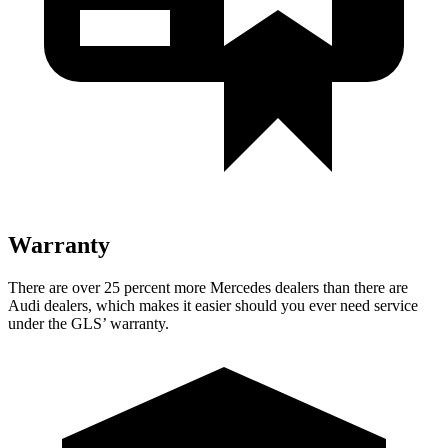
Warranty
There are over 25 percent more Mercedes dealers than there are
Audi dealers, which makes
it easier should you ever need service
under the GLS’ warranty.