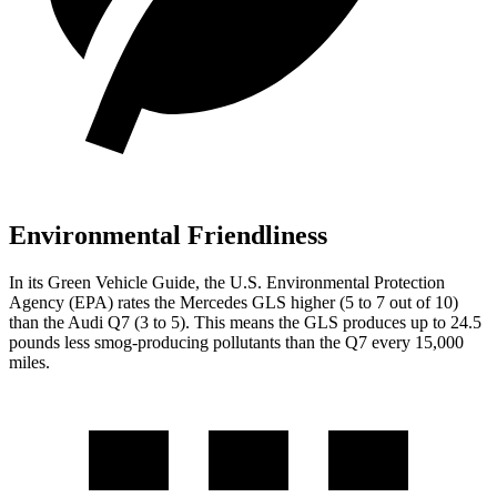
Environmental Friendliness
In its
Green Vehicle Guide
, the U.S. Environmental Protection
Agency (EPA) rates the Mercedes GLS higher (5 to 7 out of 10)
than the Audi Q7 (3 to 5). This means the GLS produces up to 24.5
pounds less smog-producing pollutants than the Q7 every 15,000
miles.