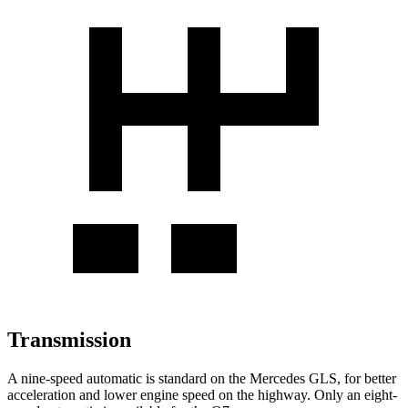
Transmission
A nine-speed automatic is standard on the Mercedes GLS, for better
acceleration and lower engine speed on the highway. Only an eight-