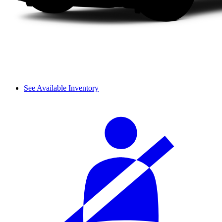
See Available Inventory