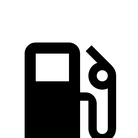
Quarter Mile
14.8 sec
15.4 sec