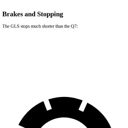
Brakes and Stopping
The GLS stops much shorter than the Q7:
GLS
Q7
70 to 0 MPH
154 feet
166 feet
Car and Driver
60 to 0 MPH
113 feet
121 feet
Motor Trend