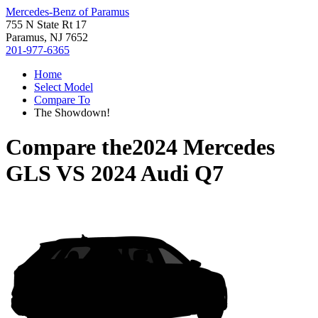
Mercedes-Benz of Paramus
755 N State Rt 17
Paramus, NJ 7652
201-977-6365
Home
Select Model
Compare To
The Showdown!
Compare the
2024 Mercedes
GLS
VS
2024 Audi Q7