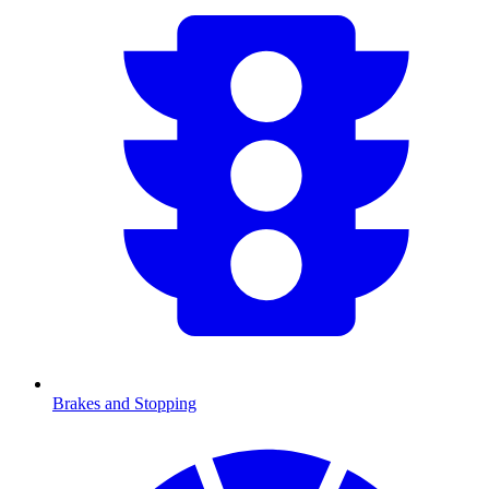
Brakes and Stopping