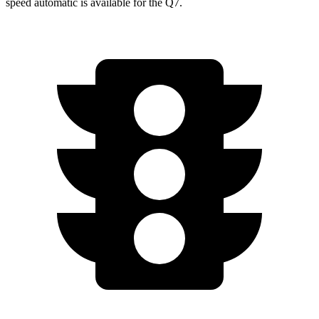
speed automatic is available for the Q7.