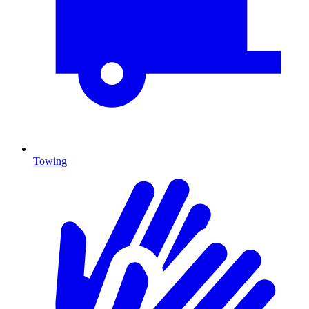
Towing