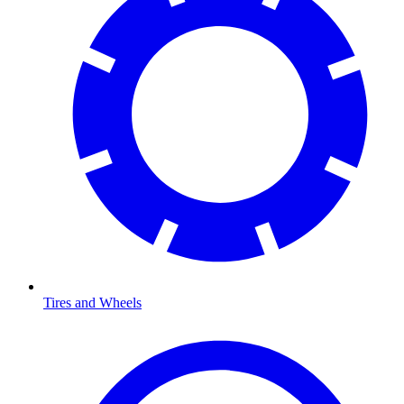
Tires and Wheels