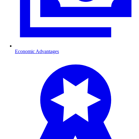
Economic Advantages