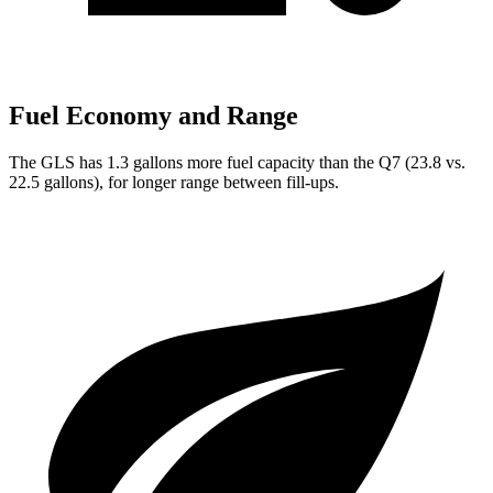
Fuel Economy and Range
The GLS has 1.3 gallons more fuel capacity than the Q7 (23.8 vs.
22.5 gallons), for longer range between fill-ups.