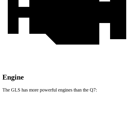
Engine
The GLS has more powerful engines than the Q7:
Horsepower
Torque
GLS 450 3.0 turbo 6-cylinder hybrid
375 HP
369 lbs.-ft.