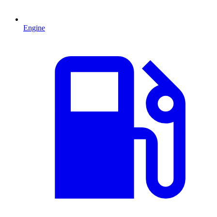
Engine