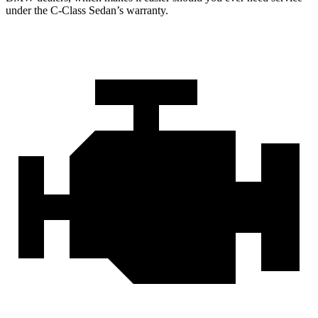
under the C-Class Sedan’s warranty.