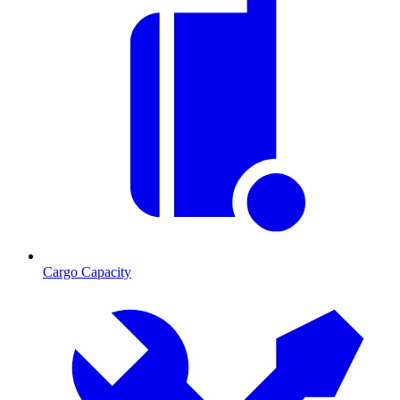
Cargo Capacity