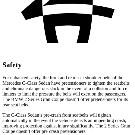
Safety
For enhanced safety, the front and rear seat shoulder belts of the
Mercedes C-Class Sedan have pretensioners to tighten the seatbelts
and eliminate dangerous slack in the event of a collision and force
limiters to limit the pressure the belts will exert on the passengers.
The BMW 2 Series Gran Coupe doesn’t offer pretensioners for its
rear seat belts.
The C-Class Sedan’s pre-crash front seatbelts will tighten
automatically in the event the vehicle detects an impending crash,
improving protection against injury significantly. The 2 Series Gran
Coupe doesn’t offer pre-crash pretensioners.