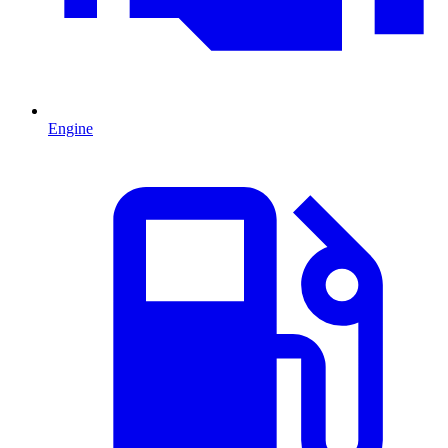
Engine