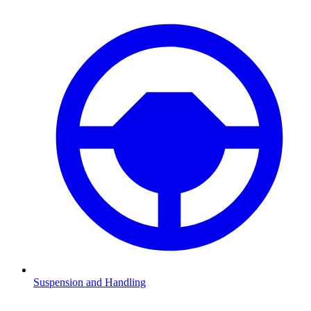
Suspension and Handling