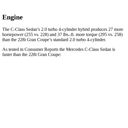
Engine
The C-Class Sedan’s 2.0 turbo 4-cylinder hybrid produces 27 more
horsepower (255 vs. 228) and
37 lbs.-ft.
more torque (295 vs. 258)
than the 228i Gran Coupe’s standard 2.0 turbo 4-cylinder.
As tested in
Consumer Reports
the Mercedes C-Class Sedan is
faster than the 228i Gran Coupe:
C-Class Sedan
2 Series Gran Coupe
Zero to 30 MPH
2.8 sec
3.2 sec
Zero to 60 MPH
6.7 sec
7.2 sec
45 to 65 MPH Passing
4.3 sec
4.6 sec
Quarter Mile
15.2 sec
15.6 sec