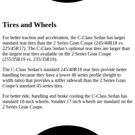
Tires and Wheels
For better traction and acceleration, the C-Class Sedan has larger
standard rear tires than the 2 Series Gran Coupe (245/40R18 vs.
225/45R17). The C-Class Sedan’s optional rear tires are larger than
the largest rear tires available on the 2 Series Gran Coupe
(255/35R19 vs. 235/35R19).
The C-Class Sedan’s standard 245/40R18 rear tires provide better
handling because they have a lower 40 series profile (height to
width ratio) that provides a stiffer sidewall than the 2 Series Gran
Coupe’s standard 45 series tires.
For better ride, handling and brake cooling the C-Class Sedan has
standard 18-inch wheels. Smaller 17-inch wheels are standard on the
2 Series Gran Coupe.