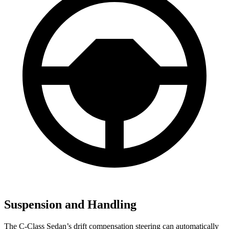
Suspension and Handling
The C-Class Sedan’s drift compensation steering can automatically