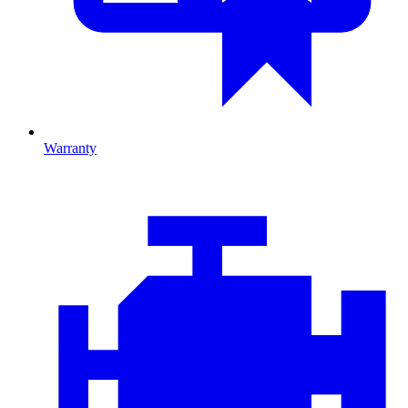
Warranty