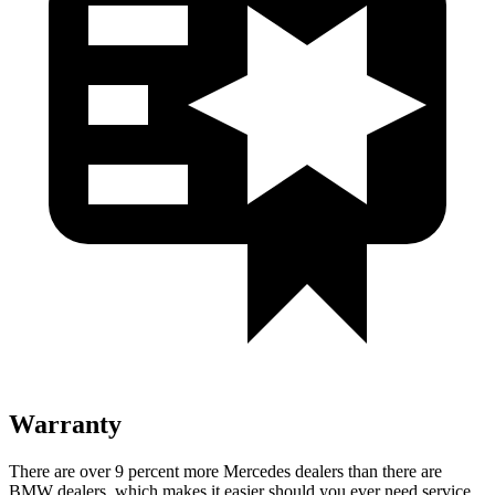
Warranty
There are over 9 percent more Mercedes dealers than there are
BMW
dealers, which makes
it easier should you ever need service