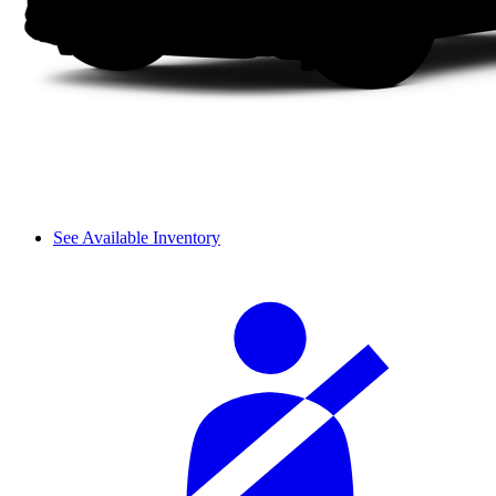
See Available Inventory