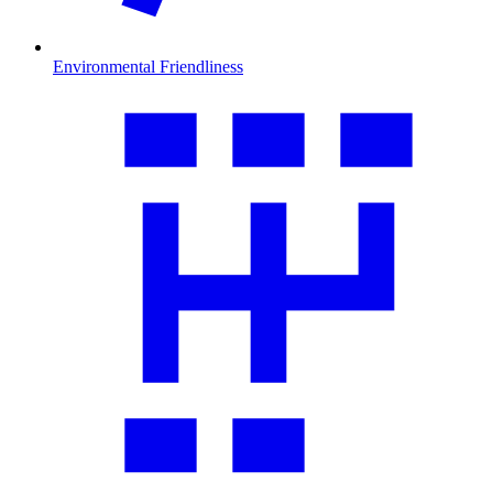
Environmental Friendliness