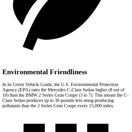
Environmental Friendliness
In its
Green Vehicle Guide
, the U.S. Environmental Protection
Agency (EPA) rates the Mercedes C-Class Sedan higher (8 out of
10) than the BMW 2 Series Gran Coupe
(3 to 7). This means the C-
Class Sedan produces up to 30 pounds less smog-producing
pollutants than the 2 Series Gran Coupe every 15,000 miles.