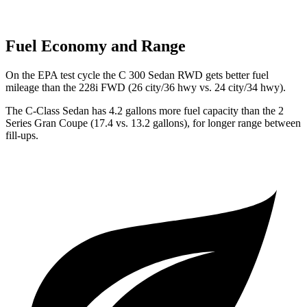
Fuel Economy and Range
On the EPA test cycle the C 300 Sedan RWD gets better fuel
mileage than the 228i FWD (26 city/36 hwy vs. 24 city/34 hwy).
The C-Class Sedan has 4.2 gallons more fuel capacity than the 2
Series Gran Coupe (17.4 vs. 13.2 gallons), for longer range between
fill-ups.