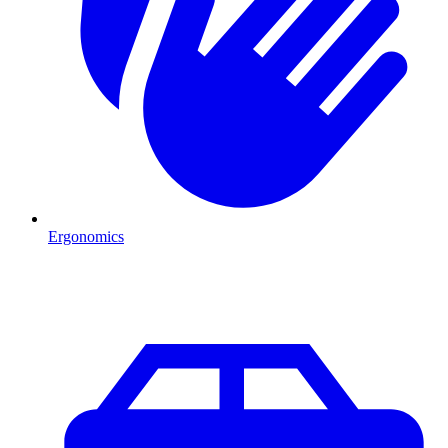
Ergonomics