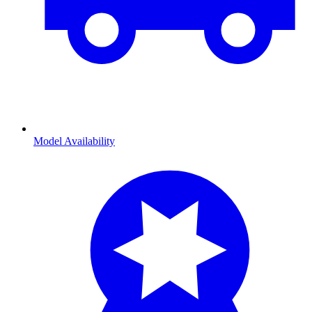
Model Availability