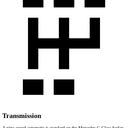
Transmission
A nine-speed automatic is standard on the Mercedes C-Class Sedan,