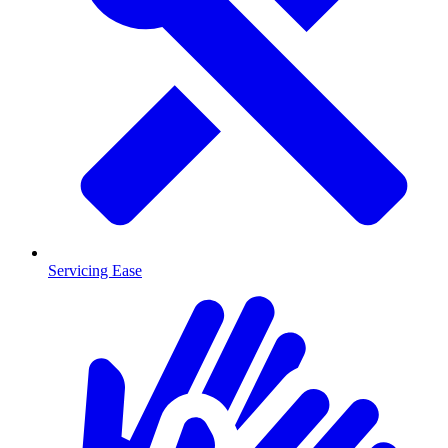
Servicing Ease