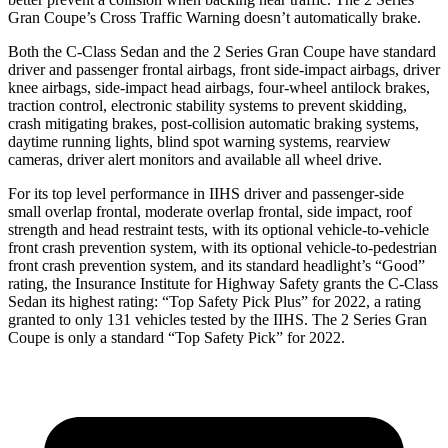
Gran Coupe’s Cross Traffic Warning doesn’t automatically brake.
Both the C-Class Sedan and the 2 Series Gran Coupe have standard
driver and passenger frontal airbags, front side-impact airbags, driver
knee airbags, side-impact head airbags, four-wheel antilock brakes,
traction control, electronic stability systems to prevent skidding,
crash mitigating brakes, post-collision automatic braking systems,
daytime running lights, blind spot warning systems, rearview
cameras, driver alert monitors and available all wheel drive.
For its top level performance in IIHS driver and passenger-side
small overlap frontal, moderate overlap frontal, side impact, roof
strength and head restraint tests, with its optional vehicle-to-vehicle
front crash prevention system, with its optional vehicle-to-pedestrian
front crash prevention system, and its standard headlight’s “Good”
rating, the Insurance Institute for Highway Safety grants the C-Class
Sedan its highest rating: “Top Safety Pick Plus” for 2022, a rating
granted to only 131 vehicles tested by the IIHS. The 2 Series Gran
Coupe is only a standard “Top Safety Pick” for 2022.