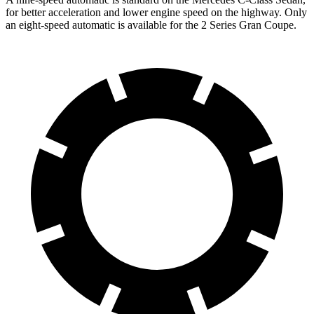
for better acceleration and lower engine speed on the highway. Only
an eight-speed automatic is available for the 2 Series Gran Coupe.