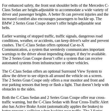
For
enhanced safety, the front seat shoulder belts of the Mercedes C-
Class Sedan are height-adjustable to accommodate a wide variety of
driver and passenger heights. A better fit can prevent injuries and the
increased comfort also encourages passengers to buckle up. The
BMW 2 Series Gran Coupe doesn’t offer height-adjustable seat
belts.
Earlier warning of stopped traffic, traffic signals, dangerous road
conditions, weather, or accidents, can keep driver's safer and prevent
crashes. The C-Class Sedan offers opt
ional Car-to-X
Communication, a system that
seemlesly
communicates important
warnings to the driver about impending danger, if they're available.
The 2 Series Gran Coupe doesn’t offer a system that can receive
automated systems from infrastructure or other vehicles.
The C-Class Sedan offers an optional Surround View System to
allow the driver to see objects all around the vehicle on a screen.
The 2 Series Gran Coupe only offers a rear monitor and front and
rear parking sensors that beep or flash a light. That doesn’t help with
obstacles to the sides.
Both the C-Class Sedan and 2 Series Gran Coupe offer rear cross-
traffic warning, but the C-Class Sedan with Rear Cross-Traffic Alert
also has Active Brake Assist (automatically applies the brakes) to
better prevent a collision when backing near traffic. The 2 Series