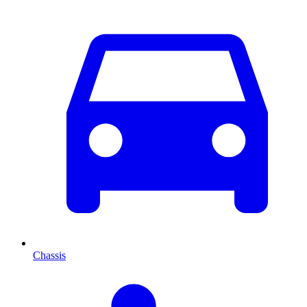
Chassis