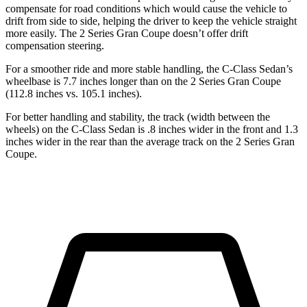
compensate for road conditions which would cause the vehicle to
drift from side to side, helping the driver to keep the vehicle straight
more easily. The 2 Series Gran Coupe doesn’t offer drift
compensation steering.
For a smoother ride and more stable handling, the C-Class Sedan’s
wheelbase is 7.7 inches longer than on the 2 Series Gran Coupe
(112.8 inches vs. 105.1 inches).
For better handling and stability, the track (width between the
wheels) on the C-Class Sedan is .8 inches wider in the front and 1.3
inches wider in the rear than the average track on the 2 Series Gran
Coupe.