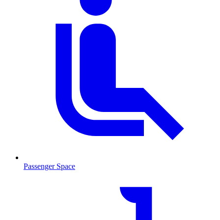
Passenger Space