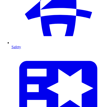
Safety