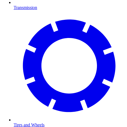
Transmission
Tires and Wheels