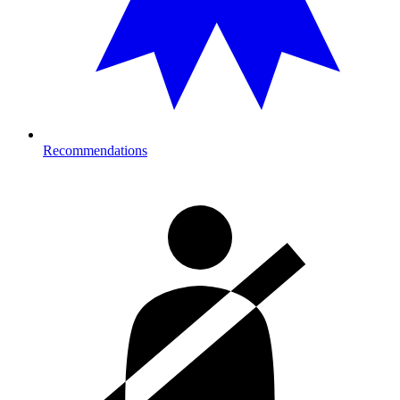
Recommendations