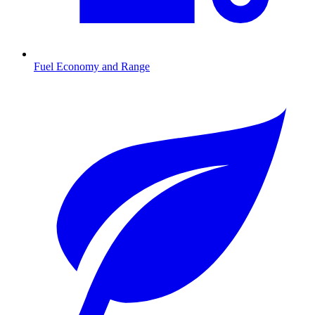
Fuel Economy and Range