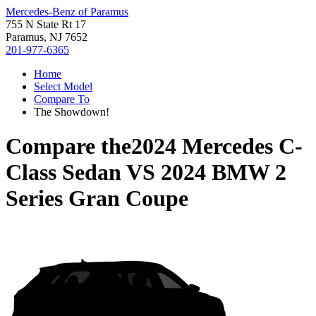
Mercedes-Benz of Paramus
755 N State Rt 17
Paramus, NJ 7652
201-977-6365
Home
Select Model
Compare To
The Showdown!
Compare the
2024 Mercedes C-
Class Sedan
VS
2024 BMW 2
Series Gran Coupe