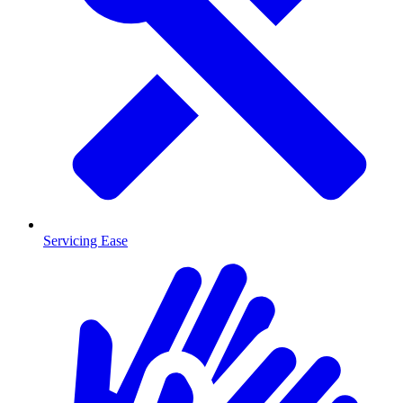
Servicing Ease