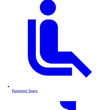
Passenger Space