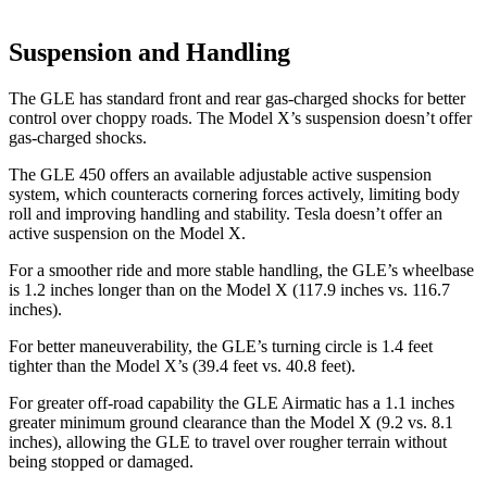
Suspension and Handling
The GLE has standard front and rear gas-charged shocks for better
control over choppy roads. The Model X’s suspension doesn’t offer
gas-charged shocks.
The GLE 450 offers an available adjustable active suspension
system, which counteracts cornering forces actively, limiting body
roll and improving handling and stability. Tesla doesn’t offer an
active suspension on the Model X.
For a smoother ride and more stable handling, the GLE’s wheelbase
is 1.2 inches longer than on the Model X (117.9 inches vs. 116.7
inches).
For better maneuverability, the GLE’s turning circle is 1.4 feet
tighter than the Model X’s (39.4 feet vs. 40.8 feet).
For greater off-road capability the GLE Airmatic has a 1.1 inches
greater minimum ground clearance than the Model X (9.2 vs. 8.1
inches), allowing the GLE to travel over rougher terrain without
being stopped or damaged.