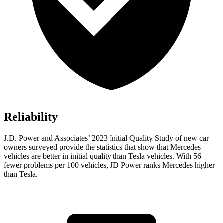
Reliability
J.D. Power and Associates’ 2023 Initial Quality Study of new car
owners surveyed provide the statistics that show that Mercedes
vehicles are better in initial quality than Tesla vehicles. With 56
fewer problems per 100 vehicles, JD Power ranks Mercedes higher
than Tesla.