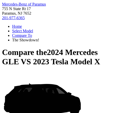
Mercedes-Benz of Paramus
755 N State Rt 17
Paramus, NJ 7652
201-977-6365
Home
Select Model
Compare To
The Showdown!
Compare the
2024 Mercedes
GLE
VS
2023 Tesla Model X