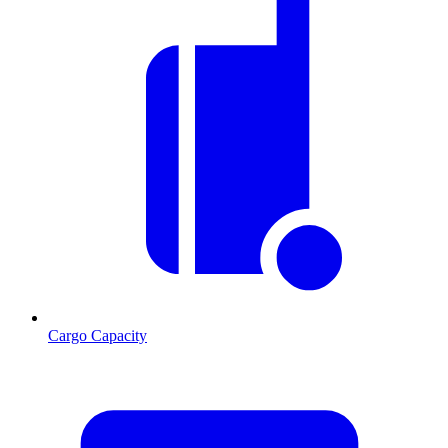
Cargo Capacity