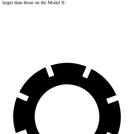
larger than those on the Model X:
GLE 450e
Model X
Front Rotors
15.7 inches
15 inches