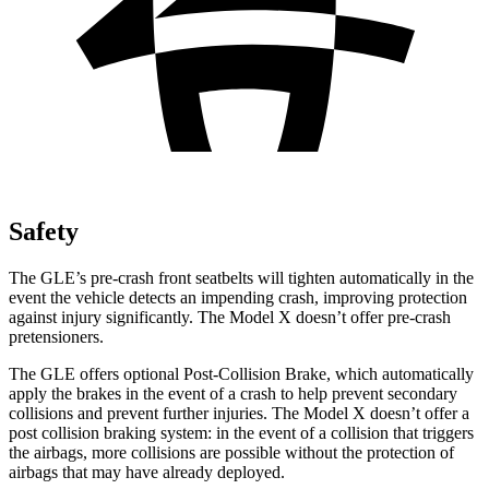
Safety
The GLE’s pre-crash front seatbelts will tighten automatically in the
event the vehicle detects an impending crash, improving protection
against injury significantly. The Model X doesn’t offer pre-crash
pretensioners.
The GLE offers optional Post-Collision Brake, which automatically
apply the brakes in the event of a crash to help prevent secondary
collisions and prevent further injuries. The Model X doesn’t offer a
post collision braking system: in the event of a collision that triggers
the airbags, more collisions are possible without the protection of
airbags that may have already deployed.