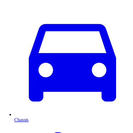
Chassis