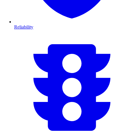
Reliability