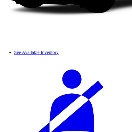
See Available Inventory