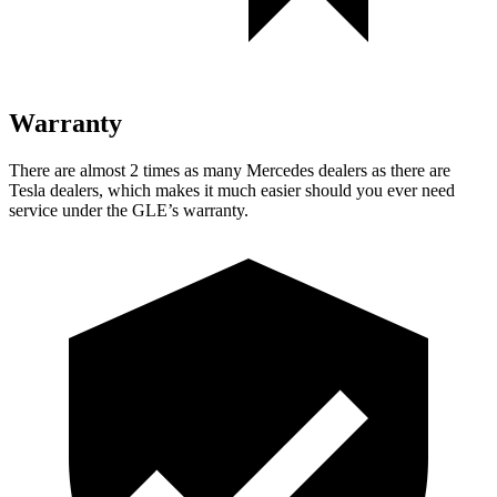
Warranty
There are almost 2 times as many Mercedes dealers as there are
Tesla dealers, which makes
it much easier should you ever need
service under the GLE’s warranty.