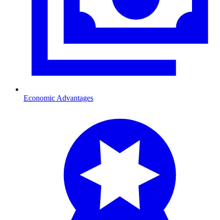
Economic Advantages