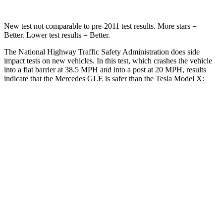
New test not comparable to pre-2011 test results.
More stars =
Better. Lower test results = Better.
The National Highway Traffic Safety Administration does side
impact tests on new vehicles. In this test, which crashes the vehicle
into a flat barrier at 38.5 MPH and into a post at 20 MPH, results
indicate that the Mercedes GLE is safer than the Tesla Model X:
GLE
Model X
Front Seat
STARS
5 Stars
5 Stars
HIC
40
101
Chest Movement
.7 inches
.7 inches