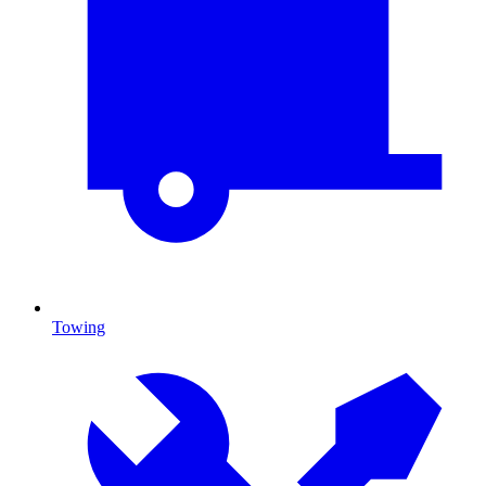
Towing