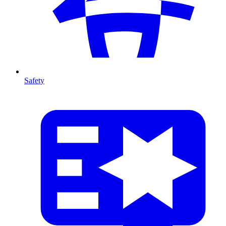
Safety