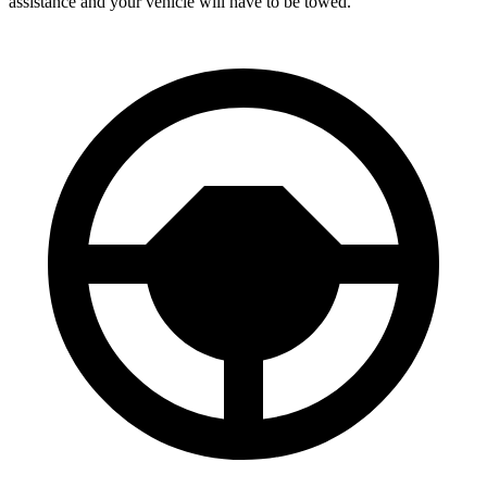
assistance and your vehicle will have to be towed.