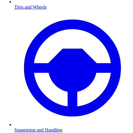
Tires and Wheels
Suspension and Handling