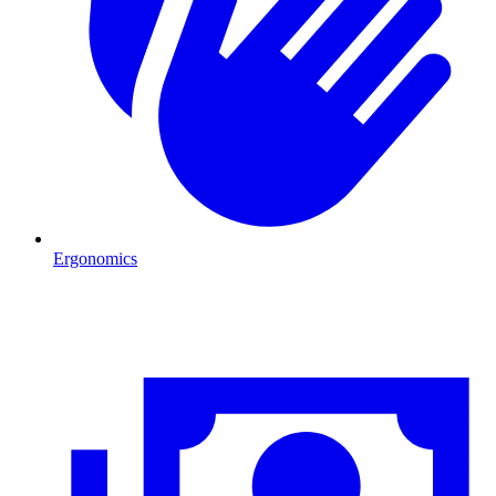
Ergonomics