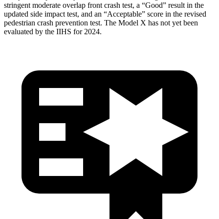
stringent moderate overlap front crash test, a “Good” result in the
updated side impact test, and an “Acceptable” score in the revised
pedestrian crash prevention test. The Model X has not yet been
evaluated by the IIHS for 2024.