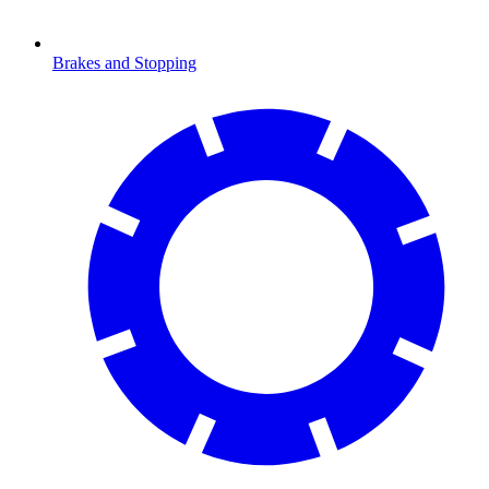
Brakes and Stopping