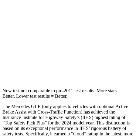
Abdominal Force
151 lbs.
157 lbs.
Into Pole
STARS
5 Stars
5 Stars
HIC
264
274
Spine Acceleration
35 G’s
39 G’s
Hip Force
615 lbs.
625 lbs.
New test not comparable to pre-2011 test results.
More stars =
Better. Lower test results = Better.
The Mercedes GLE (only applies to vehicles with optional Active
Brake Assist with Cross-Traffic Function) has achieved the
Insurance Institute for Highway Safety’s (IIHS) highest rating of
“Top Safety Pick Plus” for the 2024 model year. This distinction is
based on its exceptional performance in IIHS’ rigorous battery of
safety tests. Specifically, it earned a “Good” rating in the latest, more