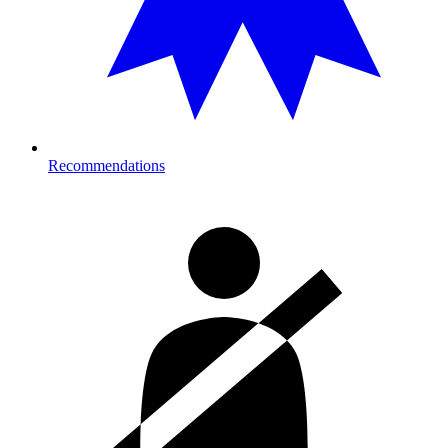
Recommendations