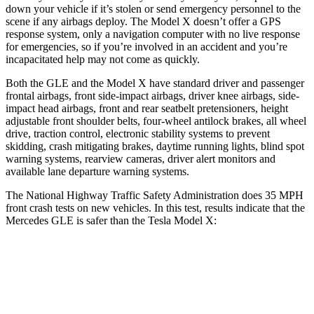
down your vehicle if it’s stolen or send emergency personnel to the
scene if any airbags deploy. The Model X doesn’t offer a GPS
response system, only a navigation computer with no live response
for emergencies, so if you’re involved in an accident and you’re
incapacitated help may not come as quickly.
Both the GLE and the Model X have standard driver and passenger
frontal airbags, front side-impact airbags, driver knee airbags, side-
impact head airbags, front and rear seatbelt pretensioners, height
adjustable front shoulder belts, four-wheel antilock brakes, all wheel
drive, traction control, electronic stability systems to prevent
skidding, crash mitigating brakes, daytime running lights, blind spot
warning systems, rearview cameras, driver alert monitors and
available lane departure warning systems.
The National Highway Traffic Safety Administration does 35 MPH
front crash tests on new vehicles. In this test, results indicate that the
Mercedes GLE is safer than the Tesla Model X:
GLE
Model X
Driver