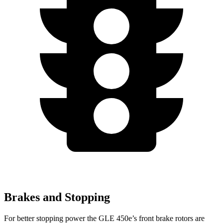
Brakes and Stopping
For better stopping power the GLE 450e’s front brake rotors are