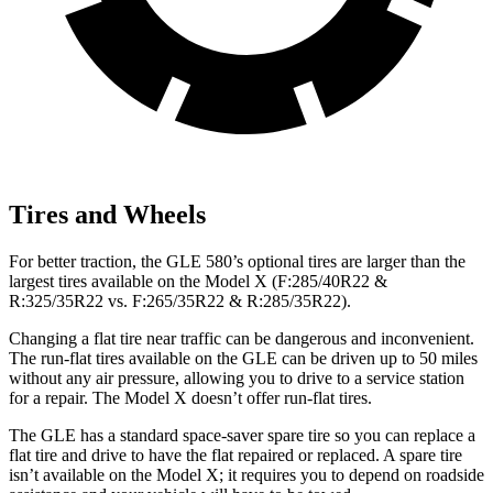
Tires and Wheels
For better traction, the GLE 580’s optional tires are larger than the
largest tires available on the Model X (F:285/40R22 &
R:325/35R22 vs. F:265/35R22 & R:285/35R22).
Changing a flat tire near traffic can be dangerous and inconvenient.
The run-flat tires available on the GLE can be driven up to 50 miles
without any air pressure, allowing you to drive to a service station
for a repair. The Model X doesn’t offer run-flat tires.
The GLE has a standard space-saver spare tire so you can replace a
flat tire and drive to have the flat repaired or replaced. A spare tire
isn’t available on the Model X; it requires you to depend on roadside