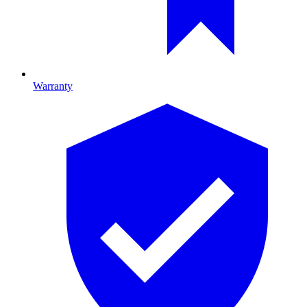
Warranty