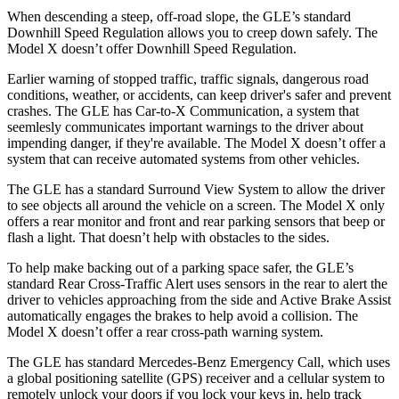
When descending a steep, off-road slope, the GLE’s standard
Downhill Speed Regulation allows you to creep down safely. The
Model X doesn’t offer Downhill Speed Regulation.
Earlier warning of stopped traffic, traffic signals, dangerous road
conditions, weather, or accidents, can keep driver's safer and prevent
crashes. The GLE has Car-to-X Communication, a system that
seemlesly
communicates important warnings to the driver about
impending danger, if they're available. The Model X doesn’t offer a
system that can receive automated systems from other vehicles.
The GLE has a standard Surround View System to allow the driver
to see objects all around the vehicle on a screen. The Model X only
offers a rear monitor and front and rear parking sensors that beep or
flash a light. That doesn’t help with obstacles to the sides.
To help make backing out of a parking space safer, the GLE’s
standard Rear Cross-Traffic Alert uses sensors in the rear to alert the
driver to vehicles approaching from the side and Active Brake Assist
automatically engages the brakes to help avoid a collision. The
Model X doesn’t offer a rear cross-path warning system.
The GLE has standard Mercedes-Benz Emergency Call, which uses
a global positioning satellite (GPS) receiver and a cellular system to
remotely unlock your doors if you lock your keys in, help track