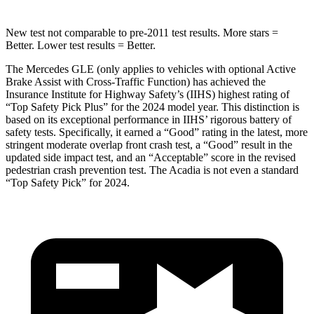
New test not comparable to pre-2011 test results.
More stars =
Better. Lower test results = Better.
The Mercedes GLE (only applies to vehicles with optional Active
Brake Assist with Cross-Traffic Function) has achieved the
Insurance Institute for Highway Safety’s (IIHS) highest rating of
“Top Safety Pick Plus” for the 2024 model year. This distinction is
based on its exceptional performance in IIHS’ rigorous battery of
safety tests. Specifically, it earned a “Good” rating in the latest, more
stringent moderate overlap front crash test, a “Good” result in the
updated side impact test, and an “Acceptable” score in the revised
pedestrian crash prevention test. The
Acadia
is not even a standard
“Top Safety Pick” for 2024.