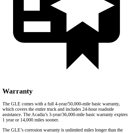
Warranty
The GLE comes with a full 4-year/50,000-mile basic warranty,
which covers the entire truck and includes 24-hour roadside
assistance. The
Acadia’s 3-year/36,000-mile basic warranty expires
1 year or 14,000 miles sooner.
The GLE’s corrosion warranty is unlimited miles longer than the