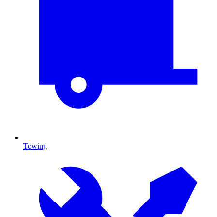
Towing