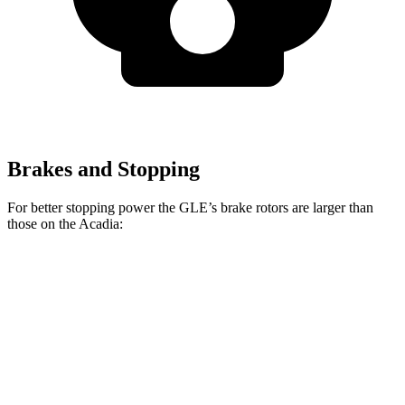
Brakes and Stopping
For better stopping power the GLE’s brake rotors are larger than
those on the
Acadia:
GLE 350
GLE 450e
Acadia
Front Rotors
13 inches
15.7 inches
12.6 inches
Rear Rotors
13 inches
13.6 inches
12.4 inches