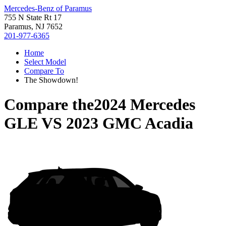
Mercedes-Benz of Paramus
755 N State Rt 17
Paramus, NJ 7652
201-977-6365
Home
Select Model
Compare To
The Showdown!
Compare the
2024 Mercedes
GLE
VS
2023 GMC Acadia