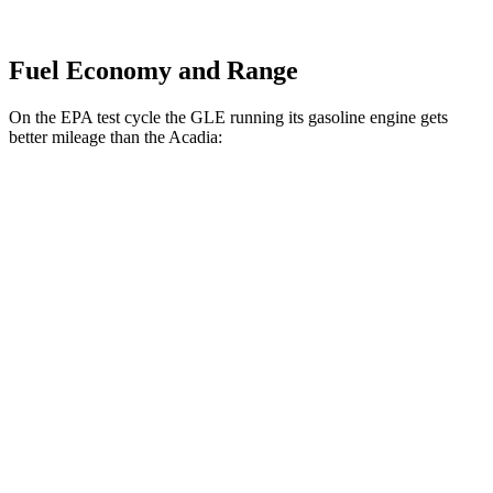
Fuel Economy and Range
On the EPA test cycle the GLE running its gasoline engine gets
better mileage than the
Acadia:
MPG
GLE
AWD
350 2.0 turbo 4-cyl. Hybrid
21 city/28 hwy
Acadia
FWD
3.6 DOHC V6
19 city/27 hwy
AWD
3.6 DOHC V6
19 city/26 hwy