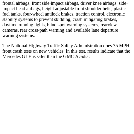
frontal airbags, front side-impact airbags, driver knee airbags, side-
impact head airbags, height adjustable front shoulder belts, plastic
fuel tanks, four-wheel antilock brakes, traction control, electronic
stability systems to prevent skidding, crash mitigating brakes,
daytime running lights, blind spot warning systems, rearview
cameras, rear cross-path warning and available lane departure
warning systems.
The National Highway Traffic Safety Administration does 35 MPH
front crash tests on new vehicles. In this test, results indicate that the
Mercedes GLE is safer than the GMC
Acadia:
GLE
Acadia
Driver
STARS
5 Stars
5 Stars
HIC
84
285
Neck Compression
17 lbs.
29 lbs.