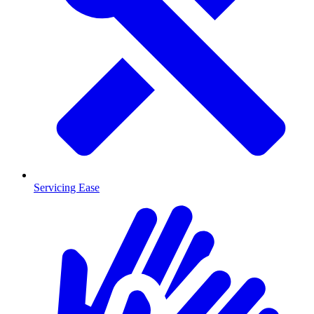
Servicing Ease