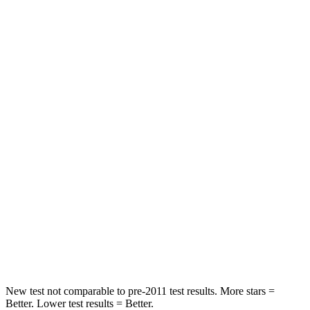
Leg Forces (l/r)
301/184 lbs.
129/383 lbs.
Passenger
STARS
5 Stars
4 Stars
HIC
209
319
Chest Compression
.4 inches
.6 inches
Neck Injury Risk
31%
43%
Neck Stress
125 lbs.
203 lbs.
Neck Compression
31 lbs.
99 lbs.
New test not comparable to pre-2011 test results.
More stars =
Better. Lower test results = Better.