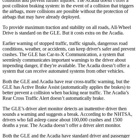
collisions and prevent further injuries. The
Acadia
doesn’t offer a
post collision braking system: in the event of a collision that triggers
the airbags, more collisions are possible without the protection of
airbags that may have already deployed.
To provide maximum traction and stability on all roads, All-Wheel
Drive is standard on the GLE. But it costs extra on the
Acadia.
Earlier warning of stopped traffic, traffic signals, dangerous road
conditions, weather, or accidents, can keep driver's safer and prevent
crashes. The GLE has Car-to-X Communication, a system that
seemlesly
communicates important warnings to the driver about
impending danger, if they're available. The
Acadia
doesn’t offer a
system that can receive automated systems from other vehicles.
Both the GLE and
Acadia
have rear cross-traffic warning, but the
GLE has Active Brake Assist (automatically applies the brakes) to
better prevent a collision when backing near traffic. The
Acadia’s
Rear Cross Traffic Alert doesn’t automatically brake.
The GLE’s driver alert monitor detects an inattentive driver then
sounds a warning and suggests a break. According to the NHTSA,
drivers who fall asleep cause about 100,000 crashes and 1500
deaths a year. The
Acadia
doesn’t offer a driver alert monitor.
Both the GLE and the
Acadia
have standard driver and passenger