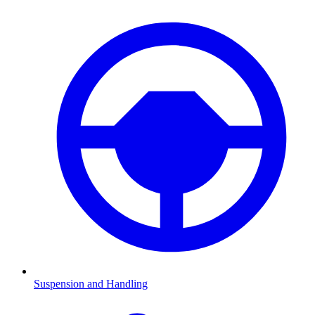
Suspension and Handling