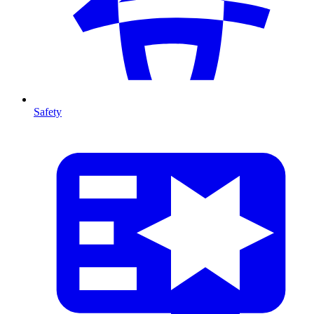
Safety