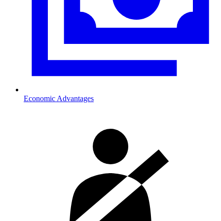
Economic Advantages