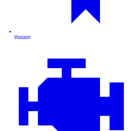
Warranty