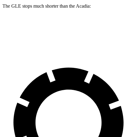
The GLE stops much shorter than the
Acadia:
GLE
Acadia
60 to 0 MPH
115 feet
126 feet
Motor Trend