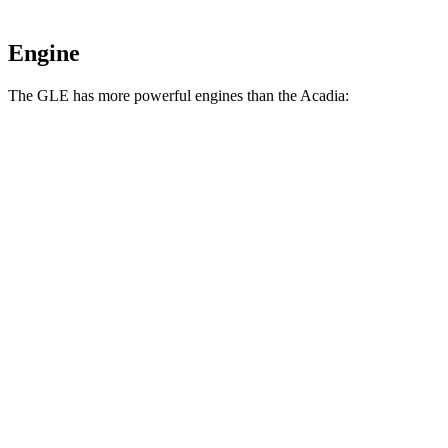
Engine
The GLE has more powerful engines than the
Acadia:
Horsepower
Torque
GLE 350 2.0 turbo 4-cylinder hybrid
255 HP
295 lbs.-ft.
GLE 450 3.0 turbo 6-cylinder hybrid
362 HP
369 lbs.-ft.
GLE 450e 2.0 turbo 4-cylinder hybrid
381 HP
479 lbs.-ft.
GLE 580 4.0 turbo V8 hybrid
510 HP
538 lbs.-ft.
Acadia
2.0 turbo 4-cylinder
228 HP
258 lbs.-ft.
Acadia
3.6 DOHC V6
310 HP
271 lbs.-ft.