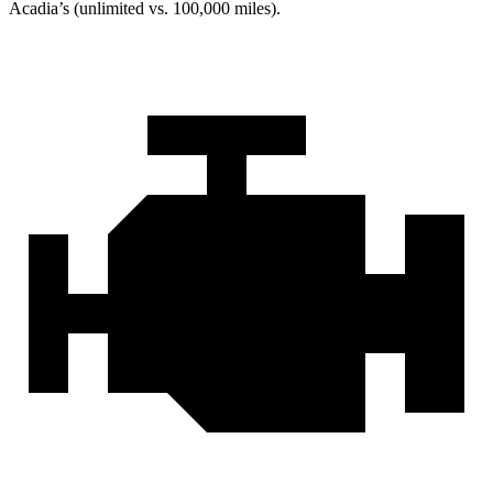
Acadia’s (unlimited vs. 100,000 miles).