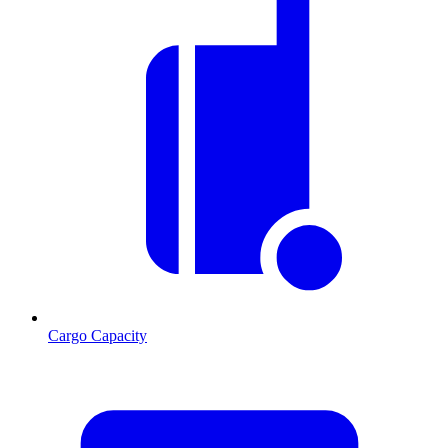
Cargo Capacity