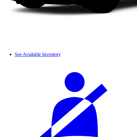
See Available Inventory