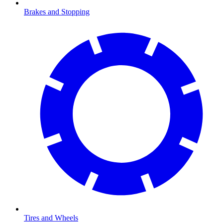
Brakes and Stopping
Tires and Wheels