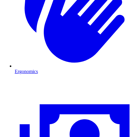
Ergonomics