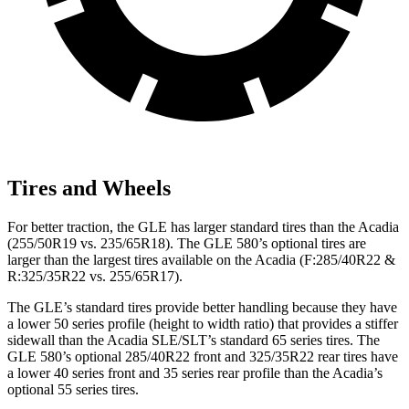
Tires and Wheels
For better traction, the GLE has larger standard tires than the
Acadia
(255/50R19 vs. 235/65R18). The GLE 580’s optional tires are
larger than the largest tires available on the
Acadia
(F
:285/40R22 &
R:325/35R22 vs. 255/65R17).
The GLE’s standard tires provide better handling because they have
a lower 50 series profile (height to width ratio) that provides a stiffer
sidewall than the
Acadia
SLE/SLT’s standard 65 series tires. The
GLE 580’s optional 285/40R22 front and 325/35R22 rear tires have
a lower 40 series front and 35 series rear profile than the
Acadia’s
optional 55 series tires.