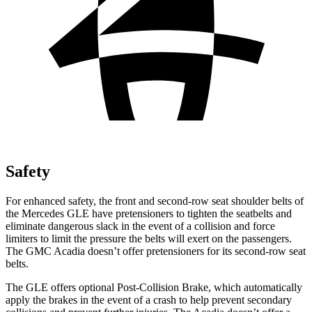
Safety
For enhanced safety, the front and second-row seat shoulder belts of
the Mercedes GLE have pretensioners to tighten the seatbelts and
eliminate dangerous slack in the event of a collision and force
limiters to limit the pressure the belts will exert on the passengers.
The GMC
Acadia
doesn’t offer pretensioners for its second-row seat
belts.
The GLE offers optional Post-Collision Brake, which automatically
apply the brakes in the event of a crash to help prevent secondary