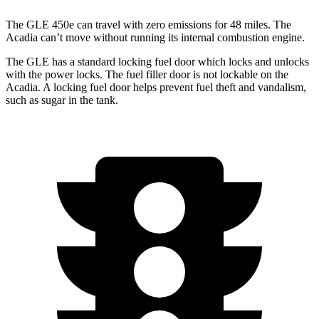
The GLE 450e can travel with zero emissions for 48 miles. The
Acadia
can’t move without running its internal combustion engine.
The GLE has a standard locking fuel
door which
locks and unlocks
with the power locks. The fuel filler door is not lockable on the
Acadia. A locking fuel door helps prevent fuel theft and vandalism,
such as sugar in the tank.