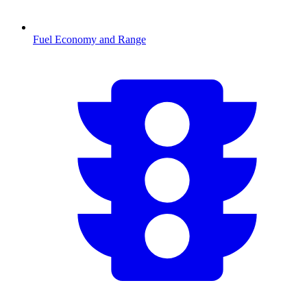
Fuel Economy and Range