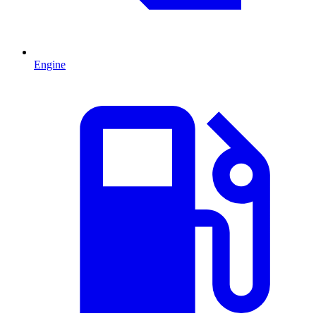
Engine