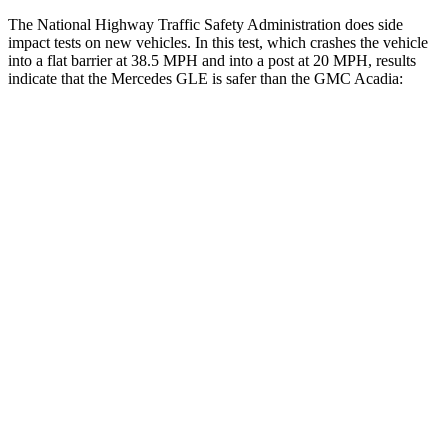
The National Highway Traffic Safety Administration does side
impact tests on new vehicles. In this test, which crashes the vehicle
into a flat barrier at 38.5 MPH and into a post at 20 MPH, results
indicate that the Mercedes GLE is safer than the GMC
Acadia:
GLE
Acadia
Front Seat
STARS
5 Stars
5 Stars
HIC
40
125
Chest Movement
.7 inches
.9 inches
Abdominal Force
151 lbs.
156 lbs.
Rear Seat