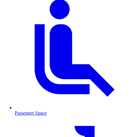
Passenger Space