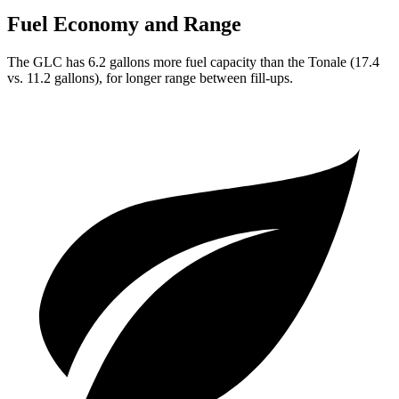
Fuel Economy and Range
The GLC has 6.2 gallons more fuel capacity than the Tonale (17.4
vs. 11.2 gallons), for longer range between fill-ups.