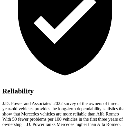
Reliability
J.D. Power and Associates’ 2022 survey of the owners of three-
year-old vehicles provides the long-term dependability statistics that
show that Mercedes vehicles are more reliable than Alfa Romeo
With 50 fewer problems per 100 vehicles in the first three years of
ownership, J.D. Power ranks Mercedes higher than Alfa Romeo.