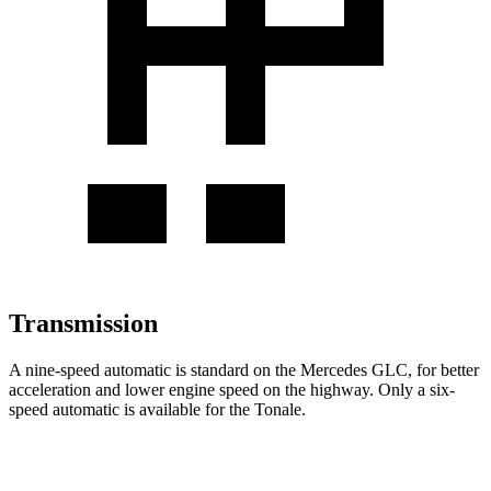
Transmission
A nine-speed automatic is standard on the Mercedes GLC, for better
acceleration and lower engine speed on the highway. Only a six-
speed automatic is available for the Tonale.