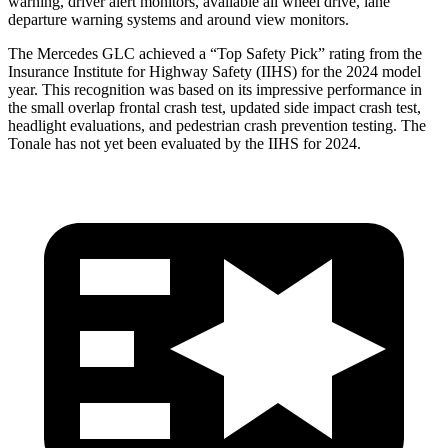
warning, driver alert monitors, available all wheel drive, lane
departure warning systems and around view monitors.
The Mercedes GLC achieved a “Top Safety Pick” rating from the
Insurance Institute for Highway Safety (IIHS) for the 2024 model
year. This recognition was based on its impressive performance in
the small overlap frontal crash test, updated side impact crash test,
headlight evaluations, and pedestrian crash prevention testing. The
Tonale has not yet been evaluated by the IIHS for 2024.