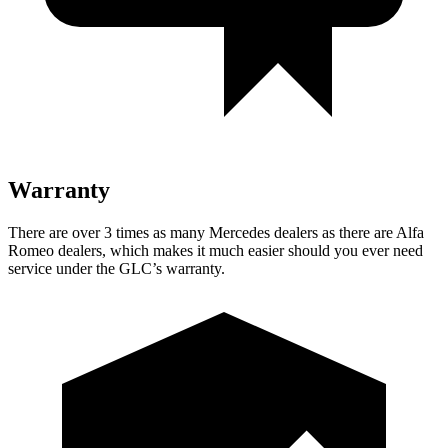
Warranty
There are over 3 times as many Mercedes dealers as there are Alfa
Romeo dealers, which makes it much easier should you ever need
service under the GLC’s warranty.