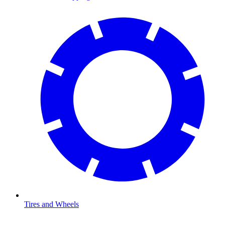
Tires and Wheels