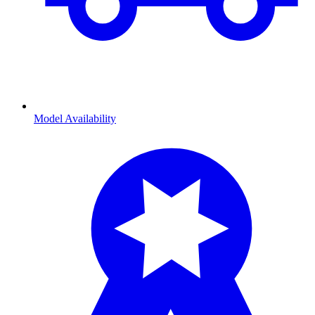
Model Availability