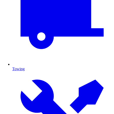
Towing