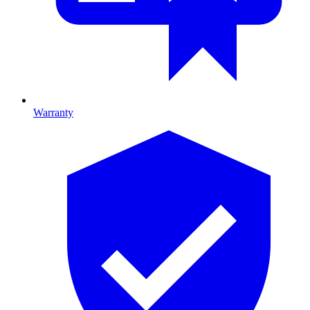
Warranty