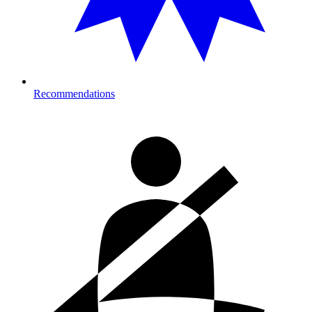
Recommendations