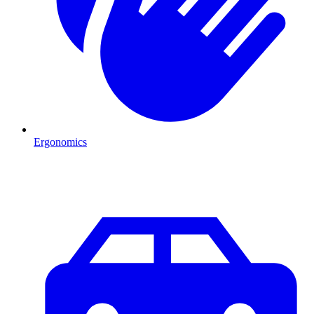
Ergonomics