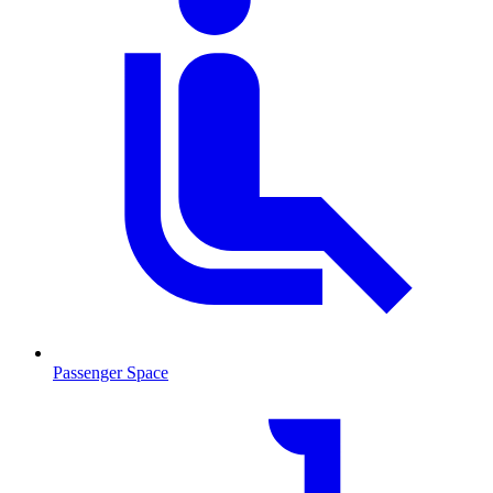
Passenger Space