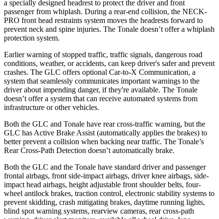
a specially designed headrest to protect the driver and front
passenger from whiplash. During a rear-end collision, the NECK-
PRO front head restraints system moves the headrests forward to
prevent neck and spine injuries. The Tonale doesn’t offer a whiplash
protection system.
Earlier warning of stopped traffic, traffic signals, dangerous road
conditions, weather, or accidents, can keep driver's safer and prevent
crashes. The GLC offers optional Car-to-X Communication, a
system that seamlessly
communicates important warnings to the
driver about impending danger, if they're available. The Tonale
doesn’t offer a system that can receive automated systems from
infrastructure or other vehicles.
Both the GLC and Tonale have rear cross-traffic warning, but the
GLC has Active Brake Assist (automatically applies the brakes) to
better prevent a collision when backing near traffic. The Tonale’s
Rear Cross-Path Detection doesn’t automatically brake.
Both the GLC and the Tonale have standard driver and passenger
frontal airbags, front side-impact airbags, driver knee airbags, side-
impact head airbags, height adjustable front shoulder belts, four-
wheel antilock brakes, traction control, electronic stability systems to
prevent skidding, crash mitigating brakes, daytime running lights,
blind spot warning systems, rearview cameras, rear cross-path