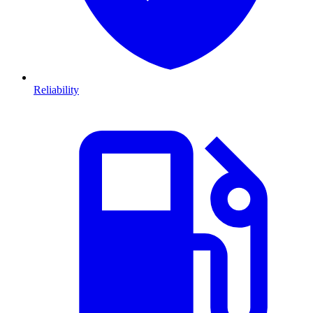
Reliability