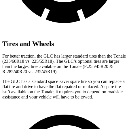
Tires and Wheels
For better traction, the GLC has larger standard tires than the Tonale
(235/60R18 vs. 225/55R18). The GLC’s optional tires are larger
than the largest tires available on the Tonale (F:255/45R20 &
R:285/40R20 vs. 235/45R19).
The GLC has a standard space-saver spare tire so you can replace a
flat tire and drive to have the flat repaired or replaced. A spare tire
isn’t available on the Tonale; it requires you to depend on roadside
assistance and your vehicle will have to be towed.