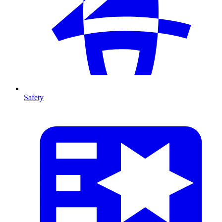
Safety