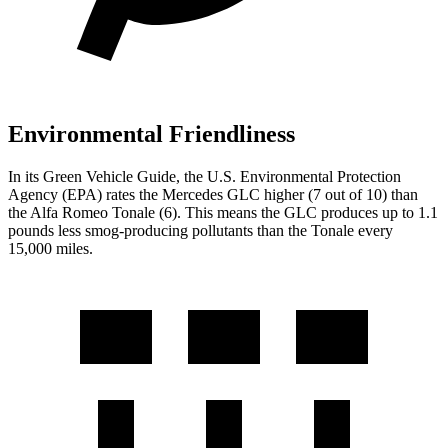
Environmental Friendliness
In its
Green Vehicle Guide
, the U.S. Environmental Protection
Agency (EPA) rates the Mercedes GLC higher (7 out of 10) than
the Alfa Romeo Tonale (6). This means the GLC produces up to 1.1
pounds less smog-producing pollutants than the Tonale every
15,000 miles.