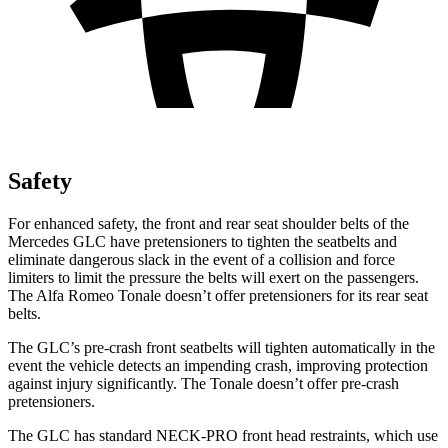
Safety
For enhanced safety, the front and rear seat shoulder belts of the
Mercedes GLC have pretensioners to tighten the seatbelts and
eliminate dangerous slack in the event of a collision and force
limiters to limit the pressure the belts will exert on the passengers.
The Alfa Romeo Tonale doesn’t offer pretensioners for its rear seat
belts.
The GLC’s pre-crash front seatbelts will tighten automatically in the
event the vehicle detects an impending crash, improving protection
against injury significantly. The Tonale doesn’t offer pre-crash
pretensioners.
The GLC has standard NECK-PRO front head restraints, which use