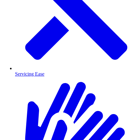
Servicing Ease