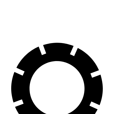
60 to 0 MPH
127 feet
131 feet
Consumer Reports
60 to 0 MPH (Wet)
142 feet
144 feet
Consumer Reports