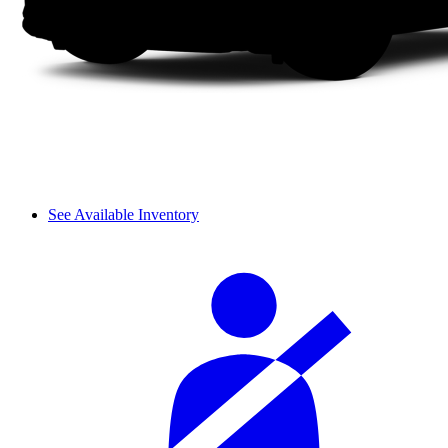
See Available Inventory