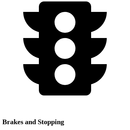
Brakes and Stopping