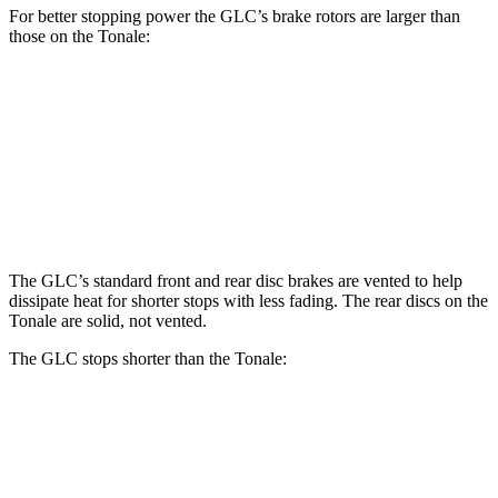
For better stopping power the GLC’s brake rotors are larger than
those on the Tonale:
GLC
Tonale
Front Rotors
14.6 inches
13.5 inches
Rear Rotors
12.6 inches
12.1 inches
The GLC’s standard front and rear disc brakes are vented to help
dissipate heat for shorter stops with less fading. The rear discs on the
Tonale are solid, not vented.
The GLC stops shorter than the Tonale:
GLC
Tonale
70 to 0 MPH
161 feet
165 feet
Car and Driver