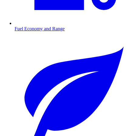
Fuel Economy and Range