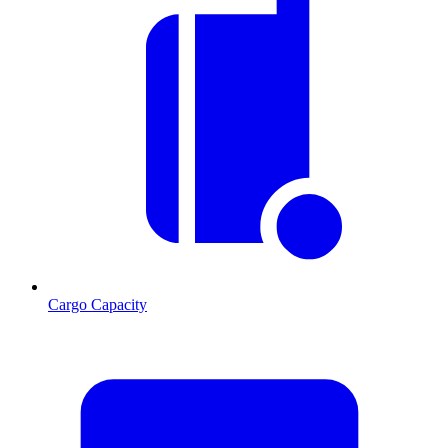
Cargo Capacity