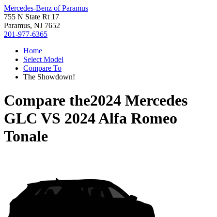
Mercedes-Benz of Paramus
755 N State Rt 17
Paramus, NJ 7652
201-977-6365
Home
Select Model
Compare To
The Showdown!
Compare the
2024 Mercedes
GLC
VS
2024 Alfa Romeo
Tonale