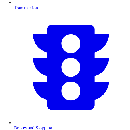
Transmission
Brakes and Stopping