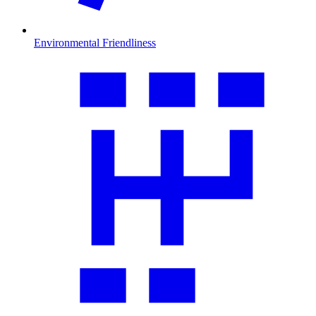
Environmental Friendliness