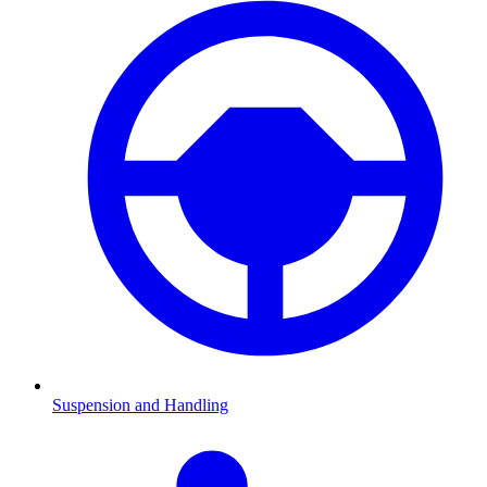
Suspension and Handling