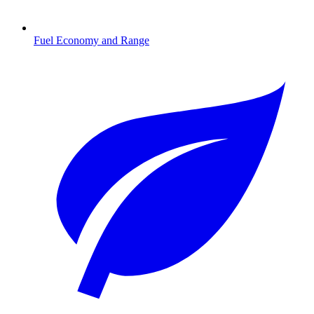
Fuel Economy and Range