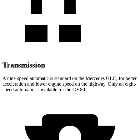
Transmission
A nine-speed automatic is standard on the Mercedes GLC, for better
acceleration and lower engine speed on the highway. Only an eight-
speed automatic is available for the GV80.