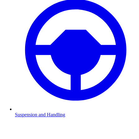
Suspension and Handling