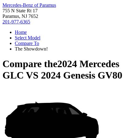
Mercedes-Benz of Paramus
755 N State Rt 17
Paramus, NJ 7652
201-977-6365
Home
Select Model
Compare To
The Showdown!
Compare the
2024 Mercedes
GLC
VS
2024 Genesis GV80