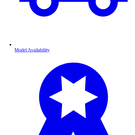
Model Availability