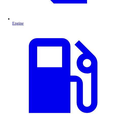
Engine