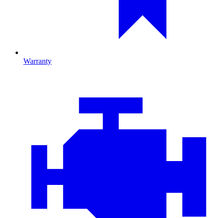
Warranty