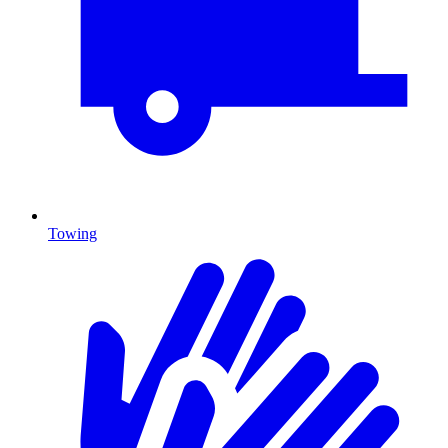
Towing