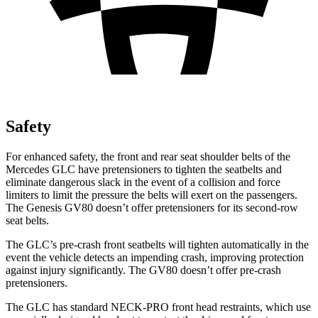
Safety
For enhanced safety, the front and rear seat shoulder belts of the
Mercedes GLC have pretensioners to tighten the seatbelts and
eliminate dangerous slack in the event of a collision and force
limiters to limit the pressure the belts will exert on the passengers.
The Genesis GV80 doesn’t offer pretensioners for its second-row
seat belts.
The GLC’s pre-crash front seatbelts will tighten automatically in the
event the vehicle detects an impending crash, improving protection
against injury significantly. The GV80 doesn’t offer pre-crash
pretensioners.
The GLC has standard NECK-PRO front head restraints, which use