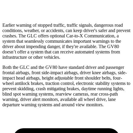
37 MPH Low beams
-26 MPH
-19 MPH
Earlier warning of stopped traffic, traffic signals, dangerous road
conditions, weather, or accidents, can keep driver's safer and prevent
crashes. The GLC offers optional Car-to-X Communication, a
system that seamlessly
communicates important warnings to the
driver about impending danger, if they're available. The GV80
doesn’t offer a system that can receive automated systems from
infrastructure or other vehicles.
Both the GLC and the GV80 have standard driver and passenger
frontal airbags, front side-impact airbags, driver knee airbags, side-
impact head airbags, height adjustable front shoulder belts, four-
wheel antilock brakes, traction control, electronic stability systems to
prevent skidding, crash mitigating brakes, daytime running lights,
blind spot warning systems, rearview cameras, rear cross-path
warning, driver alert monitors, available all wheel drive, lane
departure warning systems and around view monitors.