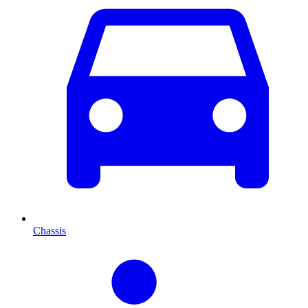
Chassis