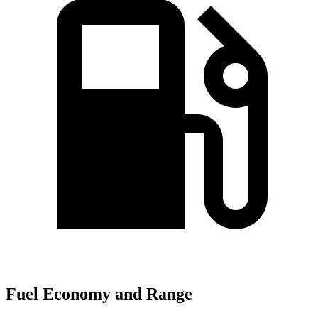
Fuel Economy and Range