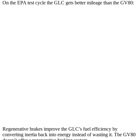
On the EPA test cycle the GLC gets better mileage than the GV80:
MPG
GLC
RWD
2.0 turbo 4-cyl. Hybrid
26 city/33 hwy
AWD
2.0 turbo 4-cyl. Hybrid
24 city/32 hwy
GV80
AWD
2.5 turbo 4-cyl.
20 city/24 hwy
3.5 turbo V6
18 city/23 hwy
Regenerative brakes improve the GLC’s fuel efficiency by
converting inertia back into energy instead of wasting it. The GV80