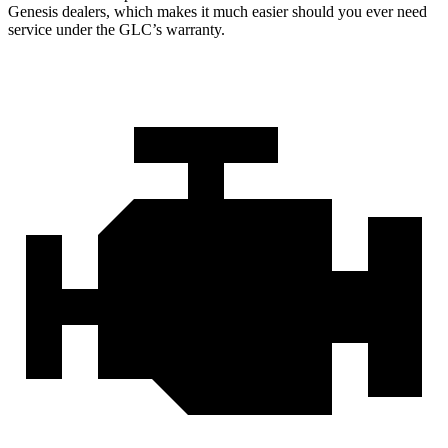
Genesis dealers, which makes
it much easier should you ever need
service under the GLC’s warranty.