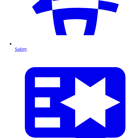
Safety