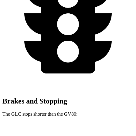
Brakes and Stopping
The GLC stops shorter than the GV80:
GLC
GV80