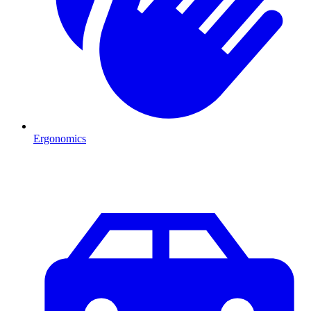
Ergonomics