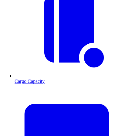
Cargo Capacity