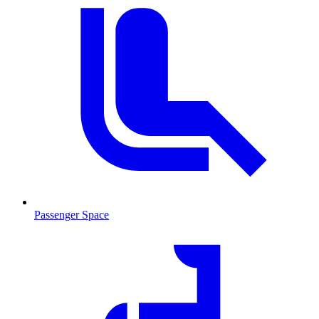
Passenger Space