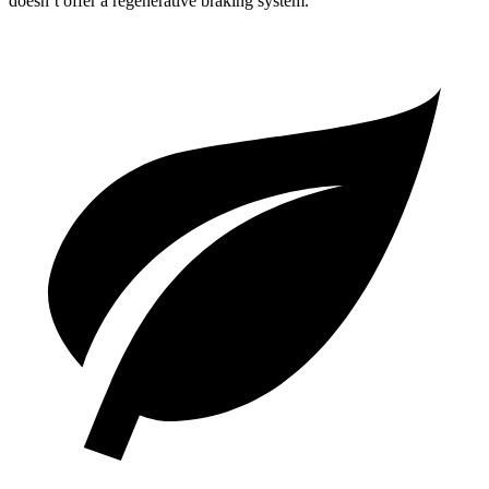
doesn’t offer a regenerative braking system.