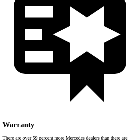
Warranty
There are over 59 percent more Mercedes dealers than there are