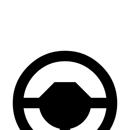
70 to 0 MPH
161 feet
170 feet
Car and Driver
60 to 0 MPH
112 feet
117 feet
Motor Trend