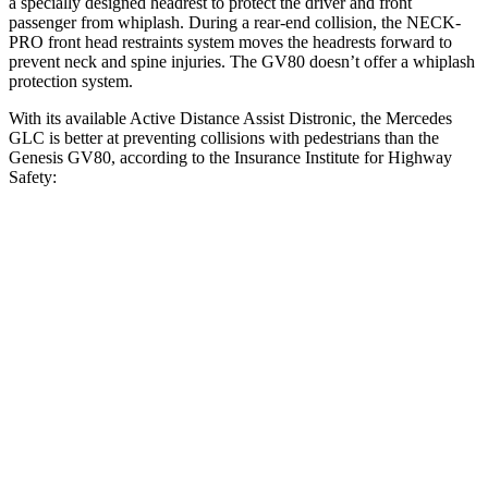
a specially designed headrest to protect the driver and front
passenger from whiplash. During a rear-end collision, the NECK-
PRO front head restraints system moves the headrests forward to
prevent neck and spine injuries. The GV80 doesn’t offer a whiplash
protection system.
With its available Active Distance Assist Distronic, the Mercedes
GLC is better at preventing collisions with pedestrians than the
Genesis GV80, according to the Insurance Institute for Highway
Safety:
GLC
GV80
Overall Evaluation
GOOD
ACCEPTABLE
Crossing Child - DAY
12 MPH
AVOIDED
AVOIDED
25 MPH
AVOIDED
-22 MPH