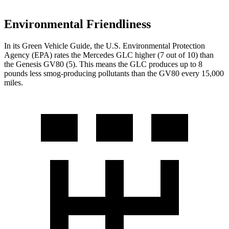
Environmental Friendliness
In its
Green Vehicle Guide
, the U.S. Environmental Protection
Agency (EPA) rates the Mercedes GLC higher (7 out of 10) than
the Genesis GV80 (5). This means the GLC produces up to 8
pounds less smog-producing pollutants than the GV80 every 15,000
miles.