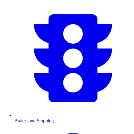
Brakes and Stopping