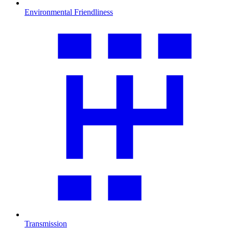
Environmental Friendliness
Transmission