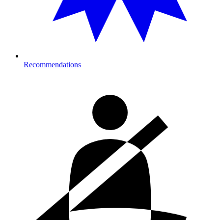
Recommendations