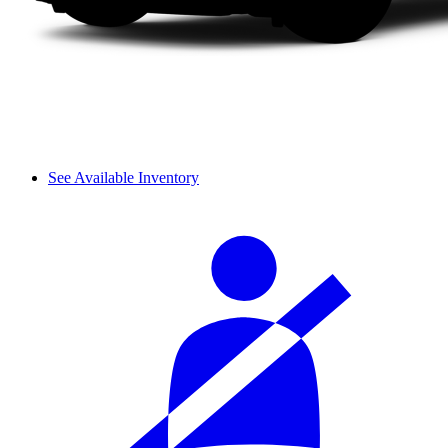
See Available Inventory