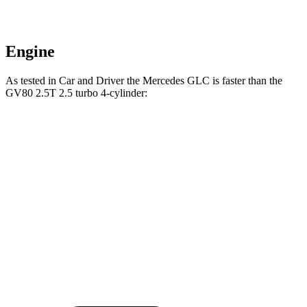
Engine
As tested in
Car and Driver
the Mercedes GLC is faster than the
GV80 2.5T 2.5 turbo 4-cylinder:
GLC
GV80
Zero to 60 MPH
5.7 sec
6.1 sec
5 to 60 MPH Rolling Start
6.6 sec
7 sec
Quarter Mile
14.4 sec
14.6 sec