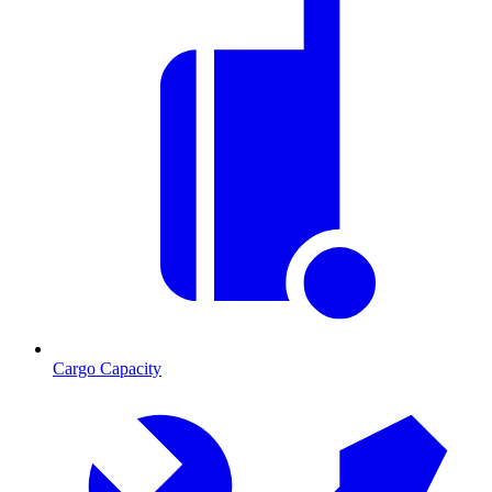
Cargo Capacity