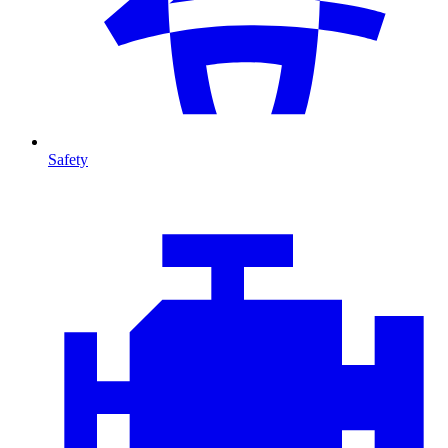
Safety