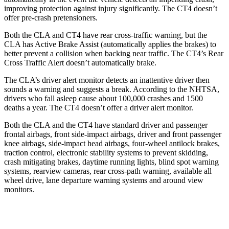
improving protection against injury significantly. The CT4 doesn’t
offer pre-crash pretensioners.
Both the CLA and CT4 have rear cross-traffic warning, but the
CLA has Active Brake Assist (automatically applies the brakes) to
better prevent a collision when backing near traffic. The CT4’s Rear
Cross Traffic Alert doesn’t automatically brake.
The CLA’s driver alert monitor detects an inattentive driver then
sounds a warning and suggests a break. According to the NHTSA,
drivers who fall asleep cause about 100,000 crashes and 1500
deaths a year. The CT4 doesn’t offer a driver alert monitor.
Both the CLA and the CT4 have standard driver and passenger
frontal airbags, front side-impact airbags, driver and front passenger
knee airbags, side-impact head airbags, four-wheel antilock brakes,
traction control, electronic stability systems to prevent skidding,
crash mitigating brakes, daytime running lights, blind spot warning
systems, rearview cameras, rear cross-path warning, available all
wheel drive, lane departure warning systems and around view
monitors.