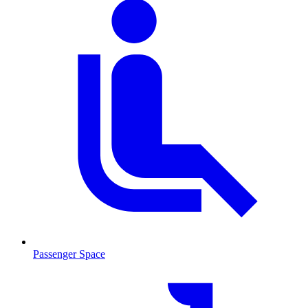
Passenger Space