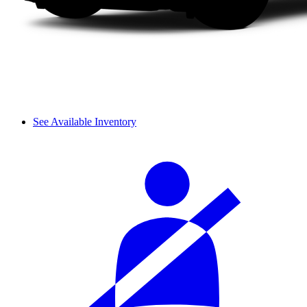
See Available Inventory