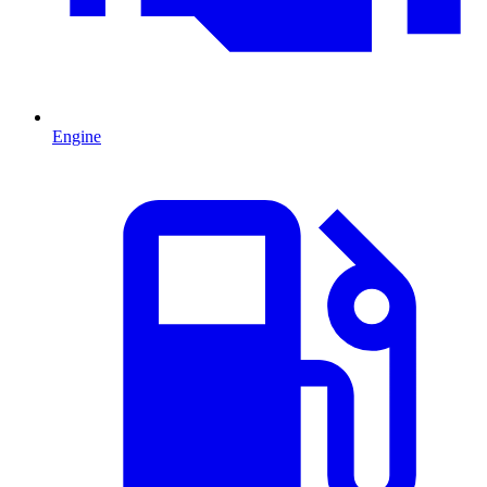
Engine