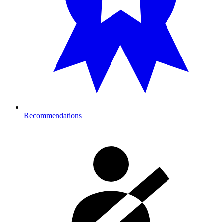
Recommendations