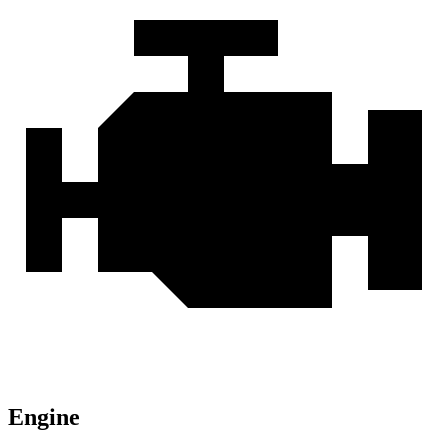
Engine