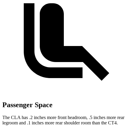
Passenger Space
The CLA has .2 inches more front headroom, .5 inches more rear
legroom and .1 inches more rear shoulder room than the CT4.