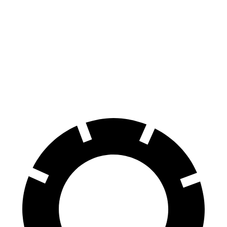
CLA
CT4
CT4 Sport
Front Rotors
13 inches
11.8 inches
12.6 inches
Rear Rotors
12.6 inches
12.4 inches
12.4 inches