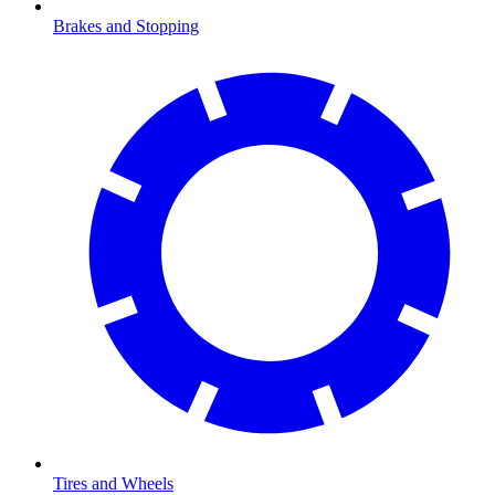
Brakes and Stopping
Tires and Wheels