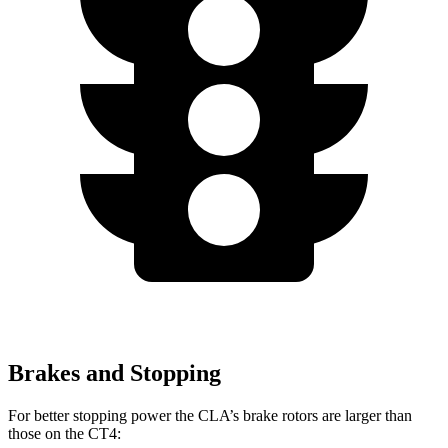
Brakes and Stopping
For better stopping power the CLA’s brake rotors are larger than
those on the CT4: