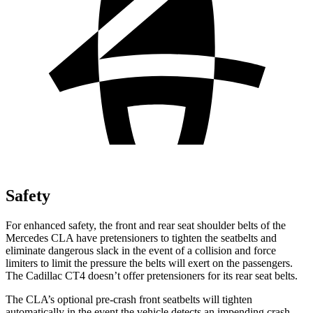
Safety
For enhanced safety, the front and rear seat shoulder belts of the
Mercedes CLA have pretensioners to tighten the seatbelts and
eliminate dangerous slack in the event of a collision and force
limiters to limit the pressure the belts will exert on the passengers.
The Cadillac CT4 doesn’t offer pretensioners for its rear seat belts.
The CLA’s optional pre-crash front seatbelts will tighten
automatically in the event the vehicle detects an impending crash,