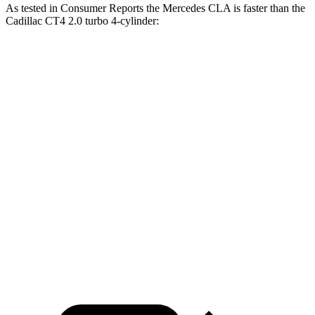
As tested in
Consumer Reports
the Mercedes CLA is faster than the
Cadillac CT4 2.0 turbo 4-cylinder:
CLA
CT4
Zero to 30 MPH
2.7 sec
2.9 sec
Zero to 60 MPH
6.6 sec
7.4 sec
45 to 65 MPH Passing
4.3 sec
4.6 sec
Quarter Mile
15.1 sec
15.7 sec
Speed in 1/4 Mile
96 MPH
93 MPH