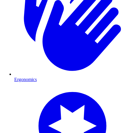
Ergonomics