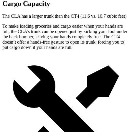
Cargo Capacity
The CLA has a larger trunk than the CT4 (11.6 vs. 10.7 cubic feet).
To make loading groceries and cargo easier when your hands are
full,
the CLA’s trunk can be opened just by kicking your foot under
the back bumper, leaving your hands completely free. The CT4
doesn’t offer a hands-free gesture to open its trunk, forcing you to
put cargo down if your hands are full.