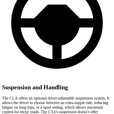
Suspension and Handling
The CLA offers an optional driver-adjustable suspension system. It
allows the driver to choose between an extra-supple ride, reducing
fatigue on long trips, or a sport setting, which allows maximum
control for tricky roads. The CT4’s suspension doesn’t offer