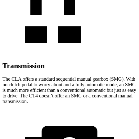
Transmission
The CLA offers a standard sequential manual gearbox (SMG). With
no clutch pedal to worry about and a fully automatic mode, an SMG
is much more efficient than a conventional automatic but just as easy
to
drive. The CT4 doesn’t offer an SMG or a conventional manual
transmission.