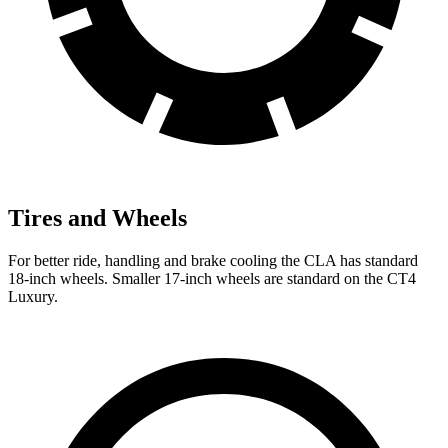
Tires and Wheels
For better ride, handling and brake cooling the CLA has standard
18-inch wheels. Smaller 17-inch wheels are standard on the CT4
Luxury.