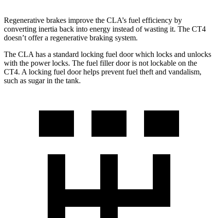
Regenerative brakes improve the CLA’s fuel efficiency by
converting inertia back into energy instead of wasting it. The CT4
doesn’t offer a regenerative braking system.
The CLA has a standard locking fuel
door which
locks and unlocks
with the power locks. The fuel filler door is not lockable on the
CT4. A locking fuel door helps prevent fuel theft and vandalism,
such as sugar in the tank.