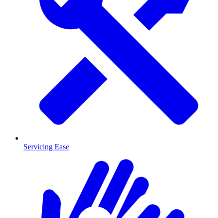
Servicing Ease