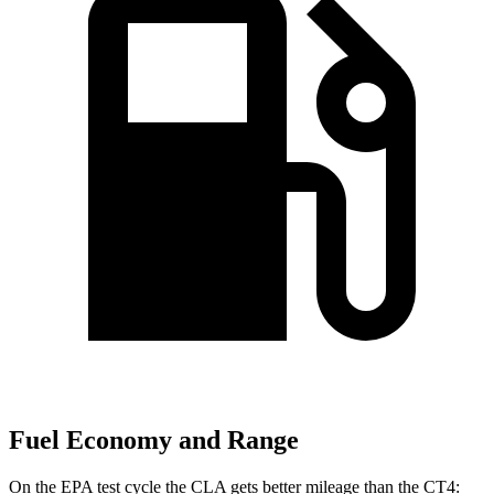
Fuel Economy and Range
On the EPA test cycle the CLA gets better mileage than the CT4: