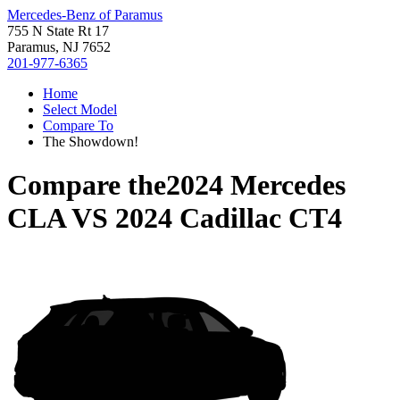
Mercedes-Benz of Paramus
755 N State Rt 17
Paramus, NJ 7652
201-977-6365
Home
Select Model
Compare To
The Showdown!
Compare the
2024 Mercedes
CLA
VS
2024 Cadillac CT4