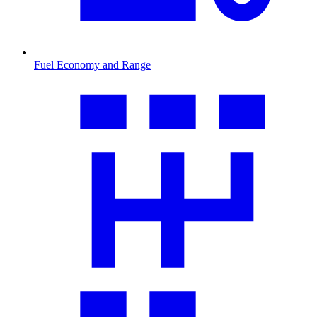
Fuel Economy and Range