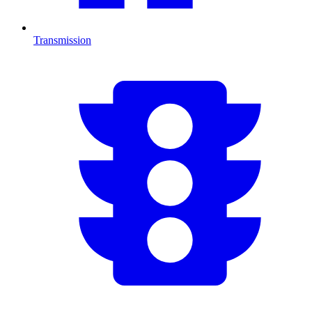
Transmission