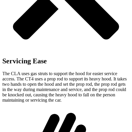
Servicing Ease
The CLA uses gas struts to support the hood for easier service
access. The CT4 uses a prop rod to support its heavy hood. It takes
two hands to open the hood and set the prop rod, the prop rod gets
in the way during maintenance and service, and the prop rod could
be knocked out, causing the heavy hood to fall on the person
maintaining or servicing the car.