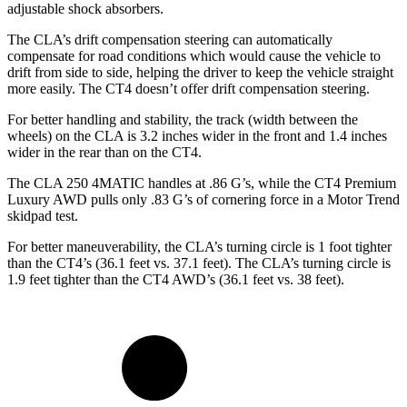
adjustable shock absorbers.
The CLA’s drift compensation steering can automatically
compensate for road conditions which would cause the vehicle to
drift from side to side, helping the driver to keep the vehicle straight
more easily. The CT4 doesn’t offer drift compensation steering.
For better handling and stability, the track (width between the
wheels) on the CLA is 3.2 inches wider in the front and 1.4 inches
wider in the rear than on the CT4.
The CLA 250 4MATIC handles at .86 G’s, while the CT4 Premium
Luxury AWD pulls only .83 G’s of cornering force in a
Motor Trend
skidpad test.
For better maneuverability, the CLA’s turning circle is 1 foot tighter
than the CT4’s (36.1 feet vs. 37.1 feet). The CLA’s turning circle is
1.9 feet tighter than the CT4 AWD’s (36.1 feet vs. 38 feet).