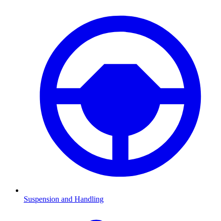
Suspension and Handling