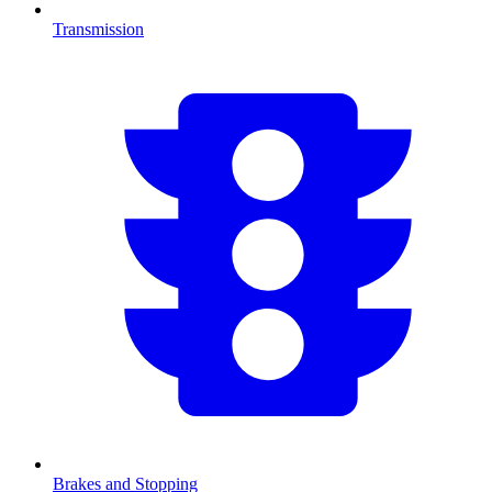
Transmission
Brakes and Stopping