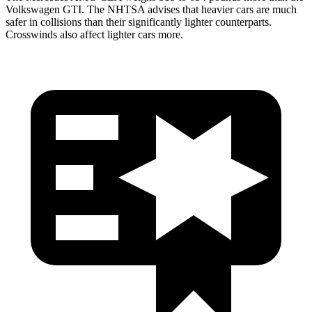
Volkswagen GTI. The NHTSA advises that heavier cars are much
safer in collisions than their significantly lighter counterparts.
Crosswinds also affect lighter cars more.