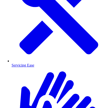
Servicing Ease