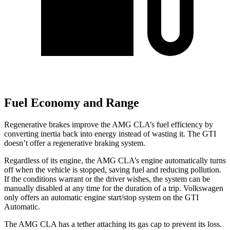
Fuel Economy and Range
Regenerative brakes improve the AMG CLA’s fuel efficiency by
converting inertia back into energy instead of wasting it. The GTI
doesn’t offer a regenerative braking system.
Regardless of its engine, the AMG CLA’s engine automatically turns
off when the vehicle is stopped, saving fuel and reducing pollution.
If the conditions warrant or the driver wishes, the system can be
manually disabled at any time for the duration of a trip. Volkswagen
only offers an automatic engine start/stop system on the GTI
Automatic.
The AMG CLA has a tether attaching its gas cap to prevent its loss.