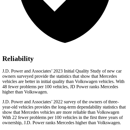
Reliability
J.D. Power and Associates’ 2023 Initial Quality Study of new car
owners surveyed provide the statistics that show that Mercedes
vehicles are better in initial quality than Volkswagen vehicles. With
48 fewer problems per 100 vehicles, JD Power ranks Mercedes
higher than Volkswagen.
J.D. Power and Associates’ 2022 survey of the owners of three-
year-old vehicles provides the long-term dependability statistics that
show that Mercedes vehicles are more reliable than Volkswagen
With 22 fewer problems per 100 vehicles in the first three years of
ownership, J.D. Power ranks Mercedes higher than Volkswagen.