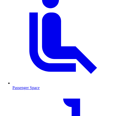
Passenger Space