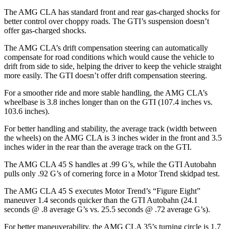
The AMG CLA has standard front and rear gas-charged shocks for
better control over choppy roads. The GTI’s suspension doesn’t
offer gas-charged shocks.
The AMG CLA’s drift compensation steering can automatically
compensate for road conditions which would cause the vehicle to
drift from side to side, helping the driver to keep the vehicle straight
more easily. The GTI doesn’t offer drift compensation steering.
For a smoother ride and more stable handling, the AMG CLA’s
wheelbase is 3.8 inches longer than on the GTI (107.4 inches vs.
103.6 inches).
For better handling
and stability, the average track (width between
the wheels) on the AMG CLA is 3 inches wider in the front and 3.5
inches wider in the rear than the average track on the GTI.
The AMG CLA 45 S handles at .99 G’s, while the GTI Autobahn
pulls only .92 G’s of cornering force in a
Motor Trend
skidpad test.
The AMG CLA 45 S executes
Motor Trend
’s “Figure
Eight”
maneuver 1.4 seconds quicker than the GTI Autobahn (24.1
seconds @ .8 average G’s vs. 25.5 seconds @ .72 average G’s).
For better maneuverability, the
AMG CLA 35’s turning circle is 1.7