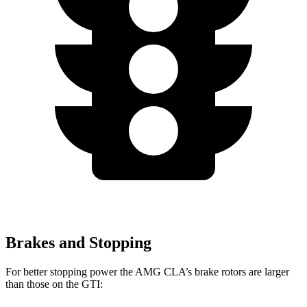
Brakes and Stopping
For better stopping power the AMG CLA’s brake rotors are larger
than those on the GTI: