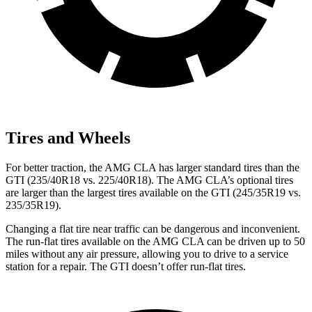
Tires and Wheels
For better traction, the AMG CLA has larger standard tires than the
GTI (235/40R18 vs. 225/40R18). The AMG CLA’s optional tires
are larger than the largest tires available on the GTI (245/35R19 vs.
235/35R19).
Changing a flat tire near traffic can be dangerous and inconvenient.
The run-flat tires available on the AMG CLA can be driven up to 50
miles without any air pressure, allowing you to drive to a service
station for a repair. The GTI doesn’t offer run-flat tires.