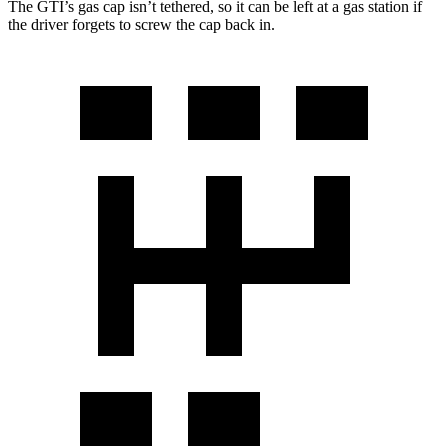
The GTI’s gas cap isn’t tethered, so it can be left at a gas station if
the driver forgets to screw the cap back in.