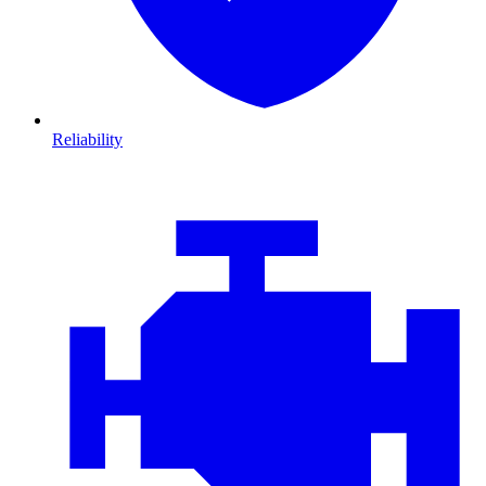
Reliability