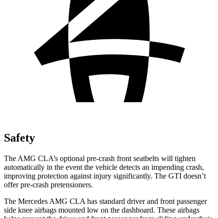
Safety
The AMG CLA’s optional pre-crash front seatbelts will tighten
automatically in the event the vehicle detects an impending crash,
improving protection against injury significantly. The GTI doesn’t
offer pre-crash pretensioners.
The Mercedes AMG CLA has standard driver and front passenger
side knee airbags mounted low on the dashboard. These airbags