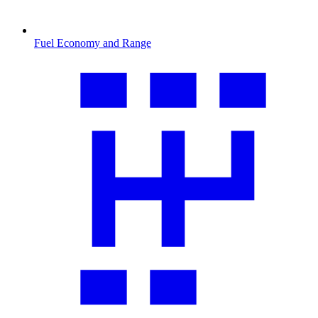
Fuel Economy and Range