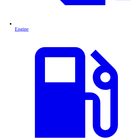
Engine