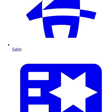
Safety