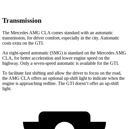
Transmission
The Mercedes AMG CLA comes standard with an automatic
transmission, for driver comfort, especially in the city. Automatic
costs extra on the GTI.
An eight-speed automatic (SMG) is standard on the Mercedes AMG
CLA, for better acceleration and lower engine speed on the
highway. Only a seven-speed automatic is available for the GTI.
To facilitate fast shifting and allow the driver to focus on the road,
the AMG CLA offers an optional up-shift light to indicate when the
engine is approaching redline. The GTI doesn’t offer an up-shift
light.