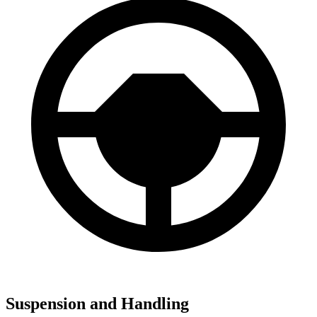
Suspension and Handling