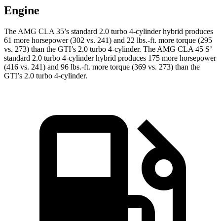
Engine
The AMG CLA 35’s standard 2.0 turbo 4-cylinder hybrid produces
61 more horsepower (302 vs. 241) and
22 lbs.-ft.
more torque (295
vs. 273) than the GTI’s 2.0 turbo 4-cylinder. The AMG CLA 45 S’
standard 2.0 turbo 4-cylinder hybrid produces 175 more horsepower
(416 vs. 241) and 96 lbs.-ft. more torque (369 vs. 273) than the
GTI’s 2.0 turbo 4-cylinder.