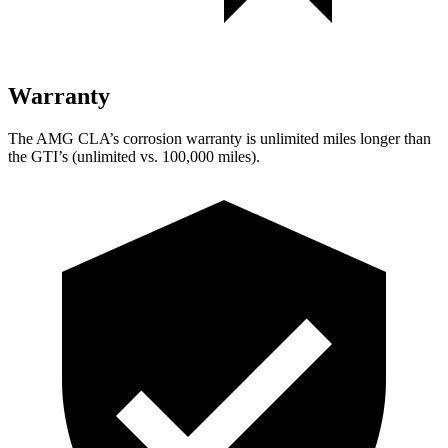
Warranty
The AMG CLA’s corrosion warranty is unlimited miles longer than
the GTI’s (unlimited vs. 100,000 miles).