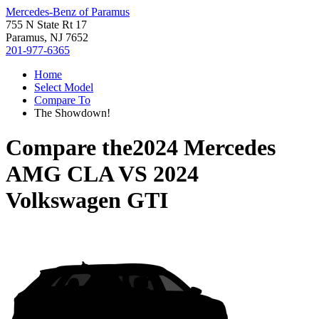
Mercedes-Benz of Paramus
755 N State Rt 17
Paramus, NJ 7652
201-977-6365
Home
Select Model
Compare To
The Showdown!
Compare the
2024 Mercedes
AMG CLA
VS
2024
Volkswagen GTI