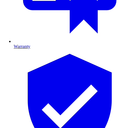
Warranty