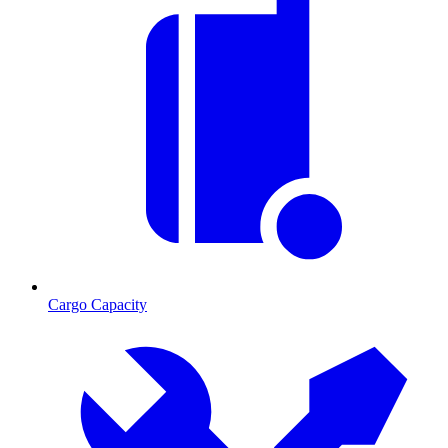
Cargo Capacity