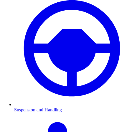
Suspension and Handling