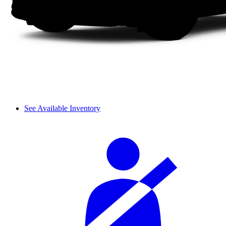
See Available Inventory