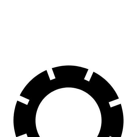
AMG CLA
GTI
Front Rotors
13.8 inches
13.4 inches
Rear Rotors
13 inches
12.2 inches