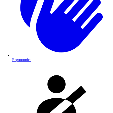
Ergonomics