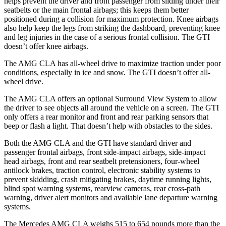
helps prevent the driver and front passenger from sliding under their
seatbelts or the main frontal airbags; this keeps them better
positioned during a collision for maximum protection. Knee airbags
also help keep the legs from striking the dashboard, preventing knee
and leg injuries in the case of a serious frontal collision. The GTI
doesn’t offer knee airbags.
The AMG CLA has all-wheel drive to maximize traction under poor
conditions, especially in ice and snow. The GTI doesn’t offer all-
wheel drive.
The AMG CLA offers an optional Surround View System to allow
the driver to see objects all around the vehicle on a screen. The GTI
only offers a rear monitor and front and rear parking sensors that
beep or flash a light. That doesn’t help with obstacles to the sides.
Both the AMG CLA and the GTI have standard driver and
passenger frontal airbags, front side-impact airbags, side-impact
head airbags, front and rear seatbelt pretensioners, four-wheel
antilock brakes, traction control, electronic stability systems to
prevent skidding, crash mitigating brakes, daytime running lights,
blind spot warning systems, rearview cameras, rear cross-path
warning, driver alert monitors and available lane departure warning
systems.
The Mercedes AMG CLA weighs 515 to 654 pounds more than the