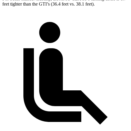
feet tighter than the GTI’s (36.4 feet vs. 38.1 feet).