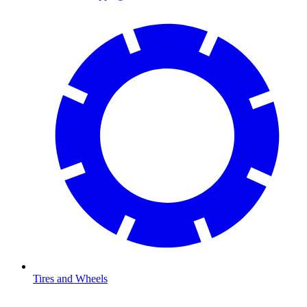
Tires and Wheels