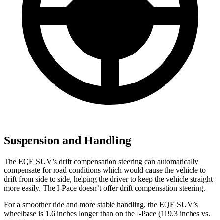
Suspension and Handling
The EQE SUV’s drift compensation steering can automatically
compensate for road conditions which would cause the
vehicle to
drift from side to side, helping the driver to keep the vehicle straight
more easily. The I-Pace doesn’t offer drift compensation steering.
For a smoother ride and more stable handling, the EQE SUV’s
wheelbase is 1.6 inches longer than on the I-Pace (119.3 inches vs.