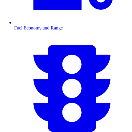
Fuel Economy and Range