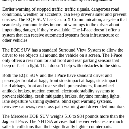
Earlier warning of stopped traffic, traffic signals, dangerous road
conditions, weather, or accidents, can keep driver's safer and prevent
crashes. The EQ
E SUV has Car-to-X Communication, a system that
seamlessly
communicates important warnings to the driver about
impending danger, if they're available. The I-Pace doesn’t offer a
system that can receive automated systems from infrastructure or
other vehicles.
The EQE SUV has a standard Surround View System to allow the
driver to see objects all around the vehicle on a screen. The I-Pace
only offers a rear monitor and front and rear parking sensors that
beep or flash a light. That doesn’t help with obstacles
to the sides.
Both the EQE SUV and the I-Pace have standard driver and
passenger frontal airbags, front side-impact airbags, side-impact
head airbags, front and rear seatbelt pretensioners, four-wheel
antilock brakes, traction control, electronic stability systems to
prevent skidding, crash mitigating brakes, daytime running lights,
lane departure warning systems, blind spot warning systems,
rearview cameras, rear cross-path warning and driver alert monitors.
The Mercedes EQE SUV weighs 516 to 984 pounds
more than the
Jaguar I-Pace. The NHTSA advises that heavier vehicles are much
safer in collisions than their significantly lighter counterparts.