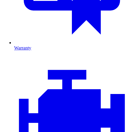
Warranty