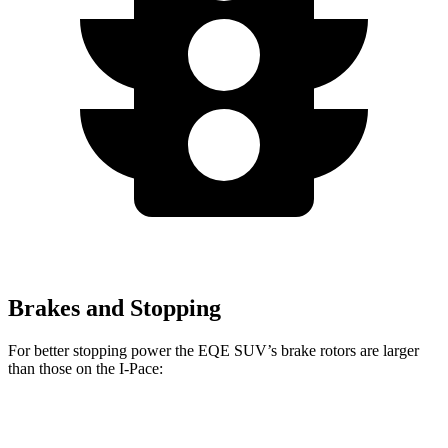
Brakes and Stopping
For better stopping power the EQE SUV’s brake rotors are larger
than those on the I-Pace:
EQE SUV
AMG EQE 53 SUV CCB
I-Pace