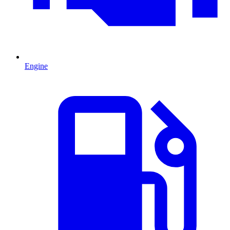
Engine