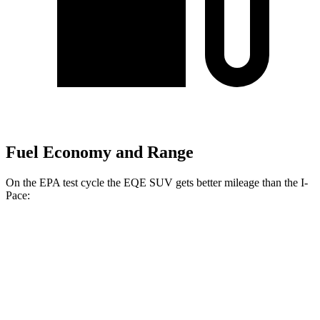
Fuel Economy and Range
On the EPA test cycle the EQE SUV gets better mileage than the I-
Pace:
MPGe
EQE SUV
RWD
350+ Electric Motor
99 city/88 hwy