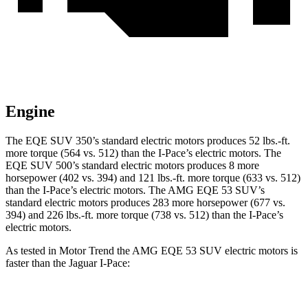
Engine
The EQE SUV 350’s standard electric motors produces
52 lbs.-ft.
more torque (564 vs. 512) than the I-Pace’s electric motors. The
EQE SUV 500’s standard electric motors produces 8 more
horsepower (402 vs. 394) and 121 lbs.-ft. more torque (633 vs. 512)
than the I-Pace’s electric motors. The AMG EQE 53 SUV’s
standard electric motors produces 283 more horsepower (677 vs.
394) and
226 lbs.-ft.
more torque (738 vs. 512) than the I-Pace’s
electric motors.
As tested in
Motor Trend
the AMG EQE 53 SUV electric motors is
faster than the Jaguar I-Pace:
EQE SUV
I-Pace