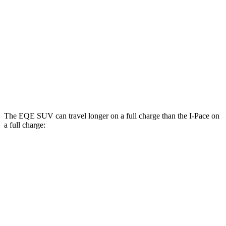
AWD
500 Electric Motors
88 city/83 hwy
350 Electric Motors
88 city/82 hwy
I-Pace
AWD
22-inch tires Electric Motors
79 city/72 hwy
The EQE SUV can travel longer on a full charge than the I-Pace on
a full charge:
Miles
EQE SUV
RWD
350+ Electric Motor
279 miles