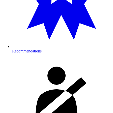
Recommendations