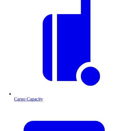
Cargo Capacity