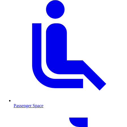
Passenger Space