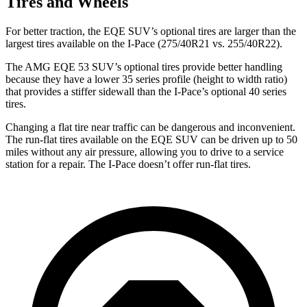
Tires and Wheels
For better traction, the EQE SUV’s optional tires are larger than the
largest tires available on the I-Pace (275/40R21 vs. 255/40R22).
The AMG EQE 53 SUV’s optional tires provide better handling
because they have a lower 35 series profile (height to width ratio)
that provides a stiffer sidewall than the I-Pace’s optional 40 series
tires.
Changing a flat tire near traffic can be dangerous and inconvenient.
The run-flat tires available on the EQE SUV can be driven up to 50
miles without any air pressure, allowing you to drive to a service
station for a repair. The I-Pace doesn’t offer run-flat tires.