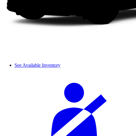
See Available Inventory