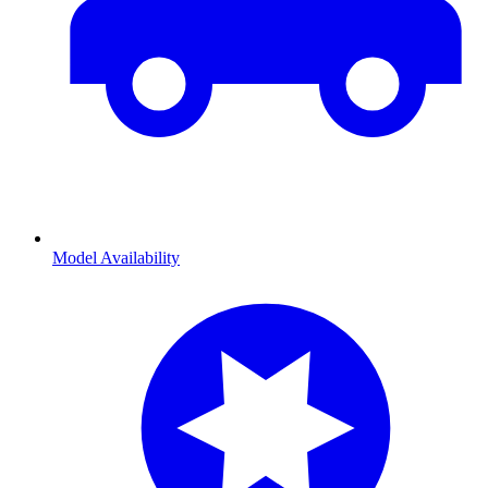
Model Availability