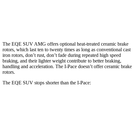
Front Rotors
15.3 inches
17.4 inches
13.78 inches
Rear Rotors
14.9 inches
14.9 inches
12.8 inches
The EQE SUV AMG offers optional heat-treated ceramic brake
rotors, which last ten to twenty times as long as conventional cast
iron rotors, don’t rust, don’t fade during repeated high speed
braking, and their lighter weight contribute to better braking,
handling and acceleration. The I-Pace doesn’t offer ceramic brake
rotors.
The EQE SUV stops shorter than the I-Pace:
EQE SUV
I-Pace
60 to 0 MPH
109 feet
112 feet
Motor Trend