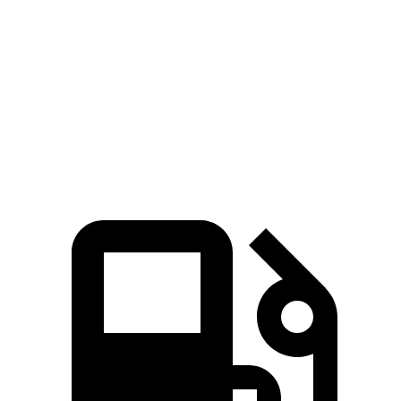
Zero to 60 MPH
3.1 sec
4 sec
Quarter Mile
11.5 sec
12.5 sec
Speed in 1/4 Mile
117 MPH
110.1 MPH