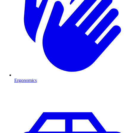
Ergonomics