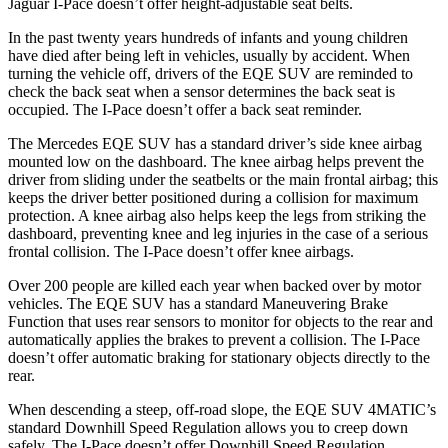
Jaguar I-Pace doesn’t offer height-adjustable seat belts.
In the past twenty years hundreds of infants and young children
have died after being left in vehicles, usually by accident. When
turning the vehicle off, drivers of the EQE SUV are reminded to
check the back seat when a sensor determines the back seat is
occupied. The I-Pace doesn’t offer a back seat reminder.
The Mercedes EQE SUV has a standard driver’s side knee airbag
mounted low on the dashboard. The knee airbag helps prevent the
driver from sliding under the seatbelts or the main frontal airbag; this
keeps the driver better positioned during a collision for maximum
protection. A knee airbag also helps keep the legs from striking the
dashboard, preventing knee and leg injuries in the case of a serious
frontal collision. The I-Pace doesn’t offer knee airbags.
Over 200 people are killed each year when backed over by motor
vehicles. The EQE SUV has a standard Maneuvering Brake
Function that uses rear sensors to monitor
for objects to the rear and
automatically applies the brakes to prevent a collision. The I-Pace
doesn’t offer automatic braking for stationary objects directly to the
rear.
When descending a steep, off-road slope, the EQE SUV 4MATIC’s
standard Downhill Speed Regulation allows you to creep down
safely. The I-Pace doesn’t offer Downhill Speed Regulation.