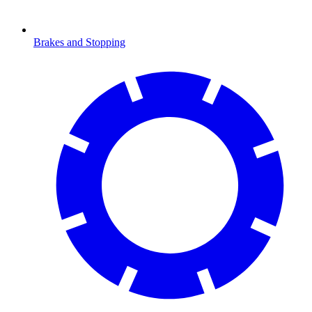
Brakes and Stopping