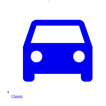
Chassis