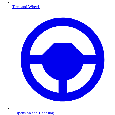
Tires and Wheels
Suspension and Handling