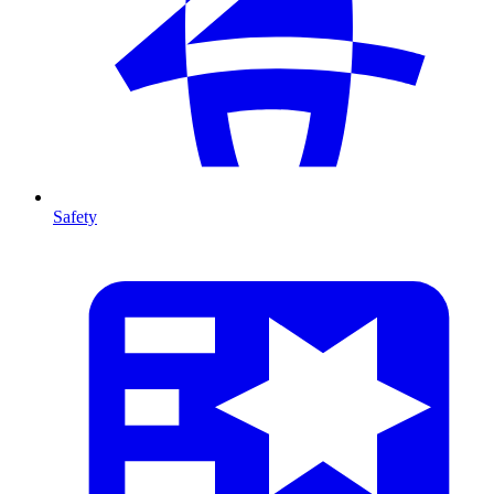
Safety