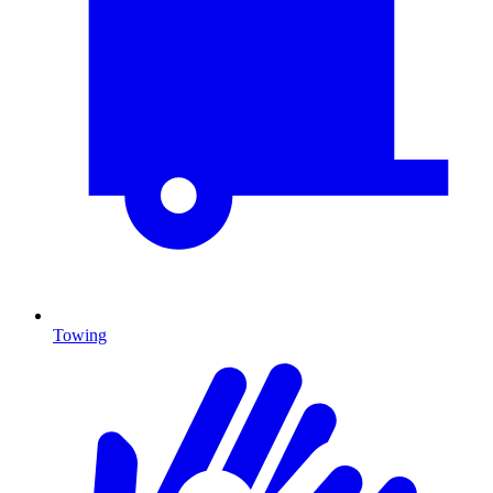
Towing