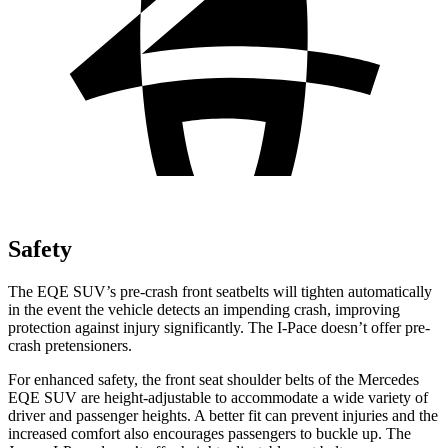
Safety
The EQE SUV’s pre-crash front seatbelts will tighten automatically
in the event the vehicle detects an impending crash, improving
protection against injury significantly. The I-Pace doesn’t offer pre-
crash pretensioners.
For enhanced safety, the front seat shoulder belts of the Mercedes
EQE SUV are height-adjustable to accommodate a wide variety of
driver and passenger heights. A better fit can prevent injuries and the
increased comfort also encourages
passengers to buckle up. The