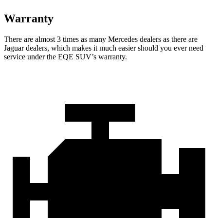
Warranty
There are almost 3 times as many Mercedes dealers as there are
Jaguar dealers, which makes
it much easier should you ever need
service under the EQE SUV’s warranty.