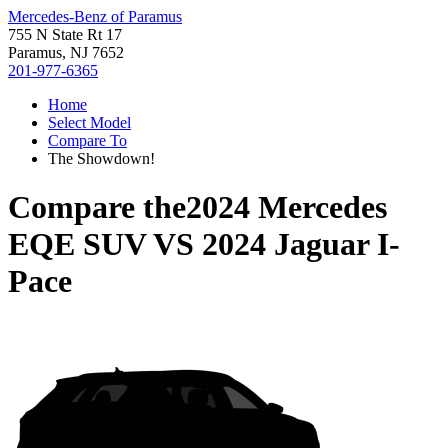
Mercedes-Benz of Paramus
755 N State Rt 17
Paramus, NJ 7652
201-977-6365
Home
Select Model
Compare To
The Showdown!
Compare the
2024 Mercedes
EQE SUV
VS
2024 Jaguar I-
Pace