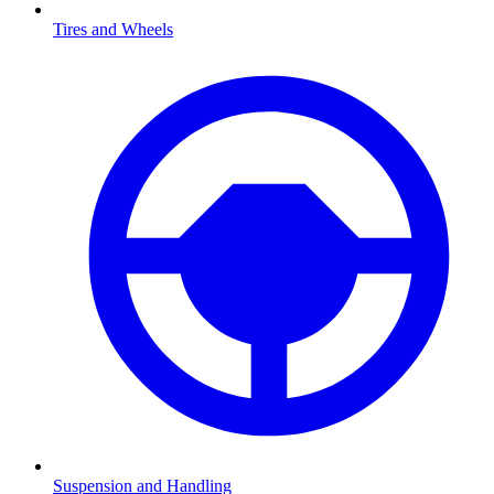
Tires and Wheels
Suspension and Handling