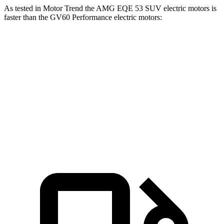
As tested in
Motor Trend
the AMG EQE 53 SUV electric motors is
faster than the GV60 Performance electric motors:
EQE SUV
GV60
Zero to 60 MPH
3.1 sec
3.7 sec
Quarter Mile
11.5 sec
12.1 sec
Speed in 1/4 Mile
117 MPH
113 MPH