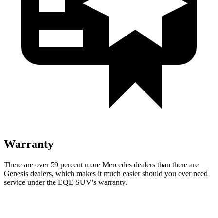
Warranty
There are over 59 percent more Mercedes dealers than there are
Genesis
dealers, which makes
it much easier should you ever need
service under the EQE SUV’s warranty.