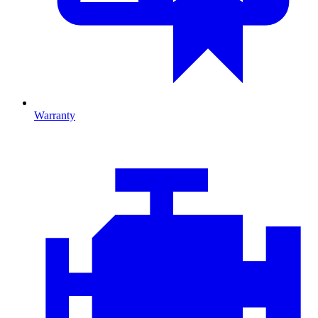
Warranty