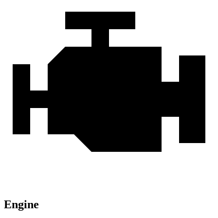
Engine