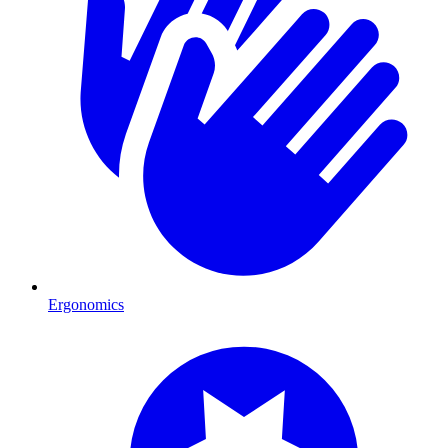
Ergonomics