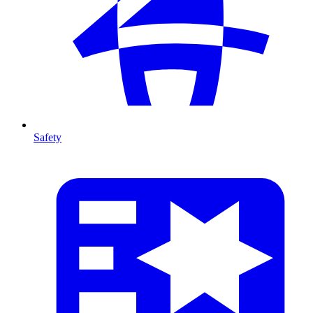
Safety