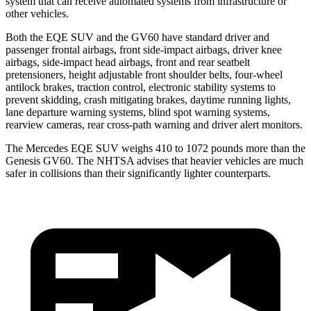
system that can receive automated systems from infrastructure or
other vehicles.
Both the EQE SUV and the GV60 have standard driver and
passenger frontal airbags, front side-impact airbags, driver knee
airbags, side-impact head airbags, front
and rear seatbelt
pretensioners, height adjustable front shoulder belts, four-wheel
antilock brakes, traction control, electronic stability systems to
prevent skidding, crash mitigating brakes, daytime running lights,
lane departure warning systems, blind spot warning systems,
rearview cameras, rear cross-path warning and driver alert monitors.
The Mercedes EQE SUV weighs 410 to 1072 pounds more than the
Genesis GV60. The NHTSA advises that heavier vehicles are much
safer in collisions than their significantly lighter counterparts.