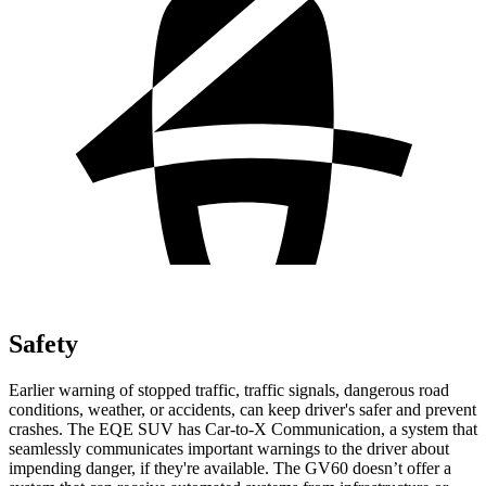
Safety
Earlier warning of stopped traffic, traffic signals, dangerou
s road
conditions, weather, or accidents, can keep driver's safer and prevent
crashes. The EQE SUV has Car-to-X Communication, a system that
seamlessly
communicates important warnings to the driver about
impending danger, if they're available. The GV60 doesn’t offer a