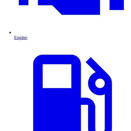
Engine