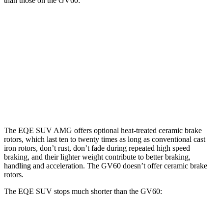
than those on the GV60:
EQE
AMG EQE 53 SUV
GV60
GV60
SUV
CCB
Performance
Front
15.3
13.6
17.4 inches
14.2 inches
Rotors
inches
inches
Rear
14.9
12.8
14.9 inches
14.2 inches
Rotors
inches
inches
The EQE SUV AMG offers optional heat-treated ceramic brake
rotors, which last ten to twenty times as long as conventional cast
iron rotors, don’t rust, don’t fade during repeated high speed
braking, and their lighter weight contribute to better braking,
handling and acceleration. The GV60 doesn’t offer ceramic brake
rotors.
The EQE SUV stops much shorter than the GV60: