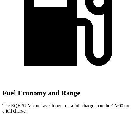
Fuel Economy and Range
The EQE SUV can travel longer on a full charge than the GV60 on
a full charge:
Miles