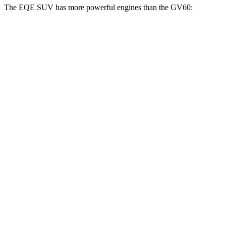
The EQE SUV has more powerful engines than the GV60:
Horsepower
Torque
EQE SUV 350+ electric motor
288 HP
417 lbs.-ft.
EQE SUV 350 electric motors
288 HP
564 lbs.-ft.
EQE SUV 500 electric motors
402 HP
633 lbs.-ft.
AMG EQE 53 SUV electric motors
677 HP
738 lbs.-ft.
GV60 Standard electric motor
225 HP
258 lbs.-ft.
GV60 Advance electric motors
314 HP
446 lbs.-ft.
GV60 Performance electric motors
429 HP
446 lbs.-ft.