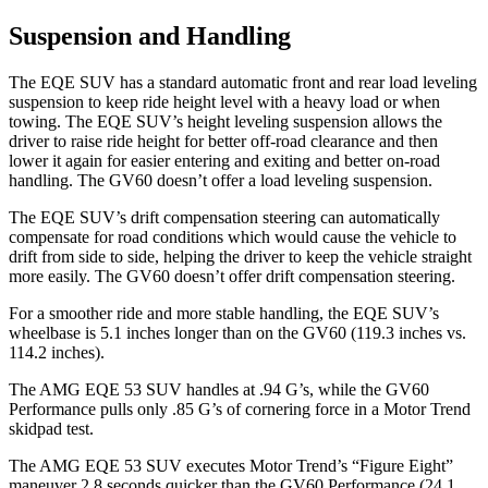
Suspension and Handling
The EQE SUV has a standard automatic front and rear load leveling
suspension to keep ride height level with a heavy load or when
towing. The EQE SUV’s height leveling suspension allows the
driver to raise ride height for better off-road clearance and then
lower it again for easier entering and exiting and better on-road
handling. The GV60 doesn’t offer a load leveling suspension.
The EQE SUV’s drift compensation steering can automatically
compensate for road conditions which would cause the vehicle to
drift from side to side, helping the driver to keep the vehicle straight
more easily. The GV60 doesn’t offer drift compensation steering.
For a smoother ride and more stable handling, the EQE SUV’s
wheelbase is 5.1 inches longer than on the GV60 (119.3 inches vs.
114.2 inches).
The AMG EQE 53 SUV handles at .94 G’s, while the GV60
Performance pulls only .85 G’s of cornering
force in a
Motor Trend
skidpad test.
The AMG EQE 53 SUV executes
Motor Trend
’s “Figure
Eight”
maneuver 2.8 seconds quicker than the GV60 Performance (24.1