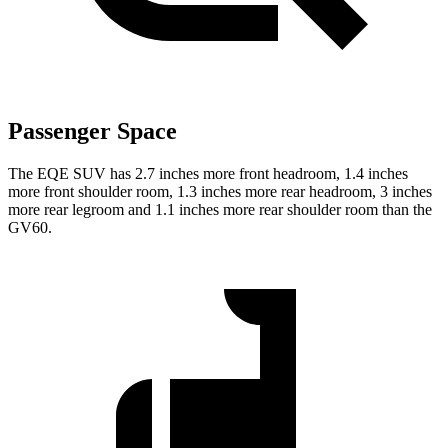
Passenger Space
The EQE SUV has 2.7 inches more front headroom, 1.4 inches
more front shoulder room, 1.3 inches more rear headroom, 3 inches
more rear legroom and 1.1 inches more rear shoulder room than the
GV60.