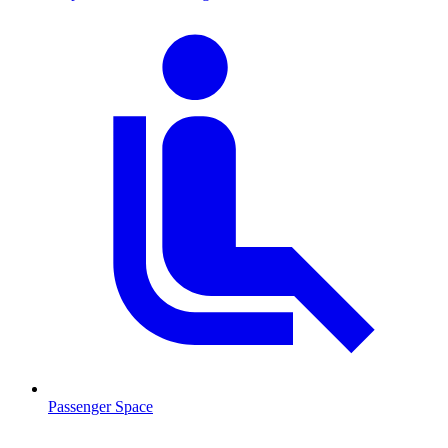
Passenger Space