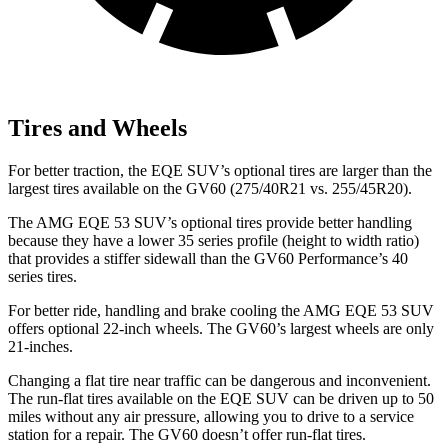
Tires and Wheels
For better traction, the EQE SUV’s optional tires are larger than the
largest tires available on the GV60 (275/40R21 vs. 255/45R20).
The AMG EQE 53 SUV’s optional tires provide better handling
because they have a lower 35 series profile (height to width ratio)
that provides a stiffer sidewall than the GV60 Performance’s 40
series tires.
For better ride, handling and brake cooling the AMG EQE 53 SUV
offers optional 22-inch wheels. The GV60’s largest wheels are only
21-inches.
Changing a flat tire near traffic can be dangerous and inconvenient.
The run-flat tires available on the EQE SUV can be driven up to 50
miles without any air pressure, allowing you to drive to a service
station for a repair. The GV60 doesn’t offer run-flat tires.