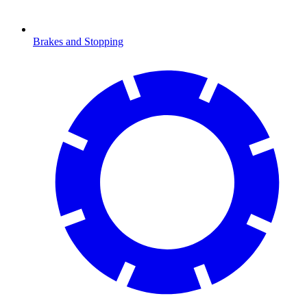
Brakes and Stopping