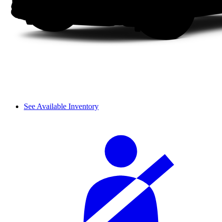
See Available Inventory