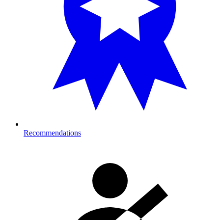
Recommendations