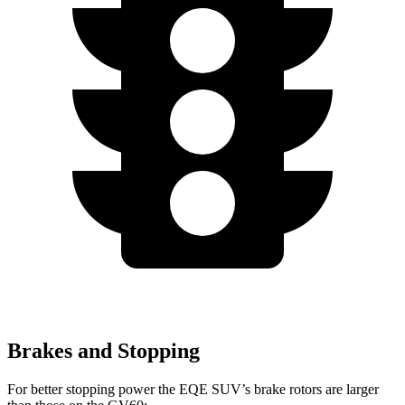
Brakes and Stopping
For better stopping power the EQE SUV’s brake rotors are larger