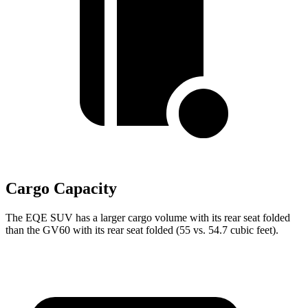
Cargo Capacity
The EQE SUV has a larger cargo volume with its rear seat folded
than the GV60 with its rear seat folded (55 vs. 54.7 cubic feet).