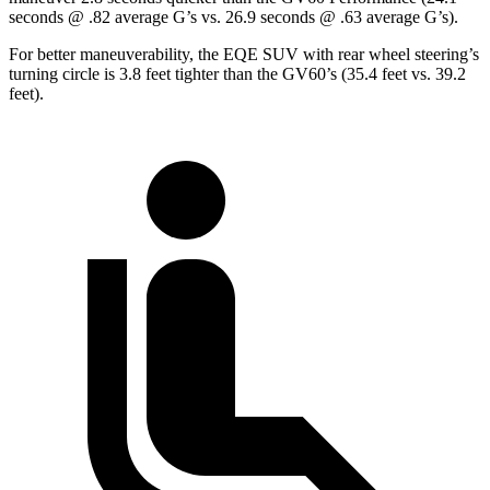
seconds @ .82 average G’s vs. 26.9 seconds @ .63 average G’s).
For better maneuverability, the EQE SUV with rear wheel steering’s
turning circle is 3.8 feet tighter than the GV60’s (35.4 feet vs. 39.2
feet).