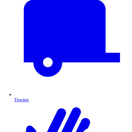
Towing