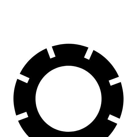
EQE SUV
GV60
60 to 0 MPH
109 feet
127 feet
Motor Trend