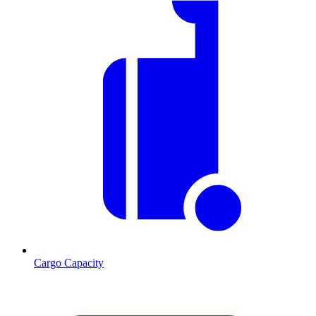
Cargo Capacity