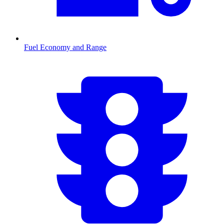
Fuel Economy and Range