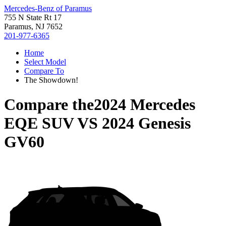
Mercedes-Benz of Paramus
755 N State Rt 17
Paramus, NJ 7652
201-977-6365
Home
Select Model
Compare To
The Showdown!
Compare the
2024 Mercedes
EQE SUV
VS
2024 Genesis
GV60